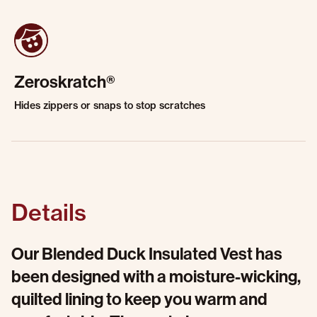
Zeroskratch®
Hides zippers or snaps to stop scratches
Details
Our Blended Duck Insulated Vest has
been designed with a moisture-wicking,
quilted lining to keep you warm and