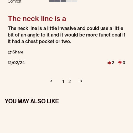
Comfort
3 of 5 rating
The neck line is a
Review by Steve K. on 2 Dec 2024
review stating The neck line is a
The neck line is a little invasive and could use a little
bit of an angle to it and it would be more functional if
it had a chest pocket or two.
' Share Review by Steve K. on 2 Dec 2024
Share
12/02/24
2
0
1
2
YOU MAY ALSO LIKE