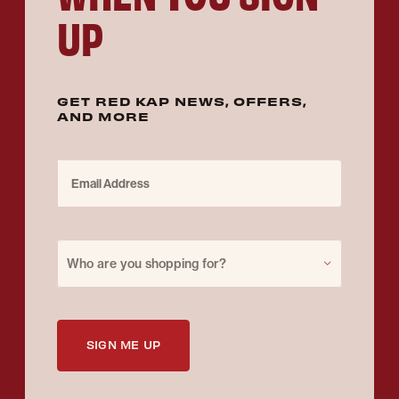
UP
GET RED KAP NEWS, OFFERS,
AND MORE
Email Address
Purchase for
Who are you shopping for?
SIGN ME UP