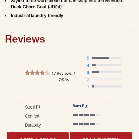
Styled to be worn alone but can snap into the Blended
Duck Chore Coat (JD24)
Industrial laundry friendly
Reviews
5
4
4.2 star rating
3
17 Reviews, 1
Q&As
2
1
Runs Big
Size & Fit
Comfort
4 of 5 rating
Durability
4 of 5 rating