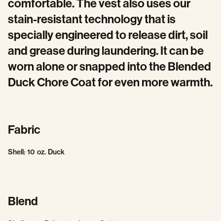
comfortable. The vest also uses our
stain-resistant technology that is
specially engineered to release dirt, soil
and grease during laundering. It can be
worn alone or snapped into the Blended
Duck Chore Coat for even more warmth.
Fabric
Shell: 10 oz. Duck
Blend