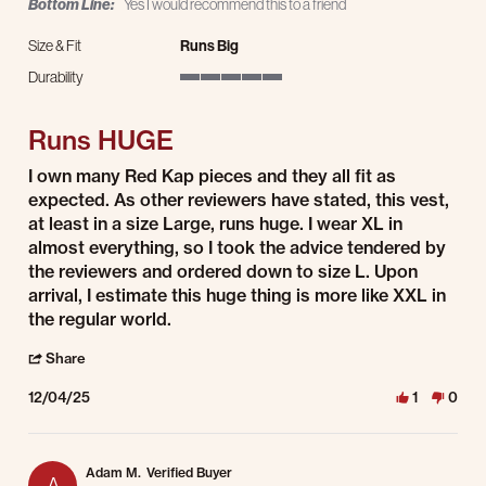
Bottom Line:
Yes I would recommend this to a friend
Size & Fit
Runs Big
Durability
5 of 5 rating
Runs HUGE
Review by Kylnman on 4 Dec 2025
review stating Runs HUGE
I own many Red Kap pieces and they all fit as
expected. As other reviewers have stated, this vest,
at least in a size Large, runs huge. I wear XL in
almost everything, so I took the advice tendered by
the reviewers and ordered down to size L. Upon
arrival, I estimate this huge thing is more like XXL in
the regular world.
' Share Review by Kylnman on 4 Dec 2025
Share
12/04/25
1
0
Adam M.
Verified Buyer
A