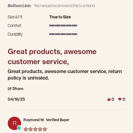
Bottom Line:
Yes I would recommend this to a friend
Size & Fit
True to Size
Comfort
5 of 5 rating
Durability
5 of 5 rating
Great products, awesome
customer service,
Review by Jesse P. on 16 Apr 2025
review stating Great products, awesome customer service,
Great products, awesome customer service, return
policy is unrivaled.
' Share Review by Jesse P. on 16 Apr 2025
Share
04/16/25
0
0
Raymond W.
Verified Buyer
R
5.0 star rating