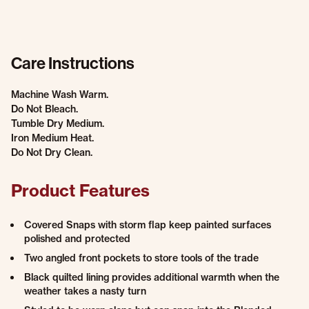
Care Instructions
Machine Wash Warm.
Do Not Bleach.
Tumble Dry Medium.
Iron Medium Heat.
Do Not Dry Clean.
Product Features
Covered Snaps with storm flap keep painted surfaces
polished and protected
Two angled front pockets to store tools of the trade
Black quilted lining provides additional warmth when the
weather takes a nasty turn