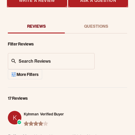
WRITE A REVIEW
ASK A QUESTION
REVIEWS
QUESTIONS
Filter Reviews
Search Reviews
More Filters
17 Reviews
Kylnman
Verified Buyer
K
4.0 star rating