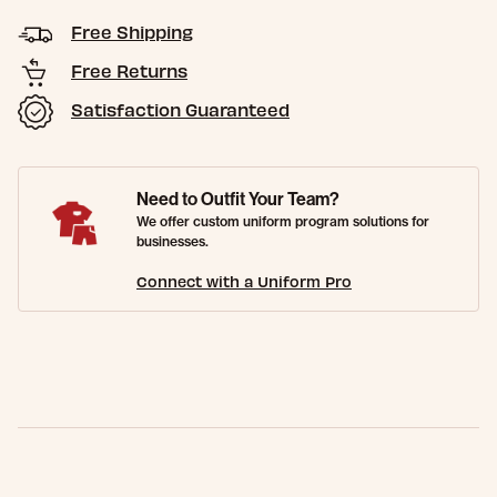
Free Shipping
Free Returns
Satisfaction Guaranteed
Need to Outfit Your Team?
We offer custom uniform program solutions for
businesses.
Connect with a Uniform Pro