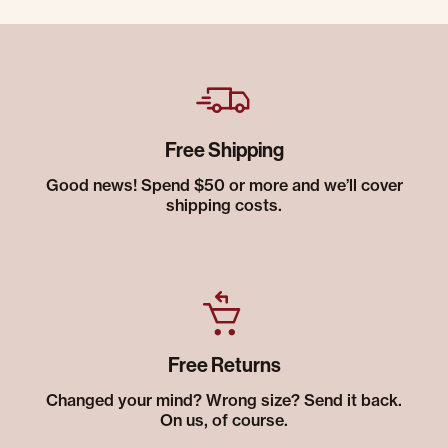
Free Shipping
Good news! Spend $50 or more and we’ll cover
shipping costs.
Free Returns
Changed your mind? Wrong size? Send it back.
On us, of course.