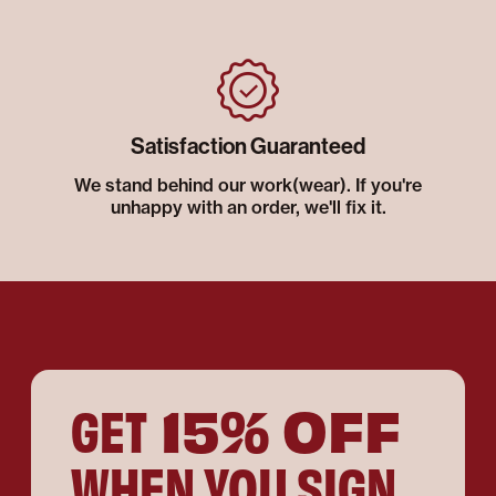
Satisfaction Guaranteed
We stand behind our work(wear). If you're
unhappy with an order, we'll fix it.
15% OFF
GET
WHEN YOU SIGN