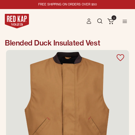
FREE SHIPPING ON ORDERS OVER $50
0
Blended Duck Insulated Vest