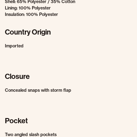
Shell: 65% Polyester / 35% Cotton
Lining: 100% Polyester
Insulation: 100% Polyester
Country Origin
Imported
Closure
Concealed snaps with storm flap
Pocket
Two angled slash pockets