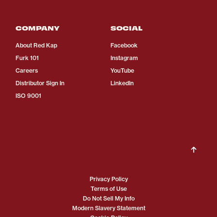
COMPANY
SOCIAL
About Red Kap
Facebook
Furk 101
Instagram
Careers
YouTube
Distributor Sign In
LinkedIn
ISO 9001
Privacy Policy
Terms of Use
Do Not Sell My Info
Modern Slavery Statement