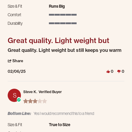
Size & Fit
Runs Big
Comfort
5 of 5 rating
Durability
5 of 5 rating
Great quality. Light weight but
Review by Simon L. on 6 Feb 2025
review stating Great quality. Light weight but
Great quality. Light weight but still keeps you warm
' Share Review by Simon L. on 6 Feb 2025
Share
02/06/25
0
0
Steve K.
Verified Buyer
S
3.0 star rating
Bottom Line:
Yes I would recommend this to a friend
Size & Fit
True to Size