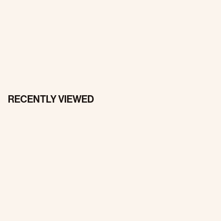
RECENTLY VIEWED