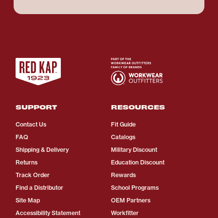
SUPPORT
RESOURCES
Contact Us
Fit Guide
FAQ
Catalogs
Shipping & Delivery
Military Discount
Returns
Education Discount
Track Order
Rewards
Find a Distributor
School Programs
Site Map
OEM Partners
Accessibility Statement
Workfitter