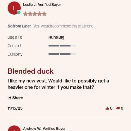
Leslie J.
Verified Buyer
L
5.0 star rating
Bottom Line:
Yes I would recommend this to a friend
Size & Fit
Runs Big
Comfort
4 of 5 rating
Durability
4 of 5 rating
Blended duck
Review by Leslie J. on 15 Nov 2025
review stating Blended duck
I like my new vest. Would like to possibly get a
heavier one for winter if you make that?
' Share Review by Leslie J. on 15 Nov 2025
Share
11/15/25
0
0
Andrew W.
Verified Buyer