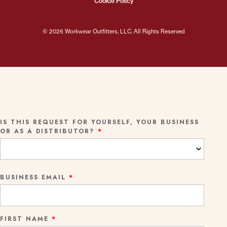
Cookie Policy
© 2026 Workwear Outfitters, LLC. All Rights Reserved