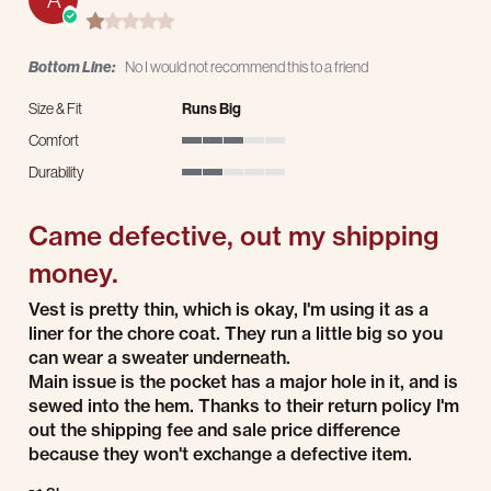
1.0 star rating
Bottom Line:
No I would not recommend this to a friend
Size & Fit
Runs Big
Comfort
3 of 5 rating
Durability
2 of 5 rating
Came defective, out my shipping
money.
Review by Adam M. on 3 Dec 2025
review stating Came defective, out my shipping money.
Vest is pretty thin, which is okay, I'm using it as a
liner for the chore coat. They run a little big so you
can wear a sweater underneath.
Main issue is the pocket has a major hole in it, and is
sewed into the hem. Thanks to their return policy I'm
out the shipping fee and sale price difference
because they won't exchange a defective item.