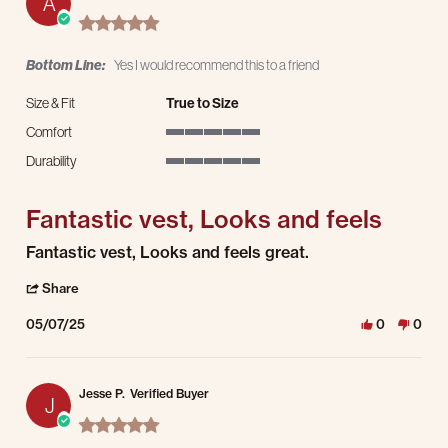
A
5.0 star rating
Bottom Line:
Yes I would recommend this to a friend
Size & Fit
True to Size
Comfort
5 of 5 rating
Durability
5 of 5 rating
Fantastic vest, Looks and feels
Review by Andrew W. on 7 May 2025
review stating Fantastic vest, Looks and feels
Fantastic vest, Looks and feels great.
' Share Review by Andrew W. on 7 May 2025
Share
05/07/25
0
0
Jesse P.
Verified Buyer
J
5.0 star rating