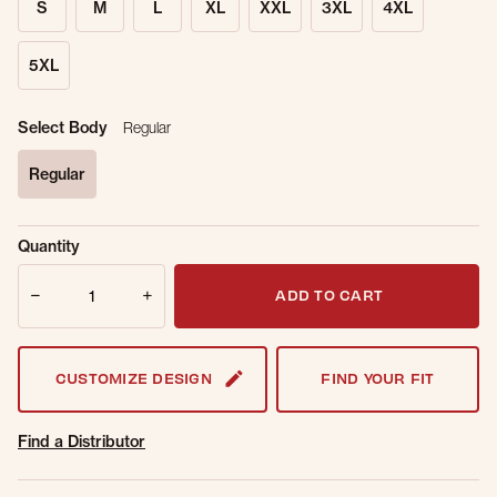
S
M
L
XL
XXL
3XL
4XL
5XL
Select Body
Regular
Regular
selected
Sold Out
Get notified when this item is back in
Quantity
Online.
stock.
Quantity
Email Address
ADD TO CART
CUSTOMIZE DESIGN
FIND YOUR FIT
Find a Distributor