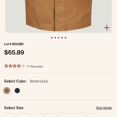
Lot #
VD22BD
$65.89
5 out of 5 Customer Rating
17 Reviews
4.2 star rating
Select Color:
Brown Duck
selected
Select Size
Size Guide