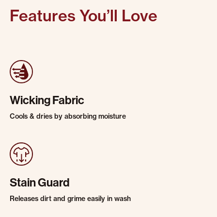
Features You’ll Love
Wicking Fabric
Cools & dries by absorbing moisture
Stain Guard
Releases dirt and grime easily in wash