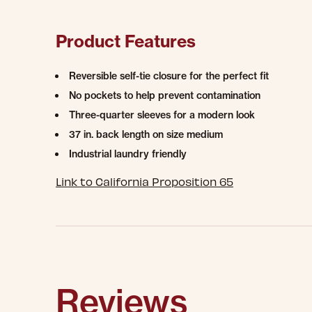
Product Features
Reversible self-tie closure for the perfect fit
No pockets to help prevent contamination
Three-quarter sleeves for a modern look
37 in. back length on size medium
Industrial laundry friendly
Link to California Proposition 65
Reviews