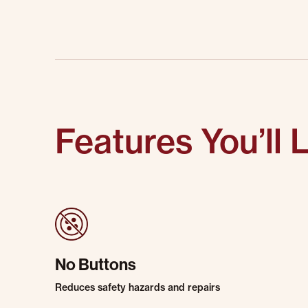
Features You’ll 
No Buttons
Reduces safety hazards and repairs