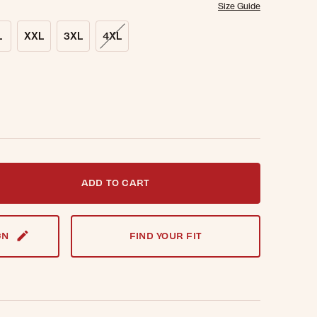
Size Guide
L
XXL
3XL
4XL
t notified when this item is back in stock.
ADD TO CART
GN
FIND YOUR FIT