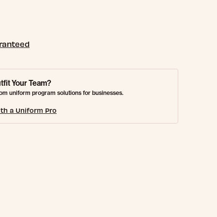
aranteed
tfit Your Team?
om uniform program solutions for businesses.
th a Uniform Pro