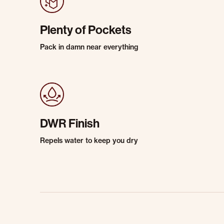
Plenty of Pockets
Pack in damn near everything
DWR Finish
Repels water to keep you dry