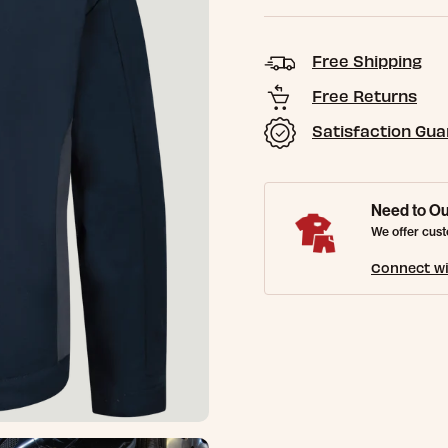
Free Shipping
Free Returns
Satisfaction Gu
Need to Ou
We offer cust
Connect wi