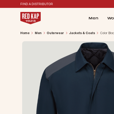
FIND A DISTRIBUTOR
Men
Wo
Home
Men
Outerwear
Jackets & Coats
Color Blo