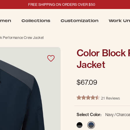
FREE SHIPPING ON ORDERS OVER $50
men
Collections
Customization
Work Un
ck Performance Crew Jacket
Color Block
Jacket
$67.09
5 out of 5 Customer Rating
21 Reviews
4.4 star rating
Select Color:
Navy / Charcoa
selected