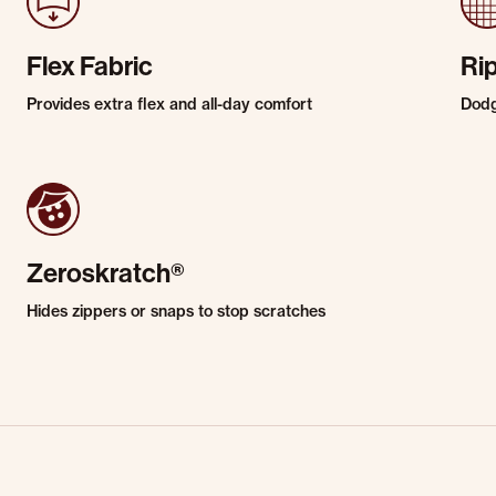
Flex Fabric
Ri
Provides extra flex and all-day comfort
Dodg
Zeroskratch®
Hides zippers or snaps to stop scratches