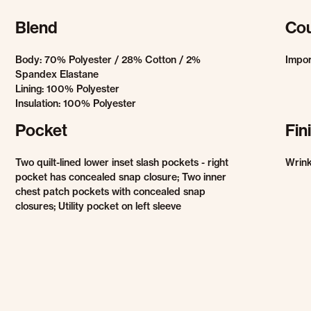
Blend
Cou
Body: 70% Polyester / 28% Cotton / 2%
Impo
Spandex Elastane
Lining: 100% Polyester
Insulation: 100% Polyester
Pocket
Fin
Two quilt-lined lower inset slash pockets - right
Wrink
pocket has concealed snap closure; Two inner
chest patch pockets with concealed snap
closures; Utility pocket on left sleeve