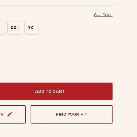
Size Guide
L
XXL
3XL
t notified when this item is back in stock.
ADD TO CART
GN
FIND YOUR FIT