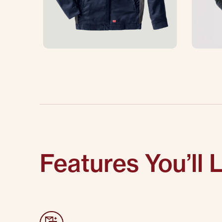
Features You’ll 