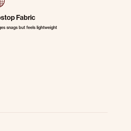
pstop Fabric
es snags but feels lightweight