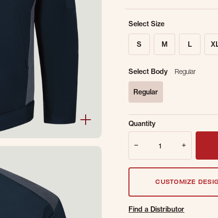
Select Size
S
M
L
X
Select Body
Regular
Regular
selected
Sold Out Online.
Ge
Quantity
Email Address
Quantity
CUSTOMIZE DESI
Find a Distributor