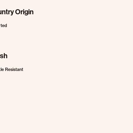
ntry Origin
rted
ish
le Resistant