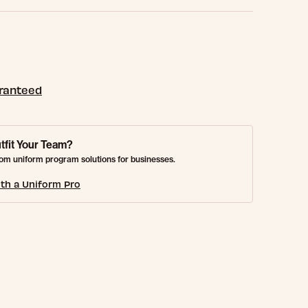
aranteed
tfit Your Team?
om uniform program solutions for businesses.
th a Uniform Pro