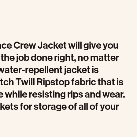
ce Crew Jacket will give you
the job done right, no matter
water-repellent jacket is
ch Twill Ripstop fabric that is
 while resisting rips and wear.
ets for storage of all of your