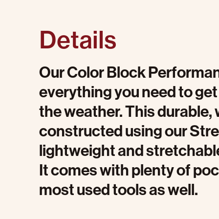
Details
Our Color Block Performan
everything you need to get 
the weather. This durable, 
constructed using our Stret
lightweight and stretchable
It comes with plenty of pock
most used tools as well.