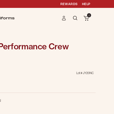
REWARDS
HELP
0
iforms
 Performance Crew
Lot #
JY20NC
l