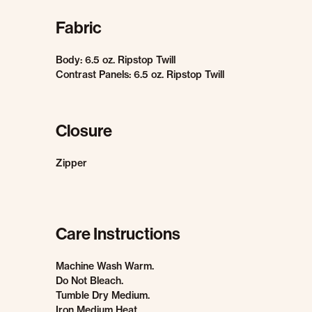
Fabric
Body: 6.5 oz. Ripstop Twill
Contrast Panels: 6.5 oz. Ripstop Twill
Closure
Zipper
Care Instructions
Machine Wash Warm.
Do Not Bleach.
Tumble Dry Medium.
Iron Medium Heat.