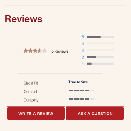
Reviews
5
4
3.3 star rating
3
6 Reviews
2
1
True to Size
Size & Fit
Comfort
4 of 5 rating
Durability
4 of 5 rating
WRITE A REVIEW
ASK A QUESTION