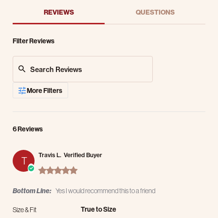
REVIEWS
QUESTIONS
Filter Reviews
Search Reviews
More Filters
6 Reviews
Travis L.
Verified Buyer
T
5.0 star rating
Bottom Line:
Yes I would recommend this to a friend
True to Size
Size & Fit