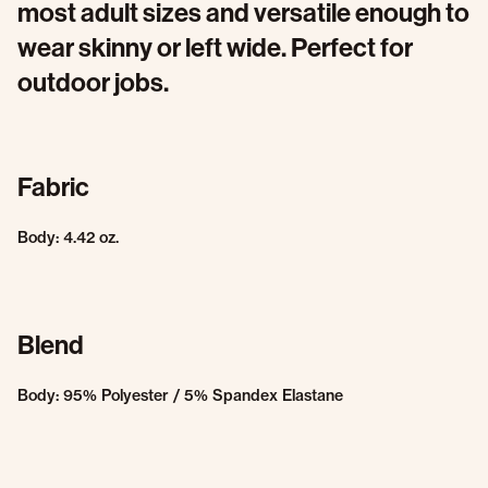
most adult sizes and versatile enough to
wear skinny or left wide. Perfect for
outdoor jobs.
Fabric
Body: 4.42 oz.
Blend
Body: 95% Polyester / 5% Spandex Elastane