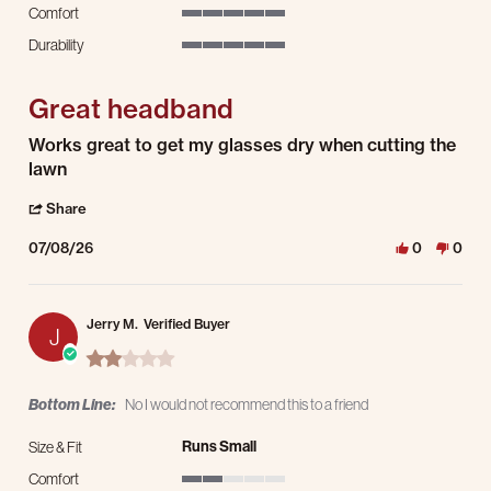
Comfort
5 of 5 rating
Durability
5 of 5 rating
Great headband
Review by Travis L. on 8 Jul 2026
review stating Great headband
Works great to get my glasses dry when cutting the
lawn
' Share Review by Travis L. on 8 Jul 2026
Share
07/08/26
0
0
Jerry M.
Verified Buyer
J
2.0 star rating
Bottom Line:
No I would not recommend this to a friend
Runs Small
Size & Fit
Comfort