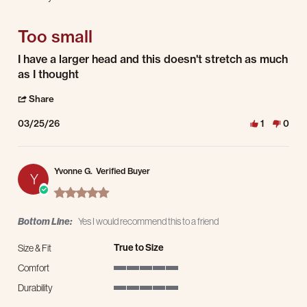
3 of 5 rating
Too small
Review by David G. on 25 Mar 2026
review stating Too small
I have a larger head and this doesn't stretch as much
as I thought
' Share Review by David G. on 25 Mar 2026
Share
03/25/26
1
0
Yvonne G.
Verified Buyer
Y
5.0 star rating
Bottom Line:
Yes I would recommend this to a friend
True to Size
Size & Fit
Comfort
5 of 5 rating
Durability
5 of 5 rating