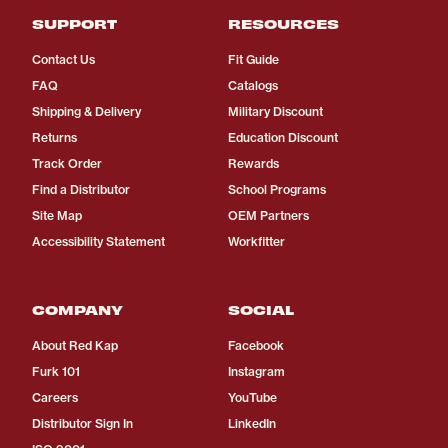
SUPPORT
RESOURCES
Contact Us
Fit Guide
FAQ
Catalogs
Shipping & Delivery
Military Discount
Returns
Education Discount
Track Order
Rewards
Find a Distributor
School Programs
Site Map
OEM Partners
Accessibility Statement
Workfitter
COMPANY
SOCIAL
About Red Kap
Facebook
Furk 101
Instagram
Careers
YouTube
Distributor Sign In
LinkedIn