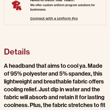
We offer custom uniform program solutions for
businesses.
Connect with a Uniform Pro
Details
A headband that aims to cool ya. Made
of 95% polyester and 5% spandex, this
lightweight and breathable fabric offers
cooling relief. Just dip in water and the
fabric will absorb and retain it for lasting
coolness. Plus, the fabric stretches to fit