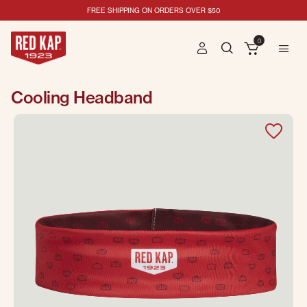
FREE SHIPPING ON ORDERS OVER $50
0
Cooling Headband