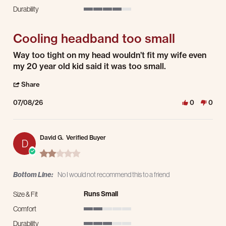
2 of 5 rating
Durability
4 of 5 rating
Cooling headband too small
Review by Jerry M. on 8 Jul 2026
review stating Cooling headband too small
Way too tight on my head wouldn’t fit my wife even
my 20 year old kid said it was too small.
' Share Review by Jerry M. on 8 Jul 2026
Share
07/08/26
0
0
David G.
Verified Buyer
D
2.0 star rating
Bottom Line:
No I would not recommend this to a friend
Runs Small
Size & Fit
Comfort
2 of 5 rating
Durability