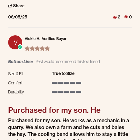
' Share Review by Dave V. on 5 Jun 2025
Share
06/05/25
2
0
Vickie H.
Verified Buyer
V
5.0 star rating
Bottom Line:
Yes I would recommend this to a friend
True to Size
Size & Fit
Comfort
5 of 5 rating
Durability
5 of 5 rating
Purchased for my son. He
Review by Vickie H. on 16 Jul 2024
review stating Purchased for my son. He
Purchased for my son. He works as a mechanic in a
quarry. We also own a farm and he cuts and bales
the hay. The cooling band allows him to stay a little