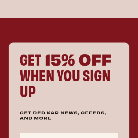
15% OFF
GET
WHEN YOU SIGN
UP
GET RED KAP NEWS, OFFERS,
AND MORE
Email Address