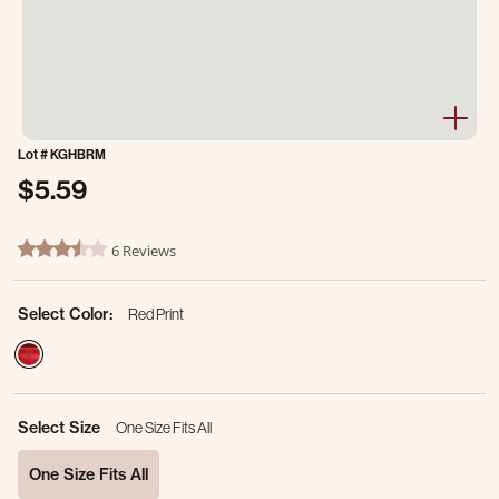
Lot #
KGHBRM
$5.59
5 out of 5 Customer Rating
6 Reviews
3.3 star rating
Select Color:
Red Print
selected
Select Size
One Size Fits All
One Size Fits All