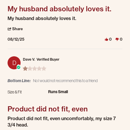
My husband absolutely loves it.
Review by Yvonne G. on 12 Aug 2025
review stating My husband absolutely loves it.
My husband absolutely loves it.
' Share Review by Yvonne G. on 12 Aug 2025
Share
08/12/25
0
0
Dave V.
Verified Buyer
D
1.0 star rating
Bottom Line:
No I would not recommend this to a friend
Runs Small
Size & Fit
Product did not fit, even
Review by Dave V. on 5 Jun 2025
review stating Product did not fit, even
Product did not fit, even uncomfortably, my size 7
3/4 head.