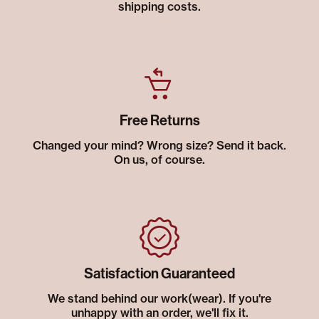
shipping costs.
Free Returns
Changed your mind? Wrong size? Send it back.
On us, of course.
Satisfaction Guaranteed
We stand behind our work(wear). If you're
unhappy with an order, we'll fix it.