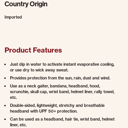
Country Origin
Imported
Product Features
Just dip in water to activate instant evaporative cooling,
or use dry to wick away sweat.
Provides protection from the sun, rain, dust and wind.
Use as a neck gaiter, bandana, headband, hood,
scrunchie, skull cap, wrist band, helmet liner, rally towel,
etc.
Double-sided, lightweight, stretchy and breathable
headband with UPF 50+ protection.
Can be used as a headband, hair tie, wrist band, helmet
liner, etc.