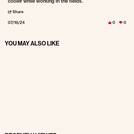
cooler while working in the fields.
' Share Review by Vickie H. on 16 Jul 2024
Share
07/16/24
0
0
YOU MAY ALSO LIKE