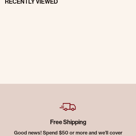
RECENTLY VIEWED
Free Shipping
Good news! Spend $50 or more and we’ll cover