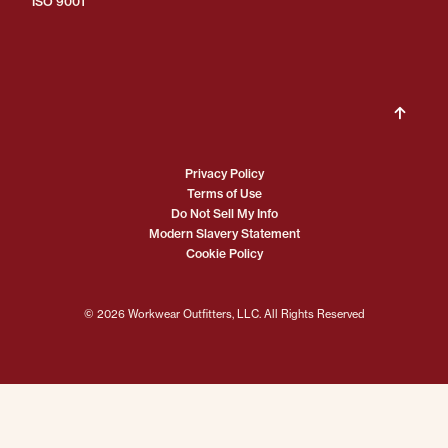
ISO 9001
Privacy Policy
Terms of Use
Do Not Sell My Info
Modern Slavery Statement
Cookie Policy
© 2026 Workwear Outfitters, LLC. All Rights Reserved