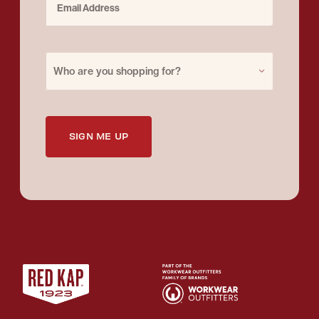
Purchase for
Who are you shopping for?
SIGN ME UP