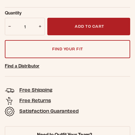
selected
Sold Out
Get notified when this item is back in
Quantity
Online.
stock.
Quantity
Email Address
ADD TO CART
FIND YOUR FIT
Find a Distributor
Free Shipping
Free Returns
Satisfaction Guaranteed
Need to Outfit Your Team?