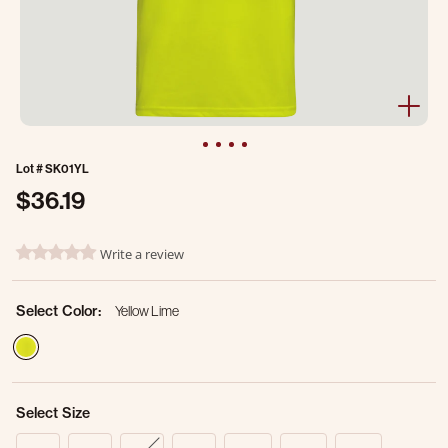
Lot #
SK01YL
$36.19
3.6 out of 5 Customer Rating
Write a review
0.0 star rating
Select Color:
Yellow Lime
selected
Select Size