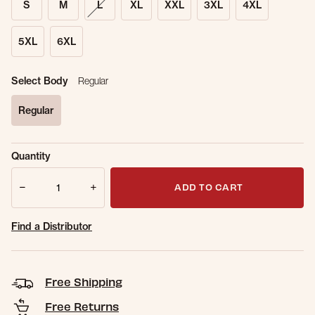
S
M
L
XL
XXL
3XL
4XL
5XL
6XL
Select Body
Regular
Regular
selected
Sold Out
Get notified when this item is back in
Quantity
Online.
stock.
Quantity
Email Address
ADD TO CART
Find a Distributor
Free Shipping
Free Returns