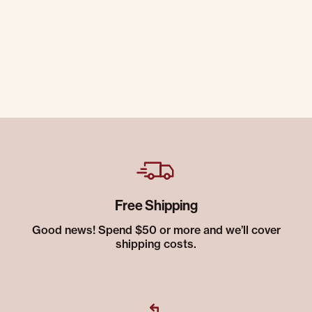
Free Shipping
Good news! Spend $50 or more and we’ll cover
shipping costs.