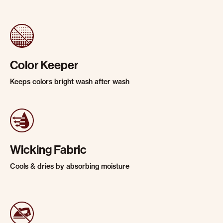
Color Keeper
Keeps colors bright wash after wash
Wicking Fabric
Cools & dries by absorbing moisture