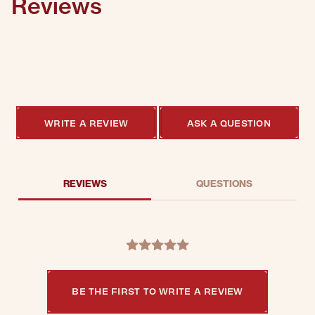
Reviews
0.0 star rating
0 Reviews, 1
Q&As
WRITE A REVIEW
ASK A QUESTION
REVIEWS
QUESTIONS
BE THE FIRST TO WRITE A REVIEW