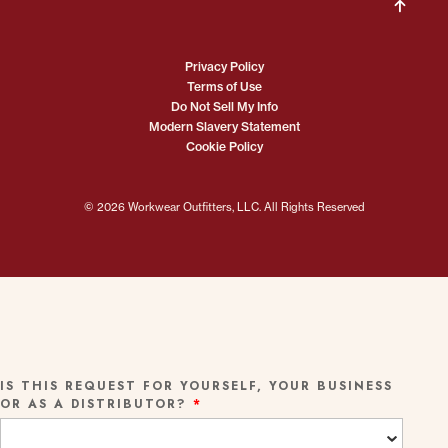
Privacy Policy
Terms of Use
Do Not Sell My Info
Modern Slavery Statement
Cookie Policy
© 2026 Workwear Outfitters, LLC. All Rights Reserved