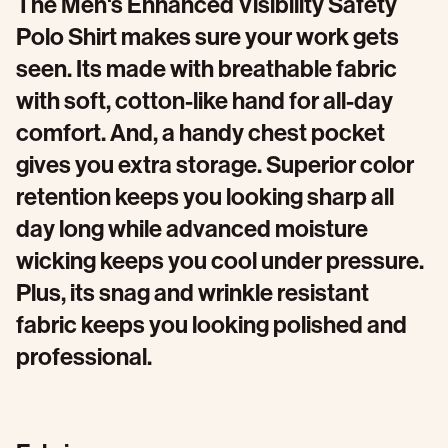
The Men's Enhanced Visibility Safety
Polo Shirt makes sure your work gets
seen. Its made with breathable fabric
with soft, cotton-like hand for all-day
comfort. And, a handy chest pocket
gives you extra storage. Superior color
retention keeps you looking sharp all
day long​ while advanced moisture
wicking keeps you cool under pressure.
Plus, its snag and wrinkle resistant
fabric keeps you looking polished and
professional.