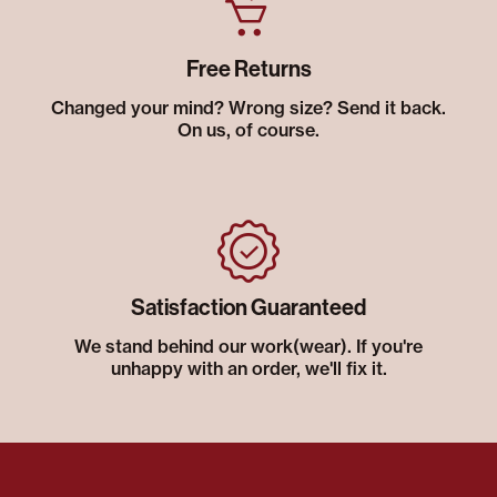
Free Returns
Changed your mind? Wrong size? Send it back.
On us, of course.
Satisfaction Guaranteed
We stand behind our work(wear). If you're
unhappy with an order, we'll fix it.