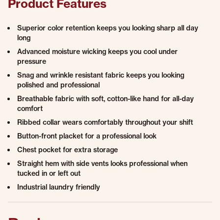
Product Features
Superior color retention keeps you looking sharp all day
long
Advanced moisture wicking keeps you cool under
pressure
Snag and wrinkle resistant fabric keeps you looking
polished and professional
Breathable fabric with soft, cotton-like hand for all-day
comfort
Ribbed collar wears comfortably throughout your shift
Button-front placket for a professional look​
Chest pocket for extra storage​
Straight hem with side vents looks professional when
tucked in or left out
Industrial laundry friendly​