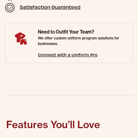
Satisfaction Guaranteed
Need to Outfit Your Team?
We offer custom uniform program solutions for
businesses.
Connect with a Uniform Pro
Features You’ll Love