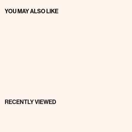
YOU MAY ALSO LIKE
RECENTLY VIEWED