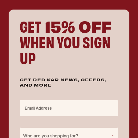
15% OFF
GET
WHEN YOU SIGN
UP
GET RED KAP NEWS, OFFERS,
AND MORE
Email Address
Purchase for
Who are you shopping for?