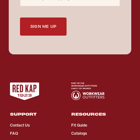
SIGN ME UP
SUPPORT
RESOURCES
Contact Us
Fit Guide
FAQ
Catalogs