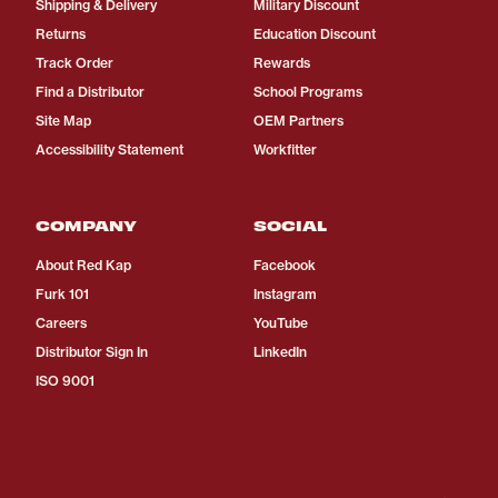
Shipping & Delivery
Military Discount
Returns
Education Discount
Track Order
Rewards
Find a Distributor
School Programs
Site Map
OEM Partners
Accessibility Statement
Workfitter
COMPANY
SOCIAL
About Red Kap
Facebook
Furk 101
Instagram
Careers
YouTube
Distributor Sign In
LinkedIn
ISO 9001