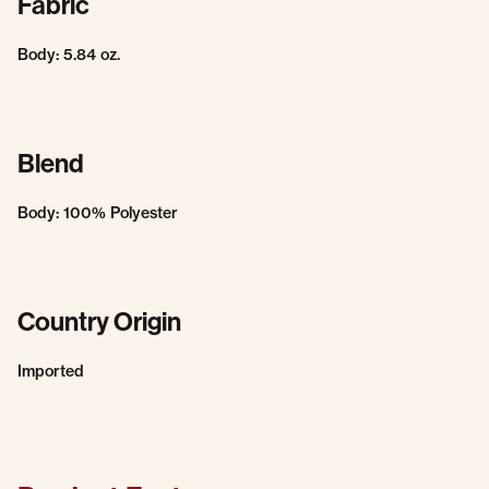
Fabric
Body: 5.84 oz.
Blend
Body: 100% Polyester
Country Origin
Imported