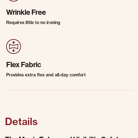
Wrinkle Free
Requires little to no ironing
Flex Fabric
Provides extra flex and all-day comfort
Details