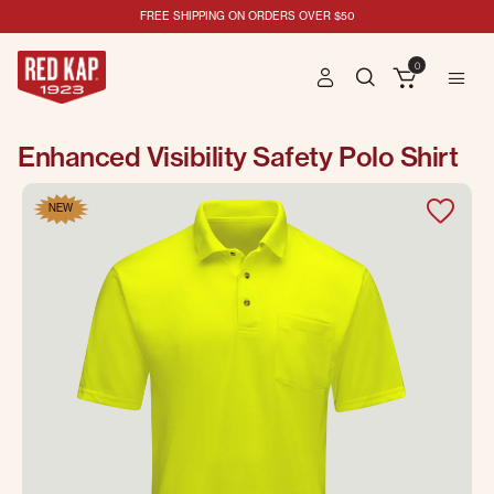
FREE SHIPPING ON ORDERS OVER $50
0
Enhanced Visibility Safety Polo Shirt
NEW