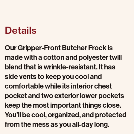
Details
Our Gripper-Front Butcher Frock is
made with a cotton and polyester twill
blend that is wrinkle-resistant. It has
side vents to keep you cool and
comfortable while its interior chest
pocket and two exterior lower pockets
keep the most important things close.
You’ll be cool, organized, and protected
from the mess as you all-day long.