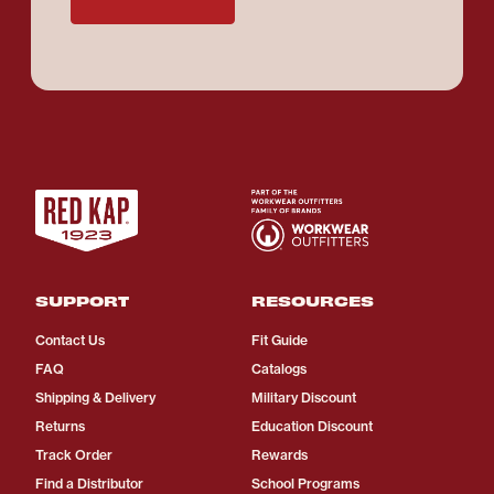
SUPPORT
RESOURCES
Contact Us
Fit Guide
FAQ
Catalogs
Shipping & Delivery
Military Discount
Returns
Education Discount
Track Order
Rewards
Find a Distributor
School Programs