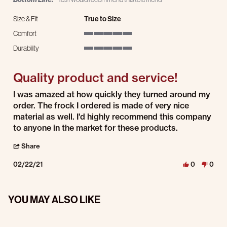
Size & Fit
True to Size
Comfort
5 of 5 rating
Durability
5 of 5 rating
Quality product and service!
Review by Diana D. on 22 Feb 2021
review stating Quality product and service!
I was amazed at how quickly they turned around my
order. The frock I ordered is made of very nice
material as well. I'd highly recommend this company
to anyone in the market for these products.
' Share Review by Diana D. on 22 Feb 2021
Share
02/22/21
0
0
YOU MAY ALSO LIKE