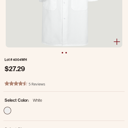
Lot #
4004WH
$27.29
5 out of 5 Customer Rating
5 Reviews
4.6 star rating
Select Color:
White
selected