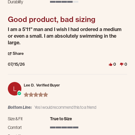
Durability
4 of 5 rating
Good product, bad sizing
Review by Michael S. on 15 Jul 2026
review stating Good product, bad sizing
I am a 5'11" man and I wish I had ordered a medium
or even a small. I am absolutely swimming in the
large.
' Share Review by Michael S. on 15 Jul 2026
Share
07/15/26
0
0
Lee D.
Verified Buyer
L
5.0 star rating
Bottom Line:
Yes I would recommend this to a friend
Size & Fit
True to Size
Comfort
5 of 5 rating