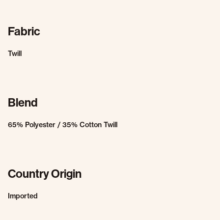
Fabric
Twill
Blend
65% Polyester / 35% Cotton Twill
Country Origin
Imported