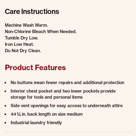
Care Instructions
Machine Wash Warm.
Non-Chlorine Bleach When Needed.
Tumble Dry Low.
Iron Low Heat.
Do Not Dry Clean.
Product Features
No buttons mean fewer repairs and additional protection
Interior chest pocket and two lower pockets provide
storage for tools and personal items
Side vent openings for easy access to underneath attire
44 ¾ in. back length on size medium
Industrial laundry friendly