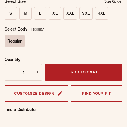
Select Size
Size Guide
S
M
L
XL
XXL
3XL
4XL
Select Body
Regular
Regular
selected
Sold Out
Get notified when this item is back in
Quantity
Online.
stock.
Quantity
Email Address
ADD TO CART
CUSTOMIZE DESIGN
FIND YOUR FIT
Find a Distributor