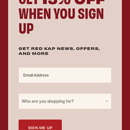
WHEN YOU SIGN
UP
GET RED KAP NEWS, OFFERS,
AND MORE
Email Address
Purchase for
Who are you shopping for?
SIGN ME UP