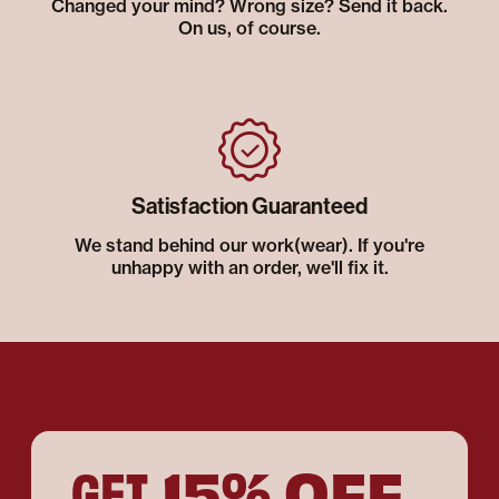
Changed your mind? Wrong size? Send it back.
On us, of course.
Satisfaction Guaranteed
We stand behind our work(wear). If you're
unhappy with an order, we'll fix it.
15% OFF
GET