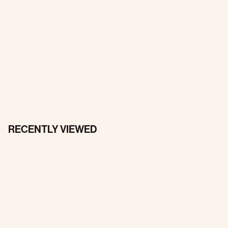
RECENTLY VIEWED