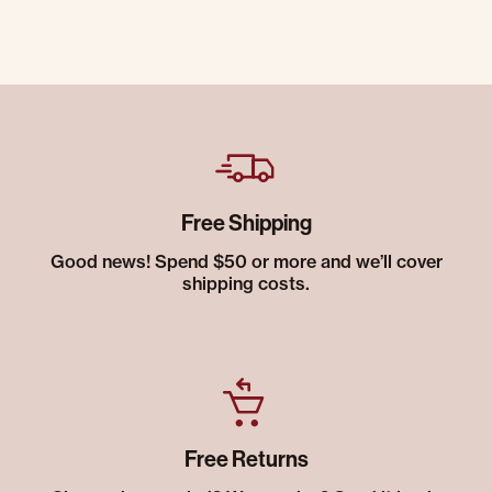
Free Shipping
Good news! Spend $50 or more and we’ll cover
shipping costs.
Free Returns