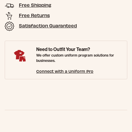
Free Shipping
Free Returns
Satisfaction Guaranteed
Need to Outfit Your Team?
We offer custom uniform program solutions for
businesses.
Connect with a Uniform Pro