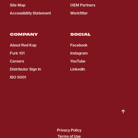
Site Map
OEM Partners
Accessibility Statement
Workfitter
COMPANY
SOCIAL
About Red Kap
Facebook
Furk 101
Instagram
Careers
YouTube
Distributor Sign In
LinkedIn
ISO 9001
Privacy Policy
Terms of Use