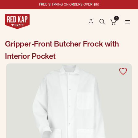
FREE SHIPPING ON ORDERS OVER $50
0
Gripper-Front Butcher Frock with
Interior Pocket