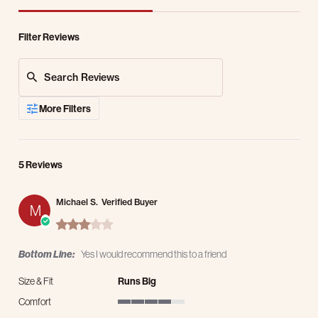
Filter Reviews
Search Reviews
More Filters
5 Reviews
Michael S.
Verified Buyer
M
3.0 star rating
Bottom Line:
Yes I would recommend this to a friend
Size & Fit
Runs Big
Comfort
4 of 5 rating