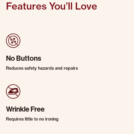
Features You’ll Love
No Buttons
Reduces safety hazards and repairs
Wrinkle Free
Requires little to no ironing