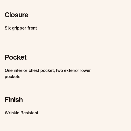
Closure
Six gripper front
Pocket
One interior chest pocket, two exterior lower
pockets
Finish
Wrinkle Resistant