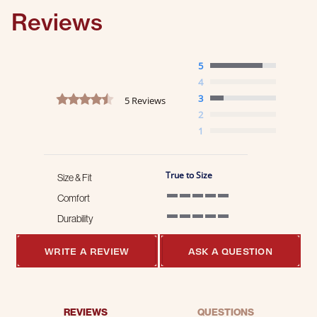
Reviews
5
4
4.6 star rating
3
5 Reviews
2
1
True to Size
Size & Fit
Comfort
5 of 5 rating
Durability
5 of 5 rating
WRITE A REVIEW
ASK A QUESTION
REVIEWS
QUESTIONS