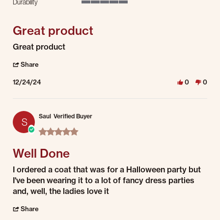
Durability
5 of 5 rating
Great product
Review by Lee D. on 24 Dec 2024
review stating Great product
Great product
' Share Review by Lee D. on 24 Dec 2024
Share
12/24/24
0
0
Saul
Verified Buyer
S
5.0 star rating
Well Done
Review by Saul on 1 Jul 2022
review stating Well Done
I ordered a coat that was for a Halloween party but
I've been wearing it to a lot of fancy dress parties
and, well, the ladies love it
' Share Review by Saul on 1 Jul 2022
Share