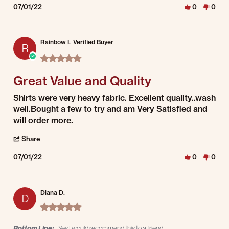
07/01/22
0
0
Rainbow I.
Verified Buyer
R
5.0 star rating
Great Value and Quality
Review by Rainbow I. on 1 Jul 2022
review stating Great Value and Quality
Shirts were very heavy fabric. Excellent quality..wash
well.Bought a few to try and am Very Satisfied and
will order more.
' Share Review by Rainbow I. on 1 Jul 2022
Share
07/01/22
0
0
Diana D.
D
5.0 star rating
Bottom Line:
Yes I would recommend this to a friend