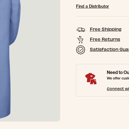
Find a Distributor
Free Shipping
Free Returns
Satisfaction Gu
Need to Ou
We offer cust
Connect wi