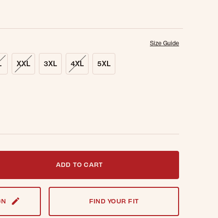
Size Guide
L
XXL
3XL
4XL
5XL
t notified when this item is back in stock.
ADD TO CART
GN
FIND YOUR FIT