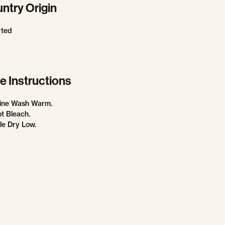
ntry Origin
rted
e Instructions
ine Wash Warm.
t Bleach.
e Dry Low.