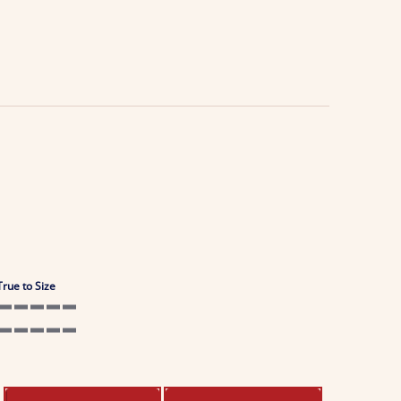
True to Size
5 of 5 rating
5 of 5 rating