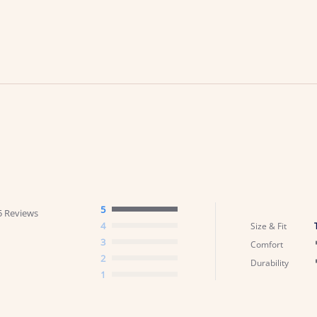
5
5 Reviews
4
Size & Fit
3
Comfort
2
Durability
1