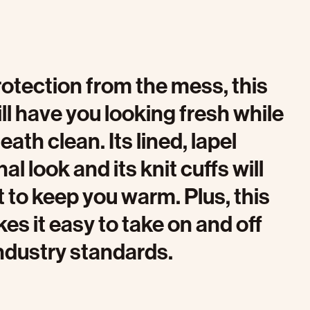
rotection from the mess, this
ll have you looking fresh while
th clean. Its lined, lapel
al look and its knit cuffs will
t to keep you warm. Plus, this
es it easy to take on and off
ndustry standards.