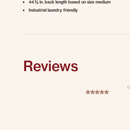
44 ¾ in. back length based on size medium
Industrial laundry friendly
Reviews
1
5.0 star rating