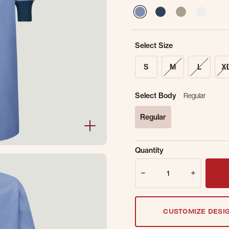
selected
Select Size
S
M
L
X
Select Body
Regular
Regular
selected
Sold Out Online.
Ge
Quantity
Email Address
Quantity
CUSTOMIZE DESI