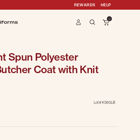
REWARDS
HELP
0
iforms
nt Spun Polyester
utcher Coat with Knit
Lot #
KS60LB