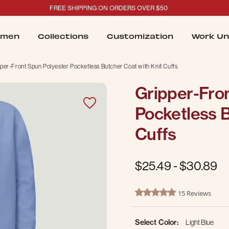
FREE SHIPPING ON ORDERS OVER $50
men
Collections
Customization
Work Un
per-Front Spun Polyester Pocketless Butcher Coat with Knit Cuffs
Gripper-Fro
Pocketless B
Cuffs
$25.49
-
$30.89
5 out of 5 Customer Rating
15 Reviews
5.0 star rating
Select Color:
Light Blue