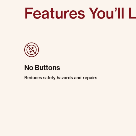
Features You’ll 
No Buttons
Reduces safety hazards and repairs