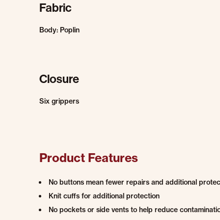
Fabric
Body: Poplin
Closure
Six grippers
Product Features
No buttons mean fewer repairs and additional protec
Knit cuffs for additional protection
No pockets or side vents to help reduce contaminati