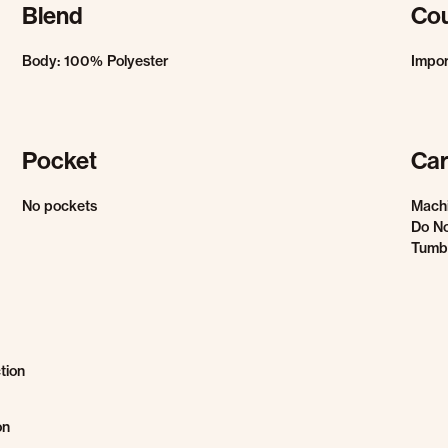
Blend
Cou
Body: 100% Polyester
Impo
Pocket
Car
No pockets
Mach
Do No
Tumbl
tion
on