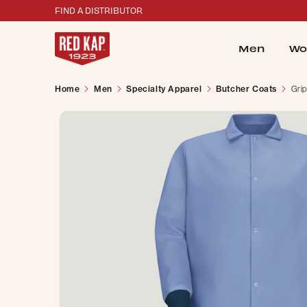
FIND A DISTRIBUTOR
Men
Wo
Home
Men
Specialty Apparel
Butcher Coats
Grip