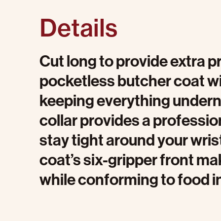
Details
Cut long to provide extra p
pocketless butcher coat wi
keeping everything undernea
collar provides a profession
stay tight around your wris
coat’s six-gripper front mak
while conforming to food i