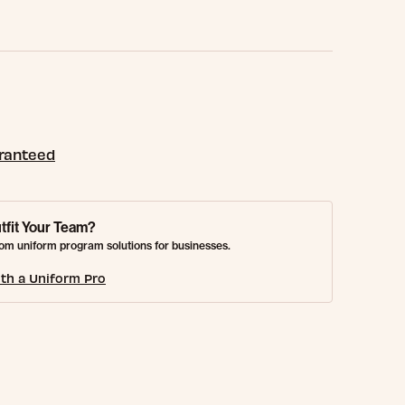
aranteed
tfit Your Team?
om uniform program solutions for businesses.
th a Uniform Pro