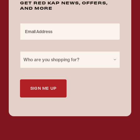
GET RED KAP NEWS, OFFERS,
AND MORE
Email Address
Purchase for
Who are you shopping for?
SIGN ME UP