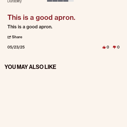
Durability
4 of 5 rating
This is a good apron.
Review by Luke H. on 23 May 2025
review stating This is a good apron.
This is a good apron.
' Share Review by Luke H. on 23 May 2025
Share
05/23/25
0
0
YOU MAY ALSO LIKE