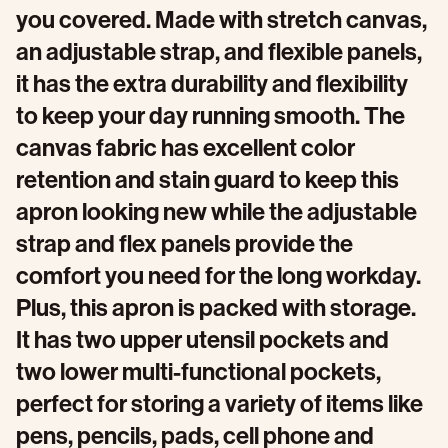
you covered. Made with stretch canvas,
an adjustable strap, and flexible panels,
it has the extra durability and flexibility
to keep your day running smooth. The
canvas fabric has excellent color
retention and stain guard to keep this
apron looking new while the adjustable
strap and flex panels provide the
comfort you need for the long workday.
Plus, this apron is packed with storage.
It has two upper utensil pockets and
two lower multi-functional pockets,
perfect for storing a variety of items like
pens, pencils, pads, cell phone and