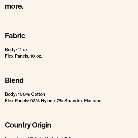
more.
Fabric
Body: 11 oz.
Flex Panels: 10 oz.
Blend
Body: 100% Cotton
Flex Panels: 93% Nylon / 7% Spandex Elastane
Country Origin