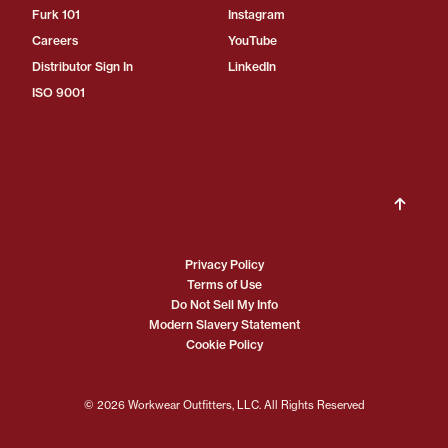
Furk 101
Instagram
Careers
YouTube
Distributor Sign In
LinkedIn
ISO 9001
Privacy Policy
Terms of Use
Do Not Sell My Info
Modern Slavery Statement
Cookie Policy
© 2026 Workwear Outfitters, LLC. All Rights Reserved