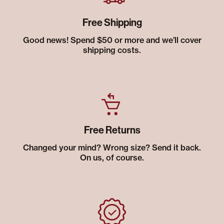
Free Shipping
Good news! Spend $50 or more and we’ll cover
shipping costs.
Free Returns
Changed your mind? Wrong size? Send it back.
On us, of course.