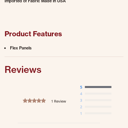
Imported of Fabric Made in USA
Product Features
Flex Panels
Reviews
5
4
5.0 star rating
3
1 Review
2
1