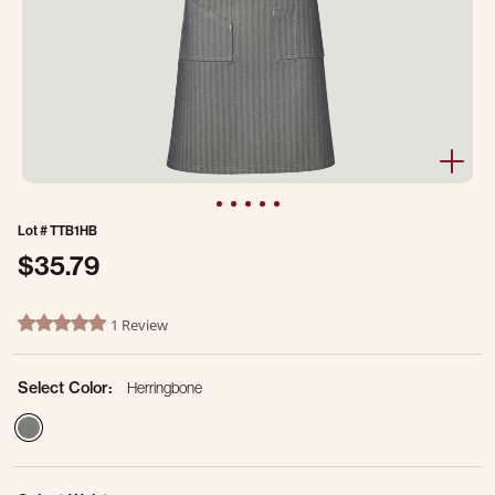
Lot #
TTB1HB
$35.79
5 out of 5 Customer Rating
1 Review
5.0 star rating
Select Color:
Herringbone
selected