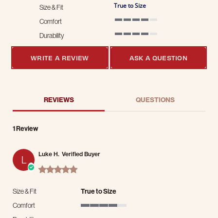
True to Size
Size & Fit
Comfort
4 of 5 rating
Durability
4 of 5 rating
WRITE A REVIEW
ASK A QUESTION
REVIEWS
QUESTIONS
1 Review
Luke H.
Verified Buyer
L
5.0 star rating
Size & Fit
True to Size
Comfort
4 of 5 rating