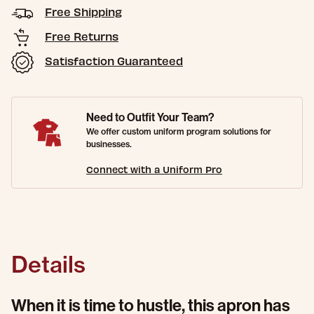
Free Shipping
Free Returns
Satisfaction Guaranteed
Need to Outfit Your Team?
We offer custom uniform program solutions for
businesses.
Connect with a Uniform Pro
Details
When it is time to hustle, this apron has