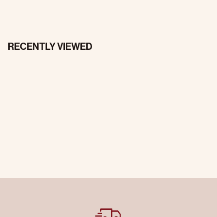
RECENTLY VIEWED