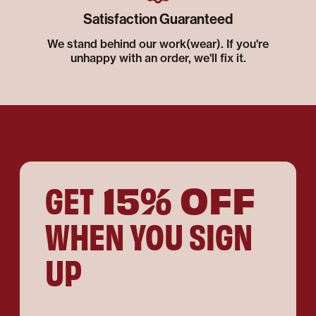
Satisfaction Guaranteed
We stand behind our work(wear). If you're
unhappy with an order, we'll fix it.
15% OFF
GET
WHEN YOU SIGN
UP