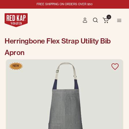
FREE SHIPPING ON ORDERS OVER $50
0
Herringbone Flex Strap Utility Bib
Apron
NEW