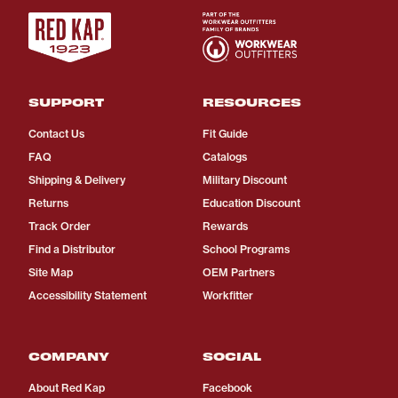
SUPPORT
RESOURCES
Contact Us
Fit Guide
FAQ
Catalogs
Shipping & Delivery
Military Discount
Returns
Education Discount
Track Order
Rewards
Find a Distributor
School Programs
Site Map
OEM Partners
Accessibility Statement
Workfitter
COMPANY
SOCIAL
About Red Kap
Facebook