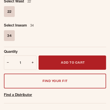
Select Waist
22
22
selected
Select Inseam
34
34
selected
Sold Out
Get notified when this item is back in
Quantity
Online.
stock.
Quantity
Email Address
ADD TO CART
FIND YOUR FIT
Find a Distributor