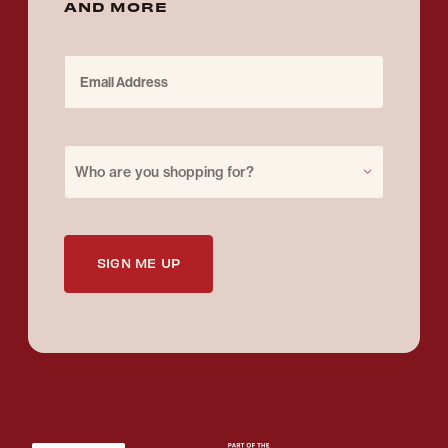
AND MORE
Email Address
Purchase for
Who are you shopping for?
SIGN ME UP