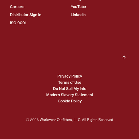
Careers
YouTube
Distributor Sign In
LinkedIn
ISO 9001
Privacy Policy
Terms of Use
Do Not Sell My Info
Modern Slavery Statement
Cookie Policy
© 2026 Workwear Outfitters, LLC. All Rights Reserved