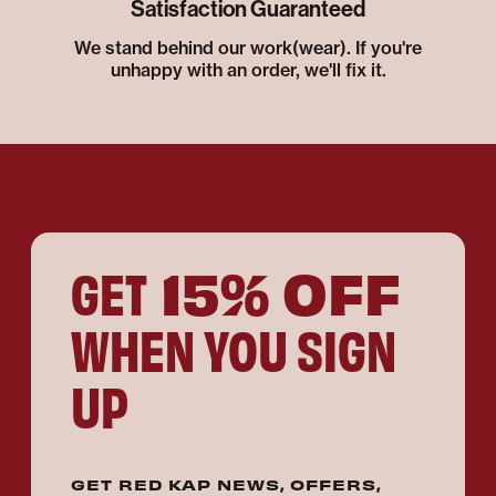
Satisfaction Guaranteed
We stand behind our work(wear). If you're
unhappy with an order, we'll fix it.
15% OFF
GET
WHEN YOU SIGN
UP
GET RED KAP NEWS, OFFERS,