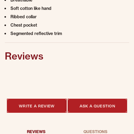
Breathable
Soft cotton like hand
Ribbed collar
Chest pocket
Segmented reflective trim
Reviews
0.0 star rating
0 Reviews
WRITE A REVIEW
ASK A QUESTION
REVIEWS
QUESTIONS