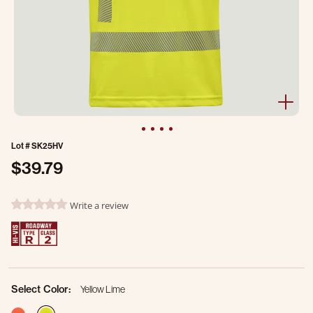
Lot #
SK25HV
$39.79
3.2 out of 5 Customer Rating
Write a review
0.0 star rating
Select Color:
Yellow Lime
selected