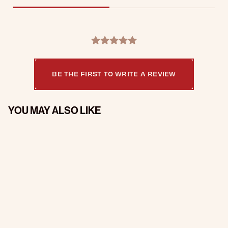
BE THE FIRST TO WRITE A REVIEW
YOU MAY ALSO LIKE