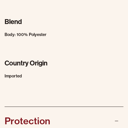
Blend
Body: 100% Polyester
Country Origin
Imported
Protection