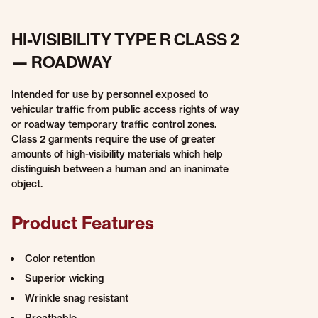
HI-VISIBILITY TYPE R CLASS 2
— ROADWAY
Intended for use by personnel exposed to
vehicular traffic from public access rights of way
or roadway temporary traffic control zones.
Class 2 garments require the use of greater
amounts of high-visibility materials which help
distinguish between a human and an inanimate
object.
Product Features
Color retention
Superior wicking
Wrinkle snag resistant