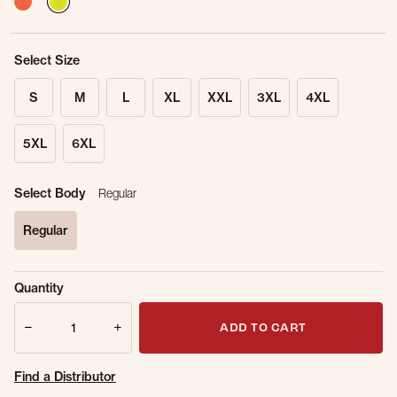
Select Size
S
M
L
XL
XXL
3XL
4XL
5XL
6XL
Select Body
Regular
Regular
selected
Sold Out
Get notified when this item is back in
Quantity
Online.
stock.
Quantity
Email Address
ADD TO CART
Find a Distributor