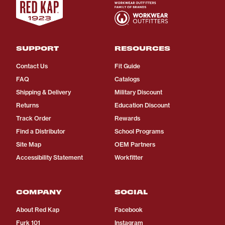
SUPPORT
RESOURCES
Contact Us
Fit Guide
FAQ
Catalogs
Shipping & Delivery
Military Discount
Returns
Education Discount
Track Order
Rewards
Find a Distributor
School Programs
Site Map
OEM Partners
Accessibility Statement
Workfitter
COMPANY
SOCIAL
About Red Kap
Facebook
Furk 101
Instagram