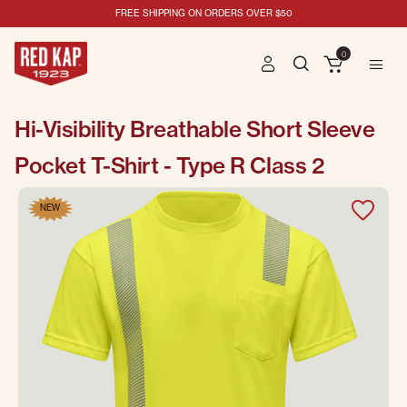
FREE SHIPPING ON ORDERS OVER $50
0
Hi-Visibility Breathable Short Sleeve
Pocket T-Shirt - Type R Class 2
NEW