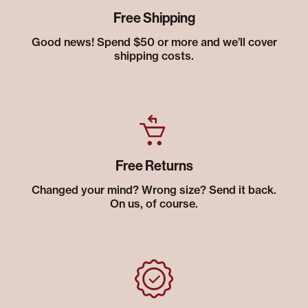
Free Shipping
Good news! Spend $50 or more and we’ll cover
shipping costs.
Free Returns
Changed your mind? Wrong size? Send it back.
On us, of course.