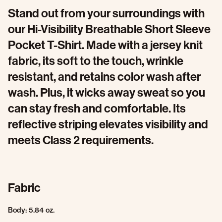
Stand out from your surroundings with
our Hi-Visibility Breathable Short Sleeve
Pocket T-Shirt. Made with a jersey knit
fabric, its soft to the touch, wrinkle
resistant, and retains color wash after
wash. Plus, it wicks away sweat so you
can stay fresh and comfortable. Its
reflective striping elevates visibility and
meets Class 2 requirements.
Fabric
Body: 5.84 oz.