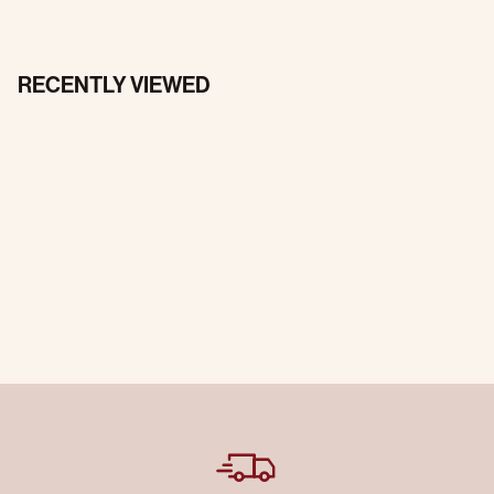
RECENTLY VIEWED