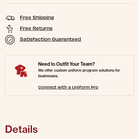
Free Shipping
Free Returns
Satisfaction Guaranteed
Need to Outfit Your Team?
We offer custom uniform program solutions for
businesses.
Connect with a Uniform Pro
Details