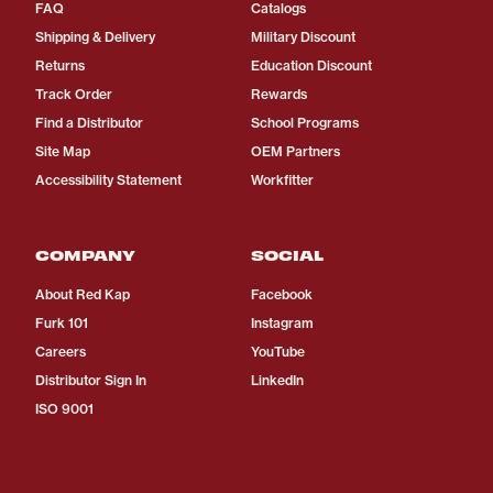
FAQ
Catalogs
Shipping & Delivery
Military Discount
Returns
Education Discount
Track Order
Rewards
Find a Distributor
School Programs
Site Map
OEM Partners
Accessibility Statement
Workfitter
COMPANY
SOCIAL
About Red Kap
Facebook
Furk 101
Instagram
Careers
YouTube
Distributor Sign In
LinkedIn
ISO 9001