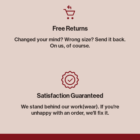
Free Returns
Changed your mind? Wrong size? Send it back.
On us, of course.
Satisfaction Guaranteed
We stand behind our work(wear). If you're
unhappy with an order, we'll fix it.