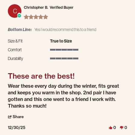
Christopher B.
Verified Buyer
C
5.0 star rating
Bottom Line:
Yes I would recommend this to a friend
Size & Fit
True to Size
Comfort
5 of 5 rating
Durability
5 of 5 rating
These are the best!
Review by Christopher B. on 30 Dec 2025
review stating These are the best!
Wear these every day during the winter, fits great
and keeps you warm in the shop. 2nd pair I have
gotten and this one went to a friend I work with.
Thanks so much!
' Share Review by Christopher B. on 30 Dec 2025
Share
12/30/25
0
0