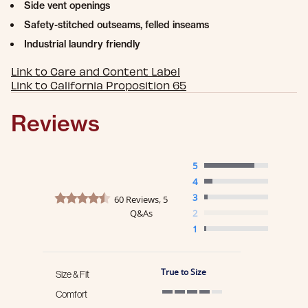
Side vent openings
Safety-stitched outseams, felled inseams
Industrial laundry friendly
Link to Care and Content Label
Link to California Proposition 65
Reviews
5
4
4.6 star rating
3
60 Reviews, 5
Q&As
2
1
True to Size
Size & Fit
Comfort
4 of 5 rating