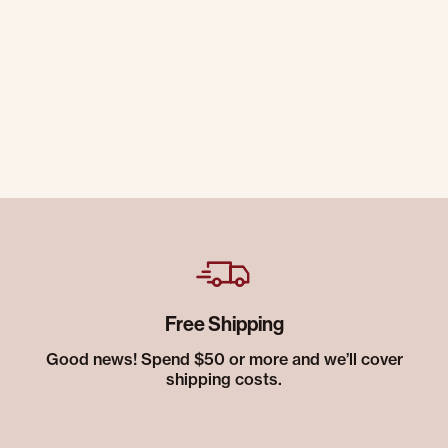
Free Shipping
Good news! Spend $50 or more and we’ll cover
shipping costs.