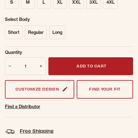
S
M
L
XL
XXL
3XL
4XL
Select Body
Short
Regular
Long
Sold Out
Get notified when this item is back in
Quantity
Online.
stock.
Quantity
Email Address
ADD TO CART
CUSTOMIZE DESIGN
FIND YOUR FIT
Find a Distributor
Free Shipping