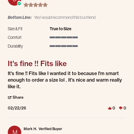
5.0 star rating
Bottom Line:
Yes I would recommend this to a friend
Size & Fit
True to Size
Comfort
5 of 5 rating
Durability
5 of 5 rating
It's fine !! Fits like
Review by Darris F. on 22 Feb 2026
review stating It's fine !! Fits like
It's fine !! Fits like I wanted it to because I'm smart
enough to order a size lol . It's nice and warm really
like it.
' Share Review by Darris F. on 22 Feb 2026
Share
02/22/26
0
0
Mark H.
Verified Buyer
M