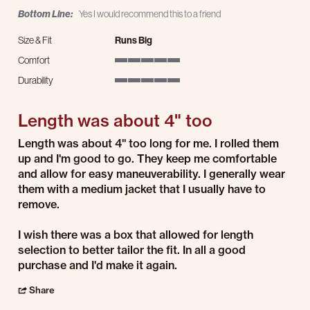
Bottom Line:
Yes I would recommend this to a friend
Size & Fit
Runs Big
Comfort
5 of 5 rating
Durability
5 of 5 rating
Length was about 4" too
Review by Joe T. on 13 Jan 2025
review stating Length was about 4" too
Length was about 4" too long for me. I rolled them
up and I'm good to go. They keep me comfortable
and allow for easy maneuverability. I generally wear
them with a medium jacket that I usually have to
remove.
I wish there was a box that allowed for length
selection to better tailor the fit. In all a good
purchase and I'd make it again.
' Share Review by Joe T. on 13 Jan 2025
Share