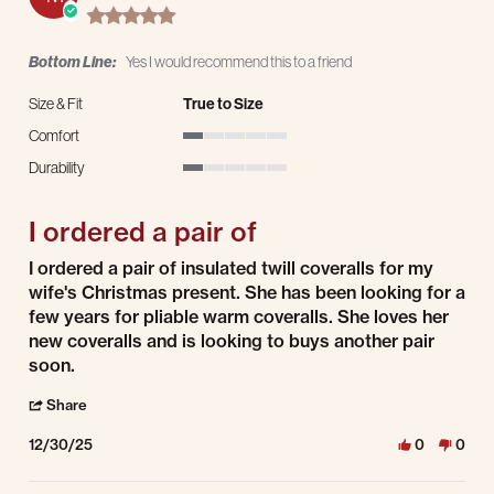
5.0 star rating
Bottom Line:
Yes I would recommend this to a friend
Size & Fit
True to Size
Comfort
1 of 5 rating
Durability
1 of 5 rating
I ordered a pair of
Review by Mark H. on 30 Dec 2025
review stating I ordered a pair of
I ordered a pair of insulated twill coveralls for my
wife's Christmas present. She has been looking for a
few years for pliable warm coveralls. She loves her
new coveralls and is looking to buys another pair
soon.
' Share Review by Mark H. on 30 Dec 2025
Share
12/30/25
0
0