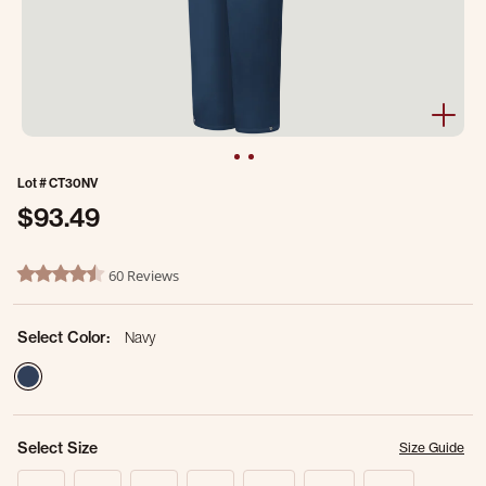
Lot #
CT30NV
$93.49
4.1 out of 5 Customer Rating
60 Reviews
4.6 star rating
Select Color:
Navy
selected
Select Size
Size Guide