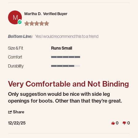
Martha D.
Verified Buyer
M
5.0 star rating
Bottom Line:
Yes I would recommend this to a friend
Size & Fit
Runs Small
Comfort
5 of 5 rating
Durability
4 of 5 rating
Very Comfortable and Not Binding
Review by Martha D. on 22 Dec 2025
review stating Very Comfortable and Not Binding
Only suggestion would be nice with side leg
openings for boots. Other than that they're great.
' Share Review by Martha D. on 22 Dec 2025
Share
12/22/25
0
0