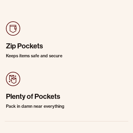
Zip Pockets
Keeps items safe and secure
Plenty of Pockets
Pack in damn near everything