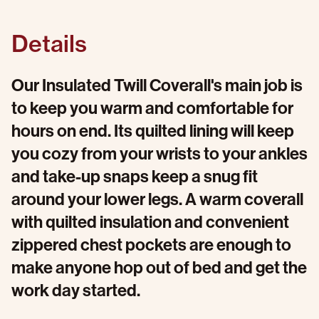
Details
Our Insulated Twill Coverall's main job is
to keep you warm and comfortable for
hours on end. Its quilted lining will keep
you cozy from your wrists to your ankles
and take-up snaps keep a snug fit
around your lower legs. A warm coverall
with quilted insulation and convenient
zippered chest pockets are enough to
make anyone hop out of bed and get the
work day started.