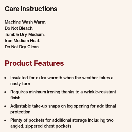
Care Instructions
Machine Wash Warm.
Do Not Bleach.
Tumble Dry Medium.
Iron Medium Heat.
Do Not Dry Clean.
Product Features
Insulated for extra warmth when the weather takes a
nasty turn
Requires minimum ironing thanks to a wrinkle-resistant
finish
Adjustable take-up snaps on leg opening for additional
protection
Plenty of pockets for additional storage including two
angled, zippered chest pockets