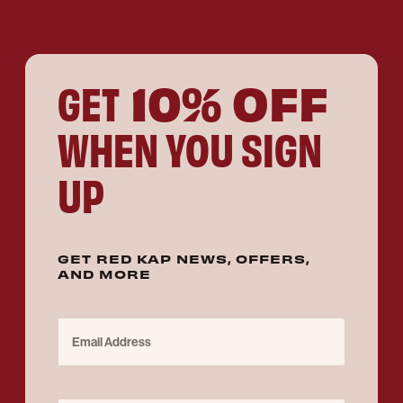
10% OFF
GET
WHEN YOU SIGN
UP
GET RED KAP NEWS, OFFERS,
AND MORE
Email Address