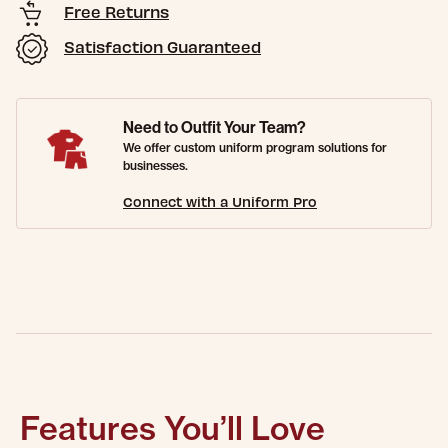
Free Returns
Satisfaction Guaranteed
Need to Outfit Your Team?
We offer custom uniform program solutions for
businesses.
Connect with a Uniform Pro
Features You’ll Love