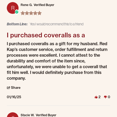
Rene G.
Verified Buyer
R
5.0 star rating
Bottom Line:
Yes I would recommend this to a friend
I purchased coveralls as a
Review by Rene G. on 16 Jan 2025
review stating I purchased coveralls as a
I purchased coveralls as a gift for my husband. Red
Kap's customer service, order fulfillment and return
processes were excellent. I cannot attest to the
durability and comfort of the item since,
unfortunately, we were unable to get a coverall that
fit him well. I would definitely purchase from this
company.
' Share Review by Rene G. on 16 Jan 2025
Share
01/16/25
2
0
Stacie W.
Verified Buyer