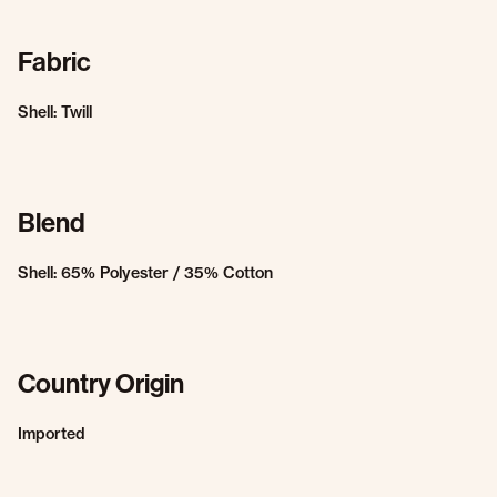
Fabric
Shell: Twill
Blend
Shell: 65% Polyester / 35% Cotton
Country Origin
Imported