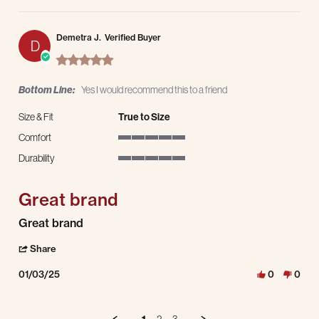
Demetra J.
Verified Buyer
D
5.0 star rating
Bottom Line:
Yes I would recommend this to a friend
Size & Fit
True to Size
Comfort
5 of 5 rating
Durability
5 of 5 rating
Great brand
Review by Demetra J. on 3 Jan 2025
review stating Great brand
Great brand
' Share Review by Demetra J. on 3 Jan 2025
Share
01/03/25
0
0