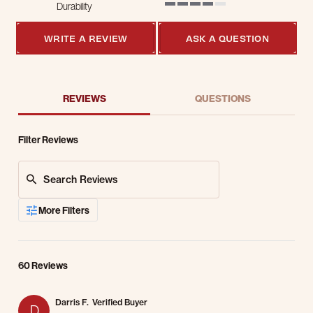
Durability
4 of 5 rating
WRITE A REVIEW
ASK A QUESTION
REVIEWS
QUESTIONS
Filter Reviews
Search Reviews
More Filters
60 Reviews
Darris F.
Verified Buyer
D