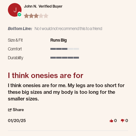
John N.
Verified Buyer
J
3.0 star rating
Bottom Line:
No I would not recommend this to a friend
Size & Fit
Runs Big
Comfort
3 of 5 rating
Durability
5 of 5 rating
I think onesies are for
Review by John N. on 20 Jan 2025
review stating I think onesies are for
I think onesies are for me. My legs are too short for
these big sizes and my body is too long for the
smaller sizes.
' Share Review by John N. on 20 Jan 2025
Share
01/20/25
0
0