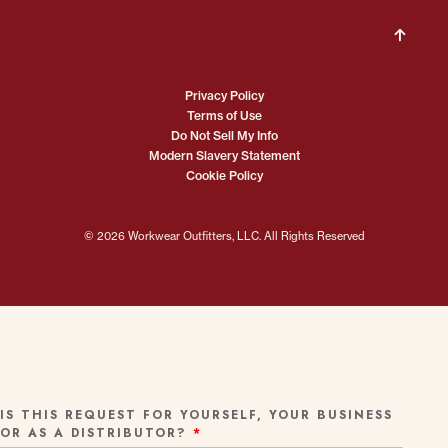
Privacy Policy
Terms of Use
Do Not Sell My Info
Modern Slavery Statement
Cookie Policy
© 2026 Workwear Outfitters, LLC. All Rights Reserved