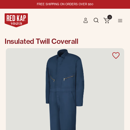
FREE SHIPPING ON ORDERS OVER $50
0
Insulated Twill Coverall