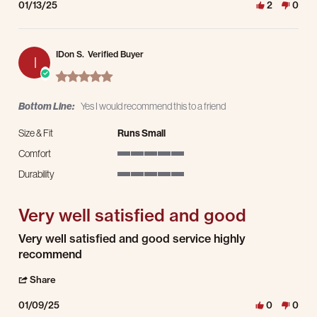
01/13/25
2
0
IDon S.
Verified Buyer
I
5.0 star rating
Bottom Line:
Yes I would recommend this to a friend
Size & Fit
Runs Small
Comfort
5 of 5 rating
Durability
5 of 5 rating
Very well satisfied and good
Review by IDon S. on 9 Jan 2025
review stating Very well satisfied and good
Very well satisfied and good service highly
recommend
' Share Review by IDon S. on 9 Jan 2025
Share
01/09/25
0
0