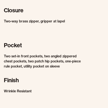
Closure
Two-way brass zipper, gripper at lapel
Pocket
Two set-in front pockets, two angled zippered
chest pockets, two patch hip pockets, one-piece
rule pocket, utility pocket on sleeve
Finish
Wrinkle Resistant