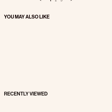
1
2
3
YOU MAY ALSO LIKE
RECENTLY VIEWED