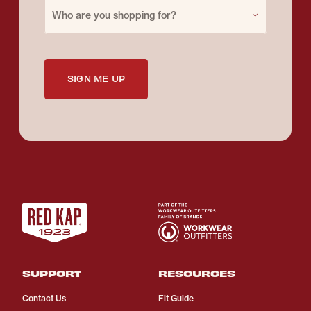
Purchase for
Who are you shopping for?
SIGN ME UP
SUPPORT
RESOURCES
Contact Us
Fit Guide