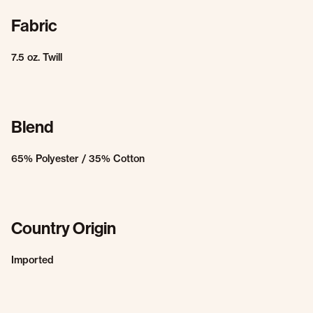
Fabric
7.5 oz. Twill
Blend
65% Polyester / 35% Cotton
Country Origin
Imported