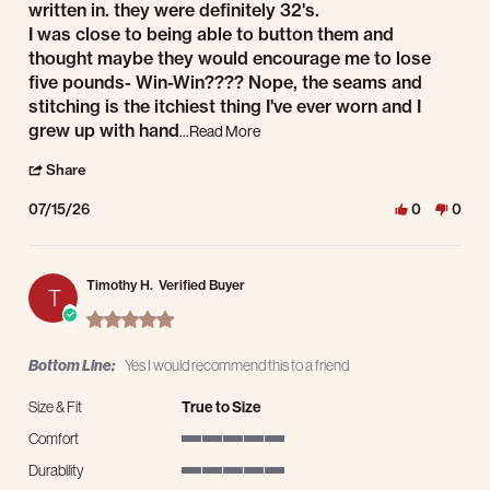
written in. they were definitely 32's.
I was close to being able to button them and
thought maybe they would encourage me to lose
five pounds- Win-Win???? Nope, the seams and
stitching is the itchiest thing I've ever worn and I
Read more about review stating Not t
grew up with hand
...Read More
' Share Review by arthur j. on 15 Jul 2026
Share
07/15/26
0
0
Timothy H.
Verified Buyer
T
5.0 star rating
Bottom Line:
Yes I would recommend this to a friend
Size & Fit
True to Size
Comfort
5 of 5 rating
Durability
5 of 5 rating