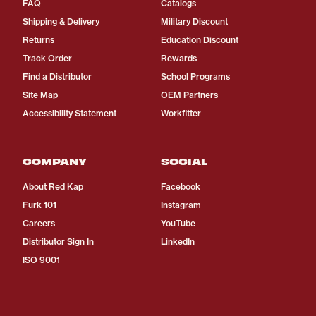
FAQ
Catalogs
Shipping & Delivery
Military Discount
Returns
Education Discount
Track Order
Rewards
Find a Distributor
School Programs
Site Map
OEM Partners
Accessibility Statement
Workfitter
COMPANY
SOCIAL
About Red Kap
Facebook
Furk 101
Instagram
Careers
YouTube
Distributor Sign In
LinkedIn
ISO 9001