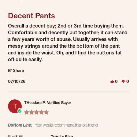
3 of 5 rating
Decent Pants
Review by Andrew M. on 10 Jul 2026
review stating Decent Pants
Overall a decent buy; 2nd or 3rd time buying them.
Comfortable and decently put together; it can stand
a few years worth of abuse. Usually arrives with
messy strings around the the bottom of the pant
and inside the waist. Oh, and I find the buttons fall
off quite easily.
' Share Review by Andrew M. on 10 Jul 2026
Share
07/10/26
0
0
THeodore P.
Verified Buyer
T
5.0 star rating
Bottom Line:
Yes I would recommend this to a friend
Size & Fit
True to Size