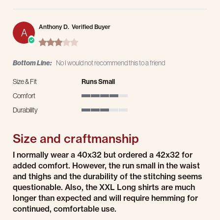
Anthony D.
Verified Buyer
A
3.0 star rating
Bottom Line:
No I would not recommend this to a friend
Size & Fit
Runs Small
Comfort
4 of 5 rating
Durability
3 of 5 rating
Size and craftmanship
Review by Anthony D. on 21 Jul 2026
review stating Size and craftmanship
I normally wear a 40x32 but ordered a 42x32 for
added comfort. However, the run small in the waist
and thighs and the durability of the stitching seems
questionable. Also, the XXL Long shirts are much
longer than expected and will require hemming for
continued, comfortable use.