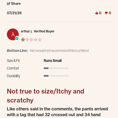
' Share Review by Anthony D. on 21 Jul 2026
Share
07/21/26
0
0
arthur j.
Verified Buyer
A
1.0 star rating
Bottom Line:
No I would not recommend this to a friend
Size & Fit
Runs Small
Comfort
1 of 5 rating
Durability
1 of 5 rating
Not true to size/Itchy and
scratchy
Review by arthur j. on 15 Jul 2026
review stating Not true to size/Itchy and scratchy
Like others said in the comments, the pants arrived
with a tag that had 32 crossed out and 34 hand