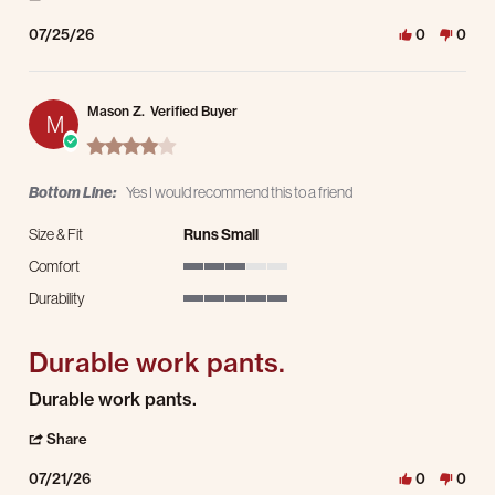
07/25/26
0
0
Mason Z.
Verified Buyer
M
4.0 star rating
Bottom Line:
Yes I would recommend this to a friend
Size & Fit
Runs Small
Comfort
3 of 5 rating
Durability
5 of 5 rating
Durable work pants.
Review by Mason Z. on 21 Jul 2026
review stating Durable work pants.
Durable work pants.
' Share Review by Mason Z. on 21 Jul 2026
Share
07/21/26
0
0