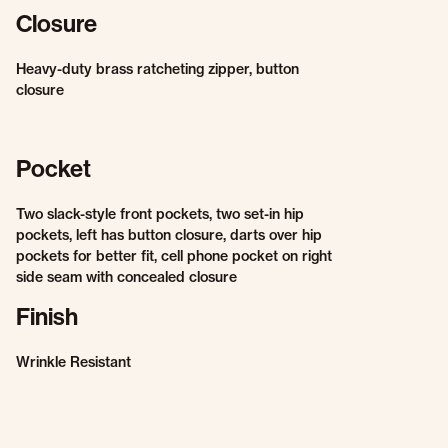
Closure
Heavy-duty brass ratcheting zipper, button
closure
Pocket
Two slack-style front pockets, two set-in hip
pockets, left has button closure, darts over hip
pockets for better fit, cell phone pocket on right
side seam with concealed closure
Finish
Wrinkle Resistant