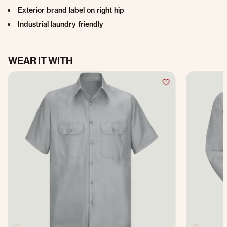
Exterior brand label on right hip
Industrial laundry friendly
WEAR IT WITH