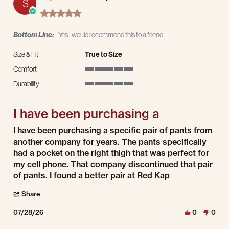
S
5.0 star rating
Bottom Line:
Yes I would recommend this to a friend
Size & Fit
True to Size
Comfort
5 of 5 rating
Durability
5 of 5 rating
I have been purchasing a
Review by Stephen C. on 28 Jul 2026
review stating I have been purchasing a
I have been purchasing a specific pair of pants from
another company for years. The pants specifically
had a pocket on the right thigh that was perfect for
my cell phone. That company discontinued that pair
of pants. I found a better pair at Red Kap
' Share Review by Stephen C. on 28 Jul 2026
Share
07/28/26
0
0