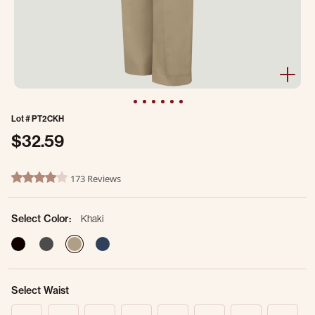
Lot #
PT2CKH
$32.59
5 out of 5 Customer Rating
173 Reviews
4.2 star rating
Select Color:
Khaki
selected
Select Waist