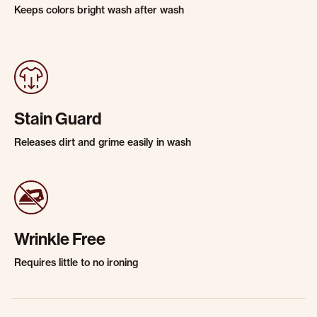
Keeps colors bright wash after wash
Stain Guard
Releases dirt and grime easily in wash
Wrinkle Free
Requires little to no ironing