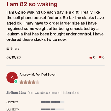
I am 82 so waking
Review by Timothy R. on 10 Jul 2026
review stating I am 82 so waking
I am 82 so waking up each day is a gift. I really like
the cell phone pocket feature. So far the slacks have
aged ok. i may have to order larger size as I have
regained some weight after being emaciated by a
leukemia that has been brought under control. I have
ordered these slacks twice now.
' Share Review by Timothy R. on 10 Jul 2026
Share
07/10/26
0
0
Andrew M.
Verified Buyer
A
4.0 star rating
Bottom Line:
Yes I would recommend this to a friend
Comfort
4 of 5 rating
Durability