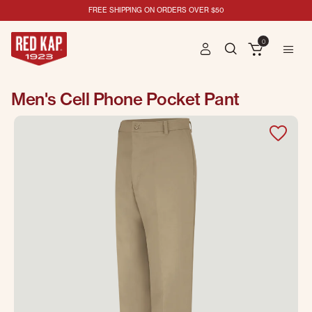
FREE SHIPPING ON ORDERS OVER $50
0
Men's Cell Phone Pocket Pant