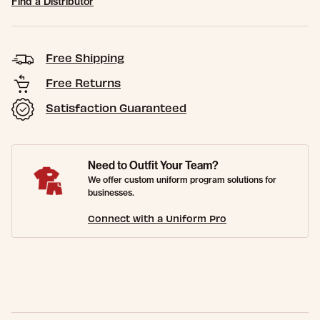
Find a Distributor
Free Shipping
Free Returns
Satisfaction Guaranteed
Need to Outfit Your Team?
We offer custom uniform program solutions for
businesses.
Connect with a Uniform Pro