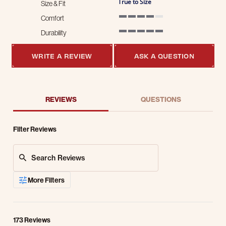
True to Size
Size & Fit
Comfort
4 of 5 rating
Durability
5 of 5 rating
WRITE A REVIEW
ASK A QUESTION
REVIEWS
QUESTIONS
Filter Reviews
Search Reviews
More Filters
173 Reviews