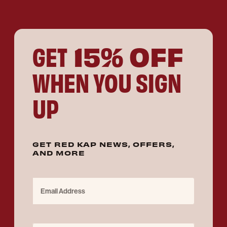
15% OFF
GET
WHEN YOU SIGN
UP
GET RED KAP NEWS, OFFERS,
AND MORE
Email Address