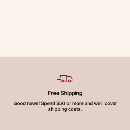
Free Shipping
Good news! Spend $50 or more and we’ll cover
shipping costs.