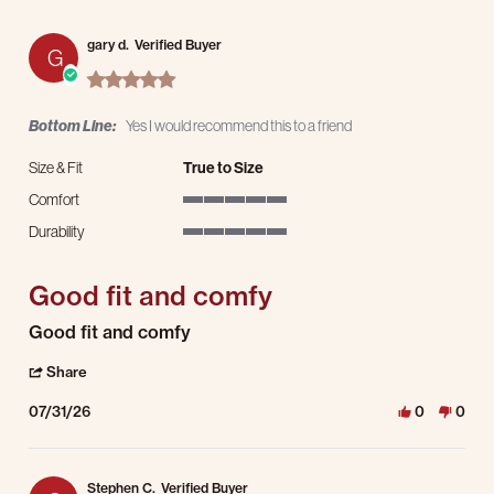
gary d.
Verified Buyer
G
5.0 star rating
Bottom Line:
Yes I would recommend this to a friend
Size & Fit
True to Size
Comfort
5 of 5 rating
Durability
5 of 5 rating
Good fit and comfy
Review by gary d. on 31 Jul 2026
review stating Good fit and comfy
Good fit and comfy
' Share Review by gary d. on 31 Jul 2026
Share
07/31/26
0
0
Stephen C.
Verified Buyer