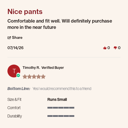
Nice pants
Review by Timothy H. on 14 Jul 2026
review stating Nice pants
Comfortable and fit well. Will definitely purchase
more in the near future
' Share Review by Timothy H. on 14 Jul 2026
Share
07/14/26
0
0
Timothy R.
Verified Buyer
T
5.0 star rating
Bottom Line:
Yes I would recommend this to a friend
Size & Fit
Runs Small
Comfort
5 of 5 rating
Durability
5 of 5 rating