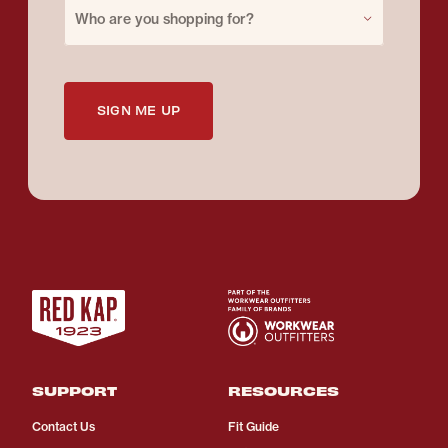
Purchase for
Who are you shopping for?
SIGN ME UP
SUPPORT
RESOURCES
Contact Us
Fit Guide