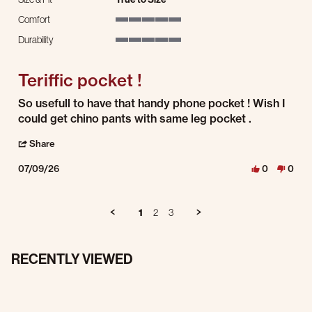
Comfort
5 of 5 rating
Durability
5 of 5 rating
Teriffic pocket !
Review by THeodore P. on 9 Jul 2026
review stating Teriffic pocket !
So usefull to have that handy phone pocket ! Wish I
could get chino pants with same leg pocket .
' Share Review by THeodore P. on 9 Jul 2026
Share
07/09/26
0
0
1
2
3
RECENTLY VIEWED