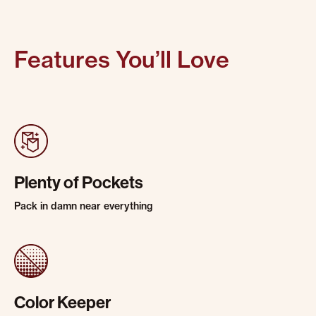
Features You’ll Love
Plenty of Pockets
Pack in damn near everything
Color Keeper