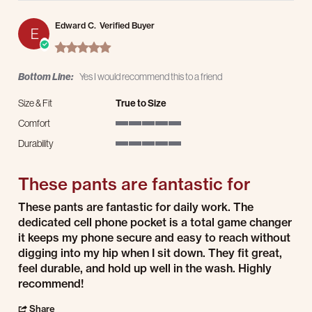
Edward C.
Verified Buyer
E
5.0 star rating
Bottom Line:
Yes I would recommend this to a friend
Size & Fit
True to Size
Comfort
5 of 5 rating
Durability
5 of 5 rating
These pants are fantastic for
Review by Edward C. on 25 Jul 2026
review stating These pants are fantastic for
These pants are fantastic for daily work. The
dedicated cell phone pocket is a total game changer
it keeps my phone secure and easy to reach without
digging into my hip when I sit down. They fit great,
feel durable, and hold up well in the wash. Highly
recommend!
' Share Review by Edward C. on 25 Jul 2026
Share