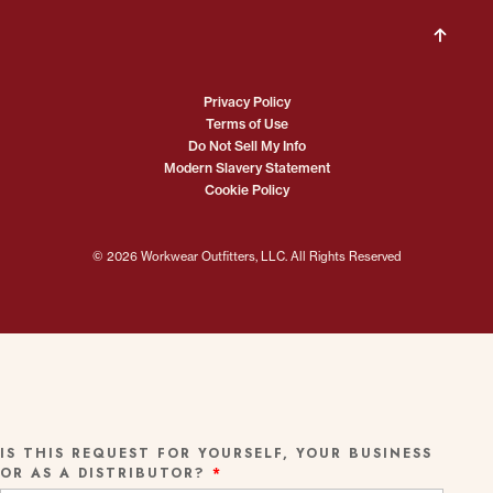
Privacy Policy
Terms of Use
Do Not Sell My Info
Modern Slavery Statement
Cookie Policy
© 2026 Workwear Outfitters, LLC. All Rights Reserved