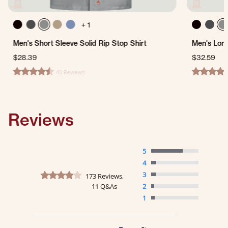
+ 1
Men's Short Sleeve Solid Rip Stop Shirt
Men's Long
$28.39
$32.59
40 Reviews
4.6 star rating
5.0 star ra
Reviews
5
4
4.2 star rating
3
173 Reviews,
11 Q&As
2
1