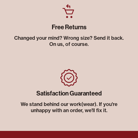
Free Returns
Changed your mind? Wrong size? Send it back.
On us, of course.
Satisfaction Guaranteed
We stand behind our work(wear). If you're
unhappy with an order, we'll fix it.