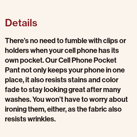
Details
There’s no need to fumble with clips or
holders when your cell phone has its
own pocket. Our Cell Phone Pocket
Pant not only keeps your phone in one
place, it also resists stains and color
fade to stay looking great after many
washes. You won’t have to worry about
ironing them, either, as the fabric also
resists wrinkles.