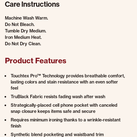
Care Instructions
Machine Wash Warm.
Do Not Bleach.
Tumble Dry Medium.
Iron Medium Heat.
Do Not Dry Clean.
Product Features
Touchtex Pro™ Technology provides breathable comfort,
lasting colors and stain resistance with an even softer
feel
TruBlack Fabric resists fading wash after wash
Strategically-placed cell phone pocket with canceled
snap closure keeps items safe and secure
Requires minimum ironing thanks to a wrinkle-resistant
finish
Synthetic blend pocketing and waistband trim