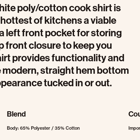
hite poly/cotton cook shirt is
hottest of kitchens a viable
left front pocket for storing
p front closure to keep you
irt provides functionality and
the modern, straight hem bottom
ppearance tucked in or out.
Blend
Cou
Body: 65% Polyester / 35% Cotton
Impo