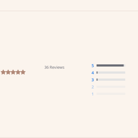
5
36 Reviews
4.9 star rating
4
3
2
1