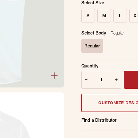
Select Size
S
M
L
X
Select Body
Regular
Regular
selected
Sold Out Online.
Ge
Quantity
Email Address
Quantity
CUSTOMIZE DESI
Find a Distributor