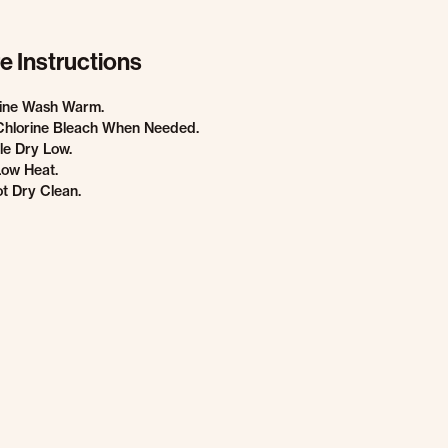
e Instructions
ine Wash Warm.
Chlorine Bleach When Needed.
e Dry Low.
Low Heat.
t Dry Clean.