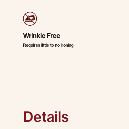
Wrinkle Free
Requires little to no ironing
Details