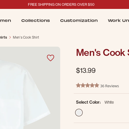
FREE SHIPPING ON ORDERS OVER $50
men
Collections
Customization
Work Un
irts
Men's Cook Shirt
Men's Cook 
$13.99
4.2 out of 5 Customer Ratin
36 Reviews
4.9 star rating
Select Color:
White
selected