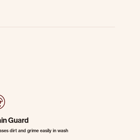
ain Guard
ases dirt and grime easily in wash