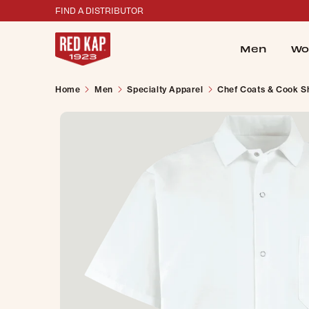
FIND A DISTRIBUTOR
Men
Wo
Home
Men
Specialty Apparel
Chef Coats & Cook Sh