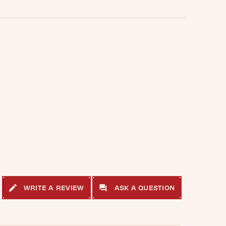
WRITE A REVIEW
ASK A QUESTION