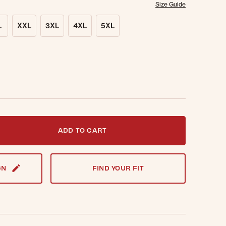
Size Guide
L
XXL
3XL
4XL
5XL
t notified when this item is back in stock.
ADD TO CART
GN
FIND YOUR FIT