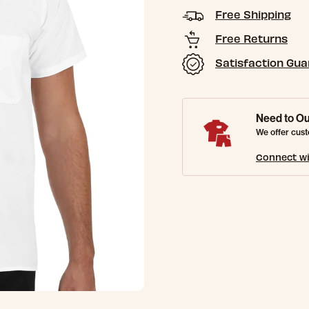
Free Shipping
Free Returns
Satisfaction Gu
Need to Ou
We offer cust
Connect wi