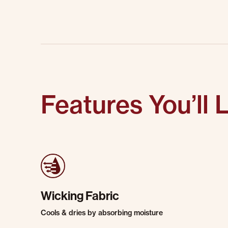
Features You’ll 
Wicking Fabric
Cools & dries by absorbing moisture