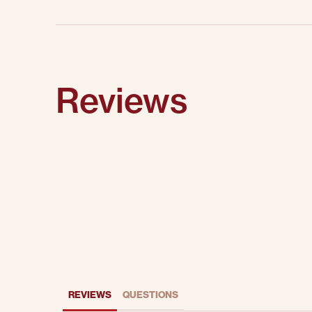
Reviews
REVIEWS
QUESTIONS