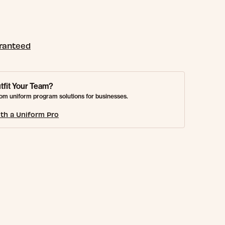
aranteed
tfit Your Team?
om uniform program solutions for businesses.
th a Uniform Pro