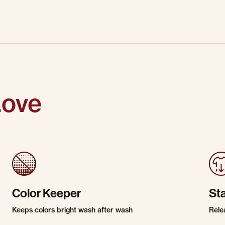
Love
Color Keeper
St
Keeps colors bright wash after wash
Rele