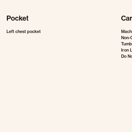
Pocket
Car
Left chest pocket
Mach
Non-
Tumbl
Iron 
Do No