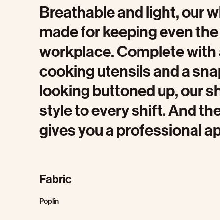
Breathable and light, our w
made for keeping even the 
workplace. Complete with a 
cooking utensils and a sna
looking buttoned up, our sh
style to every shift. And 
gives you a professional a
Fabric
Poplin