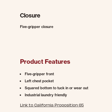
Closure
Five-gripper closure
Product Features
Five-gripper front
Left chest pocket
Squared bottom to tuck in or wear out
Industrial laundry friendly
Link to California Proposition 65