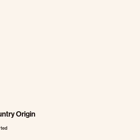
ntry Origin
rted