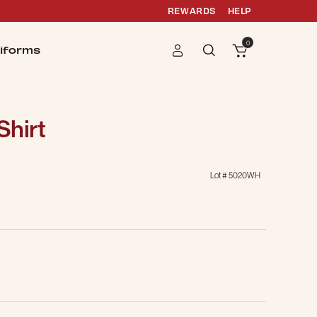
REWARDS
HELP
0
iforms
Shirt
Lot #
5020WH
g