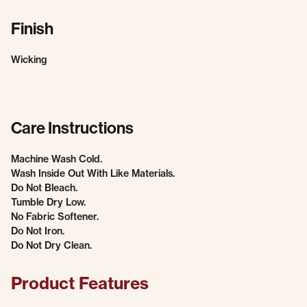
Finish
Wicking
Care Instructions
Machine Wash Cold.
Wash Inside Out With Like Materials.
Do Not Bleach.
Tumble Dry Low.
No Fabric Softener.
Do Not Iron.
Do Not Dry Clean.
Product Features