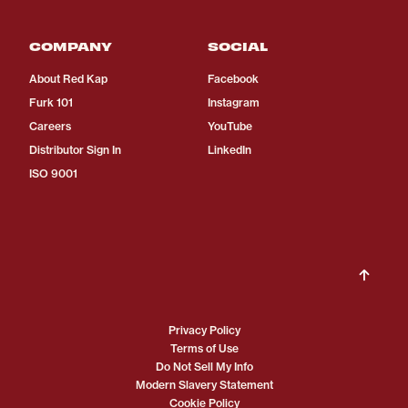
COMPANY
SOCIAL
About Red Kap
Facebook
Furk 101
Instagram
Careers
YouTube
Distributor Sign In
LinkedIn
ISO 9001
Privacy Policy
Terms of Use
Do Not Sell My Info
Modern Slavery Statement
Cookie Policy