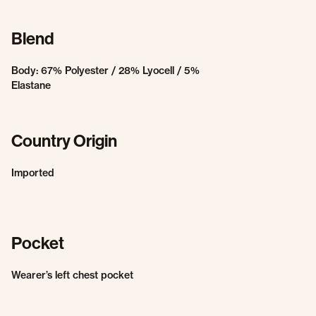
Blend
Body: 67% Polyester / 28% Lyocell / 5%
Elastane
Country Origin
Imported
Pocket
Wearer’s left chest pocket