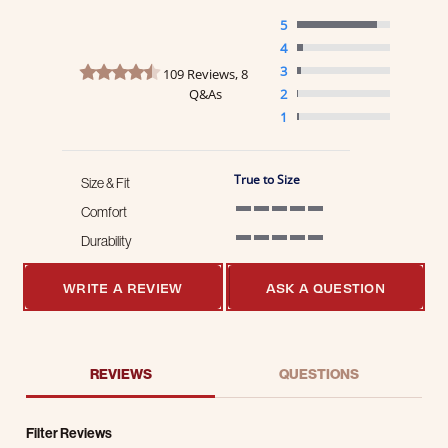
5
4
4.7 star rating
3
109 Reviews, 8
Q&As
2
1
True to Size
Size & Fit
Comfort
5 of 5 rating
Durability
5 of 5 rating
WRITE A REVIEW
ASK A QUESTION
REVIEWS
QUESTIONS
Filter Reviews