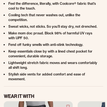
Feel the difference, literally, with Coolcore® fabric that’s
cool to the touch.
Cooling tech that never washes out, unlike the
competition.
Sweat wicks, not sticks. So you’ll stay dry, not drenched.
Make mom doc proud. Block 98% of harmful UV rays
with UPF 50.
Fend off funky smells with anti-stink technology.
Keep essentials close by with a lined chest pocket for
convenient, durable storage.
Lightweight stretch fabric moves and wears comfortably
all shift long.
Stylish side vents for added comfort and ease of
movement.
WEAR IT WITH