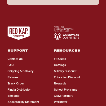
SUPPORT
RESOURCES
Contact Us
Fit Guide
FAQ
Catalogs
Shipping & Delivery
Military Discount
Returns
Education Discount
Track Order
Rewards
Find a Distributor
School Programs
Site Map
OEM Partners
Accessibility Statement
Workfitter