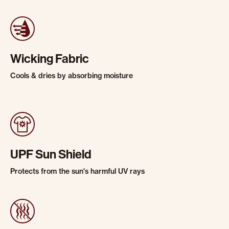
Wicking Fabric
Cools & dries by absorbing moisture
UPF Sun Shield
Protects from the sun's harmful UV rays