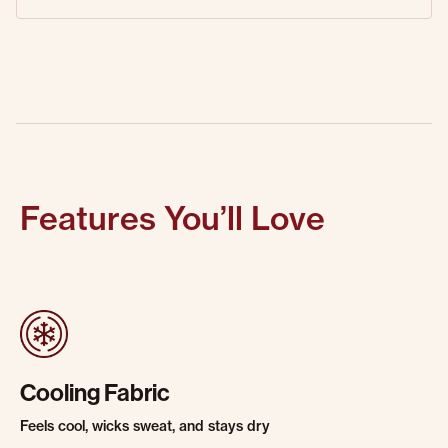
Features You’ll Love
Cooling Fabric
Feels cool, wicks sweat, and stays dry