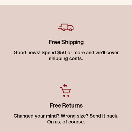
Free Shipping
Good news! Spend $50 or more and we’ll cover
shipping costs.
Free Returns
Changed your mind? Wrong size? Send it back.
On us, of course.