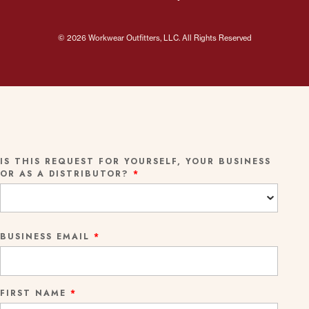
© 2026 Workwear Outfitters, LLC. All Rights Reserved