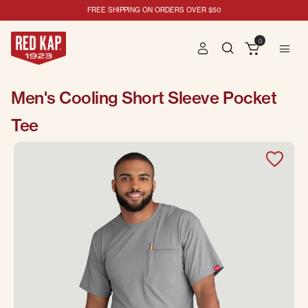
FREE SHIPPING ON ORDERS OVER $50
0
Men's Cooling Short Sleeve Pocket
Tee