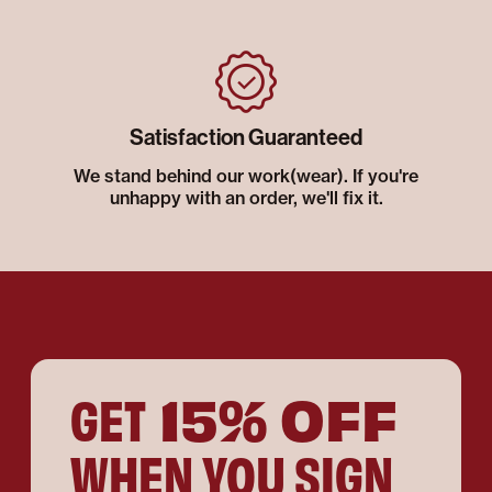
Satisfaction Guaranteed
We stand behind our work(wear). If you're
unhappy with an order, we'll fix it.
15% OFF
GET
WHEN YOU SIGN