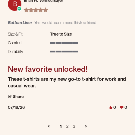
Brian W.
Verified Buyer
B
5.0 star rating
Bottom Line:
Yes I would recommend this to a friend
Size & Fit
True to Size
Comfort
5 of 5 rating
Durability
5 of 5 rating
New favorite unlocked!
Review by Brian W. on 18 Jul 2026
review stating New favorite unlocked!
These t-shirts are my new go-to t-shirt for work and
casual wear.
' Share Review by Brian W. on 18 Jul 2026
Share
07/18/26
0
0
1
2
3