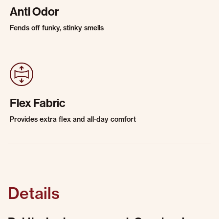
Anti Odor
Fends off funky, stinky smells
Flex Fabric
Provides extra flex and all-day comfort
Details