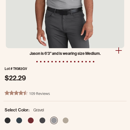
Jason is 6'3" and is wearing size Medium.
Lot #
TKM2GV
$22.29
4.7 out of 5 Customer Rating
109 Reviews
4.7 star rating
Select Color:
Gravel
selected