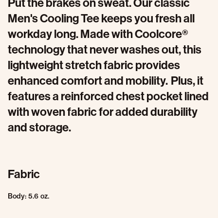
Put the brakes on sweat. Our classic
Men's Cooling Tee keeps you fresh all
workday long. Made with Coolcore®
technology that never washes out, this
lightweight stretch fabric provides
enhanced comfort and mobility. Plus, it
features a reinforced chest pocket lined
with woven fabric for added durability
and storage.
Fabric
Body: 5.6 oz.