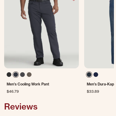
Men's Cooling Work Pant
Men's Dura-Kap®
$46.79
$33.89
Reviews