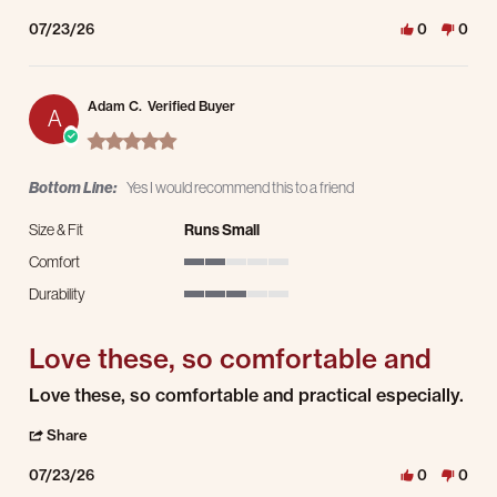
07/23/26
0
0
Adam C.
Verified Buyer
A
5.0 star rating
Bottom Line:
Yes I would recommend this to a friend
Size & Fit
Runs Small
Comfort
2 of 5 rating
Durability
3 of 5 rating
Love these, so comfortable and
Review by Adam C. on 23 Jul 2026
review stating Love these, so comfortable and
Love these, so comfortable and practical especially.
' Share Review by Adam C. on 23 Jul 2026
Share
07/23/26
0
0