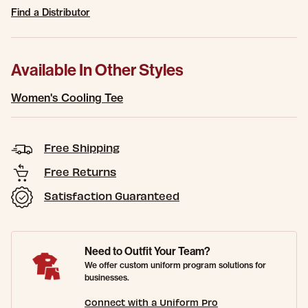
Find a Distributor
Available In Other Styles
Women's Cooling Tee
Free Shipping
Free Returns
Satisfaction Guaranteed
Need to Outfit Your Team?
We offer custom uniform program solutions for
businesses.
Connect with a Uniform Pro