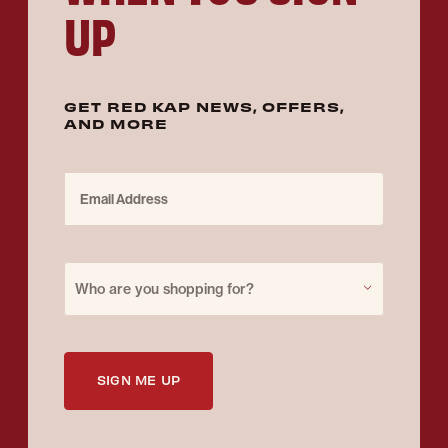
UP
GET RED KAP NEWS, OFFERS,
AND MORE
Email Address
Purchase for
Who are you shopping for?
SIGN ME UP