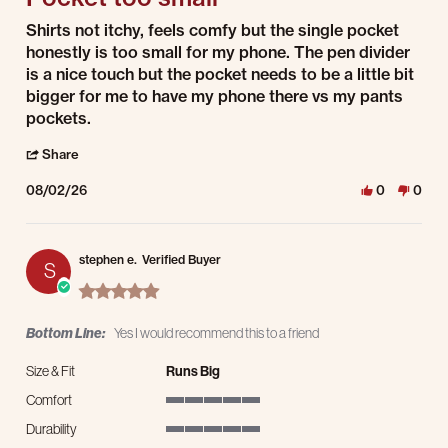
Review by Enrique j. on 2 Aug 2026
review stating Pocket too small
Shirts not itchy, feels comfy but the single pocket
honestly is too small for my phone. The pen divider
is a nice touch but the pocket needs to be a little bit
bigger for me to have my phone there vs my pants
pockets.
' Share Review by Enrique j. on 2 Aug 2026
Share
08/02/26
0
0
stephen e.
Verified Buyer
S
5.0 star rating
Bottom Line:
Yes I would recommend this to a friend
Size & Fit
Runs Big
Comfort
5 of 5 rating
Durability
5 of 5 rating