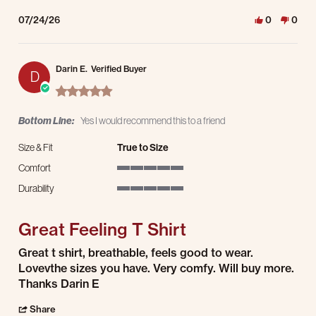
07/24/26
0
0
Darin E.
Verified Buyer
D
5.0 star rating
Bottom Line:
Yes I would recommend this to a friend
Size & Fit
True to Size
Comfort
5 of 5 rating
Durability
5 of 5 rating
Great Feeling T Shirt
Review by Darin E. on 23 Jul 2026
review stating Great Feeling T Shirt
Great t shirt, breathable, feels good to wear.
Lovevthe sizes you have. Very comfy. Will buy more.
Thanks Darin E
' Share Review by Darin E. on 23 Jul 2026
Share