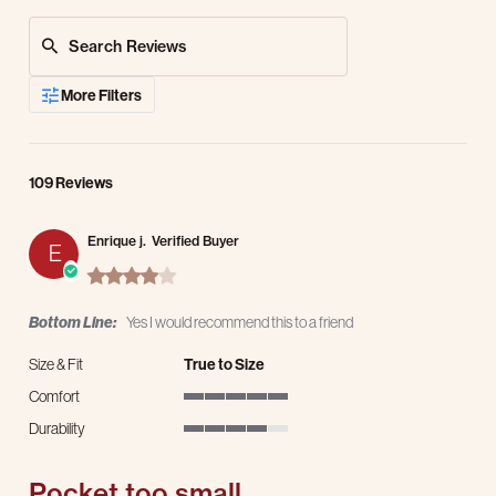
Search Reviews
More Filters
109 Reviews
Enrique j.
Verified Buyer
E
4.0 star rating
Bottom Line:
Yes I would recommend this to a friend
Size & Fit
True to Size
Comfort
5 of 5 rating
Durability
4 of 5 rating
Pocket too small