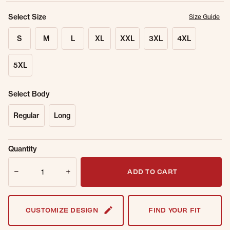
Select Size
Size Guide
S
M
L
XL
XXL
3XL
4XL
5XL
Select Body
Regular
Long
Sold Out
Get notified when this item is back in
Quantity
Online.
stock.
Quantity
Email Address
ADD TO CART
CUSTOMIZE DESIGN
FIND YOUR FIT