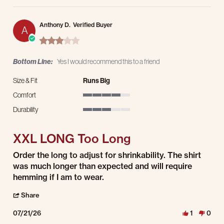
Anthony D.
Verified Buyer
A
3.0 star rating
Bottom Line:
Yes I would recommend this to a friend
Size & Fit
Runs Big
Comfort
4 of 5 rating
Durability
3 of 5 rating
XXL LONG Too Long
Review by Anthony D. on 21 Jul 2026
review stating XXL LONG Too Long
Order the long to adjust for shrinkability. The shirt
was much longer than expected and will require
hemming if I am to wear.
' Share Review by Anthony D. on 21 Jul 2026
Share
07/21/26
1
0