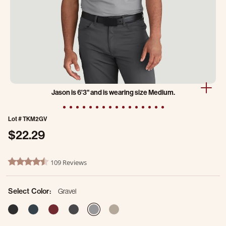
Jason is 6'3" and is wearing size Medium.
Lot #
TKM2GV
$22.29
4.7 out of 5 Customer Rating
109 Reviews
4.7 star rating
Select Color:
Gravel
selected