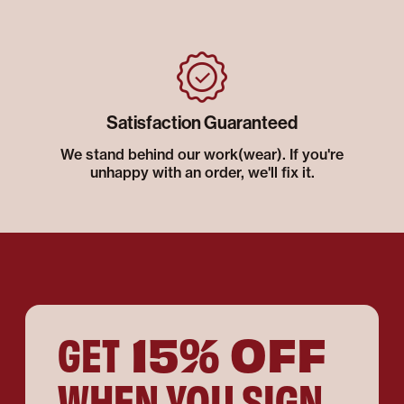
Satisfaction Guaranteed
We stand behind our work(wear). If you're
unhappy with an order, we'll fix it.
15% OFF
GET
WHEN YOU SIGN