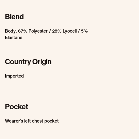
Blend
Body: 67% Polyester / 28% Lyocell / 5%
Elastane
Country Origin
Imported
Pocket
Wearer’s left chest pocket