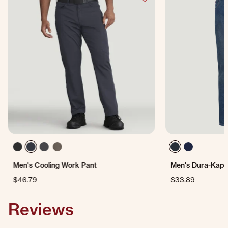
Men's Cooling Work Pant
Men's Dura-Kap®
$46.79
$33.89
Reviews