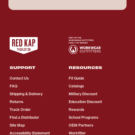
SUPPORT
RESOURCES
Contact Us
Fit Guide
FAQ
Catalogs
Shipping & Delivery
Military Discount
Returns
Education Discount
Track Order
Rewards
Find a Distributor
School Programs
Site Map
OEM Partners
Accessibility Statement
Workfitter