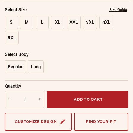
Select Size
Size Guide
S
M
L
XL
XXL
3XL
4XL
5XL
Select Body
Regular
Long
Sold Out
Get notified when this item is back in
Quantity
Online.
stock.
Quantity
Email Address
ADD TO CART
CUSTOMIZE DESIGN
FIND YOUR FIT