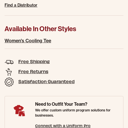
Find a Distributor
Available In Other Styles
Women's Cooling Tee
Free Shipping
Free Returns
Satisfaction Guaranteed
Need to Outfit Your Team?
We offer custom uniform program solutions for
businesses.
Connect with a Uniform Pro