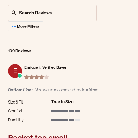
Search Reviews
More Filters
109 Reviews
Enrique j.
Verified Buyer
E
4.0 star rating
Bottom Line:
Yes I would recommend this to a friend
True to Size
Size & Fit
Comfort
5 of 5 rating
Durability
4 of 5 rating
Pocket too small