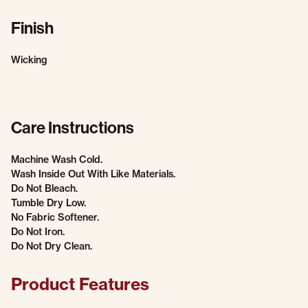
Finish
Wicking
Care Instructions
Machine Wash Cold.
Wash Inside Out With Like Materials.
Do Not Bleach.
Tumble Dry Low.
No Fabric Softener.
Do Not Iron.
Do Not Dry Clean.
Product Features