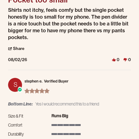
Review by Enrique j. on 2 Aug 2026
review stating Pocket too small
Shirts not itchy, feels comfy but the single pocket
honestly is too small for my phone. The pen divider
is a nice touch but the pocket needs to be a little bit
bigger for me to have my phone there vs my pants
pockets.
' Share Review by Enrique j. on 2 Aug 2026
Share
08/02/26
0
0
stephen e.
Verified Buyer
S
5.0 star rating
Bottom Line:
Yes I would recommend this to a friend
Runs Big
Size & Fit
Comfort
5 of 5 rating
Durability
5 of 5 rating