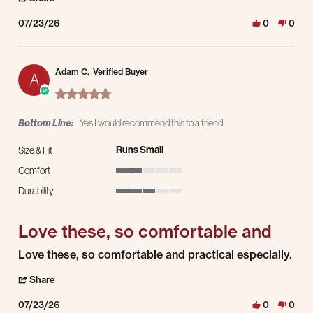
07/23/26
0
0
Adam C.
Verified Buyer
A
5.0 star rating
Bottom Line:
Yes I would recommend this to a friend
Runs Small
Size & Fit
Comfort
2 of 5 rating
Durability
3 of 5 rating
Love these, so comfortable and
Review by Adam C. on 23 Jul 2026
review stating Love these, so comfortable and
Love these, so comfortable and practical especially.
' Share Review by Adam C. on 23 Jul 2026
Share
07/23/26
0
0