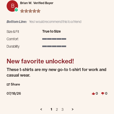
Brian W.
Verified Buyer
B
5.0 star rating
Bottom Line:
Yes I would recommend this to a friend
True to Size
Size & Fit
Comfort
5 of 5 rating
Durability
5 of 5 rating
New favorite unlocked!
Review by Brian W. on 18 Jul 2026
review stating New favorite unlocked!
These t-shirts are my new go-to t-shirt for work and
casual wear.
' Share Review by Brian W. on 18 Jul 2026
Share
07/18/26
0
0
1
2
3