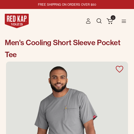
FREE SHIPPING ON ORDERS OVER $50
0
Men's Cooling Short Sleeve Pocket
Tee