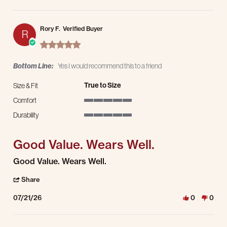
Rory F.
Verified Buyer
R
5.0 star rating
Bottom Line:
Yes I would recommend this to a friend
True to Size
Size & Fit
Comfort
5 of 5 rating
Durability
5 of 5 rating
Good Value. Wears Well.
Review by Rory F. on 21 Jul 2026
review stating Good Value. Wears Well.
Good Value. Wears Well.
' Share Review by Rory F. on 21 Jul 2026
Share
07/21/26
0
0