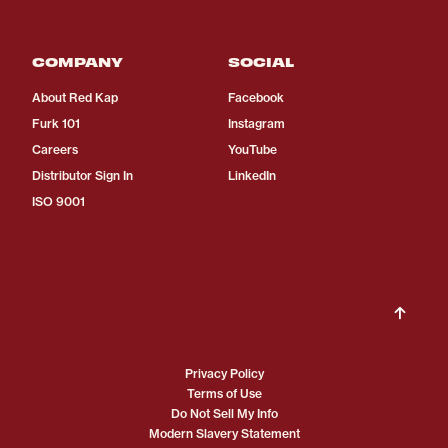
COMPANY
SOCIAL
About Red Kap
Facebook
Furk 101
Instagram
Careers
YouTube
Distributor Sign In
LinkedIn
ISO 9001
Privacy Policy
Terms of Use
Do Not Sell My Info
Modern Slavery Statement