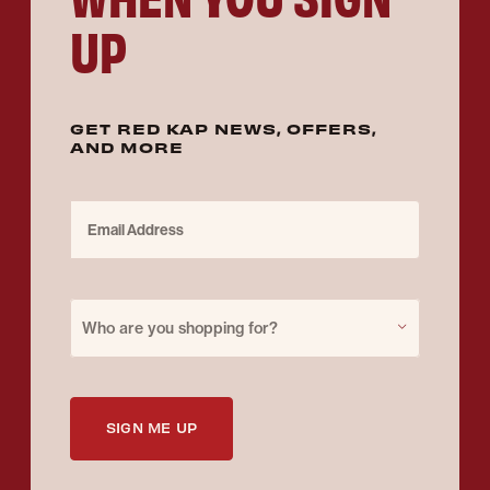
UP
GET RED KAP NEWS, OFFERS,
AND MORE
Email Address
Purchase for
Who are you shopping for?
SIGN ME UP