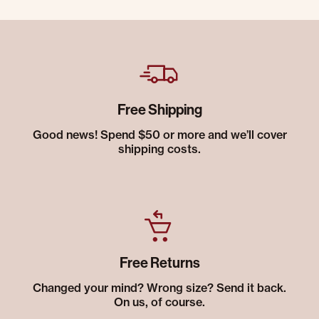
Free Shipping
Good news! Spend $50 or more and we’ll cover
shipping costs.
Free Returns
Changed your mind? Wrong size? Send it back.
On us, of course.