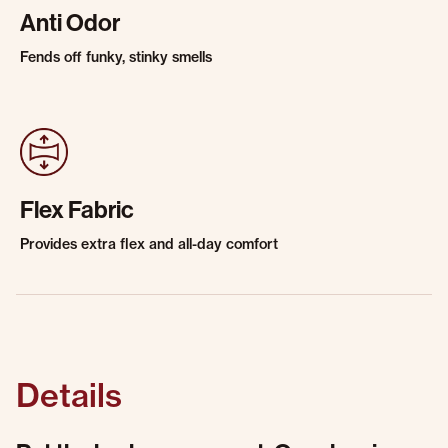
Anti Odor
Fends off funky, stinky smells
Flex Fabric
Provides extra flex and all-day comfort
Details