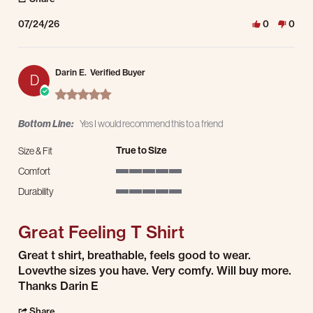
07/24/26
0
0
Darin E.
Verified Buyer
D
5.0 star rating
Bottom Line:
Yes I would recommend this to a friend
True to Size
Size & Fit
Comfort
5 of 5 rating
Durability
5 of 5 rating
Great Feeling T Shirt
Review by Darin E. on 23 Jul 2026
review stating Great Feeling T Shirt
Great t shirt, breathable, feels good to wear.
Lovevthe sizes you have. Very comfy. Will buy more.
Thanks Darin E
' Share Review by Darin E. on 23 Jul 2026
Share