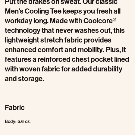
Put the brakes on sweat. Our classic
Men's Cooling Tee keeps you fresh all
workday long. Made with Coolcore®
technology that never washes out, this
lightweight stretch fabric provides
enhanced comfort and mobility. Plus, it
features a reinforced chest pocket lined
with woven fabric for added durability
and storage.
Fabric
Body: 5.6 oz.