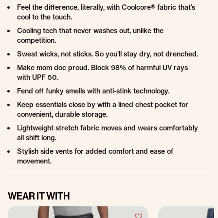
Feel the difference, literally, with Coolcore® fabric that’s
cool to the touch.
Cooling tech that never washes out, unlike the
competition.
Sweat wicks, not sticks. So you’ll stay dry, not drenched.
Make mom doc proud. Block 98% of harmful UV rays
with UPF 50.
Fend off funky smells with anti-stink technology.
Keep essentials close by with a lined chest pocket for
convenient, durable storage.
Lightweight stretch fabric moves and wears comfortably
all shift long.
Stylish side vents for added comfort and ease of
movement.
WEAR IT WITH