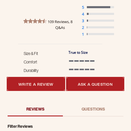
5
4
4.7 star rating
3
109 Reviews, 8
Q&As
2
1
True to Size
Size & Fit
Comfort
5 of 5 rating
Durability
5 of 5 rating
WRITE A REVIEW
ASK A QUESTION
REVIEWS
QUESTIONS
Filter Reviews