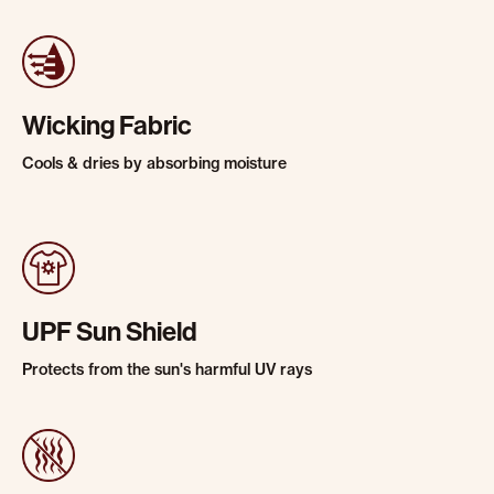
Wicking Fabric
Cools & dries by absorbing moisture
UPF Sun Shield
Protects from the sun's harmful UV rays