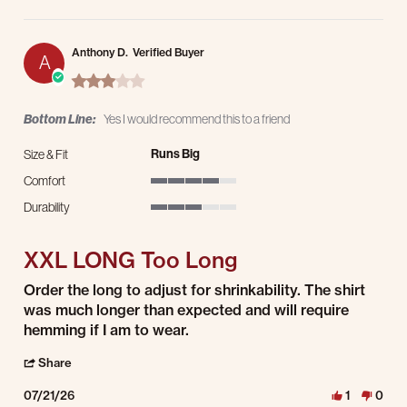
Anthony D.
Verified Buyer
A
3.0 star rating
Bottom Line:
Yes I would recommend this to a friend
Runs Big
Size & Fit
Comfort
4 of 5 rating
Durability
3 of 5 rating
XXL LONG Too Long
Review by Anthony D. on 21 Jul 2026
review stating XXL LONG Too Long
Order the long to adjust for shrinkability. The shirt
was much longer than expected and will require
hemming if I am to wear.
' Share Review by Anthony D. on 21 Jul 2026
Share
07/21/26
1
0