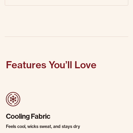
Features You’ll Love
Cooling Fabric
Feels cool, wicks sweat, and stays dry