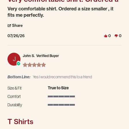
Review by Ron G. on 26 Jul 2026
review stating Very comfortable shirt. Ordered a
Very comfortable shirt. Ordered a size smaller , it
fits me perfectly.
' Share Review by Ron G. on 26 Jul 2026
Share
07/26/26
0
0
John S.
Verified Buyer
J
5.0 star rating
Bottom Line:
Yes I would recommend this to a friend
True to Size
Size & Fit
Comfort
5 of 5 rating
Durability
5 of 5 rating
T Shirts