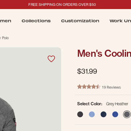
FREE SHIPPING ON ORDERS OVER $50
men
Collections
Customization
Work Un
y Polo
Men's Coolin
$31.99
5 out of 5 Customer Rating
19 Reviews
4.7 star rating
Select Color:
Grey Heather