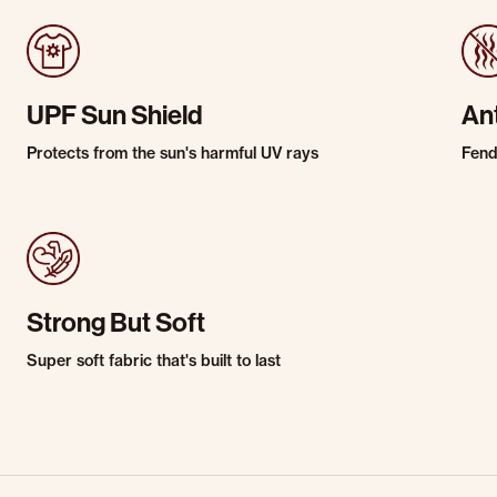
UPF Sun Shield
An
Protects from the sun's harmful UV rays
Fends
Strong But Soft
Super soft fabric that's built to last