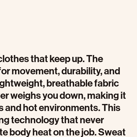
othes that keep up. The
 for movement, durability, and
ightweight, breathable fabric
ver weighs you down, making it
bs and hot environments. This
ng technology that never
te body heat on the job. Sweat