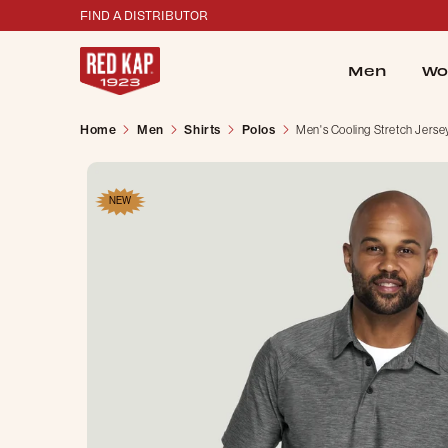
FIND A DISTRIBUTOR
Men
Wo
Home
Men
Shirts
Polos
Men's Cooling Stretch Jerse
NEW