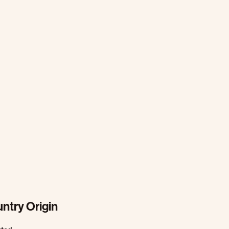
ntry Origin