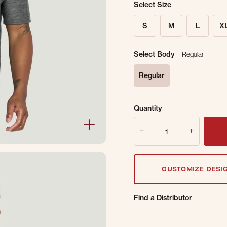
Select Size
S
M
L
X
Select Body
Regular
Regular
selected
Sold Out Online.
Ge
Quantity
Email Address
Quantity
CUSTOMIZE DESI
Find a Distributor