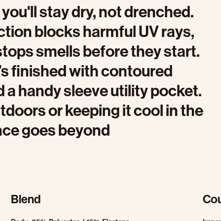
you'll stay dry, not drenched.
ction blocks harmful UV rays,
tops smells before they start.
’s finished with contoured
d a handy sleeve utility pocket.
doors or keeping it cool in the
ance goes beyond
Blend
Cou