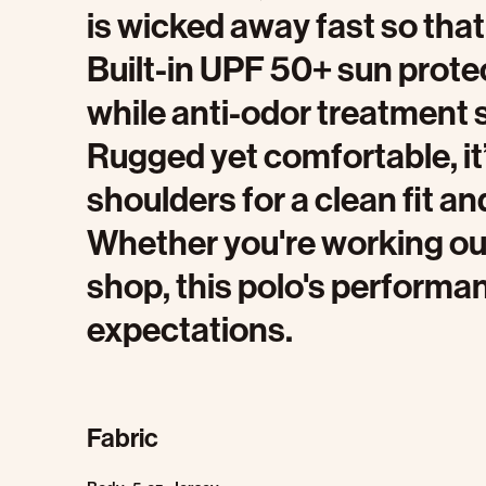
is wicked away fast so that 
Built-in UPF 50+ sun prote
while anti-odor treatment s
Rugged yet comfortable, it
shoulders for a clean fit an
Whether you're working out
shop, this polo's perform
expectations.
Fabric