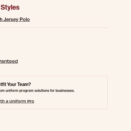
 Styles
h Jersey Polo
aranteed
tfit Your Team?
om uniform program solutions for businesses.
th a Uniform Pro