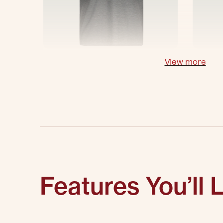
View more
Features You’ll 