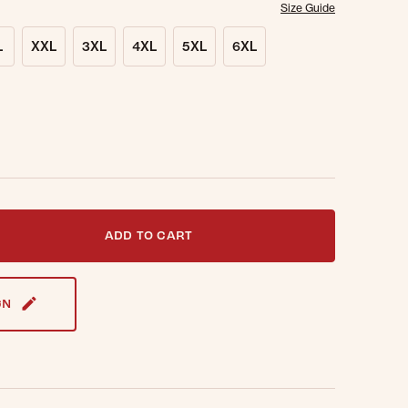
Size Guide
L
XXL
3XL
4XL
5XL
6XL
t notified when this item is back in stock.
ADD TO CART
GN