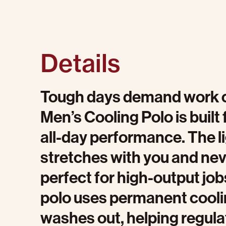
Details
Tough days demand work cl
Men’s Cooling Polo is built
all-day performance. The l
stretches with you and ne
perfect for high-output jo
polo uses permanent cooli
washes out, helping regula