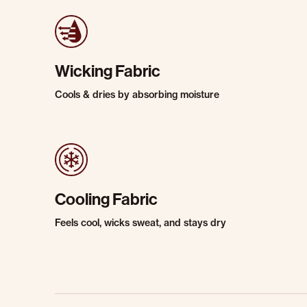
Wicking Fabric
Cools & dries by absorbing moisture
Cooling Fabric
Feels cool, wicks sweat, and stays dry