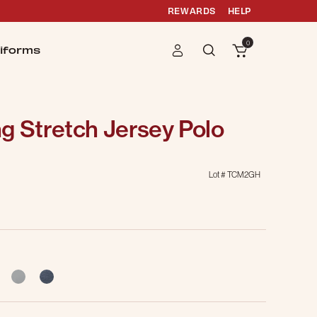
REWARDS
HELP
0
iforms
g Stretch Jersey Polo
Lot #
TCM2GH
selected