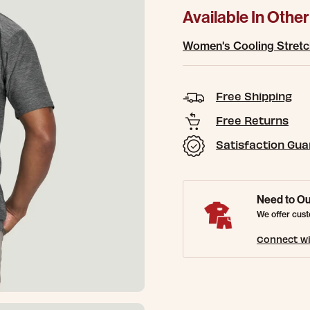
Available In Other
Women's Cooling Stretc
Free Shipping
Free Returns
Satisfaction Gu
Need to Ou
We offer cust
Connect wi