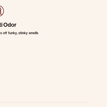
ti Odor
 off funky, stinky smells