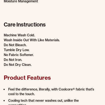
Moisture Management
Care Instructions
Machine Wash Cold.
Wash Inside Out With Like Materials.
Do Not Bleach.
Tumble Dry Low.
No Fabric Softener.
Do Not Iron.
Do Not Dry Clean.
Product Features
Feel the difference, literally, with Coolcore® fabric that’s
cool to the touch.
Cooling tech that never washes out, unlike the