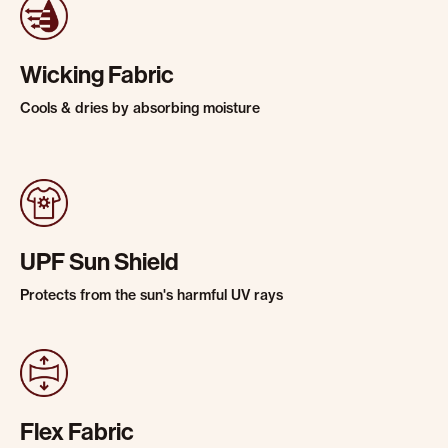
Wicking Fabric
Cools & dries by absorbing moisture
UPF Sun Shield
Protects from the sun's harmful UV rays
Flex Fabric