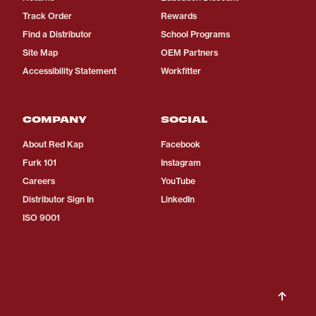
Track Order
Rewards
Find a Distributor
School Programs
Site Map
OEM Partners
Accessibility Statement
Workfitter
COMPANY
SOCIAL
About Red Kap
Facebook
Furk 101
Instagram
Careers
YouTube
Distributor Sign In
LinkedIn
ISO 9001