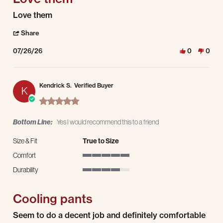
Review by Charles L. on 26 Jul 2026
review stating Love them
Love them
' Share Review by Charles L. on 26 Jul 2026
Share
07/26/26
0
0
Kendrick S.
Verified Buyer
K
5.0 star rating
Bottom Line:
Yes I would recommend this to a friend
Size & Fit
True to Size
Comfort
5 of 5 rating
Durability
4 of 5 rating
Cooling pants
Review by Kendrick S. on 26 Jul 2026
review stating Cooling pants
Seem to do a decent job and definitely comfortable