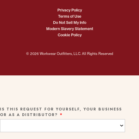
Privacy Policy
Terms of Use
Do Not Sell My Info
Modern Slavery Statement
Cookie Policy
© 2026 Workwear Outfitters, LLC. All Rights Reserved