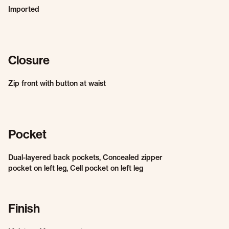
Imported
Closure
Zip front with button at waist
Pocket
Dual-layered back pockets, Concealed zipper
pocket on left leg, Cell pocket on left leg
Finish