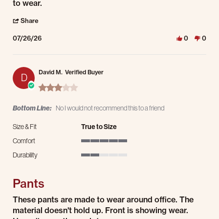
to wear.
' Share Review by Kendrick S. on 26 Jul 2026
Share
07/26/26
0
0
David M.
Verified Buyer
D
3.0 star rating
Bottom Line:
No I would not recommend this to a friend
Size & Fit
True to Size
Comfort
5 of 5 rating
Durability
2 of 5 rating
Pants
Review by David M. on 25 Jul 2026
review stating Pants
These pants are made to wear around office. The
material doesn't hold up. Front is showing wear.