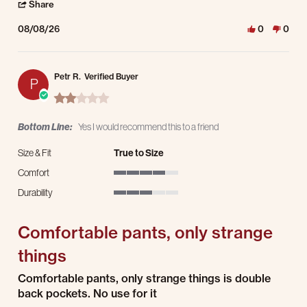
' Share Review by Sheryl W. on 8 Aug 2026
Share
08/08/26
0
0
Petr R.
Verified Buyer
P
2.0 star rating
Bottom Line:
Yes I would recommend this to a friend
Size & Fit
True to Size
Comfort
4 of 5 rating
Durability
3 of 5 rating
Comfortable pants, only strange
things
Review by Petr R. on 4 Aug 2026
review stating Comfortable pants, only strange things
Comfortable pants, only strange things is double
back pockets. No use for it