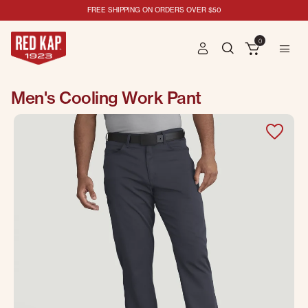
FREE SHIPPING ON ORDERS OVER $50
0
Men's Cooling Work Pant