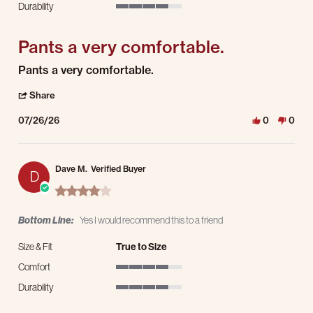
Durability
4 of 5 rating
Pants a very comfortable.
Review by Tom B. on 26 Jul 2026
review stating Pants a very comfortable.
Pants a very comfortable.
' Share Review by Tom B. on 26 Jul 2026
Share
07/26/26
0
0
Dave M.
Verified Buyer
D
4.0 star rating
Bottom Line:
Yes I would recommend this to a friend
Size & Fit
True to Size
Comfort
4 of 5 rating
Durability
4 of 5 rating