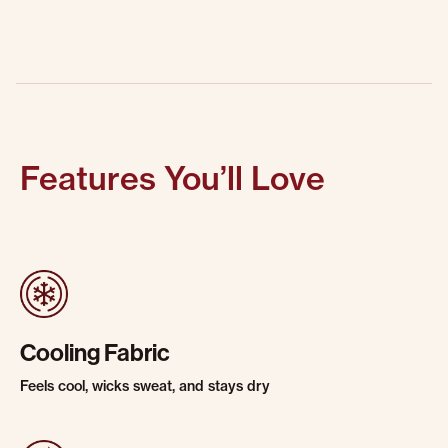
Features You’ll Love
Cooling Fabric
Feels cool, wicks sweat, and stays dry