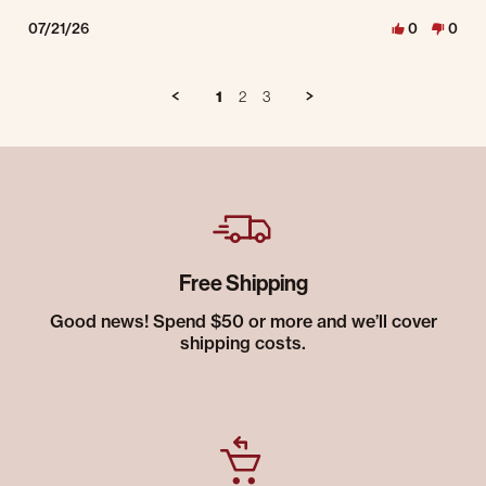
07/21/26
0
0
1
2
3
Free Shipping
Good news! Spend $50 or more and we’ll cover
shipping costs.