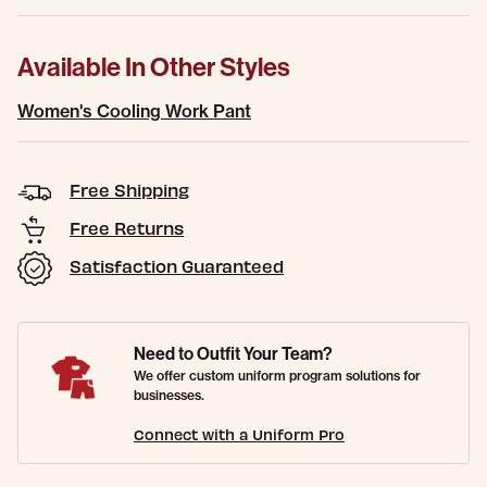
Available In Other Styles
Women's Cooling Work Pant
Free Shipping
Free Returns
Satisfaction Guaranteed
Need to Outfit Your Team?
We offer custom uniform program solutions for
businesses.
Connect with a Uniform Pro