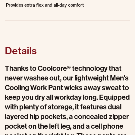
Provides extra flex and all-day comfort
Details
Thanks to Coolcore® technology that
never washes out, our lightweight Men's
Cooling Work Pant wicks away sweat to
keep you dry all workday long. Equipped
with plenty of storage, it features dual
layered hip pockets, a concealed zipper
pocket on the left leg, and a cell phone