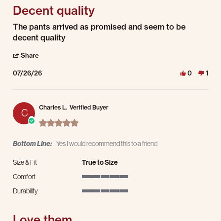
Decent quality
Review by Dave M. on 26 Jul 2026
review stating Decent quality
The pants arrived as promised and seem to be
decent quality
' Share Review by Dave M. on 26 Jul 2026
Share
07/26/26
0
1
Charles L.
Verified Buyer
C
5.0 star rating
Bottom Line:
Yes I would recommend this to a friend
Size & Fit
True to Size
Comfort
5 of 5 rating
Durability
5 of 5 rating
Love them