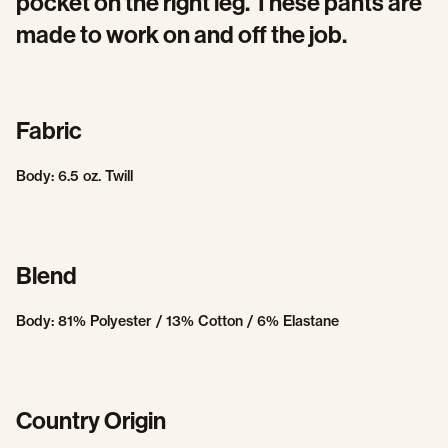
pocket on the right leg. These pants are
made to work on and off the job.
Fabric
Body: 6.5 oz. Twill
Blend
Body: 81% Polyester / 13% Cotton / 6% Elastane
Country Origin