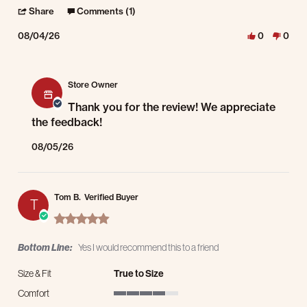
' Share Review by Petr R. on 4 Aug 2026
Share
Comments (1)
08/04/26
0
0
Comments by Store Owner on Review by Petr R. on 4 Aug 2026
Store Owner
Thank you for the review! We appreciate
the feedback!
08/05/26
Tom B.
Verified Buyer
T
5.0 star rating
Bottom Line:
Yes I would recommend this to a friend
Size & Fit
True to Size
Comfort
4 of 5 rating