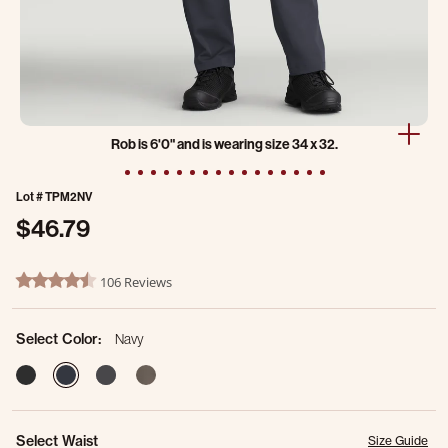
Rob is 6'0" and is wearing size 34 x 32.
Lot #
TPM2NV
$46.79
3.2 out of 5 Customer Rating
106 Reviews
4.3 star rating
Select Color:
Navy
selected
Select Waist
Size Guide