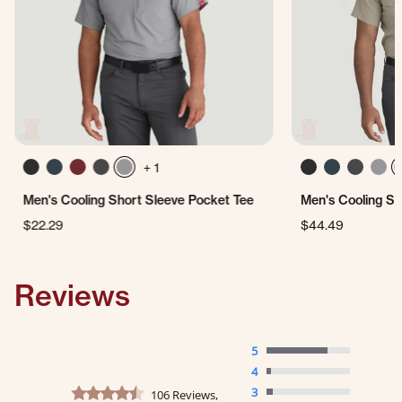
+ 1
Men's Cooling Short Sleeve Pocket Tee
Men's Cooling Sh
$22.29
$44.49
Reviews
5
4
4.3 star rating
3
106 Reviews,