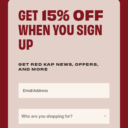
15% OFF
GET
WHEN YOU SIGN
UP
GET RED KAP NEWS, OFFERS,
AND MORE
Email Address
Purchase for
Who are you shopping for?