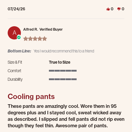
07/24/26
0
0
Alfred R.
Verified Buyer
A
5.0 star rating
Bottom Line:
Yes I would recommend this to a friend
Size & Fit
True to Size
Comfort
5 of 5 rating
Durability
5 of 5 rating
Cooling pants
Review by Alfred R. on 24 Jul 2026
review stating Cooling pants
These pants are amazingly cool. Wore them in 95
degrees plus and I stayed cool, sweat wicked away
as described. I slipped and fell pants did not rip even
though they feel thin. Awesome pair of pants.