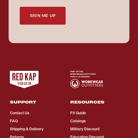
SIGN ME UP
SUPPORT
RESOURCES
Contact Us
Fit Guide
FAQ
Catalogs
Shipping & Delivery
Military Discount
Returns
Education Discount