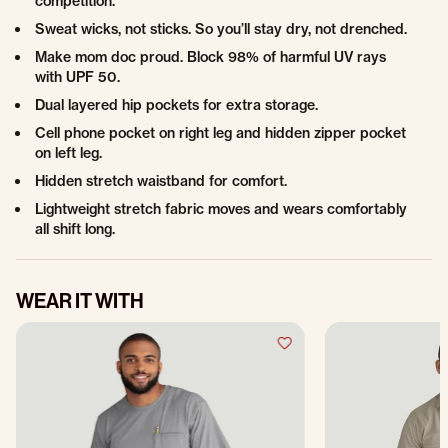
competition.
Sweat wicks, not sticks. So you’ll stay dry, not drenched.
Make mom doc proud. Block 98% of harmful UV rays
with UPF 50.
Dual layered hip pockets for extra storage.
Cell phone pocket on right leg and hidden zipper pocket
on left leg.
Hidden stretch waistband for comfort.
Lightweight stretch fabric moves and wears comfortably
all shift long.
WEAR IT WITH