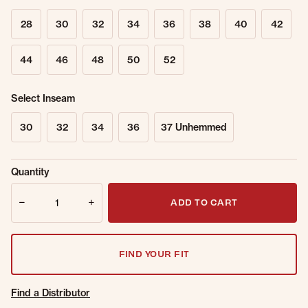
28
30
32
34
36
38
40
42
44
46
48
50
52
Select Inseam
30
32
34
36
37 Unhemmed
Sold Out
Get notified when this item is back in
Quantity
Online.
stock.
Quantity
Email Address
ADD TO CART
FIND YOUR FIT
Find a Distributor