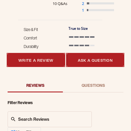
10 Q&As
2
1
True to Size
Size & Fit
Comfort
5 of 5 rating
Durability
4 of 5 rating
WRITE A REVIEW
ASK A QUESTION
REVIEWS
QUESTIONS
Filter Reviews
Search Reviews