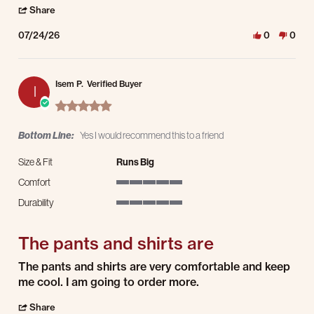
' Share Review by Alfred R. on 24 Jul 2026
Share
07/24/26
0
0
Isem P.
Verified Buyer
I
5.0 star rating
Bottom Line:
Yes I would recommend this to a friend
Size & Fit
Runs Big
Comfort
5 of 5 rating
Durability
5 of 5 rating
The pants and shirts are
Review by Isem P. on 21 Jul 2026
review stating The pants and shirts are
The pants and shirts are very comfortable and keep
me cool. I am going to order more.
' Share Review by Isem P. on 21 Jul 2026
Share