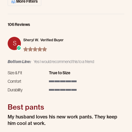
More Filters
106 Reviews
Sheryl W.
Verified Buyer
S
5.0 star rating
Bottom Line:
Yes I would recommend this to a friend
Size & Fit
True to Size
Comfort
5 of 5 rating
Durability
5 of 5 rating
Best pants
Review by Sheryl W. on 8 Aug 2026
review stating Best pants
My husband loves his new work pants. They keep
him cool at work.