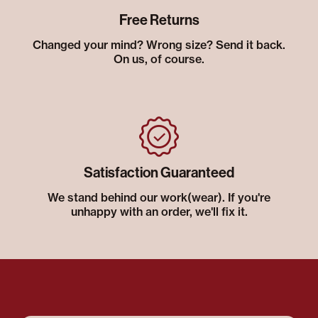
Free Returns
Changed your mind? Wrong size? Send it back.
On us, of course.
Satisfaction Guaranteed
We stand behind our work(wear). If you're
unhappy with an order, we'll fix it.