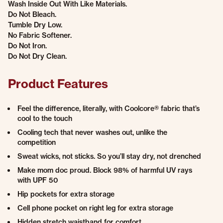
Wash Inside Out With Like Materials.
Do Not Bleach.
Tumble Dry Low.
No Fabric Softener.
Do Not Iron.
Do Not Dry Clean.
Product Features
Feel the difference, literally, with Coolcore® fabric that’s
cool to the touch
Cooling tech that never washes out, unlike the
competition
Sweat wicks, not sticks. So you’ll stay dry, not drenched
Make mom doc proud. Block 98% of harmful UV rays
with UPF 50
Hip pockets for extra storage
Cell phone pocket on right leg for extra storage
Hidden stretch waistband for comfort