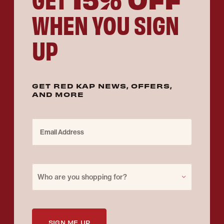
WHEN YOU SIGN
UP
GET RED KAP NEWS, OFFERS,
AND MORE
Email Address
Purchase for
Who are you shopping for?
SIGN ME UP