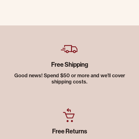
Free Shipping
Good news! Spend $50 or more and we’ll cover
shipping costs.
Free Returns