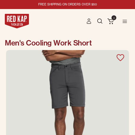
FREE SHIPPING ON ORDERS OVER $50
0
Men's Cooling Work Short