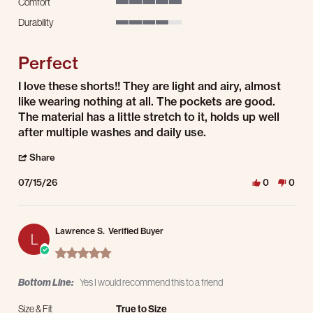
Comfort
5 of 5 rating
Durability
4 of 5 rating
Perfect
Review by Cole J. on 15 Jul 2026
review stating Perfect
I love these shorts!! They are light and airy, almost
like wearing nothing at all. The pockets are good.
The material has a little stretch to it, holds up well
after multiple washes and daily use.
' Share Review by Cole J. on 15 Jul 2026
Share
07/15/26
0
0
Lawrence S.
Verified Buyer
L
5.0 star rating
Bottom Line:
Yes I would recommend this to a friend
Size & Fit
True to Size