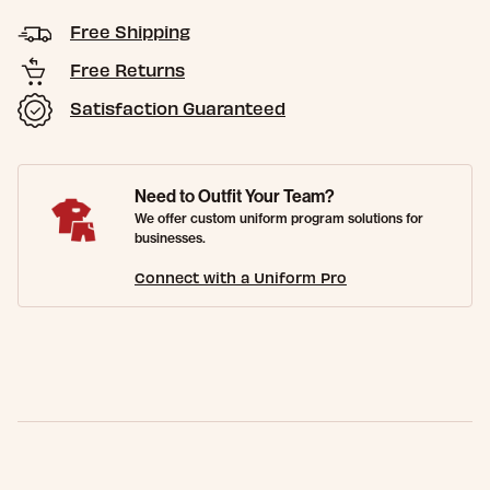
Free Shipping
Free Returns
Satisfaction Guaranteed
Need to Outfit Your Team?
We offer custom uniform program solutions for
businesses.
Connect with a Uniform Pro