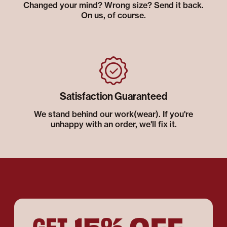
Changed your mind? Wrong size? Send it back.
On us, of course.
Satisfaction Guaranteed
We stand behind our work(wear). If you're
unhappy with an order, we'll fix it.
15% OFF
GET