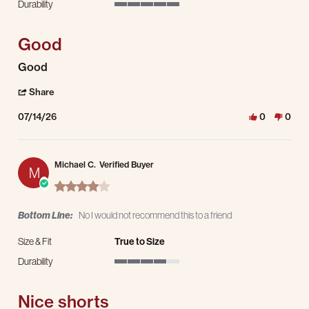
Durability
5 of 5 rating
Good
Review by Salvador P. on 14 Jul 2026
review stating Good
Good
' Share Review by Salvador P. on 14 Jul 2026
Share
07/14/26
0
0
Michael C.
Verified Buyer
M
4.0 star rating
Bottom Line:
No I would not recommend this to a friend
Size & Fit
True to Size
Durability
4 of 5 rating
Nice shorts