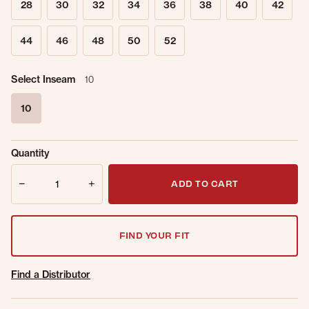
28
30
32
34
36
38
40
42
44
46
48
50
52
Select Inseam
10
10
selected
Sold Out
Get notified when this item is back in
Quantity
Online.
stock.
Quantity
Email Address
ADD TO CART
FIND YOUR FIT
Find a Distributor