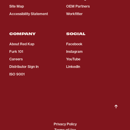
Site Map
OEM Partners
Accessibility Statement
Workfitter
COMPANY
SOCIAL
About Red Kap
Facebook
Furk 101
Instagram
Careers
YouTube
Distributor Sign In
LinkedIn
ISO 9001
Privacy Policy
Terms of Use