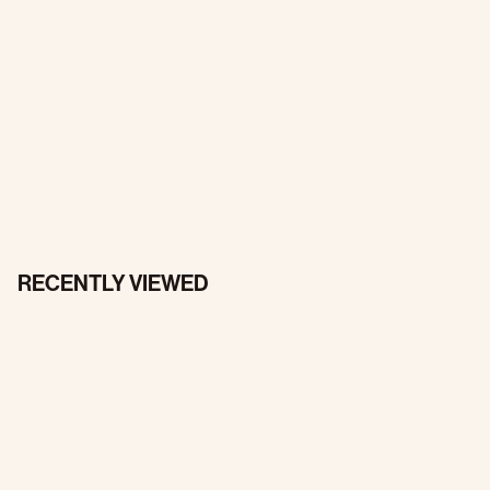
RECENTLY VIEWED