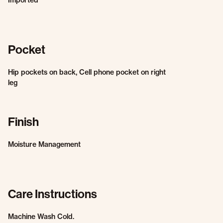
Imported
Pocket
Hip pockets on back, Cell phone pocket on right
leg
Finish
Moisture Management
Care Instructions
Machine Wash Cold.