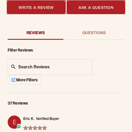
WRITE A REVIEW
ASK A QUESTION
REVIEWS
QUESTIONS
Filter Reviews
Search Reviews
More Filters
37 Reviews
Eric K.
Verified Buyer
E
5.0 star rating