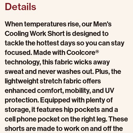
Details
When temperatures rise, our Men's
Cooling Work Short is designed to
tackle the hottest days so you can stay
focused. Made with Coolcore®
technology, this fabric wicks away
sweat and never washes out. Plus, the
lightweight stretch fabric offers
enhanced comfort, mobility, and UV
protection. Equipped with plenty of
storage, it features hip pockets and a
cell phone pocket on the right leg. These
shorts are made to work on and off the