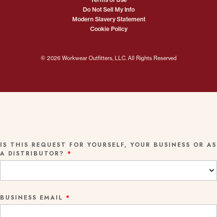
Do Not Sell My Info
Modern Slavery Statement
Cookie Policy
© 2026 Workwear Outfitters, LLC. All Rights Reserved