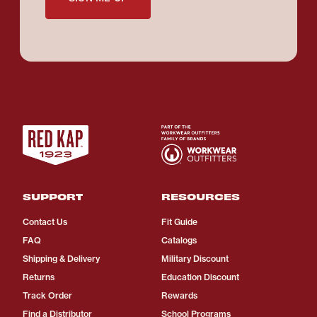
SUPPORT
RESOURCES
Contact Us
Fit Guide
FAQ
Catalogs
Shipping & Delivery
Military Discount
Returns
Education Discount
Track Order
Rewards
Find a Distributor
School Programs