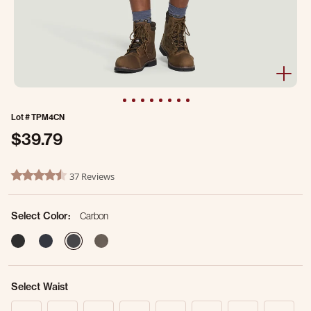
Lot #
TPM4CN
$39.79
5 out of 5 Customer Rating
37 Reviews
4.6 star rating
Select Color:
Carbon
selected
Select Waist