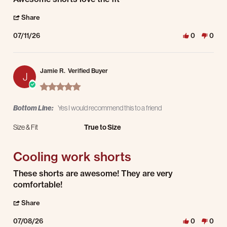
' Share Review by Philip R. on 11 Jul 2026
Share
07/11/26
0
0
Jamie R.
Verified Buyer
J
5.0 star rating
Bottom Line:
Yes I would recommend this to a friend
Size & Fit
True to Size
Cooling work shorts
Review by Jamie R. on 8 Jul 2026
review stating Cooling work shorts
These shorts are awesome! They are very
comfortable!
' Share Review by Jamie R. on 8 Jul 2026
Share
07/08/26
0
0