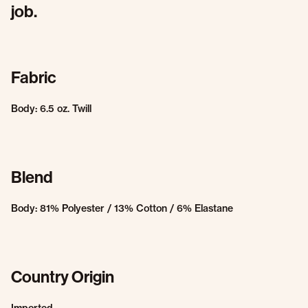
job.
Fabric
Body: 6.5 oz. Twill
Blend
Body: 81% Polyester / 13% Cotton / 6% Elastane
Country Origin