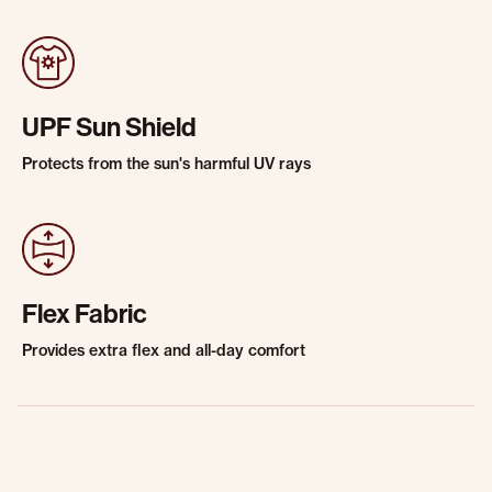
UPF Sun Shield
Protects from the sun's harmful UV rays
Flex Fabric
Provides extra flex and all-day comfort