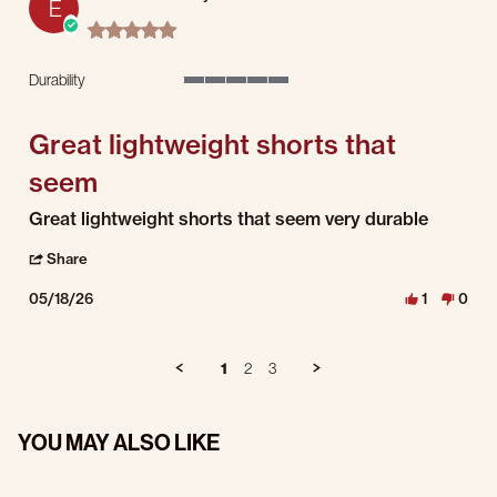
E
5.0 star rating
Durability
5 of 5 rating
Great lightweight shorts that
seem
Review by Eric C. on 18 May 2026
review stating Great lightweight shorts that seem
Great lightweight shorts that seem very durable
' Share Review by Eric C. on 18 May 2026
Share
05/18/26
1
0
1
2
3
YOU MAY ALSO LIKE