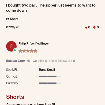
Review by Michael C. on 13 Jul 2026
review stating Nice shorts
I bought two pair. The zipper just seems to want to
come down.
' Share Review by Michael C. on 13 Jul 2026
Share
07/13/26
0
0
Philip R.
Verified Buyer
P
5.0 star rating
Bottom Line:
Yes I would recommend this to a friend
Size & Fit
Runs Small
Comfort
4 of 5 rating
Durability
4 of 5 rating
Shorts
Review by Philip R. on 11 Jul 2026
review stating Shorts
Awesome shorts love the fit