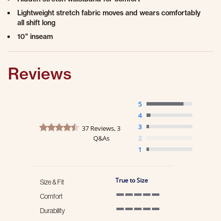
Lightweight stretch fabric moves and wears comfortably
all shift long
10" inseam
Reviews
5
4
4.6 star rating
3
37 Reviews, 3
Q&As
2
1
True to Size
Size & Fit
Comfort
5 of 5 rating
Durability
5 of 5 rating