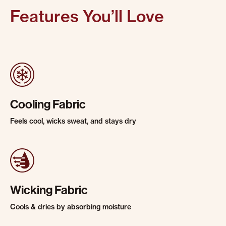
Features You’ll Love
Cooling Fabric
Feels cool, wicks sweat, and stays dry
Wicking Fabric
Cools & dries by absorbing moisture