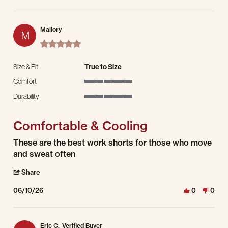
Mallory
M
5.0 star rating
Size & Fit
True to Size
Comfort
5 of 5 rating
Durability
5 of 5 rating
Comfortable & Cooling
Review by Mallory on 10 Jun 2026
review stating Comfortable & Cooling
These are the best work shorts for those who move
and sweat often
' Share Review by Mallory on 10 Jun 2026
Share
06/10/26
0
0
Eric C.
Verified Buyer