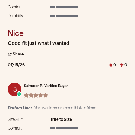
Comfort
5 of 5 rating
Durability
5 of 5 rating
Nice
Review by Lawrence S. on 15 Jul 2026
review stating Nice
Good fit just what I wanted
' Share Review by Lawrence S. on 15 Jul 2026
Share
07/15/26
0
0
Salvador P.
Verified Buyer
S
5.0 star rating
Bottom Line:
Yes I would recommend this to a friend
Size & Fit
True to Size
Comfort
5 of 5 rating