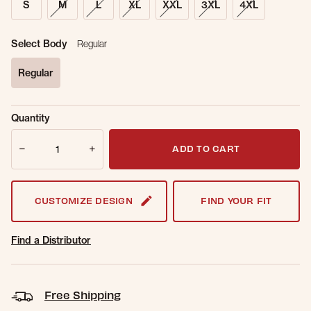
S
M
L
XL
XXL
3XL
4XL
Select Body
Regular
Regular
selected
Sold Out
Get notified when this item is back in
Quantity
Online.
stock.
Quantity
Email Address
ADD TO CART
CUSTOMIZE DESIGN
FIND YOUR FIT
Find a Distributor
Free Shipping