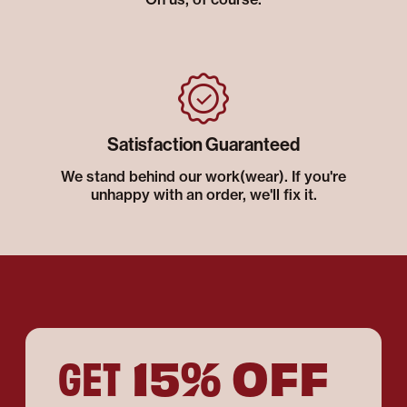
Satisfaction Guaranteed
We stand behind our work(wear). If you're
unhappy with an order, we'll fix it.
15% OFF
GET