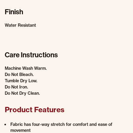
Finish
Water Resistant
Care Instructions
Machine Wash Warm.
Do Not Bleach.
Tumble Dry Low.
Do Not Iron.
Do Not Dry Clean.
Product Features
Fabric has four-way stretch for comfort and ease of
movement