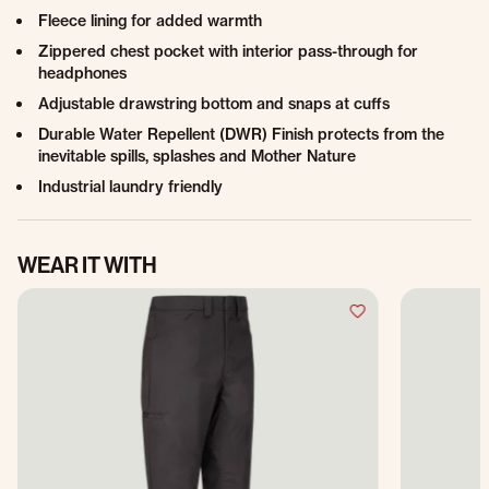
Fleece lining for added warmth
Zippered chest pocket with interior pass-through for
headphones
Adjustable drawstring bottom and snaps at cuffs
Durable Water Repellent (DWR) Finish protects from the
inevitable spills, splashes and Mother Nature
Industrial laundry friendly
WEAR IT WITH