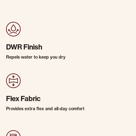
DWR Finish
Repels water to keep you dry
Flex Fabric
Provides extra flex and all-day comfort