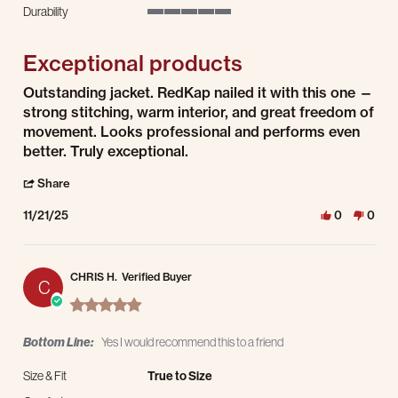
5 of 5 rating
Durability
5 of 5 rating
Exceptional products
Review by Bobby K. on 21 Nov 2025
review stating Exceptional products
Outstanding jacket. RedKap nailed it with this one —
strong stitching, warm interior, and great freedom of
movement. Looks professional and performs even
better. Truly exceptional.
' Share Review by Bobby K. on 21 Nov 2025
Share
11/21/25
0
0
CHRIS H.
Verified Buyer
C
5.0 star rating
Bottom Line:
Yes I would recommend this to a friend
Size & Fit
True to Size