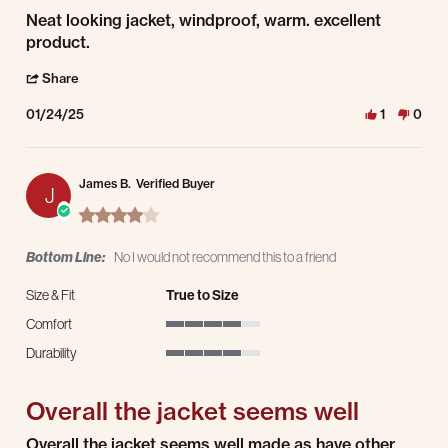
Review by Rodney B. on 24 Jan 2025
review stating Neat looking jacket, windproof, warm.
Neat looking jacket, windproof, warm. excellent
product.
' Share Review by Rodney B. on 24 Jan 2025
Share
01/24/25
1
0
James B.
Verified Buyer
J
4.0 star rating
Bottom Line:
No I would not recommend this to a friend
Size & Fit
True to Size
Comfort
4 of 5 rating
Durability
4 of 5 rating
Overall the jacket seems well
Review by James B. on 24 Jan 2025
review stating Overall the jacket seems well
Overall the jacket seems well made as have other