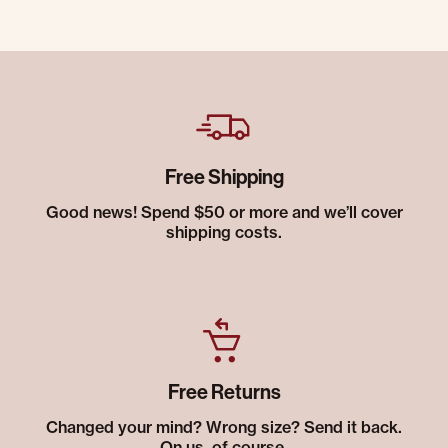
Free Shipping
Good news! Spend $50 or more and we’ll cover
shipping costs.
Free Returns
Changed your mind? Wrong size? Send it back.
On us, of course.