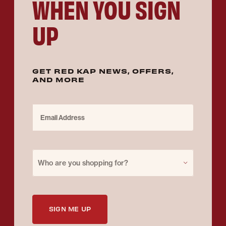
WHEN YOU SIGN
UP
GET RED KAP NEWS, OFFERS,
AND MORE
Email Address
Purchase for
Who are you shopping for?
SIGN ME UP