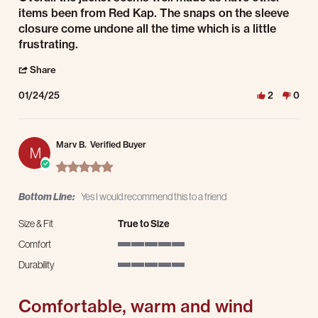
items been from Red Kap. The snaps on the sleeve
closure come undone all the time which is a little
frustrating.
' Share Review by James B. on 24 Jan 2025
Share
01/24/25
2
0
Marv B.
Verified Buyer
M
5.0 star rating
Bottom Line:
Yes I would recommend this to a friend
Size & Fit
True to Size
Comfort
5 of 5 rating
Durability
5 of 5 rating
Comfortable, warm and wind