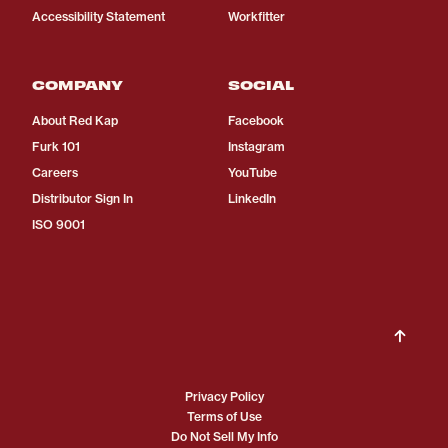
Accessibility Statement
Workfitter
COMPANY
SOCIAL
About Red Kap
Facebook
Furk 101
Instagram
Careers
YouTube
Distributor Sign In
LinkedIn
ISO 9001
Privacy Policy
Terms of Use
Do Not Sell My Info