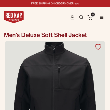
FREE SHIPPING ON ORDERS OVER $50
0
Men's Deluxe Soft Shell Jacket