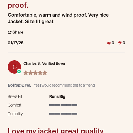
proof.
Review by Marv B. on 17 Jan 2025
review stating Comfortable, warm and wind proof.
Comfortable, warm and wind proof. Very nice
Jacket. Size fit great.
' Share Review by Marv B. on 17 Jan 2025
Share
01/17/25
0
0
Charles S.
Verified Buyer
C
5.0 star rating
Bottom Line:
Yes I would recommend this to a friend
Size & Fit
Runs Big
Comfort
5 of 5 rating
Durability
5 of 5 rating
Love my jacket great quality