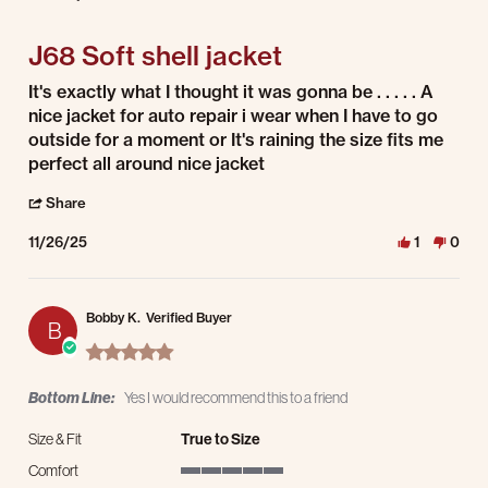
4 of 5 rating
J68 Soft shell jacket
Review by Charles P. on 26 Nov 2025
review stating J68 Soft shell jacket
It's exactly what I thought it was gonna be . . . . . A
nice jacket for auto repair i wear when I have to go
outside for a moment or It's raining the size fits me
perfect all around nice jacket
' Share Review by Charles P. on 26 Nov 2025
Share
11/26/25
1
0
Bobby K.
Verified Buyer
B
5.0 star rating
Bottom Line:
Yes I would recommend this to a friend
Size & Fit
True to Size
Comfort