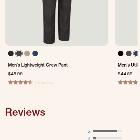
Men's Lightweight Crew Pant
Men's Util
$45.99
$44.59
126 Reviews
4.4 star rating
4.5 star ra
Reviews
5
4