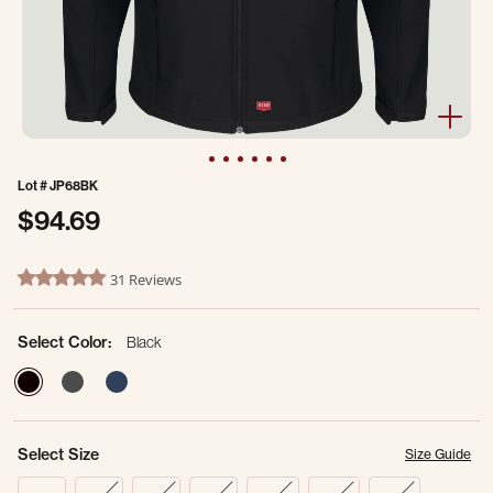
Lot #
JP68BK
$94.69
3.5 out of 5 Customer Rating
31 Reviews
4.8 star rating
Select Color:
Black
selected
Select Size
Size Guide