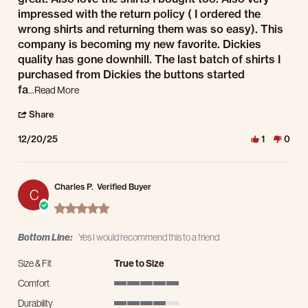
impressed with the return policy ( I ordered the
wrong shirts and returning them was so easy). This
company is becoming my new favorite. Dickies
quality has gone downhill. The last batch of shirts I
purchased from Dickies the buttons started
Read more about review stating Jacket and shirts
fa
...Read More
' Share Review by Gerald W. on 20 Dec 2025
Share
12/20/25
1
0
Charles P.
Verified Buyer
C
5.0 star rating
Bottom Line:
Yes I would recommend this to a friend
Size & Fit
True to Size
Comfort
5 of 5 rating
Durability