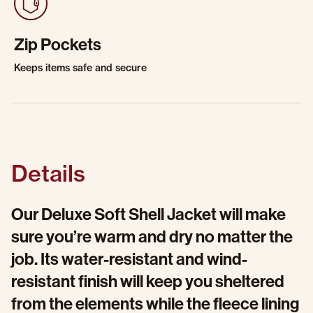
Zip Pockets
Keeps items safe and secure
Details
Our Deluxe Soft Shell Jacket will make
sure you’re warm and dry no matter the
job. Its water-resistant and wind-
resistant finish will keep you sheltered
from the elements while the fleece lining