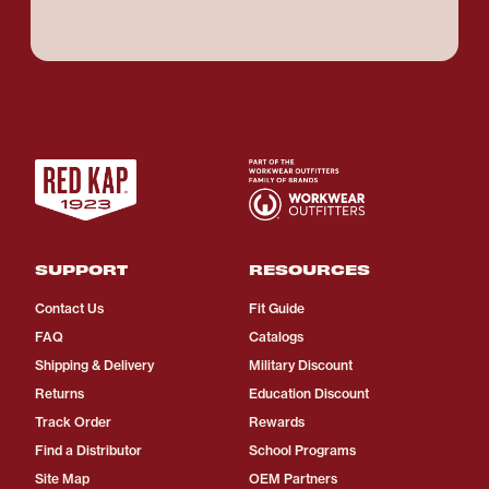
SUPPORT
RESOURCES
Contact Us
Fit Guide
FAQ
Catalogs
Shipping & Delivery
Military Discount
Returns
Education Discount
Track Order
Rewards
Find a Distributor
School Programs
Site Map
OEM Partners