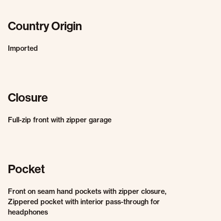
Country Origin
Imported
Closure
Full-zip front with zipper garage
Pocket
Front on seam hand pockets with zipper closure,
Zippered pocket with interior pass-through for
headphones