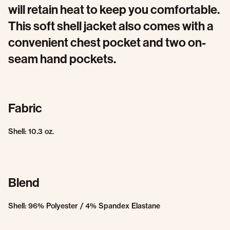
will retain heat to keep you comfortable.
This soft shell jacket also comes with a
convenient chest pocket and two on-
seam hand pockets.
Fabric
Shell: 10.3 oz.
Blend
Shell: 96% Polyester / 4% Spandex Elastane