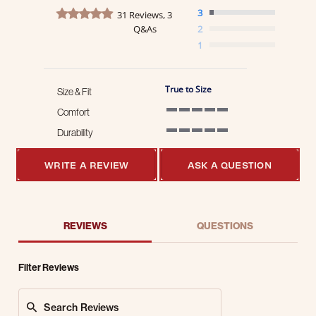
4.8 star rating
3
31 Reviews, 3
Q&As
2
1
True to Size
Size & Fit
Comfort
5 of 5 rating
Durability
5 of 5 rating
WRITE A REVIEW
ASK A QUESTION
REVIEWS
QUESTIONS
Filter Reviews
Search Reviews