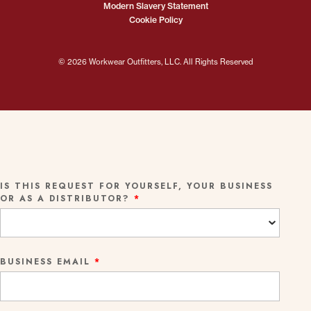
Modern Slavery Statement
Cookie Policy
© 2026 Workwear Outfitters, LLC. All Rights Reserved