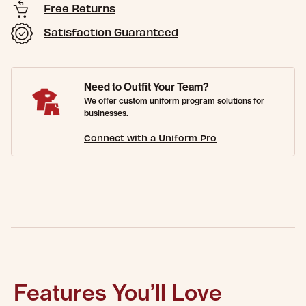
Free Returns
Satisfaction Guaranteed
Need to Outfit Your Team?
We offer custom uniform program solutions for
businesses.
Connect with a Uniform Pro
Features You’ll Love