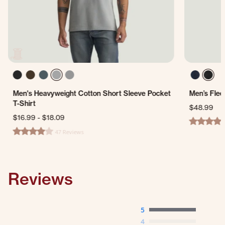
Men's Heavyweight Cotton Short Sleeve Pocket
Men’s Flee
T-Shirt
$48.99
$16.99
-
$18.09
4.0 star ra
47 Reviews
4.0 star rating
Reviews
5
4