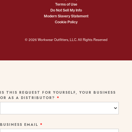
Terms of Use
Do Not Sell My Info
Modern Slavery Statement
Cookie Policy
© 2026 Workwear Outfitters, LLC. All Rights Reserved