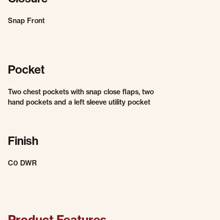
Snap Front
Pocket
Two chest pockets with snap close flaps, two
hand pockets and a left sleeve utility pocket
Finish
C0 DWR
Product Features