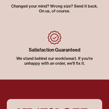
Changed your mind? Wrong size? Send it back.
On us, of course.
Satisfaction Guaranteed
We stand behind our work(wear). If you're
unhappy with an order, we'll fix it.