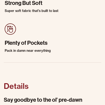
Strong But Soft
Super soft fabric that's built to last
Plenty of Pockets
Pack in damn near everything
Details
Say goodbye to the ol’ pre-dawn