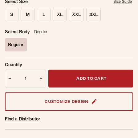
Select Size
Size Guide
S
M
L
XL
XXL
3XL
Select Body
Regular
Regular
selected
Sold Out
Get notified when this item is back in
Quantity
Online.
stock.
Quantity
Email Address
ADD TO CART
CUSTOMIZE DESIGN
Find a Distributor