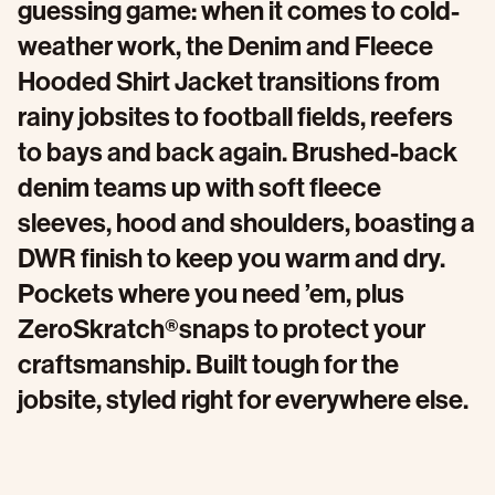
guessing game: when it comes to cold-
weather work, the Denim and Fleece
Hooded Shirt Jacket transitions from
rainy jobsites to football fields, reefers
to bays and back again. Brushed-back
denim teams up with soft fleece
sleeves, hood and shoulders, boasting a
DWR finish to keep you warm and dry.
Pockets where you need ’em, plus
ZeroSkratch®snaps to protect your
craftsmanship. Built tough for the
jobsite, styled right for everywhere else.