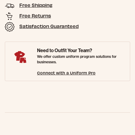
Free Shipping
Free Returns
Satisfaction Guaranteed
Need to Outfit Your Team?
We offer custom uniform program solutions for
businesses.
Connect with a Uniform Pro