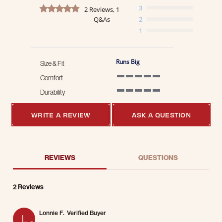
5.0 star rating
3
2 Reviews, 1
Q&As
2
1
Runs Big
Size & Fit
Comfort
5 of 5 rating
Durability
5 of 5 rating
WRITE A REVIEW
ASK A QUESTION
REVIEWS
QUESTIONS
2 Reviews
Lonnie F.
Verified Buyer
L