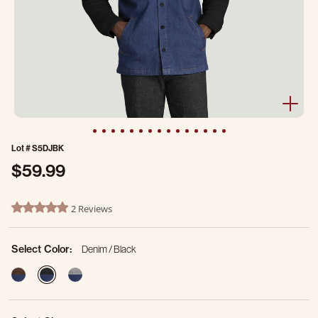
Lot #
S5DJBK
$59.99
4.6 out of 5 Customer Rating
2 Reviews
5.0 star rating
Select Color:
Denim / Black
selected