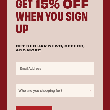
15% OFF
GET
WHEN YOU SIGN
UP
GET RED KAP NEWS, OFFERS,
AND MORE
Email Address
Purchase for
Who are you shopping for?