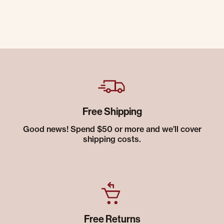
Free Shipping
Good news! Spend $50 or more and we’ll cover
shipping costs.
Free Returns