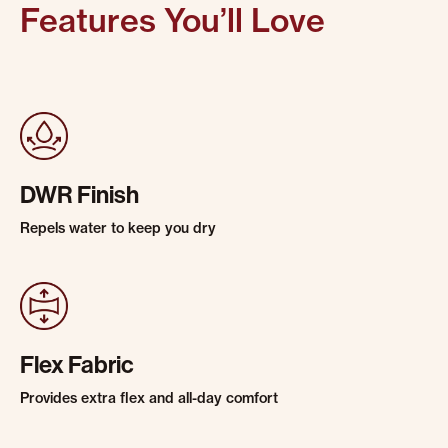
Features You’ll Love
DWR Finish
Repels water to keep you dry
Flex Fabric
Provides extra flex and all-day comfort