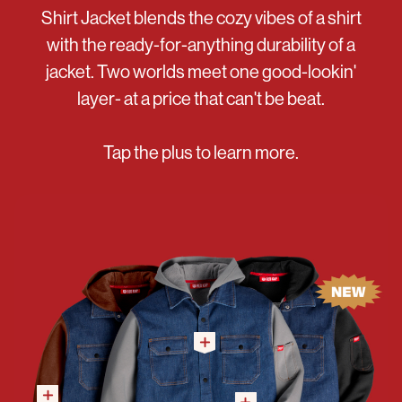
Shirt Jacket blends the cozy vibes of a shirt
with the ready-for-anything durability of a
jacket. Two worlds meet one good-lookin'
layer- at a price that can't be beat.
Tap the plus to learn more.