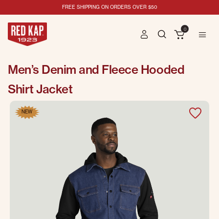
FREE SHIPPING ON ORDERS OVER $50
0
Men’s Denim and Fleece Hooded
Shirt Jacket
NEW