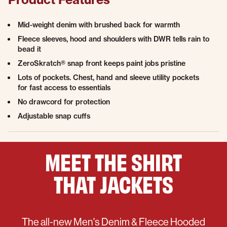
Mid-weight denim with brushed back for warmth
Fleece sleeves, hood and shoulders with DWR tells rain to
bead it
ZeroSkratch® snap front keeps paint jobs pristine
Lots of pockets. Chest, hand and sleeve utility pockets
for fast access to essentials
No drawcord for protection
Adjustable snap cuffs
MEET THE
SHIRT
THAT
JACKETS
The all-new Men's Denim & Fleece Hooded