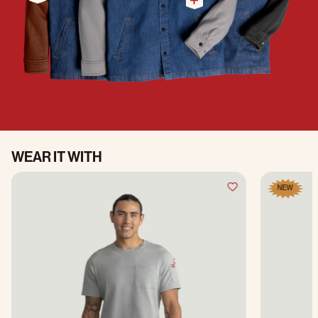
WEAR IT WITH
NEW