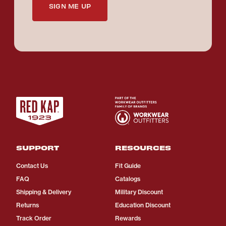
SIGN ME UP
SUPPORT
RESOURCES
Contact Us
Fit Guide
FAQ
Catalogs
Shipping & Delivery
Military Discount
Returns
Education Discount
Track Order
Rewards