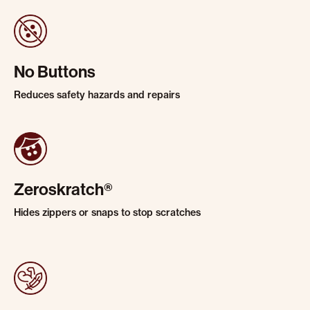
No Buttons
Reduces safety hazards and repairs
Zeroskratch®
Hides zippers or snaps to stop scratches