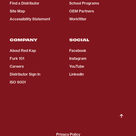
Find a Distributor
School Programs
Site Map
OEM Partners
Accessibility Statement
Workfitter
COMPANY
SOCIAL
About Red Kap
Facebook
Furk 101
Instagram
Careers
YouTube
Distributor Sign In
LinkedIn
ISO 9001
Privacy Policy