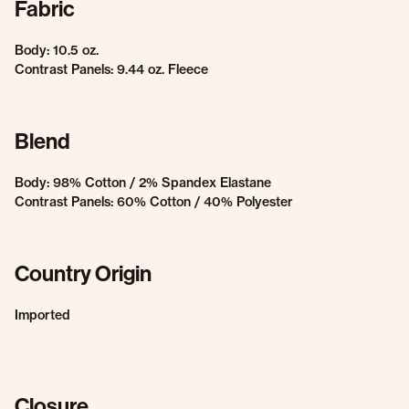
Fabric
Body: 10.5 oz.
Contrast Panels: 9.44 oz. Fleece
Blend
Body: 98% Cotton / 2% Spandex Elastane
Contrast Panels: 60% Cotton / 40% Polyester
Country Origin
Imported
Closure