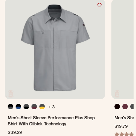
+ 3
Men's Short Sleeve Performance Plus Shop
Men's Shor
Shirt With Oilblok Technology
$19.79
$39.29