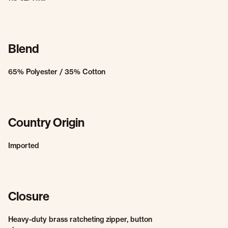
Blend
65% Polyester / 35% Cotton
Country Origin
Imported
Closure
Heavy-duty brass ratcheting zipper, button