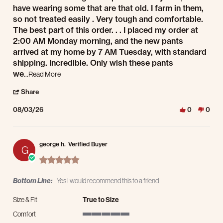
have wearing some that are that old. I farm in them,
so not treated easily . Very tough and comfortable.
The best part of this order. . . I placed my order at
2:00 AM Monday morning, and the new pants
arrived at my home by 7 AM Tuesday, with standard
shipping. Incredible. Only wish these pants
Read more about review stating Men's Dura-Kap Pants
we
...Read More
' Share Review by Bryan K. on 3 Aug 2026
Share
08/03/26
0
0
george h.
Verified Buyer
G
5.0 star rating
Bottom Line:
Yes I would recommend this to a friend
Size & Fit
True to Size
Comfort
5 of 5 rating