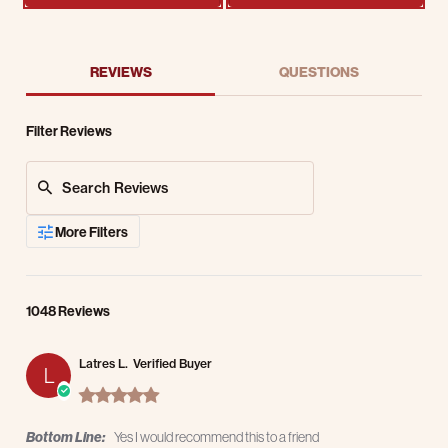
REVIEWS
QUESTIONS
Filter Reviews
Search Reviews
More Filters
1048 Reviews
Latres L.
Verified Buyer
L
5.0 star rating
Bottom Line:
Yes I would recommend this to a friend