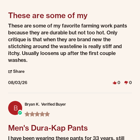
5 of 5 rating
These are some of my
Review by Stacey R. on 3 Aug 2026
review stating These are some of my
These are some of my favorite farming work pants
because they are durable but not too hot. Only
critique is that when they are brand new the
stictching around the wasteline is really stiff and
itchy. Usually loosens up after the first couple
washes.
' Share Review by Stacey R. on 3 Aug 2026
Share
08/03/26
0
0
Bryan K.
Verified Buyer
B
5.0 star rating
Men's Dura-Kap Pants
Review by Bryan K. on 3 Aug 2026
review stating Men's Dura-Kap Pants
I have been wearing these pants for 33 years, still