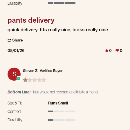
Durability
5 of 5 rating
pants delivery
Review by george h. on 1 Aug 2026
review stating pants delivery
quick delivery, fits really nice, looks really nice
' Share Review by george h. on 1 Aug 2026
Share
08/01/26
0
0
Steven Z.
Verified Buyer
S
1.0 star rating
Bottom Line:
No I would not recommend this to a friend
Size & Fit
Runs Small
Comfort
1 of 5 rating
Durability
1 of 5 rating