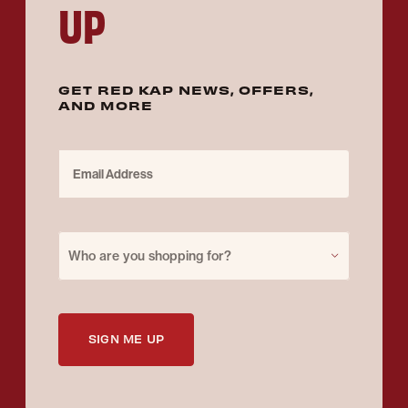
UP
GET RED KAP NEWS, OFFERS,
AND MORE
Email Address
Purchase for
Who are you shopping for?
SIGN ME UP