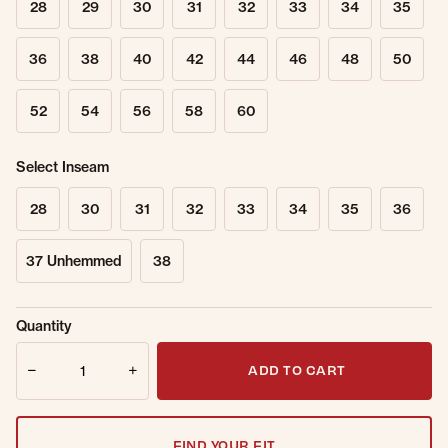
28
29
30
31
32
33
34
35
36
38
40
42
44
46
48
50
52
54
56
58
60
Select Inseam
28
30
31
32
33
34
35
36
37 Unhemmed
38
Sold Out
Get notified when this item is back in
Quantity
Online.
stock.
Quantity
Email Address
ADD TO CART
FIND YOUR FIT