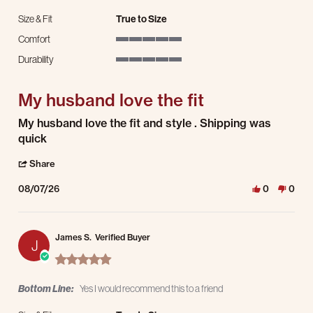
Size & Fit
True to Size
Comfort
5 of 5 rating
Durability
5 of 5 rating
My husband love the fit
Review by Latres L. on 7 Aug 2026
review stating My husband love the fit
My husband love the fit and style . Shipping was
quick
' Share Review by Latres L. on 7 Aug 2026
Share
08/07/26
0
0
James S.
Verified Buyer
J
5.0 star rating
Bottom Line:
Yes I would recommend this to a friend