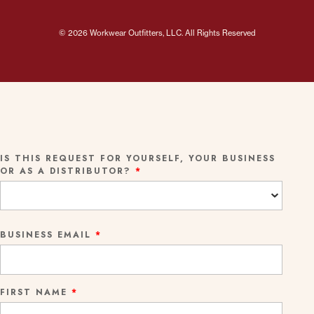
© 2026 Workwear Outfitters, LLC. All Rights Reserved