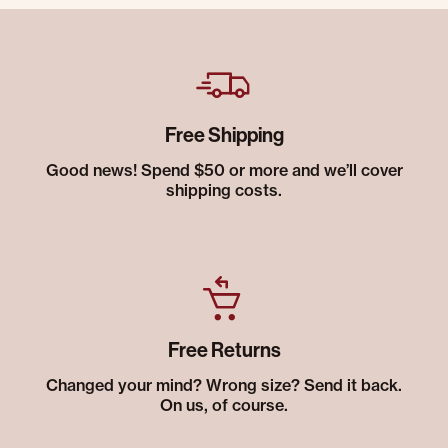
Free Shipping
Good news! Spend $50 or more and we’ll cover
shipping costs.
Free Returns
Changed your mind? Wrong size? Send it back.
On us, of course.