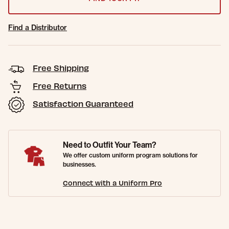
Find a Distributor
Free Shipping
Free Returns
Satisfaction Guaranteed
Need to Outfit Your Team?
We offer custom uniform program solutions for
businesses.
Connect with a Uniform Pro