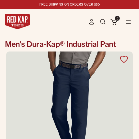
FREE SHIPPING ON ORDERS OVER $50
0
Men's Dura-Kap® Industrial Pant