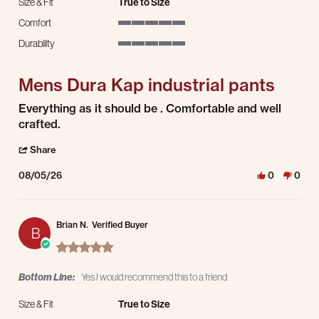
Size & Fit
True to Size
Comfort
5 of 5 rating
Durability
5 of 5 rating
Mens Dura Kap industrial pants
Review by James S. on 5 Aug 2026
review stating Mens Dura Kap industrial pants
Everything as it should be . Comfortable and well
crafted.
' Share Review by James S. on 5 Aug 2026
Share
08/05/26
0
0
Brian N.
Verified Buyer
B
5.0 star rating
Bottom Line:
Yes I would recommend this to a friend
Size & Fit
True to Size