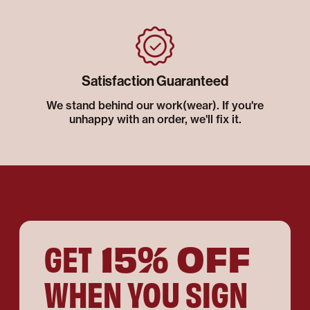
Satisfaction Guaranteed
We stand behind our work(wear). If you're
unhappy with an order, we'll fix it.
15% OFF
GET
WHEN YOU SIGN