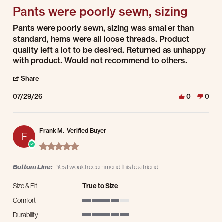
Pants were poorly sewn, sizing
Review by Steven Z. on 29 Jul 2026
review stating Pants were poorly sewn, sizing
Pants were poorly sewn, sizing was smaller than
standard, hems were all loose threads. Product
quality left a lot to be desired. Returned as unhappy
with product. Would not recommend to others.
' Share Review by Steven Z. on 29 Jul 2026
Share
07/29/26
0
0
Frank M.
Verified Buyer
F
5.0 star rating
Bottom Line:
Yes I would recommend this to a friend
Size & Fit
True to Size
Comfort
4 of 5 rating
Durability