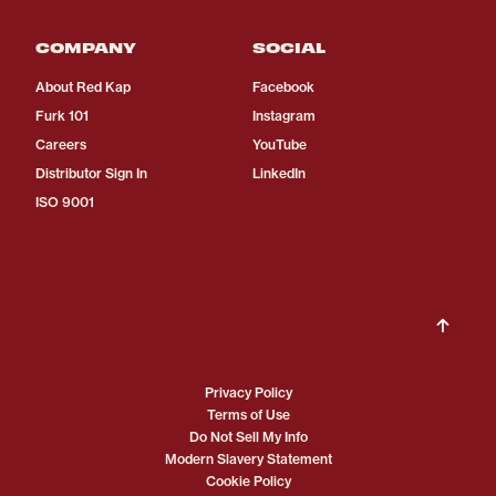
COMPANY
SOCIAL
About Red Kap
Facebook
Furk 101
Instagram
Careers
YouTube
Distributor Sign In
LinkedIn
ISO 9001
Privacy Policy
Terms of Use
Do Not Sell My Info
Modern Slavery Statement
Cookie Policy