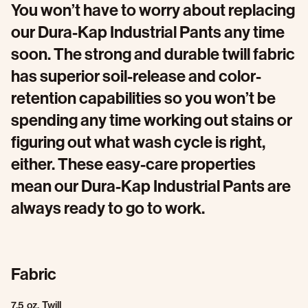
You won’t have to worry about replacing
our Dura-Kap Industrial Pants any time
soon. The strong and durable twill fabric
has superior soil-release and color-
retention capabilities so you won’t be
spending any time working out stains or
figuring out what wash cycle is right,
either. These easy-care properties
mean our Dura-Kap Industrial Pants are
always ready to go to work.
Fabric
7.5 oz. Twill