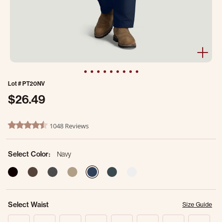
Lot #
PT20NV
$26.49
4.3 out of 5 Customer Rating
1048 Reviews
4.7 star rating
Select Color:
Navy
selected
Select Waist
Size Guide