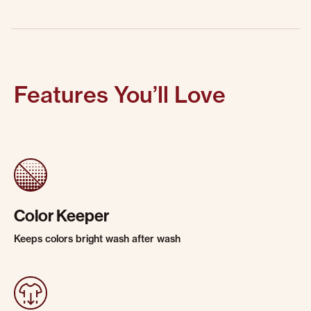
Features You’ll Love
Color Keeper
Keeps colors bright wash after wash