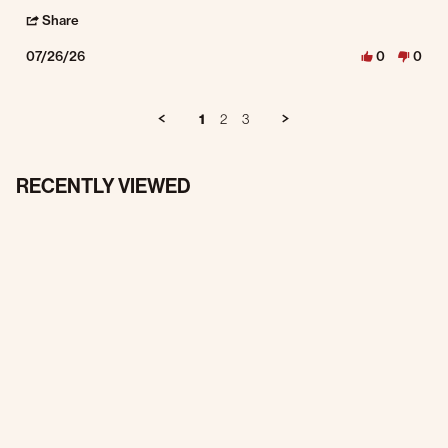
' Share Review by Andy F. on 26 Jul 2026
Share
07/26/26
0
0
1
2
3
RECENTLY VIEWED