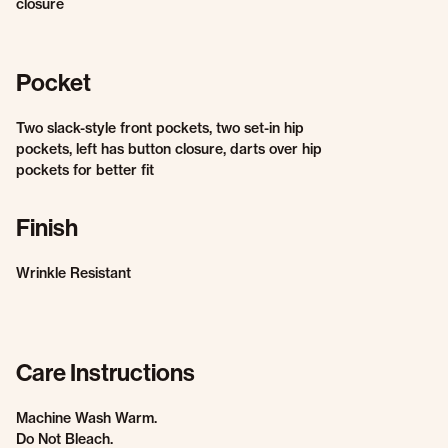
closure
Pocket
Two slack-style front pockets, two set-in hip
pockets, left has button closure, darts over hip
pockets for better fit
Finish
Wrinkle Resistant
Care Instructions
Machine Wash Warm.
Do Not Bleach.