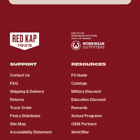
SUPPORT
RESOURCES
Contact Us
Fit Guide
FAQ
Catalogs
Shipping & Delivery
Military Discount
Returns
Education Discount
Track Order
Rewards
Find a Distributor
School Programs
Site Map
OEM Partners
Accessibility Statement
Workfitter