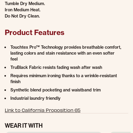
Tumble Dry Medium.
Iron Medium Heat.
Do Not Dry Clean.
Product Features
Touchtex Pro™ Technology provides breathable comfort,
lasting colors and stain resistance with an even softer
feel
TruBlack Fabric resists fading wash after wash
Requires minimum ironing thanks to a wrinkle-resistant
finish
Synthetic blend pocketing and waistband trim
Industrial laundry friendly
Link to California Proposition 65
WEAR IT WITH