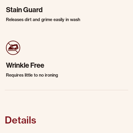
Stain Guard
Releases dirt and grime easily in wash
Wrinkle Free
Requires little to no ironing
Details