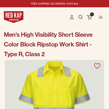
FREE SHIPPING ON ORDERS OVER $50
0
Men's High Visibility Short Sleeve
Color Block Ripstop Work Shirt -
Type R, Class 2