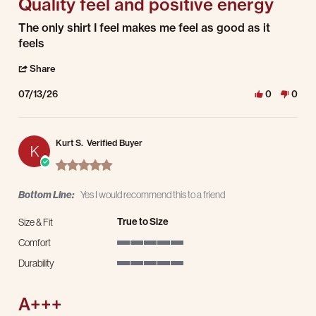
Quality feel and positive energy
Review by JB on 13 Jul 2026
review stating Quality feel and positive energy
The only shirt I feel makes me feel as good as it
feels
' Share Review by JB on 13 Jul 2026
Share
07/13/26
0
0
Kurt S.
Verified Buyer
K
5.0 star rating
Bottom Line:
Yes I would recommend this to a friend
True to Size
Size & Fit
Comfort
5 of 5 rating
Durability
5 of 5 rating
A+++