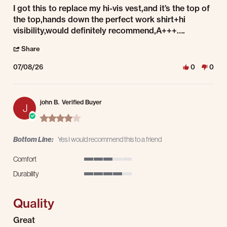
Review by Kurt S. on 8 Jul 2026
review stating A+++
I got this to replace my hi-vis vest,and it’s the top of
the top,hands down the perfect work shirt+hi
visibility,would definitely recommend,A+++….
' Share Review by Kurt S. on 8 Jul 2026
Share
07/08/26
0
0
john B.
Verified Buyer
J
4.0 star rating
Bottom Line:
Yes I would recommend this to a friend
Comfort
3 of 5 rating
Durability
4 of 5 rating
Quality
Review by john B. on 8 Jul 2026
review stating Quality
Great