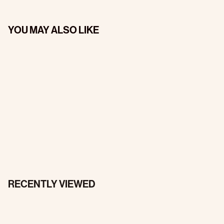
YOU MAY ALSO LIKE
RECENTLY VIEWED