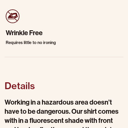
Wrinkle Free
Requires little to no ironing
Details
Working in a hazardous area doesn’t
have to be dangerous. Our shirt comes
with in a fluorescent shade with front