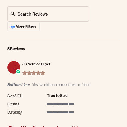
Search Reviews
More Filters
5 Reviews
JB
Verified Buyer
J
5.0 star rating
Bottom Line:
Yes I would recommend this to a friend
True to Size
Size & Fit
Comfort
5 of 5 rating
Durability
5 of 5 rating