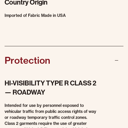
Country Origin
Imported of Fabric Made in USA
Protection
HI-VISIBILITY TYPE R CLASS 2
— ROADWAY
Intended for use by personnel exposed to
vehicular traffic from public access rights of way
or roadway temporary traffic control zones.
Class 2 garments require the use of greater