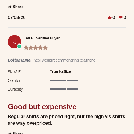
' Share Review by john B. on 8 Jul 2026
Share
07/08/26
0
0
Jeff R.
Verified Buyer
J
5.0 star rating
Bottom Line:
Yes I would recommend this to a friend
True to Size
Size & Fit
Comfort
5 of 5 rating
Durability
5 of 5 rating
Good but expensive
Review by Jeff R. on 2 Nov 2025
review stating Good but expensive
Regular shirts are priced right, but the high vis shirts
are way overpriced.
' Share Review by Jeff R. on 2 Nov 2025
Share