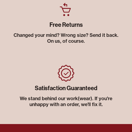
Free Returns
Changed your mind? Wrong size? Send it back.
On us, of course.
Satisfaction Guaranteed
We stand behind our work(wear). If you're
unhappy with an order, we'll fix it.