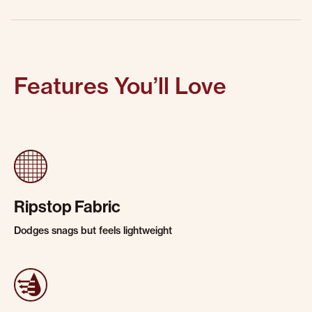
Features You’ll Love
Ripstop Fabric
Dodges snags but feels lightweight