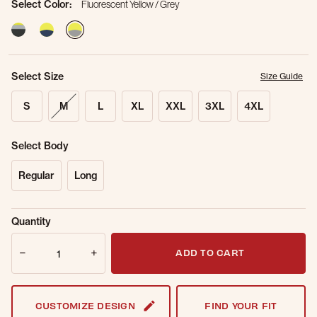
Select Color:
Fluorescent Yellow / Grey
selected
Select Size
Size Guide
S
M
L
XL
XXL
3XL
4XL
Select Body
Regular
Long
Sold Out
Get notified when this item is back in
Quantity
Online.
stock.
Quantity
Email Address
ADD TO CART
CUSTOMIZE DESIGN
FIND YOUR FIT