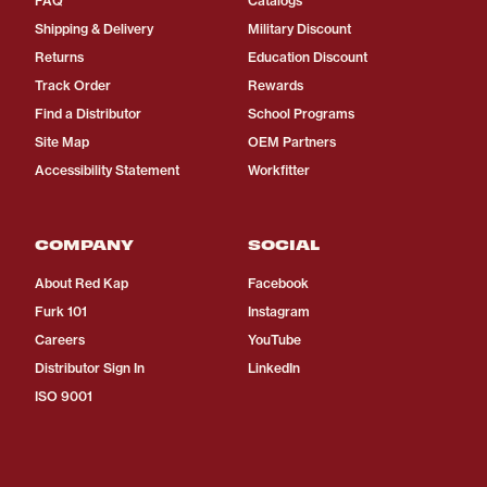
FAQ
Catalogs
Shipping & Delivery
Military Discount
Returns
Education Discount
Track Order
Rewards
Find a Distributor
School Programs
Site Map
OEM Partners
Accessibility Statement
Workfitter
COMPANY
SOCIAL
About Red Kap
Facebook
Furk 101
Instagram
Careers
YouTube
Distributor Sign In
LinkedIn
ISO 9001