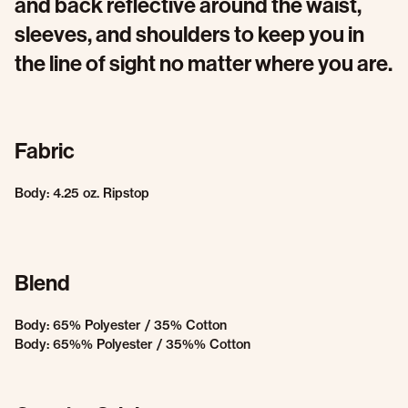
and back reflective around the waist,
sleeves, and shoulders to keep you in
the line of sight no matter where you are.
Fabric
Body: 4.25 oz. Ripstop
Blend
Body: 65% Polyester / 35% Cotton
Body: 65%% Polyester / 35%% Cotton