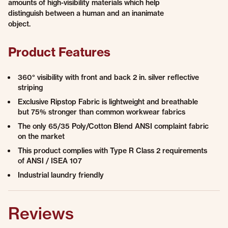
amounts of high-visibility materials which help
distinguish between a human and an inanimate
object.
Product Features
360° visibility with front and back 2 in. silver reflective
striping
Exclusive Ripstop Fabric is lightweight and breathable
but 75% stronger than common workwear fabrics
The only 65/35 Poly/Cotton Blend ANSI complaint fabric
on the market
This product complies with Type R Class 2 requirements
of ANSI / ISEA 107
Industrial laundry friendly
Reviews