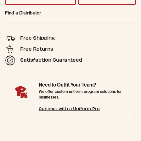
Find a Distributor
Free Shipping
Free Returns
Satisfaction Guaranteed
Need to Outfit Your Team?
We offer custom uniform program solutions for
businesses.
Connect with a Uniform Pro