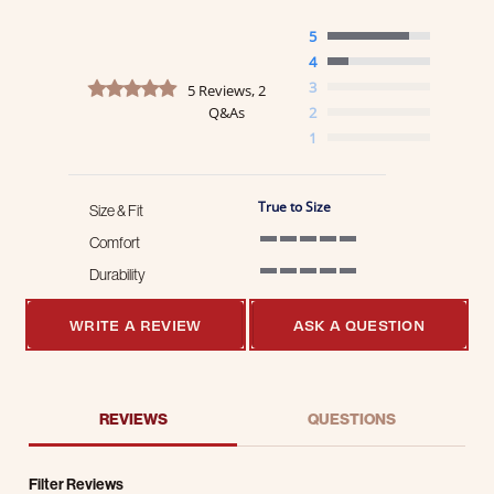
5
4
4.8 star rating
3
5 Reviews, 2
Q&As
2
1
True to Size
Size & Fit
Comfort
5 of 5 rating
Durability
5 of 5 rating
WRITE A REVIEW
ASK A QUESTION
REVIEWS
QUESTIONS
Filter Reviews