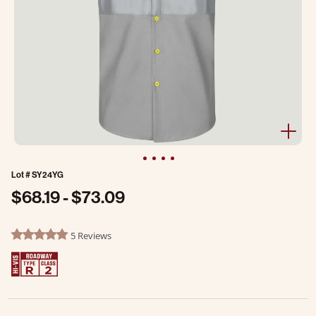
Lot #
SY24YG
$68.19
-
$73.09
3.8 out of 5 Customer Rating
5 Reviews
4.8 star rating