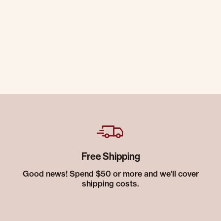
Free Shipping
Good news! Spend $50 or more and we’ll cover
shipping costs.