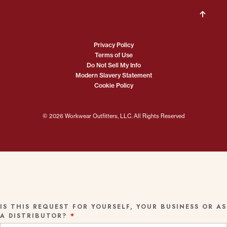
Privacy Policy
Terms of Use
Do Not Sell My Info
Modern Slavery Statement
Cookie Policy
© 2026 Workwear Outfitters, LLC. All Rights Reserved