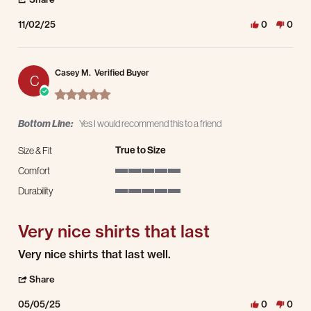
11/02/25
0
0
Casey M.
Verified Buyer
C
5.0 star rating
Bottom Line:
Yes I would recommend this to a friend
True to Size
Size & Fit
Comfort
5 of 5 rating
Durability
5 of 5 rating
Very nice shirts that last
Review by Casey M. on 5 May 2025
review stating Very nice shirts that last
Very nice shirts that last well.
' Share Review by Casey M. on 5 May 2025
Share
05/05/25
0
0