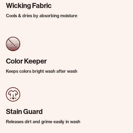
Wicking Fabric
Cools & dries by absorbing moisture
Color Keeper
Keeps colors bright wash after wash
Stain Guard
Releases dirt and grime easily in wash