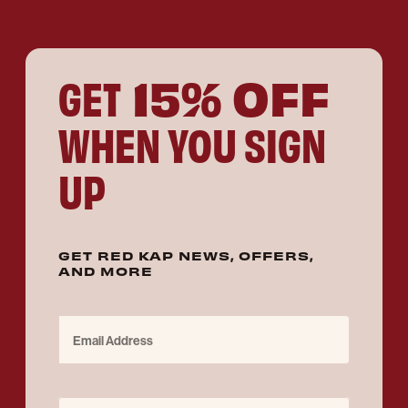
15% OFF
GET
WHEN YOU SIGN
UP
GET RED KAP NEWS, OFFERS,
AND MORE
Email Address
Purchase for