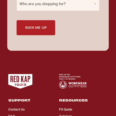
Who are you shopping for?
SIGN ME UP
SUPPORT
RESOURCES
Contact Us
Fit Guide