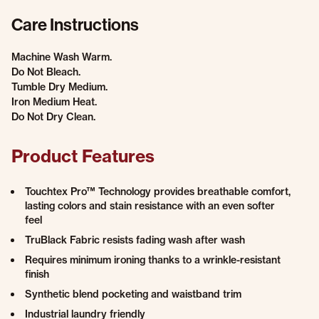
Care Instructions
Machine Wash Warm.
Do Not Bleach.
Tumble Dry Medium.
Iron Medium Heat.
Do Not Dry Clean.
Product Features
Touchtex Pro™ Technology provides breathable comfort,
lasting colors and stain resistance with an even softer
feel
TruBlack Fabric resists fading wash after wash
Requires minimum ironing thanks to a wrinkle-resistant
finish
Synthetic blend pocketing and waistband trim
Industrial laundry friendly