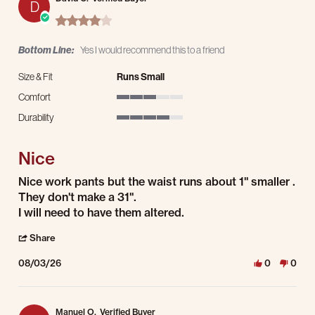
D
4.0 star rating
Bottom Line:
Yes I would recommend this to a friend
Size & Fit
Runs Small
Comfort
3 of 5 rating
Durability
4 of 5 rating
Nice
Review by David C. on 3 Aug 2026
review stating Nice
Nice work pants but the waist runs about 1" smaller .
They don't make a 31".
I will need to have them altered.
' Share Review by David C. on 3 Aug 2026
Share
08/03/26
0
0
Manuel O.
Verified Buyer