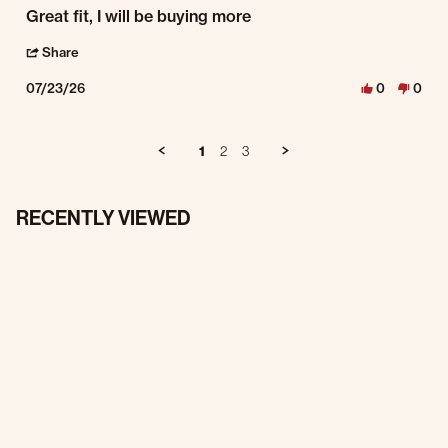
Review by Victor S. on 23 Jul 2026
review stating Work pants
Great fit, I will be buying more
' Share Review by Victor S. on 23 Jul 2026
Share
07/23/26
0
0
1
2
3
RECENTLY VIEWED