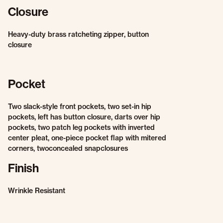
Closure
Heavy-duty brass ratcheting zipper, button
closure
Pocket
Two slack-style front pockets, two set-in hip
pockets, left has button closure, darts over hip
pockets, two patch leg pockets with inverted
center pleat, one-piece pocket flap with mitered
corners, twoconcealed snapclosures
Finish
Wrinkle Resistant