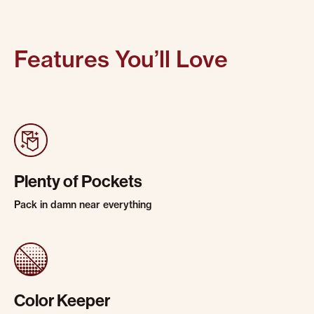
Features You’ll Love
Plenty of Pockets
Pack in damn near everything
Color Keeper