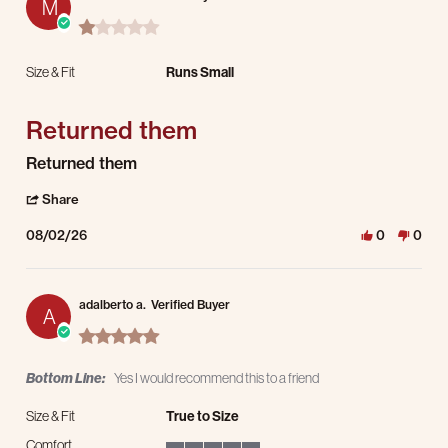
M
1.0 star rating
Size & Fit
Runs Small
Returned them
Review by Manuel O. on 2 Aug 2026
review stating Returned them
Returned them
' Share Review by Manuel O. on 2 Aug 2026
Share
08/02/26
0
0
adalberto a.
Verified Buyer
A
5.0 star rating
Bottom Line:
Yes I would recommend this to a friend
Size & Fit
True to Size
Comfort