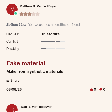
Matthew B.
Verified Buyer
M
3.0 star rating
Bottom Line:
Yes I would recommend this to a friend
Size & Fit
True to Size
Comfort
4 of 5 rating
Durability
1 of 5 rating
Fake material
Review by Matthew B. on 8 Aug 2026
review stating Fake material
Make from synthetic materials
' Share Review by Matthew B. on 8 Aug 2026
Share
08/08/26
0
0
Ryan R.
Verified Buyer
R