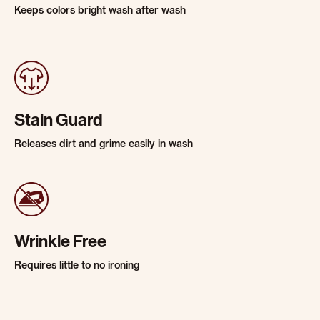
Keeps colors bright wash after wash
Stain Guard
Releases dirt and grime easily in wash
Wrinkle Free
Requires little to no ironing