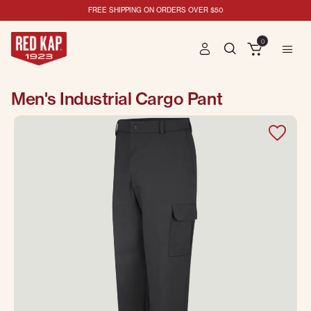
FREE SHIPPING ON ORDERS OVER $50
0
Men's Industrial Cargo Pant