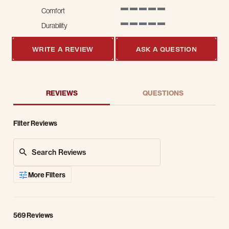
Comfort
5 of 5 rating
Durability
5 of 5 rating
WRITE A REVIEW
ASK A QUESTION
REVIEWS
QUESTIONS
Filter Reviews
Search Reviews
More Filters
569 Reviews