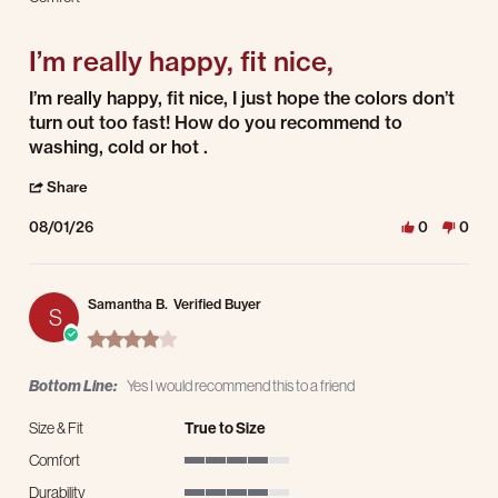
5 of 5 rating
I’m really happy, fit nice,
Review by adalberto a. on 1 Aug 2026
review stating I’m really happy, fit nice,
I’m really happy, fit nice, I just hope the colors don’t
turn out too fast! How do you recommend to
washing, cold or hot .
' Share Review by adalberto a. on 1 Aug 2026
Share
08/01/26
0
0
Samantha B.
Verified Buyer
S
4.0 star rating
Bottom Line:
Yes I would recommend this to a friend
Size & Fit
True to Size
Comfort
4 of 5 rating
Durability