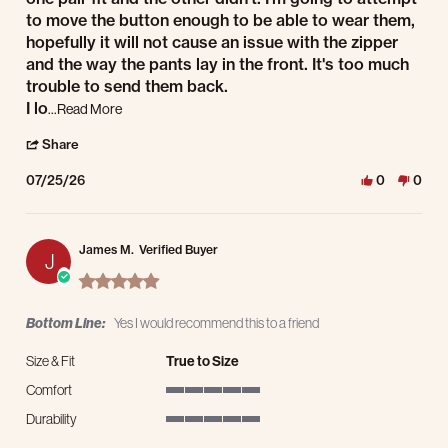
to move the button enough to be able to wear them,
hopefully it will not cause an issue with the zipper
and the way the pants lay in the front. It's too much
trouble to send them back.
Read more about review stating one fit
I lo
...Read More
' Share Review by Jeff J. on 25 Jul 2026
Share
07/25/26
0
0
James M.
Verified Buyer
J
5.0 star rating
Bottom Line:
Yes I would recommend this to a friend
Size & Fit
True to Size
Comfort
5 of 5 rating
Durability
5 of 5 rating