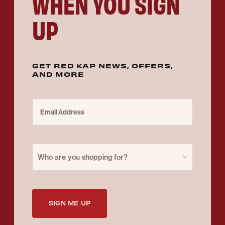
WHEN YOU SIGN
UP
GET RED KAP NEWS, OFFERS,
AND MORE
Email Address
Purchase for
Who are you shopping for?
SIGN ME UP