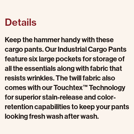
Details
Keep the hammer handy with these
cargo pants. Our Industrial Cargo Pants
feature six large pockets for storage of
all the essentials along with fabric that
resists wrinkles. The twill fabric also
comes with our Touchtex™ Technology
for superior stain-release and color-
retention capabilities to keep your pants
looking fresh wash after wash.