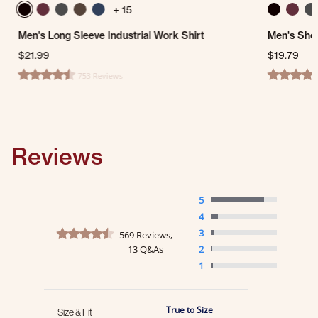
+ 15
Men's Long Sleeve Industrial Work Shirt
Men's Shor
$21.99
$19.79
753 Reviews
4.7 star rating
4.7 star ra
Reviews
5
4
4.6 star rating
3
569 Reviews,
13 Q&As
2
1
True to Size
Size & Fit