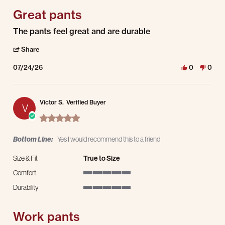
Great pants
Review by James M. on 24 Jul 2026
review stating Great pants
The pants feel great and are durable
' Share Review by James M. on 24 Jul 2026
Share
07/24/26
0
0
Victor S.
Verified Buyer
V
5.0 star rating
Bottom Line:
Yes I would recommend this to a friend
Size & Fit
True to Size
Comfort
5 of 5 rating
Durability
5 of 5 rating
Work pants