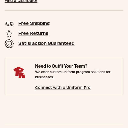
Find a Distributor
Free Shipping
Free Returns
Satisfaction Guaranteed
Need to Outfit Your Team?
We offer custom uniform program solutions for
businesses.
Connect with a Uniform Pro