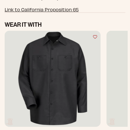
Link to California Proposition 65
WEAR IT WITH