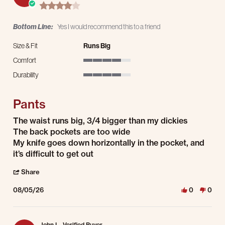
4.0 star rating
Bottom Line:
Yes I would recommend this to a friend
Size & Fit
Runs Big
Comfort
4 of 5 rating
Durability
4 of 5 rating
Pants
Review by Ryan R. on 5 Aug 2026
review stating Pants
The waist runs big, 3/4 bigger than my dickies
The back pockets are too wide
My knife goes down horizontally in the pocket, and
it’s difficult to get out
' Share Review by Ryan R. on 5 Aug 2026
Share
08/05/26
0
0
John L.
Verified Buyer