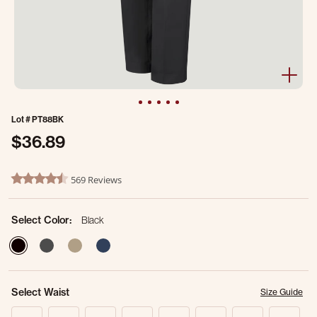
Lot #
PT88BK
$36.89
3.7 out of 5 Customer Rating
569 Reviews
4.6 star rating
Select Color:
Black
selected
Select Waist
Size Guide