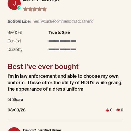
J
5.0 star rating
Bottom Line:
Yes I would recommend this to a friend
Size & Fit
True to Size
Comfort
5 of 5 rating
Durability
5 of 5 rating
Best I've ever bought
Review by John L. on 3 Aug 2026
review stating Best I've ever bought
I'm in law enforcement and able to choose my own
uniform. These offer the utility of BDU's while giving
the appearance of a dress uniform
' Share Review by John L. on 3 Aug 2026
Share
08/03/26
0
0
David C.
Verified Buyer