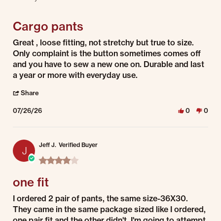
4 of 5 rating
Cargo pants
Review by Samantha B. on 26 Jul 2026
review stating Cargo pants
Great , loose fitting, not stretchy but true to size.
Only complaint is the button sometimes comes off
and you have to sew a new one on. Durable and last
a year or more with everyday use.
' Share Review by Samantha B. on 26 Jul 2026
Share
07/26/26
0
0
Jeff J.
Verified Buyer
J
4.0 star rating
one fit
Review by Jeff J. on 25 Jul 2026
review stating one fit
I ordered 2 pair of pants, the same size-36X30.
They came in the same package sized like I ordered,
one pair fit and the other didn't. I'm going to attempt