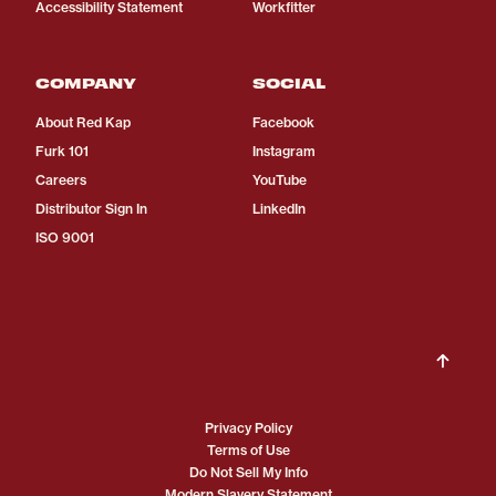
Accessibility Statement
Workfitter
COMPANY
SOCIAL
About Red Kap
Facebook
Furk 101
Instagram
Careers
YouTube
Distributor Sign In
LinkedIn
ISO 9001
Privacy Policy
Terms of Use
Do Not Sell My Info
Modern Slavery Statement