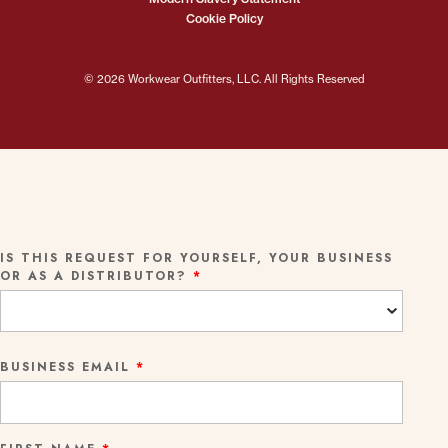
Cookie Policy
© 2026 Workwear Outfitters, LLC. All Rights Reserved