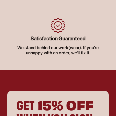
Satisfaction Guaranteed
We stand behind our work(wear). If you're
unhappy with an order, we'll fix it.
15% OFF
GET