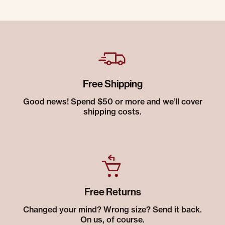
Free Shipping
Good news! Spend $50 or more and we’ll cover
shipping costs.
Free Returns
Changed your mind? Wrong size? Send it back.
On us, of course.