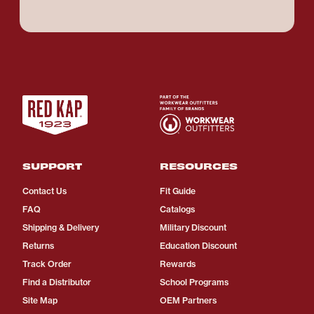
SUPPORT
RESOURCES
Contact Us
Fit Guide
FAQ
Catalogs
Shipping & Delivery
Military Discount
Returns
Education Discount
Track Order
Rewards
Find a Distributor
School Programs
Site Map
OEM Partners