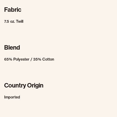
Fabric
7.5 oz. Twill
Blend
65% Polyester / 35% Cotton
Country Origin
Imported