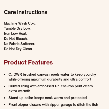
Care Instructions
Machine Wash Cold.
Tumble Dry Low.
Iron Low Heat.
Do Not Bleach.
No Fabric Softener.
Do Not Dry Clean.
Product Features
C₀ DWR brushed canvas repels water to keep you dry
while offering maximum durability and ultra comfort
Quilted lining with embossed RK chevron print offers
extra warmth
Stand-up collar keeps neck warm and protected
Front zipper closure with zipper garage to ditch the itch