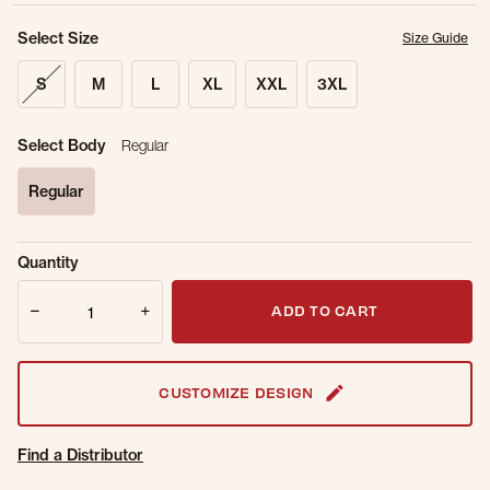
Select Size
Size Guide
S
M
L
XL
XXL
3XL
Select Body
Regular
Regular
selected
Sold Out
Get notified when this item is back in
Quantity
Online.
stock.
Quantity
Email Address
ADD TO CART
CUSTOMIZE DESIGN
Find a Distributor