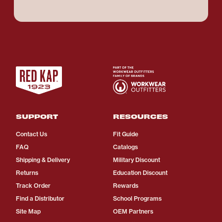
SUPPORT
RESOURCES
Contact Us
Fit Guide
FAQ
Catalogs
Shipping & Delivery
Military Discount
Returns
Education Discount
Track Order
Rewards
Find a Distributor
School Programs
Site Map
OEM Partners