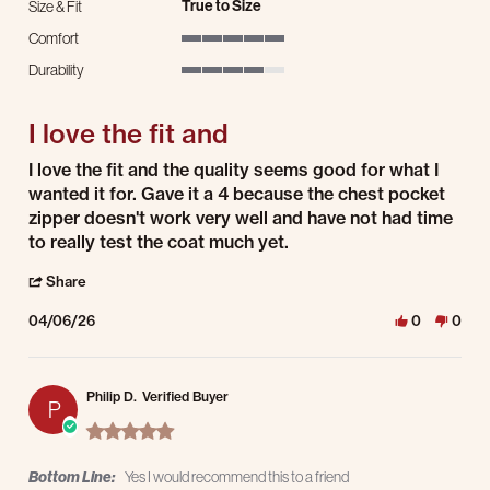
True to Size
Size & Fit
Comfort
5 of 5 rating
Durability
4 of 5 rating
I love the fit and
Review by Dave P. on 6 Apr 2026
review stating I love the fit and
I love the fit and the quality seems good for what I
wanted it for. Gave it a 4 because the chest pocket
zipper doesn't work very well and have not had time
to really test the coat much yet.
' Share Review by Dave P. on 6 Apr 2026
Share
04/06/26
0
0
Philip D.
Verified Buyer
P
5.0 star rating
Bottom Line:
Yes I would recommend this to a friend