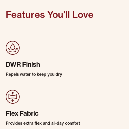
Features You’ll Love
DWR Finish
Repels water to keep you dry
Flex Fabric
Provides extra flex and all-day comfort