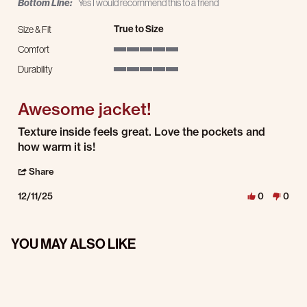
Bottom Line:
Yes I would recommend this to a friend
True to Size
Size & Fit
Comfort
5 of 5 rating
Durability
5 of 5 rating
Awesome jacket!
Review by Josh J. on 11 Dec 2025
review stating Awesome jacket!
Texture inside feels great. Love the pockets and
how warm it is!
' Share Review by Josh J. on 11 Dec 2025
Share
12/11/25
0
0
YOU MAY ALSO LIKE