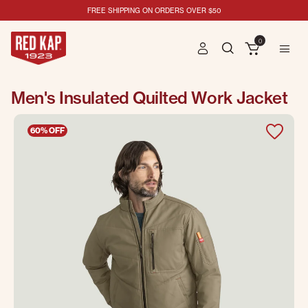
FREE SHIPPING ON ORDERS OVER $50
0
Men's Insulated Quilted Work Jacket
60% OFF