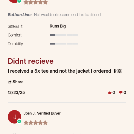
5.0 star rating
Bottom Line:
No I would not recommend this to a friend
Runs Big
Size & Fit
Comfort
1 of 5 rating
Durability
1 of 5 rating
Didnt recieve
Review by Daniel M. on 23 Dec 2025
review stating Didnt recieve
I received a 5x tee and not the jacket I ordered 🤷🏾
' Share Review by Daniel M. on 23 Dec 2025
Share
12/23/25
0
0
Josh J.
Verified Buyer
J
5.0 star rating