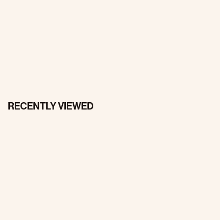
RECENTLY VIEWED