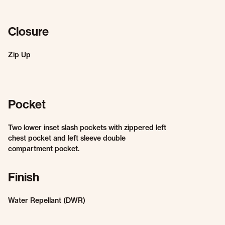
Closure
Zip Up
Pocket
Two lower inset slash pockets with zippered left
chest pocket and left sleeve double
compartment pocket.
Finish
Water Repellant (DWR)