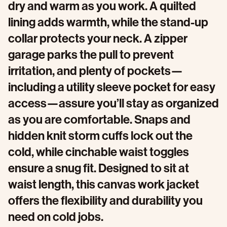
dry and warm as you work. A quilted
lining adds warmth, while the stand-up
collar protects your neck. A zipper
garage parks the pull to prevent
irritation, and plenty of pockets—
including a utility sleeve pocket for easy
access—assure you’ll stay as organized
as you are comfortable. Snaps and
hidden knit storm cuffs lock out the
cold, while cinchable waist toggles
ensure a snug fit. Designed to sit at
waist length, this canvas work jacket
offers the flexibility and durability you
need on cold jobs.