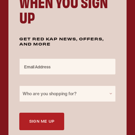
WHEN YOU SIGN
UP
GET RED KAP NEWS, OFFERS,
AND MORE
Email Address
Purchase for
Who are you shopping for?
SIGN ME UP