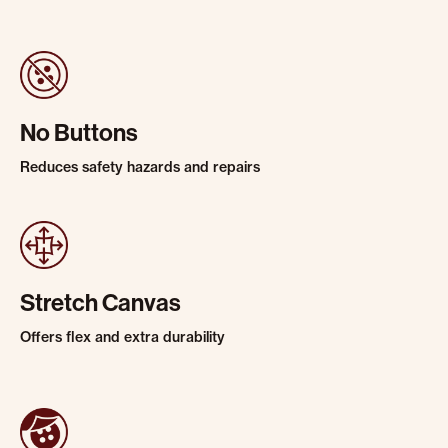
No Buttons
Reduces safety hazards and repairs
Stretch Canvas
Offers flex and extra durability