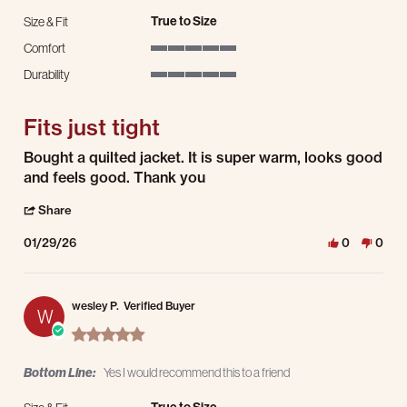
True to Size
Size & Fit
Comfort
5 of 5 rating
Durability
5 of 5 rating
Fits just tight
Review by james f. on 29 Jan 2026
review stating Fits just tight
Bought a quilted jacket. It is super warm, looks good
and feels good. Thank you
' Share Review by james f. on 29 Jan 2026
Share
01/29/26
0
0
wesley P.
Verified Buyer
W
5.0 star rating
Bottom Line:
Yes I would recommend this to a friend