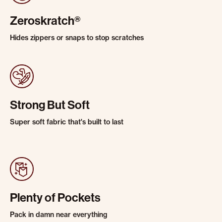
Zeroskratch®
Hides zippers or snaps to stop scratches
Strong But Soft
Super soft fabric that's built to last
Plenty of Pockets
Pack in damn near everything