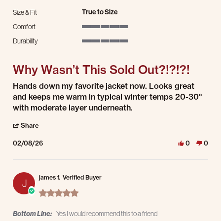
True to Size
Size & Fit
Comfort
5 of 5 rating
Durability
5 of 5 rating
Why Wasn’t This Sold Out?!?!?!
Review by Tony P. on 8 Feb 2026
review stating Why Wasn’t This Sold Out?!?!?!
Hands down my favorite jacket now. Looks great
and keeps me warm in typical winter temps 20-30°
with moderate layer underneath.
' Share Review by Tony P. on 8 Feb 2026
Share
02/08/26
0
0
james f.
Verified Buyer
J
5.0 star rating
Bottom Line:
Yes I would recommend this to a friend