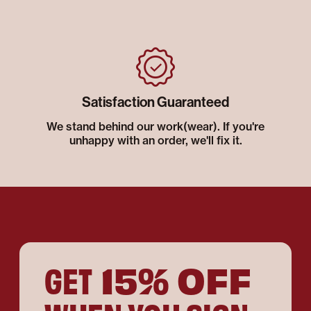
Satisfaction Guaranteed
We stand behind our work(wear). If you're
unhappy with an order, we'll fix it.
15% OFF
GET