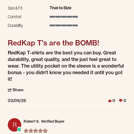
True to Size
Size & Fit
Comfort
5 of 5 rating
Durability
5 of 5 rating
RedKap T's are the BOMB!
Review by Philip D. on 9 Mar 2026
review stating RedKap T's are the BOMB!
RedKap T-shirts are the best you can buy. Great
durability, great quality, and the just feel great to
wear. The utility pocket on the sleeve is a wonderful
bonus - you didn't know you needed it until you got
it!
' Share Review by Philip D. on 9 Mar 2026
Share
03/09/26
0
0
Robert S.
Verified Buyer
R
5.0 star rating