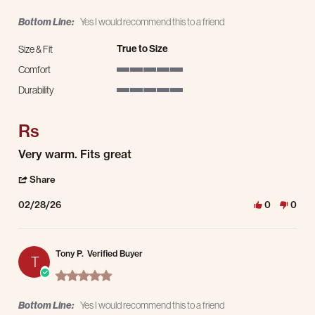
Bottom Line:
Yes I would recommend this to a friend
True to Size
Size & Fit
Comfort
5 of 5 rating
Durability
5 of 5 rating
Rs
Review by Robert S. on 28 Feb 2026
review stating Rs
Very warm. Fits great
' Share Review by Robert S. on 28 Feb 2026
Share
02/28/26
0
0
Tony P.
Verified Buyer
T
5.0 star rating
Bottom Line:
Yes I would recommend this to a friend