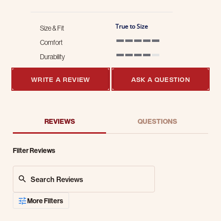
True to Size
Size & Fit
Comfort
5 of 5 rating
Durability
4 of 5 rating
WRITE A REVIEW
ASK A QUESTION
REVIEWS
QUESTIONS
Filter Reviews
Search Reviews
More Filters