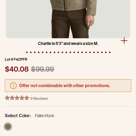
Charlie is 6'3" and wears a size M.
Lot #
F4CPFR
Price reduced from
to
$40.08
$99.99
Offer not combinable with other promotions.
4.7 out of 5 Customer Rating
9 Reviews
4.9 star rating
Select Color:
Fallen Rock
selected