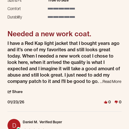
True to Size
Size & Fit
Comfort
5 of 5 rating
Durability
5 of 5 rating
Needed a new work coat.
Review by wesley P. on 23 Jan 2026
review stating Needed a new work coat.
I have a Red Kap light jacket that I bought years ago
and it's one of my favorites and still looks great
today. When I needed a new work coat I chose to
look here, when it arrived the quality is what I
expected and I imagine it will take a good amount of
abuse and still look great. I just need to add my
company patch to it and I'll be good to go.
Read 
...Read More
' Share Review by wesley P. on 23 Jan 2026
Share
01/23/26
0
0
Daniel M.
Verified Buyer
D