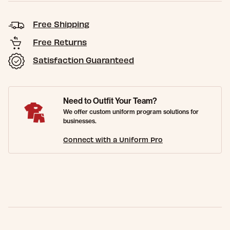
Free Shipping
Free Returns
Satisfaction Guaranteed
Need to Outfit Your Team?
We offer custom uniform program solutions for
businesses.
Connect with a Uniform Pro