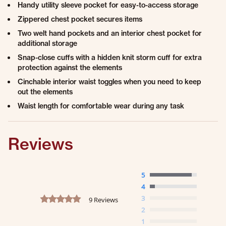
Handy utility sleeve pocket for easy-to-access storage
Zippered chest pocket secures items
Two welt hand pockets and an interior chest pocket for
additional storage
Snap-close cuffs with a hidden knit storm cuff for extra
protection against the elements
Cinchable interior waist toggles when you need to keep
out the elements
Waist length for comfortable wear during any task
Reviews
5
4
4.9 star rating
3
9 Reviews
2
1