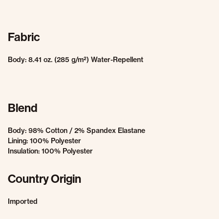
Fabric
Body: 8.41 oz. (285 g/m²) Water-Repellent
Blend
Body: 98% Cotton / 2% Spandex Elastane
Lining: 100% Polyester
Insulation: 100% Polyester
Country Origin
Imported