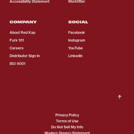
Accessibility Statement
Workfitter
COMPANY
SOCIAL
About Red Kap
Facebook
Furk 101
Instagram
Careers
YouTube
Distributor Sign In
LinkedIn
ISO 9001
Privacy Policy
Terms of Use
Do Not Sell My Info
Modern Slavery Statement