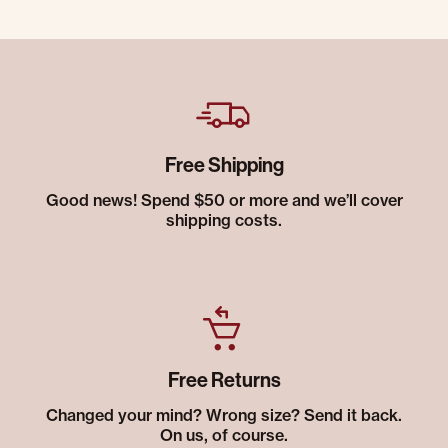
Free Shipping
Good news! Spend $50 or more and we’ll cover
shipping costs.
Free Returns
Changed your mind? Wrong size? Send it back.
On us, of course.