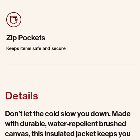
Zip Pockets
Keeps items safe and secure
Details
Don’t let the cold slow you down. Made
with durable, water-repellent brushed
canvas, this insulated jacket keeps you