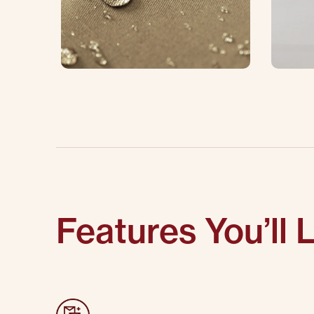
Features You’ll 