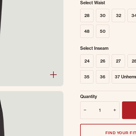
Select Waist
28
30
32
3
48
50
Select Inseam
24
26
27
2
35
36
37 Unhem
Sold Out Online.
Ge
Quantity
Email Address
Quantity
FIND YOUR FI