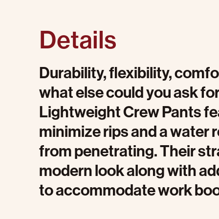
Details
Durability, flexibility, com
what else could you ask fo
Lightweight Crew Pants fea
minimize rips and a water re
from penetrating. Their str
modern look along with a
to accommodate work boo