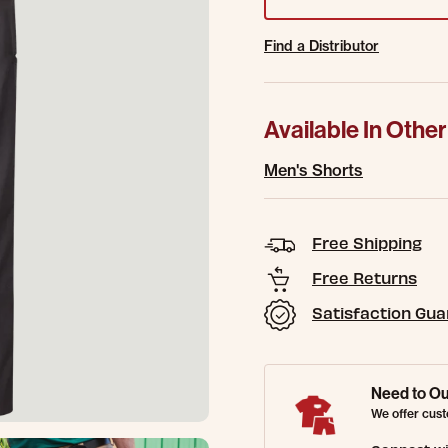
Find a Distributor
Available In Other
Men's Shorts
Free Shipping
Free Returns
Satisfaction Gu
Need to Ou
We offer cust