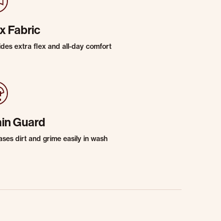
x Fabric
ides extra flex and all-day comfort
ain Guard
ases dirt and grime easily in wash