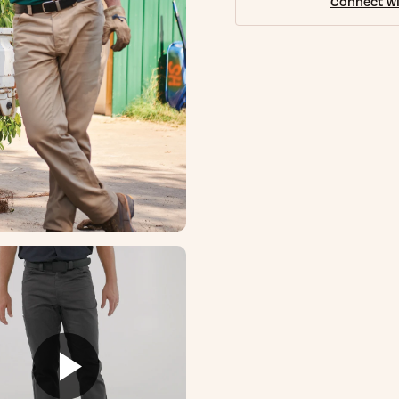
Connect wi