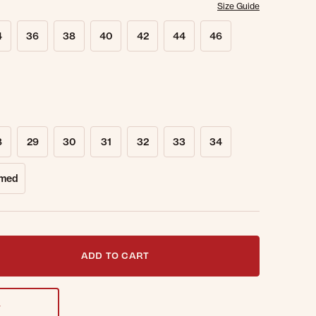
Size Guide
4
36
38
40
42
44
46
8
29
30
31
32
33
34
med
t notified when this item is back in stock.
ADD TO CART
T