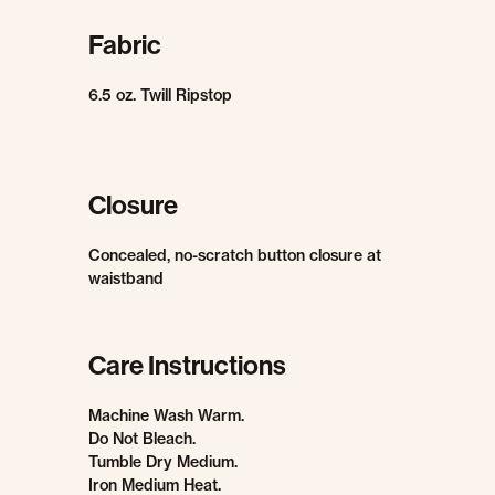
Fabric
6.5 oz. Twill Ripstop
Closure
Concealed, no-scratch button closure at
waistband
Care Instructions
Machine Wash Warm.
Do Not Bleach.
Tumble Dry Medium.
Iron Medium Heat.