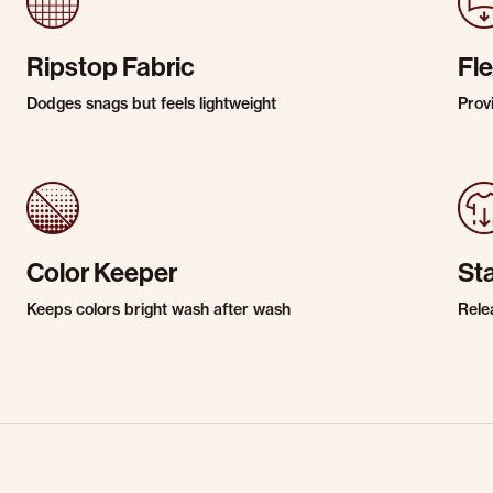
Ripstop Fabric
Fle
Dodges snags but feels lightweight
Prov
Color Keeper
St
Keeps colors bright wash after wash
Rele