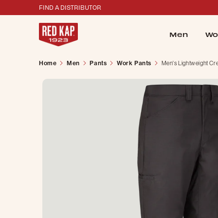
FIND A DISTRIBUTOR
Men
Wo
Home
Men
Pants
Work Pants
Men's Lightweight Cr