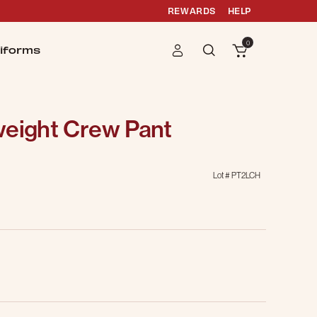
REWARDS
HELP
0
iforms
weight Crew Pant
Lot #
PT2LCH