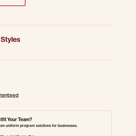
 Styles
aranteed
tfit Your Team?
om uniform program solutions for businesses.