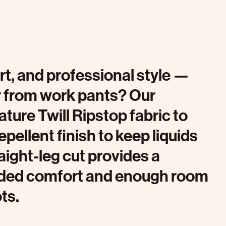
fort, and professional style —
r from work pants? Our
ture Twill Ripstop fabric to
pellent finish to keep liquids
aight-leg cut provides a
dded comfort and enough room
ts.