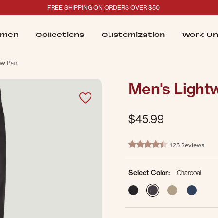
FREE SHIPPING ON ORDERS OVER $50
men
Collections
Customization
Work Un
ew Pant
Men's Light
$45.99
5 out of 5 Customer Rating
125 Reviews
4.4 star rating
Select Color:
Charcoal
selected