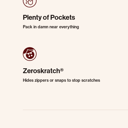
Plenty of Pockets
Pack in damn near everything
Zeroskratch®
Hides zippers or snaps to stop scratches