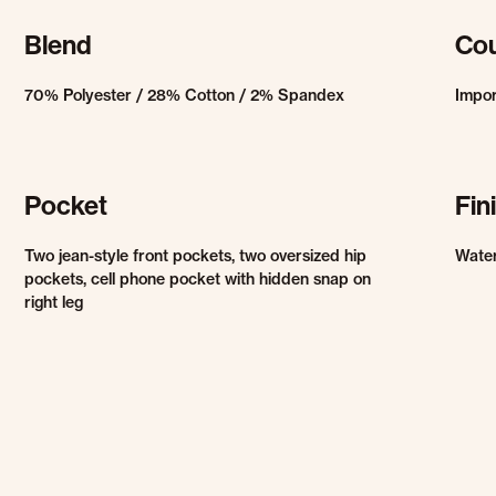
Blend
Cou
70% Polyester / 28% Cotton / 2% Spandex
Impo
Pocket
Fin
Two jean-style front pockets, two oversized hip
Water
pockets, cell phone pocket with hidden snap on
right leg