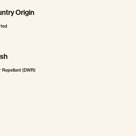
ntry Origin
rted
ish
 Repellant (DWR)