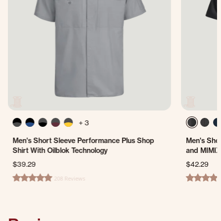
+ 3
Men's Short Sleeve Performance Plus Shop
Men's Shor
Shirt With Oilblok Technology
and MIMIX
$39.29
$42.29
208 Reviews
4.8 star rating
4.7 star ra