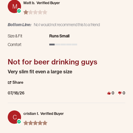
Matt b.
Verified Buyer
M
1.0 star rating
Bottom Line:
No I would not recommend this to a friend
Size & Fit
Runs Small
Comfort
1 of 5 rating
Not for beer drinking guys
Review by Matt b. on 18 Jul 2026
review stating Not for beer drinking guys
Very slim fit even a large size
' Share Review by Matt b. on 18 Jul 2026
Share
07/18/26
0
0
cristian t.
Verified Buyer
C
5.0 star rating