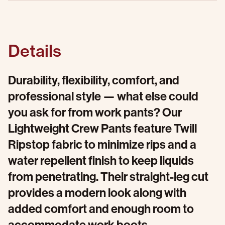
Details
Durability, flexibility, comfort, and
professional style — what else could
you ask for from work pants? Our
Lightweight Crew Pants feature Twill
Ripstop fabric to minimize rips and a
water repellent finish to keep liquids
from penetrating. Their straight-leg cut
provides a modern look along with
added comfort and enough room to
accommodate work boots.