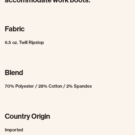
Fabric
6.5 oz. Twill Ripstop
Blend
70% Polyester / 28% Cotton / 2% Spandex
Country Origin
Imported