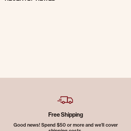
Free Shipping
Good news! Spend $50 or more and we’ll cover
shipping costs.