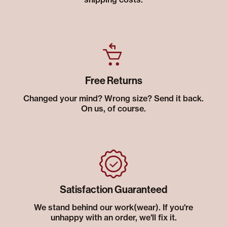
Free Returns
Changed your mind? Wrong size? Send it back.
On us, of course.
Satisfaction Guaranteed
We stand behind our work(wear). If you're
unhappy with an order, we'll fix it.