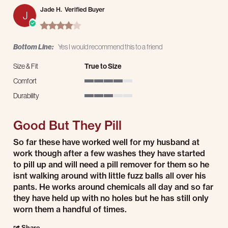
Jade H.
Verified Buyer
J
4.0 star rating
Bottom Line:
Yes I would recommend this to a friend
Size & Fit
True to Size
Comfort
4 of 5 rating
Durability
3 of 5 rating
Good But They Pill
Review by Jade H. on 8 Jul 2026
review stating Good But They Pill
So far these have worked well for my husband at
work though after a few washes they have started
to pill up and will need a pill remover for them so he
isnt walking around with little fuzz balls all over his
pants. He works around chemicals all day and so far
they have held up with no holes but he has still only
worn them a handful of times.
' Share Review by Jade H. on 8 Jul 2026
Share