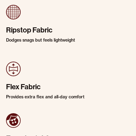
Ripstop Fabric
Dodges snags but feels lightweight
Flex Fabric
Provides extra flex and all-day comfort