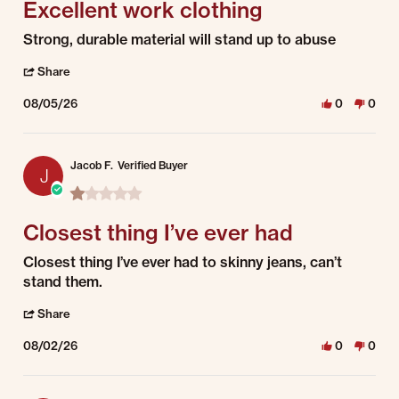
Excellent work clothing
Review by Richard M. on 5 Aug 2026
review stating Excellent work clothing
Strong, durable material will stand up to abuse
' Share Review by Richard M. on 5 Aug 2026
Share
08/05/26
0
0
Jacob F.
Verified Buyer
J
1.0 star rating
Closest thing I’ve ever had
Review by Jacob F. on 2 Aug 2026
review stating Closest thing I’ve ever had
Closest thing I’ve ever had to skinny jeans, can’t
stand them.
' Share Review by Jacob F. on 2 Aug 2026
Share
08/02/26
0
0