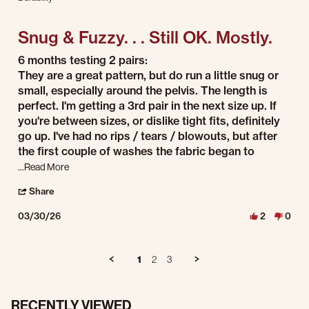
3 of 5 rating
Snug & Fuzzy. . . Still OK. Mostly.
Review by Dave on 30 Mar 2026
review stating Snug & Fuzzy. . . Still OK. Mostly.
6 months testing 2 pairs:
They are a great pattern, but do run a little snug or
small, especially around the pelvis. The length is
perfect. I'm getting a 3rd pair in the next size up. If
you're between sizes, or dislike tight fits, definitely
go up. I've had no rips / tears / blowouts, but after
the first couple of washes the fabric began to
Read more about review stating Snug & Fuzzy. . . Still OK. Mos
...Read More
' Share Review by Dave on 30 Mar 2026
Share
03/30/26
2
0
1
2
3
RECENTLY VIEWED