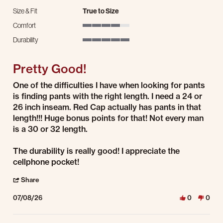
Size & Fit
True to Size
Comfort
4 of 5 rating
Durability
5 of 5 rating
Pretty Good!
Review by Mark H. on 8 Jul 2026
review stating Pretty Good!
One of the difficulties I have when looking for pants
is finding pants with the right length. I need a 24 or
26 inch inseam. Red Cap actually has pants in that
length!!! Huge bonus points for that! Not every man
is a 30 or 32 length.
The durability is really good! I appreciate the
cellphone pocket!
' Share Review by Mark H. on 8 Jul 2026
Share
07/08/26
0
0