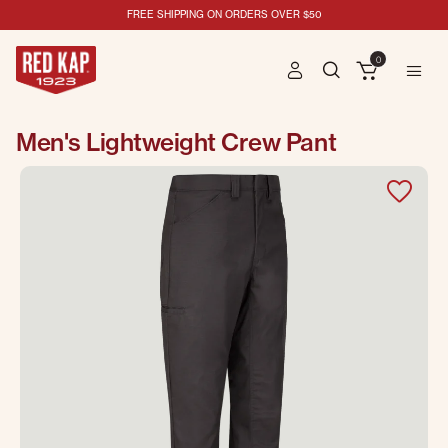
FREE SHIPPING ON ORDERS OVER $50
0
Men's Lightweight Crew Pant