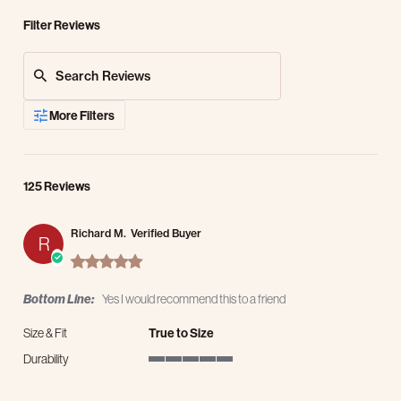
Filter Reviews
Search Reviews
More Filters
125 Reviews
Richard M.
Verified Buyer
R
5.0 star rating
Bottom Line:
Yes I would recommend this to a friend
Size & Fit
True to Size
Durability
5 of 5 rating