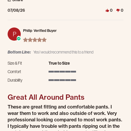
07/08/26
0
0
Philip
Verified Buyer
P
5.0 star rating
Bottom Line:
Yes I would recommend this to a friend
Size & Fit
True to Size
Comfort
5 of 5 rating
Durability
5 of 5 rating
Great All Around Pants
Review by Philip on 19 May 2026
review stating Great All Around Pants
These are great fitting and comfortable pants. I
wear them to work and also outside of work. Very
professional looking compared to most work pants.
I typically have trouble with pants ripping out in the