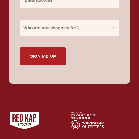
Purchase for
Who are you shopping for?
SIGN ME UP