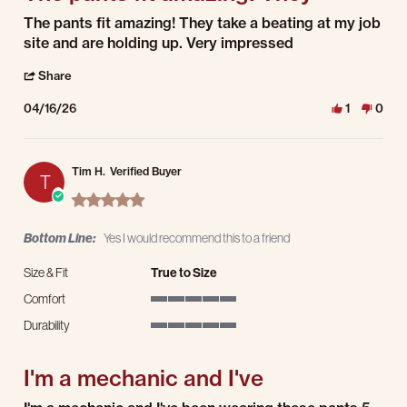
Review by adam g. on 16 Apr 2026
review stating The pants fit amazing! They
The pants fit amazing! They take a beating at my job
site and are holding up. Very impressed
' Share Review by adam g. on 16 Apr 2026
Share
04/16/26
1
0
Tim H.
Verified Buyer
T
5.0 star rating
Bottom Line:
Yes I would recommend this to a friend
Size & Fit
True to Size
Comfort
5 of 5 rating
Durability
5 of 5 rating
I'm a mechanic and I've
Review by Tim H. on 13 Apr 2026
review stating I'm a mechanic and I've