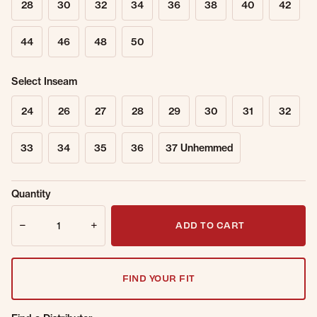
28
30
32
34
36
38
40
42
44
46
48
50
Select Inseam
24
26
27
28
29
30
31
32
33
34
35
36
37 Unhemmed
Sold Out
Get notified when this item is back in
Quantity
Online.
stock.
Quantity
Email Address
ADD TO CART
FIND YOUR FIT