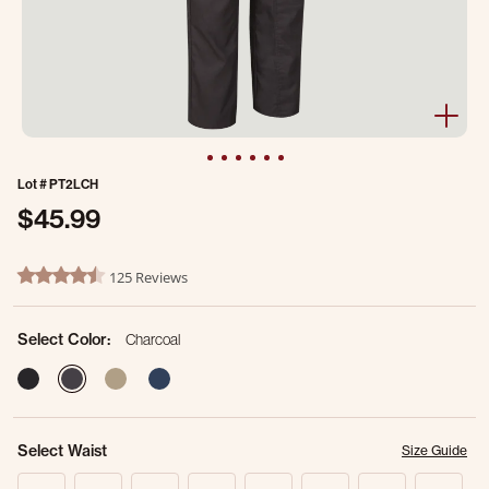
Lot #
PT2LCH
$45.99
5 out of 5 Customer Rating
125 Reviews
4.4 star rating
Select Color:
Charcoal
selected
Select Waist
Size Guide