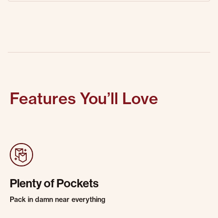
Features You’ll Love
Plenty of Pockets
Pack in damn near everything