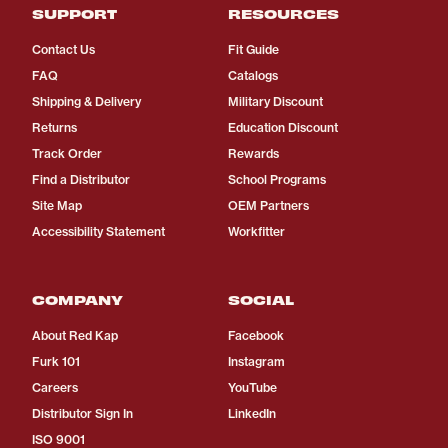
SUPPORT
RESOURCES
Contact Us
Fit Guide
FAQ
Catalogs
Shipping & Delivery
Military Discount
Returns
Education Discount
Track Order
Rewards
Find a Distributor
School Programs
Site Map
OEM Partners
Accessibility Statement
Workfitter
COMPANY
SOCIAL
About Red Kap
Facebook
Furk 101
Instagram
Careers
YouTube
Distributor Sign In
LinkedIn
ISO 9001