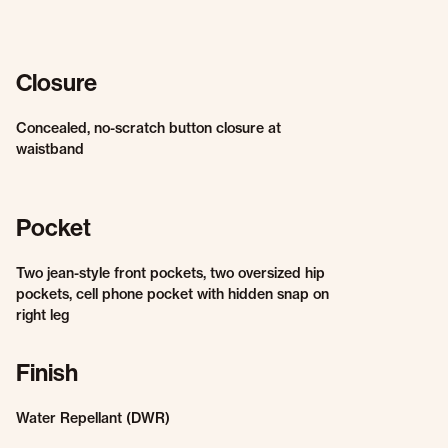
Closure
Concealed, no-scratch button closure at
waistband
Pocket
Two jean-style front pockets, two oversized hip
pockets, cell phone pocket with hidden snap on
right leg
Finish
Water Repellant (DWR)