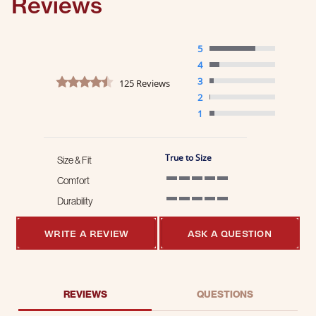
Reviews
5
4
4.4 star rating
3
125 Reviews
2
1
True to Size
Size & Fit
Comfort
5 of 5 rating
Durability
5 of 5 rating
WRITE A REVIEW
ASK A QUESTION
REVIEWS
QUESTIONS