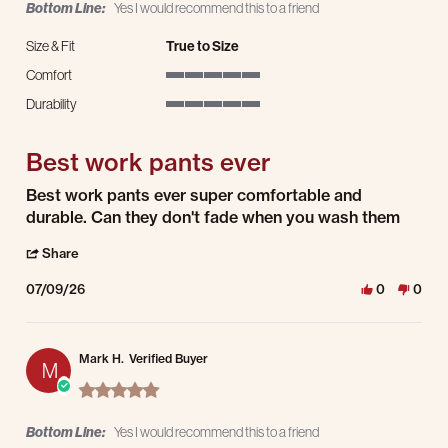
Bottom Line:
Yes I would recommend this to a friend
Size & Fit
True to Size
Comfort
5 of 5 rating
Durability
5 of 5 rating
Best work pants ever
Review by cristian t. on 9 Jul 2026
review stating Best work pants ever
Best work pants ever super comfortable and
durable. Can they don't fade when you wash them
' Share Review by cristian t. on 9 Jul 2026
Share
07/09/26
0
0
Mark H.
Verified Buyer
M
5.0 star rating
Bottom Line:
Yes I would recommend this to a friend