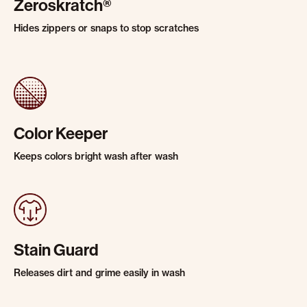
Zeroskratch®
Hides zippers or snaps to stop scratches
Color Keeper
Keeps colors bright wash after wash
Stain Guard
Releases dirt and grime easily in wash