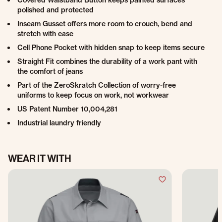
Covered Waistband Button keeps painted surfaces
polished and protected
Inseam Gusset offers more room to crouch, bend and
stretch with ease
Cell Phone Pocket with hidden snap to keep items secure
Straight Fit combines the durability of a work pant with
the comfort of jeans
Part of the ZeroSkratch Collection of worry-free
uniforms to keep focus on work, not workwear
US Patent Number 10,004,281
Industrial laundry friendly
WEAR IT WITH