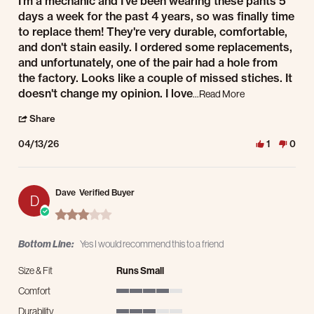
I'm a mechanic and I've been wearing these pants 5
days a week for the past 4 years, so was finally time
to replace them! They're very durable, comfortable,
and don't stain easily. I ordered some replacements,
and unfortunately, one of the pair had a hole from
the factory. Looks like a couple of missed stiches. It
Read more about r
doesn't change my opinion. I love
...Read More
' Share Review by Tim H. on 13 Apr 2026
Share
04/13/26
1
0
Dave
Verified Buyer
D
3.0 star rating
Bottom Line:
Yes I would recommend this to a friend
Size & Fit
Runs Small
Comfort
4 of 5 rating
Durability