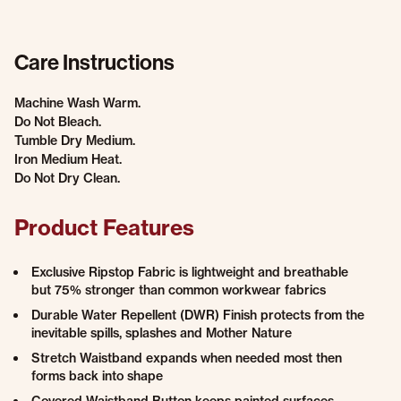
Care Instructions
Machine Wash Warm.
Do Not Bleach.
Tumble Dry Medium.
Iron Medium Heat.
Do Not Dry Clean.
Product Features
Exclusive Ripstop Fabric is lightweight and breathable
but 75% stronger than common workwear fabrics
Durable Water Repellent (DWR) Finish protects from the
inevitable spills, splashes and Mother Nature
Stretch Waistband expands when needed most then
forms back into shape