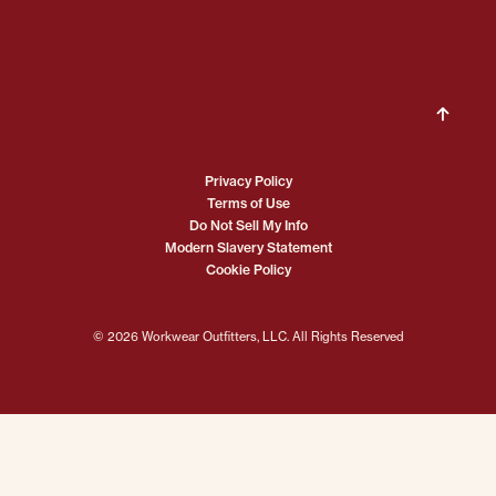
Privacy Policy
Terms of Use
Do Not Sell My Info
Modern Slavery Statement
Cookie Policy
© 2026 Workwear Outfitters, LLC. All Rights Reserved