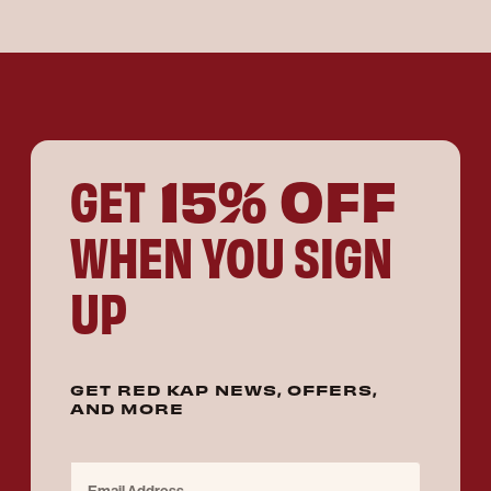
15% OFF
GET
WHEN YOU SIGN
UP
GET RED KAP NEWS, OFFERS,
AND MORE
Email Address