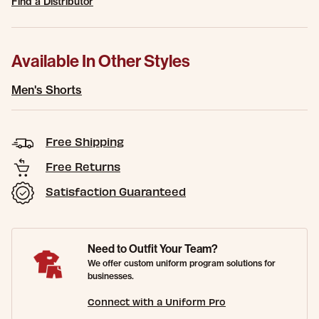
Find a Distributor
Available In Other Styles
Men's Shorts
Free Shipping
Free Returns
Satisfaction Guaranteed
Need to Outfit Your Team?
We offer custom uniform program solutions for
businesses.
Connect with a Uniform Pro