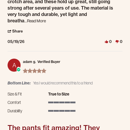
crotch area, and these hold up great, still going
strong after several years of use. The material is
very tough and durable, yet light and
Read more about review stating Great All Around 
breatha
...Read More
' Share Review by Philip on 19 May 2026
Share
05/19/26
0
0
adam g.
Verified Buyer
A
5.0 star rating
Bottom Line:
Yes I would recommend this to a friend
Size & Fit
True to Size
Comfort
5 of 5 rating
Durability
5 of 5 rating
The pants fit amazing! They