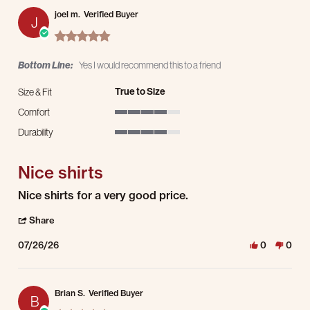
joel m.
Verified Buyer
J
5.0 star rating
Bottom Line:
Yes I would recommend this to a friend
True to Size
Size & Fit
Comfort
4 of 5 rating
Durability
4 of 5 rating
Nice shirts
Review by joel m. on 26 Jul 2026
review stating Nice shirts
Nice shirts for a very good price.
' Share Review by joel m. on 26 Jul 2026
Share
07/26/26
0
0
Brian S.
Verified Buyer
B