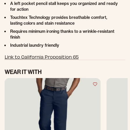
A left pocket pencil stall keeps you organized and ready
for action
Touchtex Technology provides breathable comfort,
lasting colors and stain resistance
Requires minimum ironing thanks to a wrinkle-resistant
finish
Industrial laundry friendly
Link to California Proposition 65
WEAR IT WITH