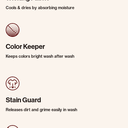
Cools & dries by absorbing moisture
Color Keeper
Keeps colors bright wash after wash
Stain Guard
Releases dirt and grime easily in wash