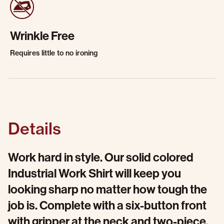
Wrinkle Free
Requires little to no ironing
Details
Work hard in style. Our solid colored
Industrial Work Shirt will keep you
looking sharp no matter how tough the
job is. Complete with a six-button front
with gripper at the neck and two-piece,