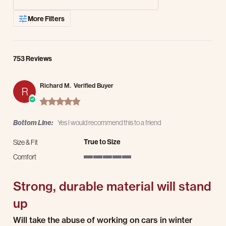
More Filters
753 Reviews
Richard M.
Verified Buyer
R
5.0 star rating
Bottom Line:
Yes I would recommend this to a friend
True to Size
Size & Fit
Comfort
5 of 5 rating
Strong, durable material will stand
up
Review by Richard M. on 5 Aug 2026
review stating Strong, durable material will stand up
Will take the abuse of working on cars in winter