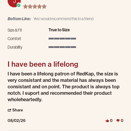
J
5.0 star rating
Bottom Line:
Yes I would recommend this to a friend
True to Size
Size & Fit
Comfort
5 of 5 rating
Durability
5 of 5 rating
I have been a lifelong
Review by Johnathan E. on 2 Aug 2026
review stating I have been a lifelong
I have been a lifelong patron of RedKap, the size is
very consistant and the material has always been
consistant and on point. The product is always top
notch. I suport and recommended their product
wholeheartedly.
' Share Review by Johnathan E. on 2 Aug 2026
Share
08/02/26
0
0