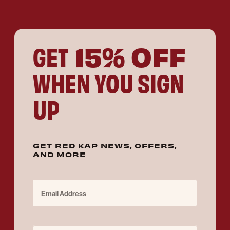
15% OFF
GET
WHEN YOU SIGN
UP
GET RED KAP NEWS, OFFERS,
AND MORE
Email Address