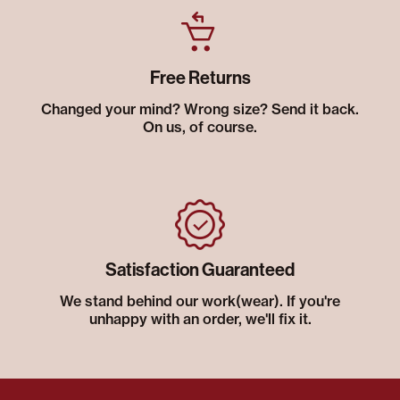
Free Returns
Changed your mind? Wrong size? Send it back.
On us, of course.
Satisfaction Guaranteed
We stand behind our work(wear). If you're
unhappy with an order, we'll fix it.