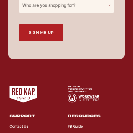
Purchase for
Who are you shopping for?
SIGN ME UP
SUPPORT
RESOURCES
Contact Us
Fit Guide