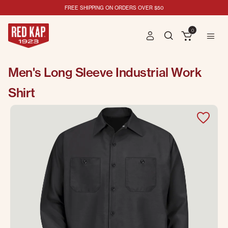
FREE SHIPPING ON ORDERS OVER $50
0
Men's Long Sleeve Industrial Work
Shirt