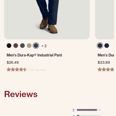
+ 2
Men's Dura-Kap® Industrial Pant
Men's Dur
$26.49
$33.89
1047 Reviews
4.7 star rating
4.5 star ra
Reviews
5
4