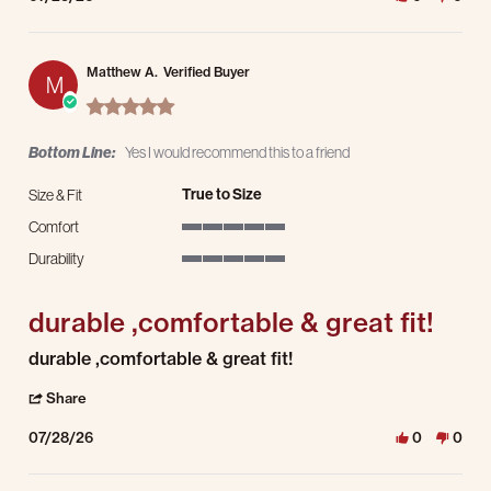
Matthew A.
Verified Buyer
M
5.0 star rating
Bottom Line:
Yes I would recommend this to a friend
True to Size
Size & Fit
Comfort
5 of 5 rating
Durability
5 of 5 rating
durable ,comfortable & great fit!
Review by Matthew A. on 28 Jul 2026
review stating durable ,comfortable & great fit!
durable ,comfortable & great fit!
' Share Review by Matthew A. on 28 Jul 2026
Share
07/28/26
0
0