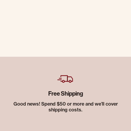
Free Shipping
Good news! Spend $50 or more and we’ll cover
shipping costs.