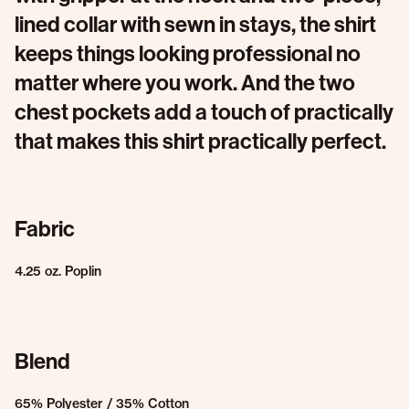
lined collar with sewn in stays, the shirt
keeps things looking professional no
matter where you work. And the two
chest pockets add a touch of practically
that makes this shirt practically perfect.
Fabric
4.25 oz. Poplin
Blend
65% Polyester / 35% Cotton