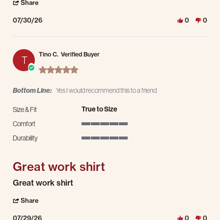
' Share Review by Ivan B. on 30 Jul 2026
Share
07/30/26
0
0
Tino C.
Verified Buyer
T
5.0 star rating
Bottom Line:
Yes I would recommend this to a friend
True to Size
Size & Fit
Comfort
5 of 5 rating
Durability
5 of 5 rating
Great work shirt
Review by Tino C. on 29 Jul 2026
review stating Great work shirt
Great work shirt
' Share Review by Tino C. on 29 Jul 2026
Share
07/29/26
0
0