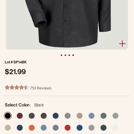
Lot #
SP14BK
$21.99
4.9 out of 5 Customer Rating
753 Reviews
4.7 star rating
Select Color:
Black
selected