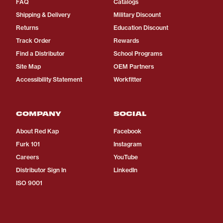
FAQ
Catalogs
Shipping & Delivery
Military Discount
Returns
Education Discount
Track Order
Rewards
Find a Distributor
School Programs
Site Map
OEM Partners
Accessibility Statement
Workfitter
COMPANY
SOCIAL
About Red Kap
Facebook
Furk 101
Instagram
Careers
YouTube
Distributor Sign In
LinkedIn
ISO 9001