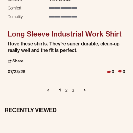
Comfort
5 of 5 rating
Durability
5 of 5 rating
Long Sleeve Industrial Work Shirt
Review by Mitchell S. on 23 Jul 2026
review stating Long Sleeve Industrial Work Shirt
I love these shirts. They're super durable, clean-up
really well and the fit is perfect.
' Share Review by Mitchell S. on 23 Jul 2026
Share
07/23/26
0
0
1
2
3
RECENTLY VIEWED