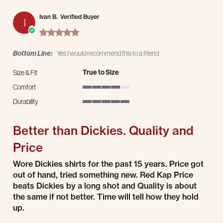
Ivan B.
Verified Buyer
I
5.0 star rating
Bottom Line:
Yes I would recommend this to a friend
True to Size
Size & Fit
Comfort
4 of 5 rating
Durability
5 of 5 rating
Better than Dickies. Quality and
Price
Review by Ivan B. on 30 Jul 2026
review stating Better than Dickies. Quality and Price
Wore Dickies shirts for the past 15 years. Price got
out of hand, tried something new. Red Kap Price
beats Dickies by a long shot and Quality is about
the same if not better. Time will tell how they hold
up.