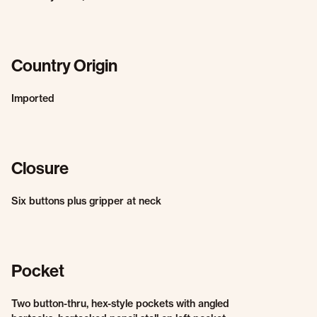
Country Origin
Imported
Closure
Six buttons plus gripper at neck
Pocket
Two button-thru, hex-style pockets with angled