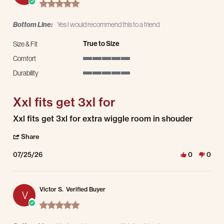
5.0 star rating
Bottom Line:
Yes I would recommend this to a friend
True to Size
Size & Fit
Comfort
5 of 5 rating
Durability
5 of 5 rating
Xxl fits get 3xl for
Review by Brian S. on 25 Jul 2026
review stating Xxl fits get 3xl for
Xxl fits get 3xl for extra wiggle room in shouder
' Share Review by Brian S. on 25 Jul 2026
Share
07/25/26
0
0
Victor S.
Verified Buyer
V
5.0 star rating