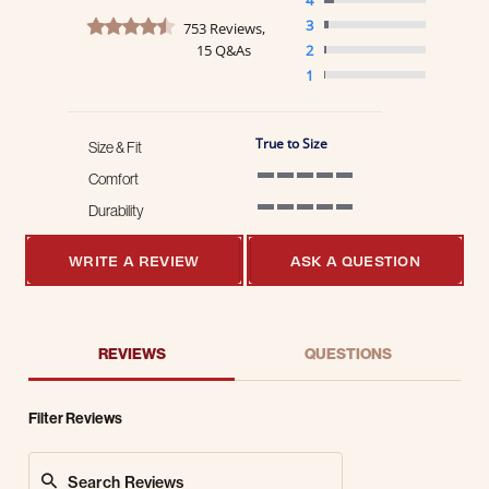
4.7 star rating
3
753 Reviews,
15 Q&As
2
1
True to Size
Size & Fit
Comfort
5 of 5 rating
Durability
5 of 5 rating
WRITE A REVIEW
ASK A QUESTION
REVIEWS
QUESTIONS
Filter Reviews
Search Reviews