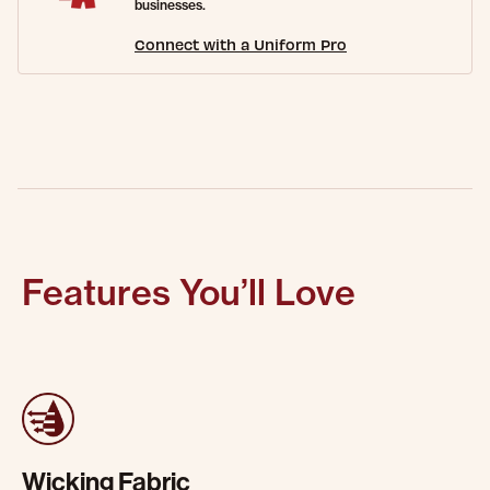
businesses.
Connect with a Uniform Pro
Features You’ll Love
Wicking Fabric