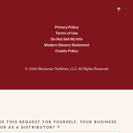
Privacy Policy
Terms of Use
Do Not Sell My Info
Modern Slavery Statement
Cookie Policy
© 2026 Workwear Outfitters, LLC. All Rights Reserved