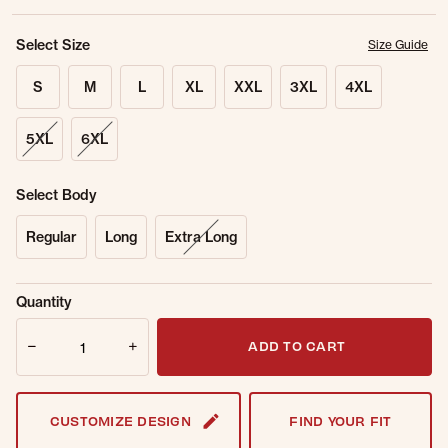
Select Size
Size Guide
S
M
L
XL
XXL
3XL
4XL
5XL
6XL
Select Body
Regular
Long
Extra Long
Sold Out
Get notified when this item is back in
Quantity
Online.
stock.
Quantity
Email Address
ADD TO CART
CUSTOMIZE DESIGN
FIND YOUR FIT