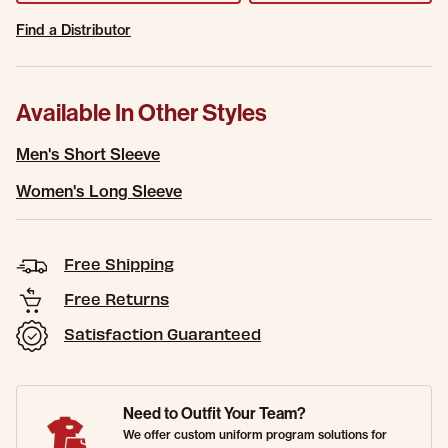
Find a Distributor
Available In Other Styles
Men's Short Sleeve
Women's Long Sleeve
Free Shipping
Free Returns
Satisfaction Guaranteed
Need to Outfit Your Team?
We offer custom uniform program solutions for