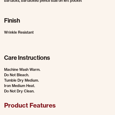
bartacks, bartacked pencil stall on left pocket
Finish
Wrinkle Resistant
Care Instructions
Machine Wash Warm.
Do Not Bleach.
Tumble Dry Medium.
Iron Medium Heat.
Do Not Dry Clean.
Product Features