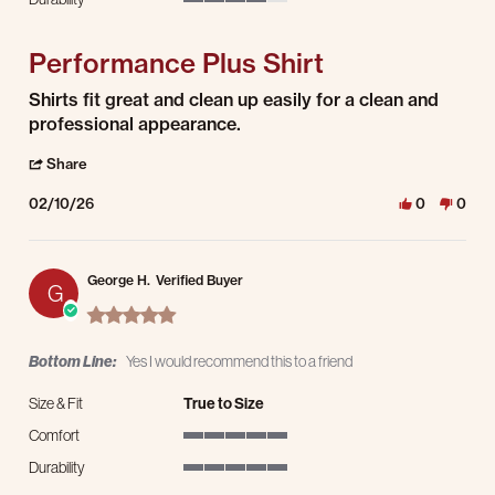
4 of 5 rating
Performance Plus Shirt
Review by Simon J. on 10 Feb 2026
review stating Performance Plus Shirt
Shirts fit great and clean up easily for a clean and
professional appearance.
' Share Review by Simon J. on 10 Feb 2026
Share
02/10/26
0
0
George H.
Verified Buyer
G
5.0 star rating
Bottom Line:
Yes I would recommend this to a friend
Size & Fit
True to Size
Comfort
5 of 5 rating
Durability
5 of 5 rating