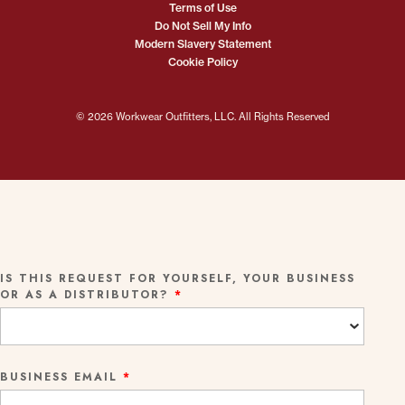
Terms of Use
Do Not Sell My Info
Modern Slavery Statement
Cookie Policy
© 2026 Workwear Outfitters, LLC. All Rights Reserved