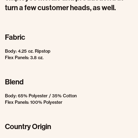
turn a few customer heads, as well.
Fabric
Body: 4.25 oz. Ripstop
Flex Panels: 3.8 oz.
Blend
Body: 65% Polyester / 35% Cotton
Flex Panels: 100% Polyester
Country Origin