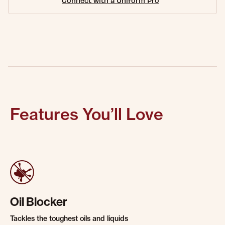
Connect with a Uniform Pro
Features You’ll Love
Oil Blocker
Tackles the toughest oils and liquids