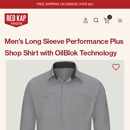
FREE SHIPPING ON ORDERS OVER $50
0
Men's Long Sleeve Performance Plus
Shop Shirt with OilBlok Technology