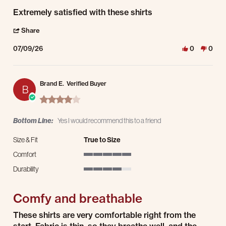
Review by Matt R. on 9 Jul 2026
review stating Extremely satisfied with these shirts
Extremely satisfied with these shirts
' Share Review by Matt R. on 9 Jul 2026
Share
07/09/26
0
0
Brand E.
Verified Buyer
B
4.0 star rating
Bottom Line:
Yes I would recommend this to a friend
Size & Fit
True to Size
Comfort
5 of 5 rating
Durability
4 of 5 rating
Comfy and breathable
Review by Brand E. on 3 Apr 2026
review stating Comfy and breathable
These shirts are very comfortable right from the