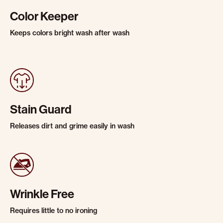
Color Keeper
Keeps colors bright wash after wash
Stain Guard
Releases dirt and grime easily in wash
Wrinkle Free
Requires little to no ironing