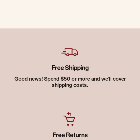
Free Shipping
Good news! Spend $50 or more and we’ll cover
shipping costs.
Free Returns