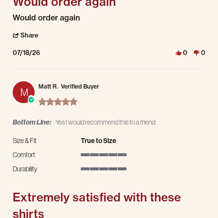
Would order again
Review by Jordan S. on 18 Jul 2026
review stating Would order again
Would order again
' Share Review by Jordan S. on 18 Jul 2026
Share
07/18/26
0
0
Matt R.
Verified Buyer
M
5.0 star rating
Bottom Line:
Yes I would recommend this to a friend
Size & Fit
True to Size
Comfort
5 of 5 rating
Durability
5 of 5 rating
Extremely satisfied with these
shirts