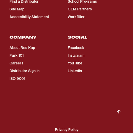
Find a Distributor
School Programs
Site Map
OEM Partners
Accessibility Statement
Workfitter
COMPANY
SOCIAL
About Red Kap
Facebook
Furk 101
Instagram
Careers
YouTube
Distributor Sign In
LinkedIn
ISO 9001
Privacy Policy