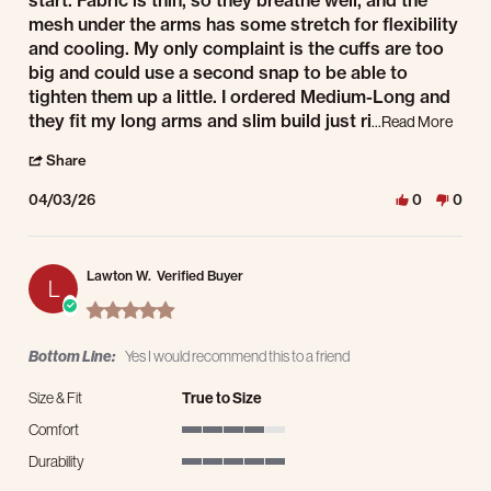
start. Fabric is thin, so they breathe well, and the
mesh under the arms has some stretch for flexibility
and cooling. My only complaint is the cuffs are too
big and could use a second snap to be able to
tighten them up a little. I ordered Medium-Long and
Read 
they fit my long arms and slim build just ri
...Read More
' Share Review by Brand E. on 3 Apr 2026
Share
04/03/26
0
0
Lawton W.
Verified Buyer
L
5.0 star rating
Bottom Line:
Yes I would recommend this to a friend
Size & Fit
True to Size
Comfort
4 of 5 rating
Durability
5 of 5 rating