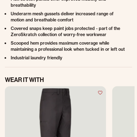
breathability
Underarm mesh gussets deliver increased range of
motion and breathable comfort
Covered snaps keep paint jobs protected - part of the
ZeroSkratch collection of worry-free workwear
Scooped hem provides maximum coverage while
maintaining a professional look when tucked in or left out
Industrial laundry friendly
WEAR IT WITH