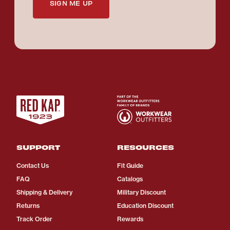
SIGN ME UP
SUPPORT
RESOURCES
Contact Us
Fit Guide
FAQ
Catalogs
Shipping & Delivery
Military Discount
Returns
Education Discount
Track Order
Rewards