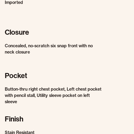
Imported
Closure
Concealed, no-scratch six snap front with no
neck closure
Pocket
Button-thru right chest pocket, Left chest pocket
with pencil stall, Utility sleeve pocket on left
sleeve
Finish
Stain Resistant