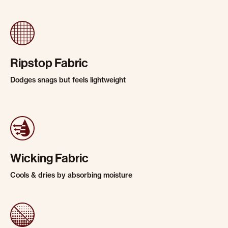
Ripstop Fabric
Dodges snags but feels lightweight
Wicking Fabric
Cools & dries by absorbing moisture