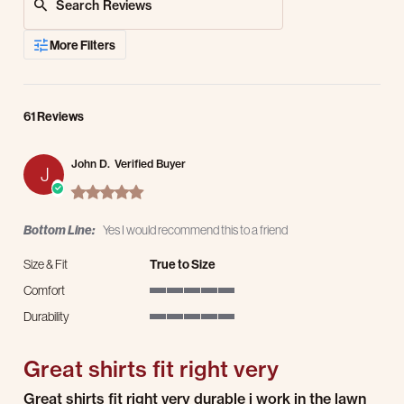
More Filters
61 Reviews
John D.
Verified Buyer
J
5.0 star rating
Bottom Line:
Yes I would recommend this to a friend
Size & Fit
True to Size
Comfort
5 of 5 rating
Durability
5 of 5 rating
Great shirts fit right very
Review by John D. on 27 Jul 2026
review stating Great shirts fit right very
Great shirts fit right very durable i work in the lawn