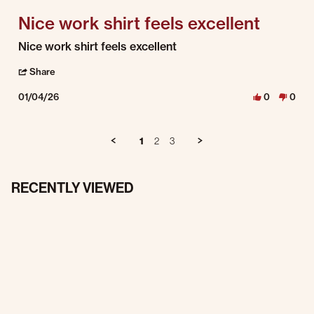
Nice work shirt feels excellent
Review by George H. on 4 Jan 2026
review stating Nice work shirt feels excellent
Nice work shirt feels excellent
' Share Review by George H. on 4 Jan 2026
Share
01/04/26
0
0
1
2
3
RECENTLY VIEWED