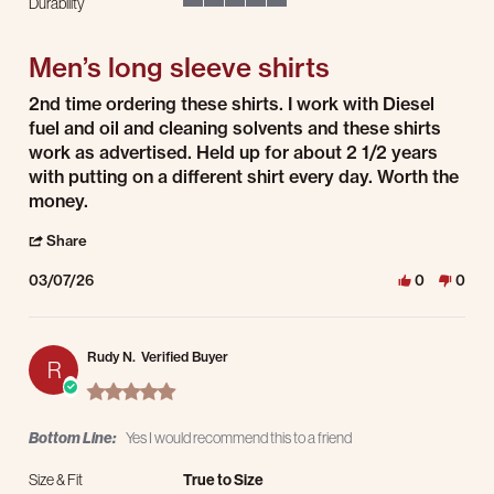
Durability
5 of 5 rating
Men’s long sleeve shirts
Review by Erik S. on 7 Mar 2026
review stating Men’s long sleeve shirts
2nd time ordering these shirts. I work with Diesel
fuel and oil and cleaning solvents and these shirts
work as advertised. Held up for about 2 1/2 years
with putting on a different shirt every day. Worth the
money.
' Share Review by Erik S. on 7 Mar 2026
Share
03/07/26
0
0
Rudy N.
Verified Buyer
R
5.0 star rating
Bottom Line:
Yes I would recommend this to a friend
Size & Fit
True to Size