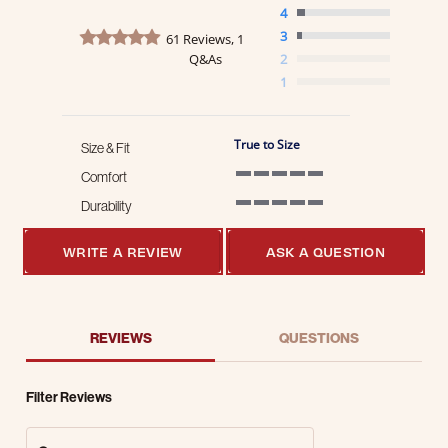
4
4.8 star rating
3
61 Reviews, 1
Q&As
2
1
True to Size
Size & Fit
Comfort
5 of 5 rating
Durability
5 of 5 rating
WRITE A REVIEW
ASK A QUESTION
REVIEWS
QUESTIONS
Filter Reviews
Search Reviews