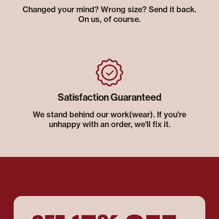
Changed your mind? Wrong size? Send it back.
On us, of course.
Satisfaction Guaranteed
We stand behind our work(wear). If you're
unhappy with an order, we'll fix it.