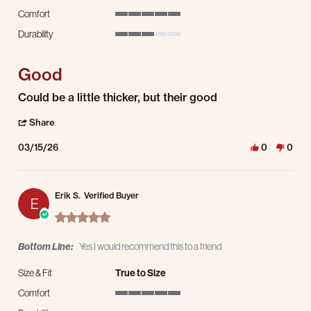
Comfort
5 of 5 rating
Durability
3 of 5 rating
Good
Review by Carlos A. on 15 Mar 2026
review stating Good
Could be a little thicker, but their good
' Share Review by Carlos A. on 15 Mar 2026
Share
03/15/26
0
0
Erik S.
Verified Buyer
E
5.0 star rating
Bottom Line:
Yes I would recommend this to a friend
Size & Fit
True to Size
Comfort
5 of 5 rating