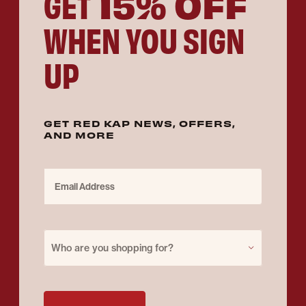
15% OFF
GET
WHEN YOU SIGN
UP
GET RED KAP NEWS, OFFERS,
AND MORE
Email Address
Purchase for
Who are you shopping for?