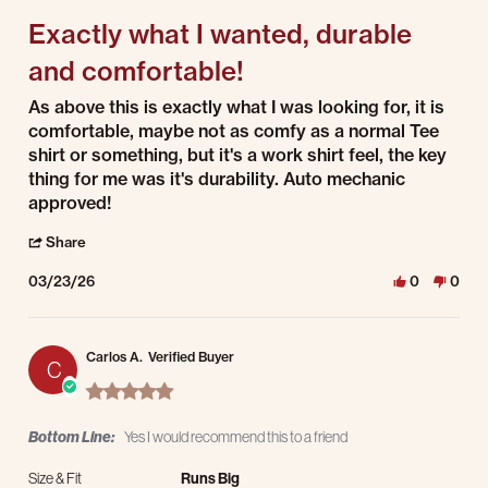
Exactly what I wanted, durable
and comfortable!
Review by Lawton W. on 23 Mar 2026
review stating Exactly what I wanted, durable and comfortable!
As above this is exactly what I was looking for, it is
comfortable, maybe not as comfy as a normal Tee
shirt or something, but it's a work shirt feel, the key
thing for me was it's durability. Auto mechanic
approved!
' Share Review by Lawton W. on 23 Mar 2026
Share
03/23/26
0
0
Carlos A.
Verified Buyer
C
5.0 star rating
Bottom Line:
Yes I would recommend this to a friend
Size & Fit
Runs Big