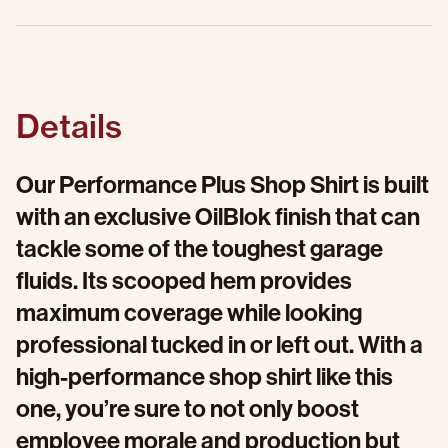
Details
Our Performance Plus Shop Shirt is built
with an exclusive OilBlok finish that can
tackle some of the toughest garage
fluids. Its scooped hem provides
maximum coverage while looking
professional tucked in or left out. With a
high-performance shop shirt like this
one, you’re sure to not only boost
employee morale and production but