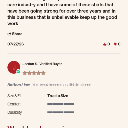
care industry and I have some of these shirts that
have been going strong for over three years and in
this business that is unbelievable keep up the good
work
' Share Review by John D. on 27 Jul 2026
Share
07/27/26
0
0
Jordan S.
Verified Buyer
J
5.0 star rating
Bottom Line:
Yes I would recommend this to a friend
Size & Fit
True to Size
Comfort
5 of 5 rating
Durability
5 of 5 rating