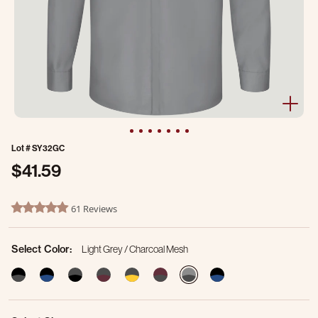
Lot #
SY32GC
$41.59
5 out of 5 Customer Rating
61 Reviews
4.8 star rating
Select Color:
Light Grey / Charcoal Mesh
selected