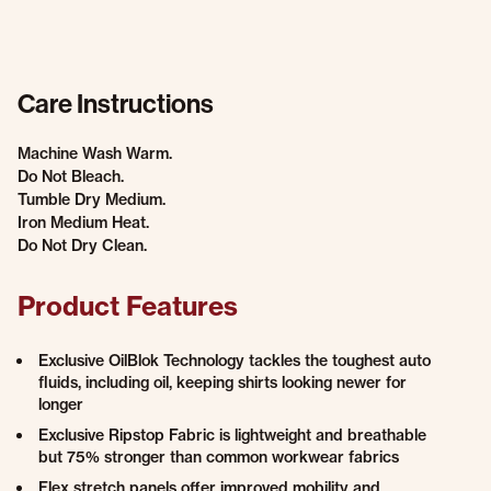
Care Instructions
Machine Wash Warm.
Do Not Bleach.
Tumble Dry Medium.
Iron Medium Heat.
Do Not Dry Clean.
Product Features
Exclusive OilBlok Technology tackles the toughest auto
fluids, including oil, keeping shirts looking newer for
longer
Exclusive Ripstop Fabric is lightweight and breathable
but 75% stronger than common workwear fabrics
Flex stretch panels offer improved mobility and