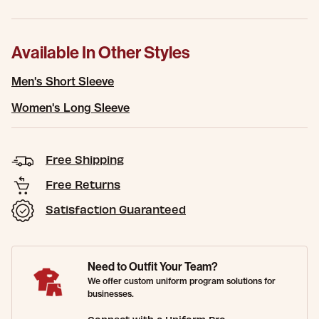
Available In Other Styles
Men's Short Sleeve
Women's Long Sleeve
Free Shipping
Free Returns
Satisfaction Guaranteed
Need to Outfit Your Team?
We offer custom uniform program solutions for
businesses.