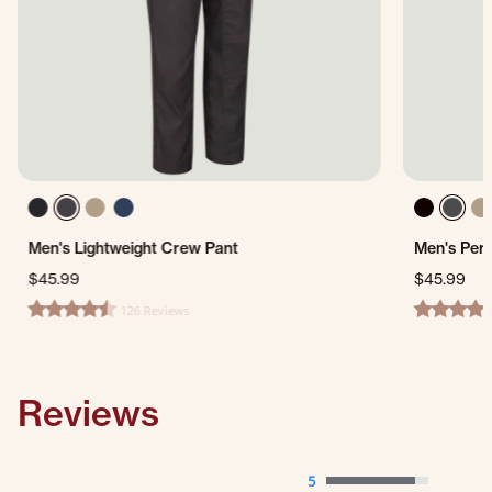
Men's Lightweight Crew Pant
Men's Per
$45.99
$45.99
126 Reviews
4.4 star rating
4.7 star ra
Reviews
5