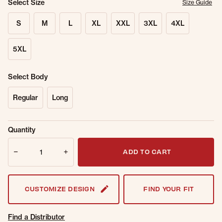
Select Size
Size Guide
S
M
L
XL
XXL
3XL
4XL
5XL
Select Body
Regular
Long
Sold Out
Get notified when this item is back in
Quantity
Online.
stock.
Quantity
Email Address
ADD TO CART
CUSTOMIZE DESIGN
FIND YOUR FIT
Find a Distributor