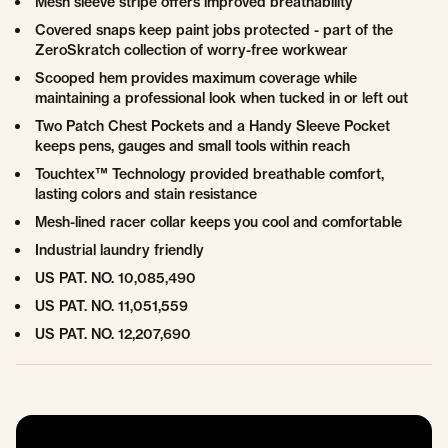
Mesh sleeve stripe offers improved breathability
Covered snaps keep paint jobs protected - part of the
ZeroSkratch collection of worry-free workwear
Scooped hem provides maximum coverage while
maintaining a professional look when tucked in or left out
Two Patch Chest Pockets and a Handy Sleeve Pocket
keeps pens, gauges and small tools within reach
Touchtex™ Technology provided breathable comfort,
lasting colors and stain resistance
Mesh-lined racer collar keeps you cool and comfortable
Industrial laundry friendly
US PAT. NO. 10,085,490
US PAT. NO. 11,051,559
US PAT. NO. 12,207,690