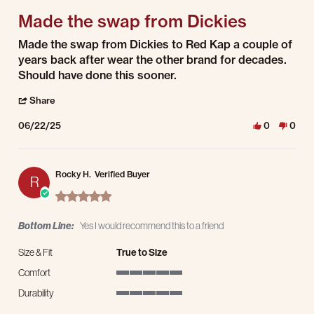
Made the swap from Dickies
Review by LUIS Z. on 22 Jun 2025
review stating Made the swap from Dickies
Made the swap from Dickies to Red Kap a couple of
years back after wear the other brand for decades.
Should have done this sooner.
' Share Review by LUIS Z. on 22 Jun 2025
Share
06/22/25
0
0
Rocky H.
Verified Buyer
R
5.0 star rating
Bottom Line:
Yes I would recommend this to a friend
Size & Fit
True to Size
Comfort
5 of 5 rating
Durability
5 of 5 rating