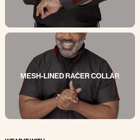
MESH-LINED RACER COLLAR