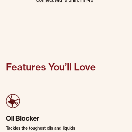
Connect with a Uniform Pro
Features You’ll Love
Oil Blocker
Tackles the toughest oils and liquids