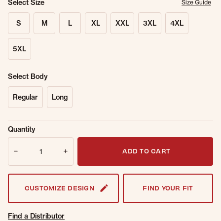
Select Size
Size Guide
S
M
L
XL
XXL
3XL
4XL
5XL
Select Body
Regular
Long
Sold Out
Get notified when this item is back in
Quantity
Online.
stock.
Quantity
Email Address
ADD TO CART
CUSTOMIZE DESIGN
FIND YOUR FIT
Find a Distributor