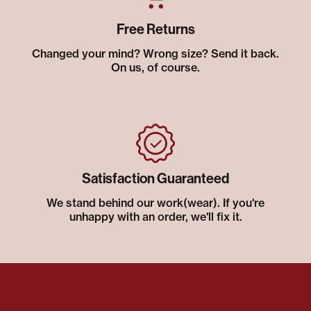
Free Returns
Changed your mind? Wrong size? Send it back.
On us, of course.
Satisfaction Guaranteed
We stand behind our work(wear). If you're
unhappy with an order, we'll fix it.