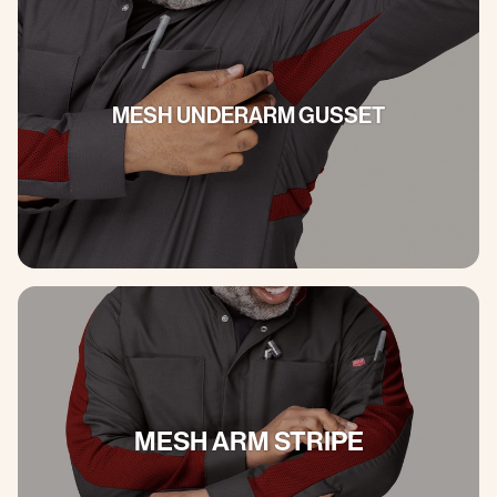
MESH UNDERARM GUSSET
MESH ARM STRIPE