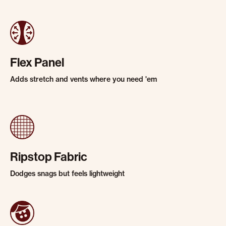
Flex Panel
Adds stretch and vents where you need 'em
Ripstop Fabric
Dodges snags but feels lightweight