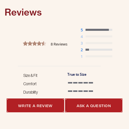
Reviews
5
4
4.6 star rating
3
8 Reviews
2
1
True to Size
Size & Fit
Comfort
5 of 5 rating
Durability
5 of 5 rating
WRITE A REVIEW
ASK A QUESTION