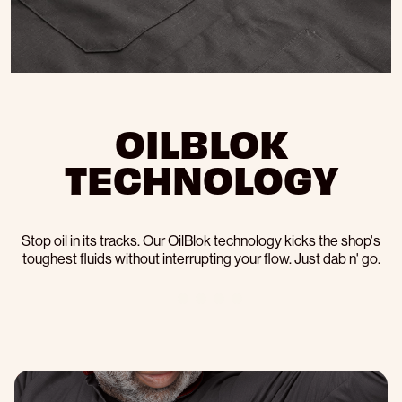
OILBLOK
TECHNOLOGY
Stop oil in its tracks. Our OilBlok technology kicks the shop's
toughest fluids without interrupting your flow. Just dab n' go.