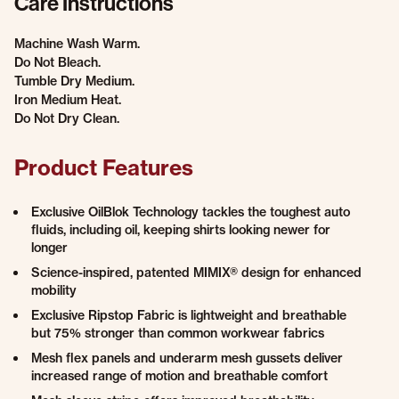
Care Instructions
Machine Wash Warm.
Do Not Bleach.
Tumble Dry Medium.
Iron Medium Heat.
Do Not Dry Clean.
Product Features
Exclusive OilBlok Technology tackles the toughest auto
fluids, including oil, keeping shirts looking newer for
longer
Science-inspired, patented MIMIX® design for enhanced
mobility
Exclusive Ripstop Fabric is lightweight and breathable
but 75% stronger than common workwear fabrics
Mesh flex panels and underarm mesh gussets deliver
increased range of motion and breathable comfort