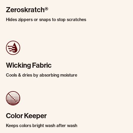
Zeroskratch®
Hides zippers or snaps to stop scratches
Wicking Fabric
Cools & dries by absorbing moisture
Color Keeper
Keeps colors bright wash after wash