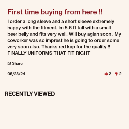
First time buying from here !!
Review by Sam on 23 May 2024
review stating First time buying from here !!
I order a long sleeve and a short sleeve extremely
happy with the fitment. Im 5.6 ft tall with a small
beer belly and fits very well. Will buy agian soon . My
coworker was so imprest he is going to order some
very soon also. Thanks red kap for the quality !!
FINALLY UNIFORMS THAT FIT RIGHT
' Share Review by Sam on 23 May 2024
Share
05/23/24
2
2
RECENTLY VIEWED