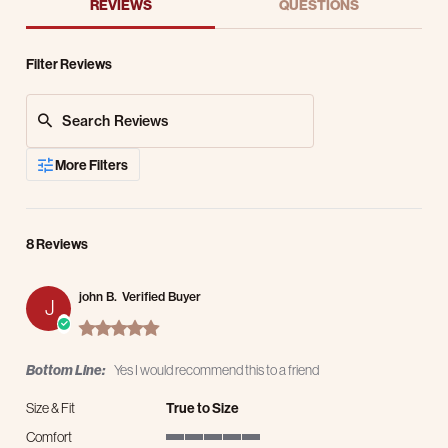
REVIEWS
QUESTIONS
Filter Reviews
Search Reviews
More Filters
8 Reviews
john B.
Verified Buyer
J
5.0 star rating
Bottom Line:
Yes I would recommend this to a friend
Size & Fit
True to Size
Comfort