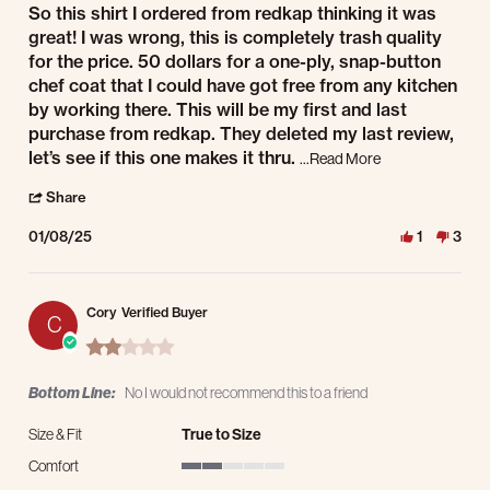
Review by Ci on 8 Jan 2025
review stating Quality! Read review!
So this shirt I ordered from redkap thinking it was
great! I was wrong, this is completely trash quality
for the price. 50 dollars for a one-ply, snap-button
chef coat that I could have got free from any kitchen
by working there. This will be my first and last
purchase from redkap. They deleted my last review,
Read more about r
let’s see if this one makes it thru.
...Read More
' Share Review by Ci on 8 Jan 2025
Share
01/08/25
1
3
Cory
Verified Buyer
C
2.0 star rating
Bottom Line:
No I would not recommend this to a friend
Size & Fit
True to Size
Comfort
2 of 5 rating