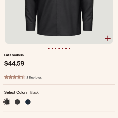
Lot #
SX36BK
$44.59
3.4 out of 5 Customer Rating
8 Reviews
4.6 star rating
Select Color:
Black
selected