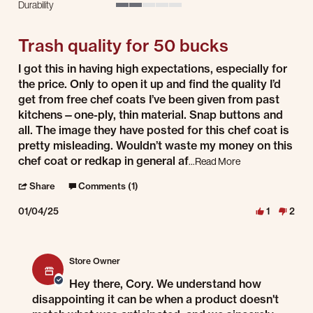
Durability
2 of 5 rating
Trash quality for 50 bucks
Review by Cory on 4 Jan 2025
review stating Trash quality for 50 bucks
I got this in having high expectations, especially for
the price. Only to open it up and find the quality I’d
get from free chef coats I’ve been given from past
kitchens—one-ply, thin material. Snap buttons and
all. The image they have posted for this chef coat is
pretty misleading. Wouldn’t waste my money on this
Read more about r
chef coat or redkap in general af
...Read More
' Share Review by Cory on 4 Jan 2025
Share
Comments (1)
01/04/25
1
2
Comments by Store Owner on Review by Cory on 4 Jan 2025
Store Owner
Hey there, Cory. We understand how
disappointing it can be when a product doesn't