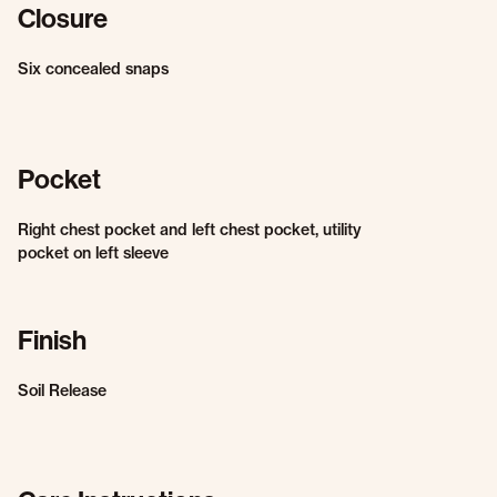
Closure
Six concealed snaps
Pocket
Right chest pocket and left chest pocket, utility
pocket on left sleeve
Finish
Soil Release