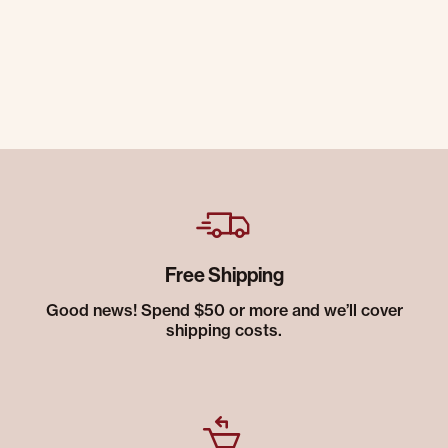
Free Shipping
Good news! Spend $50 or more and we’ll cover
shipping costs.