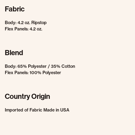
Fabric
Body: 4.2 oz. Ripstop
Flex Panels: 4.2 oz.
Blend
Body: 65% Polyester / 35% Cotton
Flex Panels: 100% Polyester
Country Origin
Imported of Fabric Made in USA