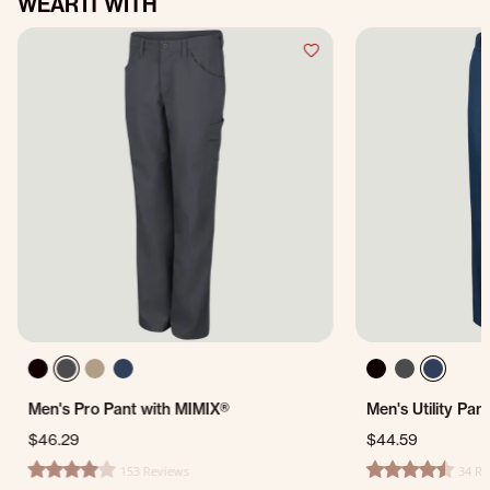
WEAR IT WITH
Men's Pro Pant with MIMIX®
Men's Utility Pan
$46.29
$44.59
153 Reviews
34 Re
4.1 star rating
4.5 star rating