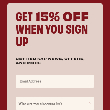
15% OFF
GET
WHEN YOU SIGN
UP
GET RED KAP NEWS, OFFERS,
AND MORE
Email Address
Purchase for
Who are you shopping for?