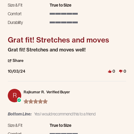
Size & Fit
True to Size
Comfort
5 of 5 rating
Durability
5 of 5 rating
Grat fit! Stretches and moves
Review by Rodney H. on 3 Oct 2024
review stating Grat fit! Stretches and moves
Grat fit! Stretches and moves well!
' Share Review by Rodney H. on 3 Oct 2024
Share
10/03/24
0
0
Rajkumar R.
Verified Buyer
R
5.0 star rating
Bottom Line:
Yes I would recommend this to a friend
Size & Fit
True to Size
Comfort