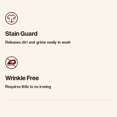
Stain Guard
Releases dirt and grime easily in wash
Wrinkle Free
Requires little to no ironing