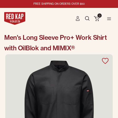
FREE SHIPPING ON ORDERS OVER $50
0
Men's Long Sleeve Pro+ Work Shirt
with OilBlok and MIMIX®