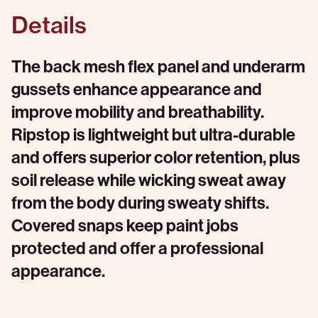
Details
The back mesh flex panel and underarm
gussets enhance appearance and
improve mobility and breathability.
Ripstop is lightweight but ultra-durable
and offers superior color retention, plus
soil release while wicking sweat away
from the body during sweaty shifts.
Covered snaps keep paint jobs
protected and offer a professional
appearance.