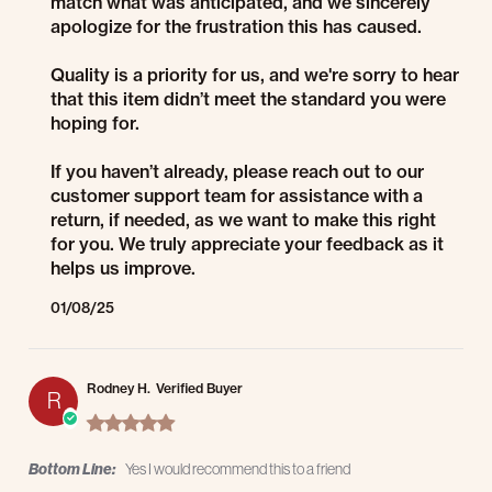
match what was anticipated, and we sincerely
apologize for the frustration this has caused.
Quality is a priority for us, and we're sorry to hear
that this item didn’t meet the standard you were
hoping for.
If you haven’t already, please reach out to our
customer support team for assistance with a
return, if needed, as we want to make this right
for you. We truly appreciate your feedback as it
helps us improve.
01/08/25
Rodney H.
Verified Buyer
R
5.0 star rating
Bottom Line:
Yes I would recommend this to a friend