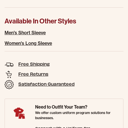
Available In Other Styles
Men's Short Sleeve
Women's Long Sleeve
Free Shipping
Free Returns
Satisfaction Guaranteed
Need to Outfit Your Team?
We offer custom uniform program solutions for
businesses.