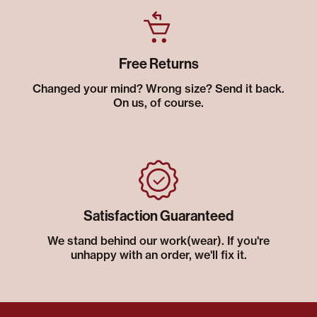
Free Returns
Changed your mind? Wrong size? Send it back.
On us, of course.
Satisfaction Guaranteed
We stand behind our work(wear). If you're
unhappy with an order, we'll fix it.