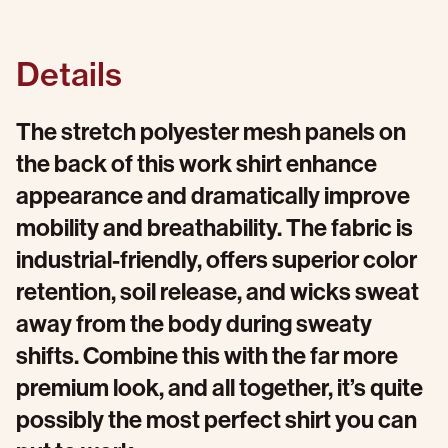
Details
The stretch polyester mesh panels on
the back of this work shirt enhance
appearance and dramatically improve
mobility and breathability. The fabric is
industrial-friendly, offers superior color
retention, soil release, and wicks sweat
away from the body during sweaty
shifts. Combine this with the far more
premium look, and all together, it’s quite
possibly the most perfect shirt you can