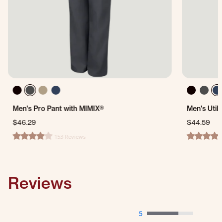
Men's Pro Pant with MIMIX®
Men's Util
$46.29
$44.59
153 Reviews
4.1 star rating
4.5 star ra
Reviews
5