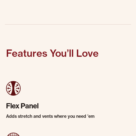
Features You’ll Love
Flex Panel
Adds stretch and vents where you need 'em