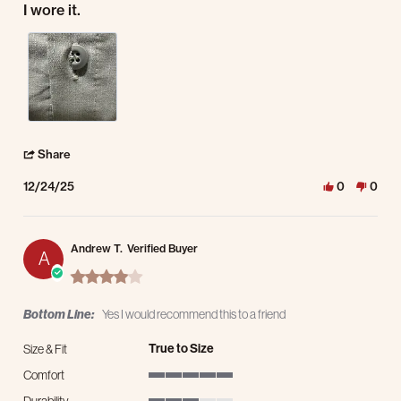
I wore it.
' Share Review by Frederick S. on 24 Dec 2025
Share
12/24/25
0
0
Andrew T.
Verified Buyer
A
4.0 star rating
Bottom Line:
Yes I would recommend this to a friend
True to Size
Size & Fit
Comfort
5 of 5 rating
Durability