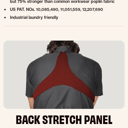
but 75% stronger than common workwear poplin fabric
US PAT. NOs. 10,085,490, 11,051,559, 12,207,690
Industrial laundry friendly
BACK STRETCH PANEL