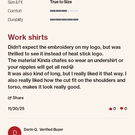
True to Size
Size & Fit
Comfort
3 of 5 rating
Durability
5 of 5 rating
Work shirts
Review by Josiah H. on 30 Nov 2025
review stating Work shirts
Didn't expect the embroidery on my logo, but was
thrilled to see it instead of heat stick logo.
The material Kinda chafes so wear an undershirt or
your nipples will get all red😂
It was also kind of long, but I really liked it that way. I
also really liked how the cut fit on the shoulders and
torso, makes it look really good.
' Share Review by Josiah H. on 30 Nov 2025
Share
11/30/25
0
0
Darin Q.
Verified Buyer
D