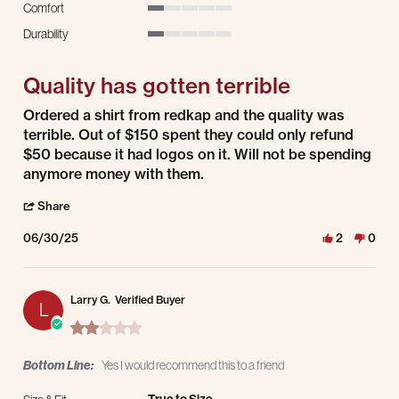
Comfort
1 of 5 rating
Durability
1 of 5 rating
Quality has gotten terrible
Review by Graham H. on 30 Jun 2025
review stating Quality has gotten terrible
Ordered a shirt from redkap and the quality was
terrible. Out of $150 spent they could only refund
$50 because it had logos on it. Will not be spending
anymore money with them.
' Share Review by Graham H. on 30 Jun 2025
Share
06/30/25
2
0
Larry G.
Verified Buyer
L
2.0 star rating
Bottom Line:
Yes I would recommend this to a friend