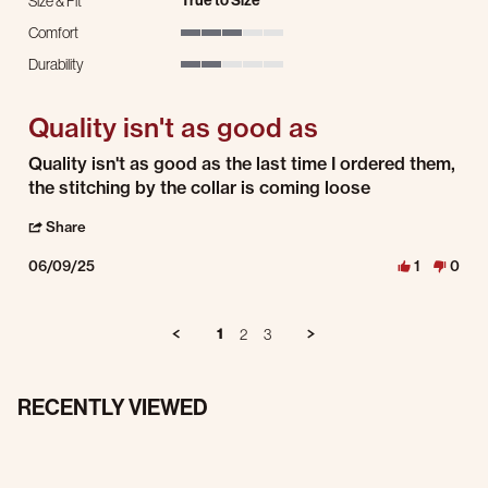
True to Size
Size & Fit
Comfort
3 of 5 rating
Durability
2 of 5 rating
Quality isn't as good as
Review by Larry G. on 9 Jun 2025
review stating Quality isn't as good as
Quality isn't as good as the last time I ordered them,
the stitching by the collar is coming loose
' Share Review by Larry G. on 9 Jun 2025
Share
06/09/25
1
0
1
2
3
RECENTLY VIEWED