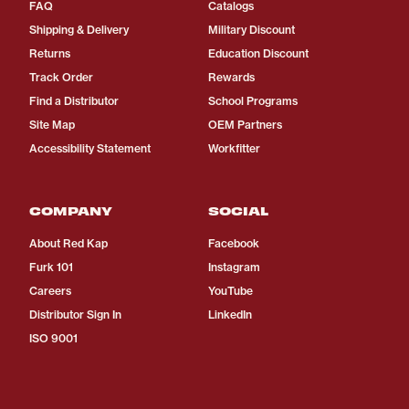
FAQ
Catalogs
Shipping & Delivery
Military Discount
Returns
Education Discount
Track Order
Rewards
Find a Distributor
School Programs
Site Map
OEM Partners
Accessibility Statement
Workfitter
COMPANY
SOCIAL
About Red Kap
Facebook
Furk 101
Instagram
Careers
YouTube
Distributor Sign In
LinkedIn
ISO 9001