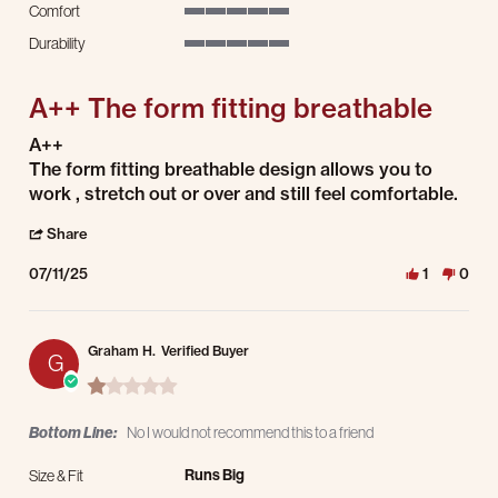
Comfort
5 of 5 rating
Durability
5 of 5 rating
A++ The form fitting breathable
Review by Chidi K. on 11 Jul 2025
review stating A++ The form fitting breathable
A++
The form fitting breathable design allows you to
work , stretch out or over and still feel comfortable.
' Share Review by Chidi K. on 11 Jul 2025
Share
07/11/25
1
0
Graham H.
Verified Buyer
G
1.0 star rating
Bottom Line:
No I would not recommend this to a friend
Runs Big
Size & Fit