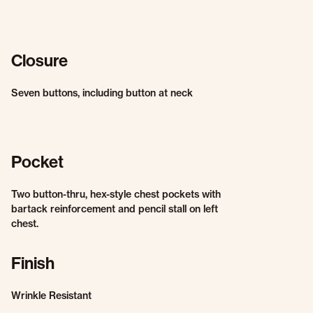
Closure
Seven buttons, including button at neck
Pocket
Two button-thru, hex-style chest pockets with
bartack reinforcement and pencil stall on left
chest.
Finish
Wrinkle Resistant