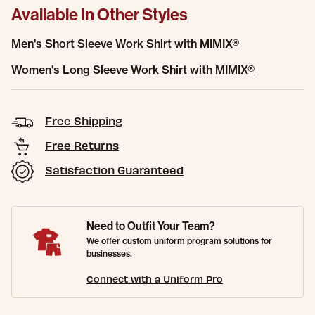
Available In Other Styles
Men's Short Sleeve Work Shirt with MIMIX®
Women's Long Sleeve Work Shirt with MIMIX®
Free Shipping
Free Returns
Satisfaction Guaranteed
Need to Outfit Your Team?
We offer custom uniform program solutions for
businesses.
Connect with a Uniform Pro