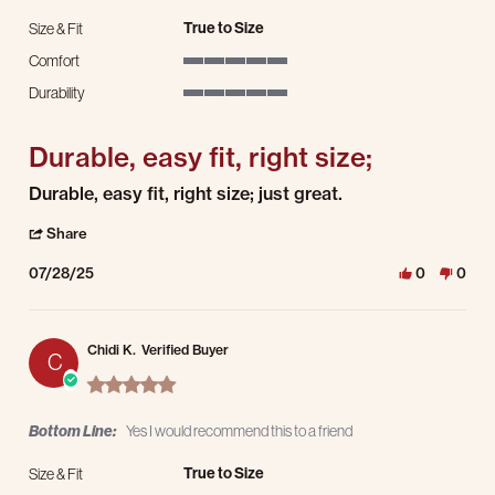
True to Size
Size & Fit
Comfort
5 of 5 rating
Durability
5 of 5 rating
Durable, easy fit, right size;
Review by Mario R. on 28 Jul 2025
review stating Durable, easy fit, right size;
Durable, easy fit, right size; just great.
' Share Review by Mario R. on 28 Jul 2025
Share
07/28/25
0
0
Chidi K.
Verified Buyer
C
5.0 star rating
Bottom Line:
Yes I would recommend this to a friend
True to Size
Size & Fit