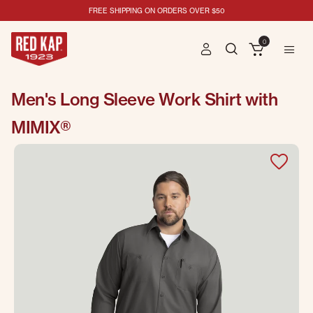
FREE SHIPPING ON ORDERS OVER $50
0
Men's Long Sleeve Work Shirt with
MIMIX®