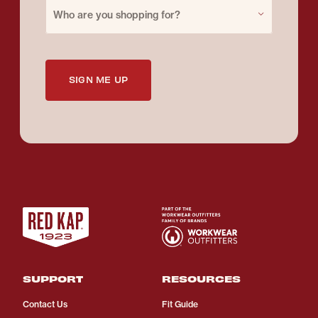
Purchase for
Who are you shopping for?
SIGN ME UP
SUPPORT
RESOURCES
Contact Us
Fit Guide