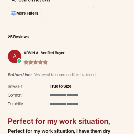
More Filters
25 Reviews
ARVIN A.
Verified Buyer
A
5.0 star rating
Bottom Line:
Yes I would recommend this to a friend
True to Size
Size & Fit
Comfort
5 of 5 rating
Durability
5 of 5 rating
Perfect for my work situation,
Review by ARVIN A. on 17 Mar 2026
review stating Perfect for my work situation,
Perfect for my work situation, I have them dry