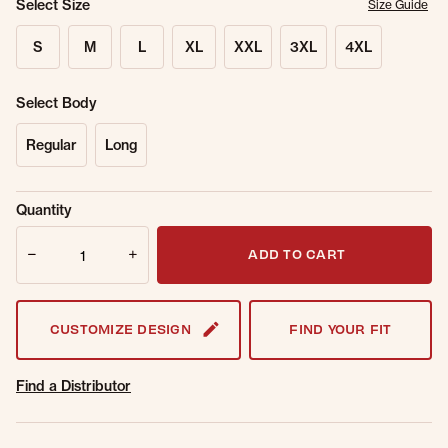
Select Size
Size Guide
S
M
L
XL
XXL
3XL
4XL
Select Body
Regular
Long
Sold Out
Get notified when this item is back in
Quantity
Online.
stock.
Quantity
Email Address
ADD TO CART
CUSTOMIZE DESIGN
FIND YOUR FIT
Find a Distributor