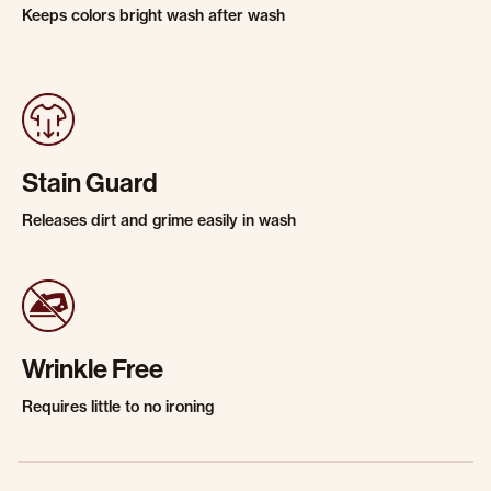
Keeps colors bright wash after wash
Stain Guard
Releases dirt and grime easily in wash
Wrinkle Free
Requires little to no ironing