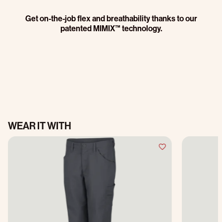
Get on-the-job flex and breathability thanks to our
patented MIMIX™ technology.
WEAR IT WITH