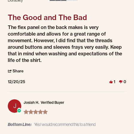
3 of 5 rating
The Good and The Bad
Review by Andrew T. on 20 Dec 2025
review stating The Good and The Bad
The flex panel on the back makes is very
comfortable and allows for a great range of
movement. However, I did find that the threads
around buttons and sleeves frays very easily. Keep
that in mind when washing and expectations of the
life of the shirt.
' Share Review by Andrew T. on 20 Dec 2025
Share
12/20/25
1
0
Josiah H.
Verified Buyer
J
5.0 star rating
Bottom Line:
Yes I would recommend this to a friend