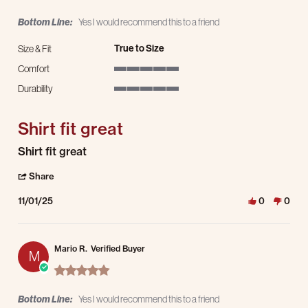
Bottom Line:
Yes I would recommend this to a friend
True to Size
Size & Fit
Comfort
5 of 5 rating
Durability
5 of 5 rating
Shirt fit great
Review by James J. on 1 Nov 2025
review stating Shirt fit great
Shirt fit great
' Share Review by James J. on 1 Nov 2025
Share
11/01/25
0
0
Mario R.
Verified Buyer
M
5.0 star rating
Bottom Line:
Yes I would recommend this to a friend