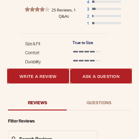
4
4.2 star rating
3
25 Reviews, 1
Q&As
2
1
True to Size
Size & Fit
Comfort
4 of 5 rating
Durability
4 of 5 rating
WRITE A REVIEW
ASK A QUESTION
REVIEWS
QUESTIONS
Filter Reviews
Search Reviews