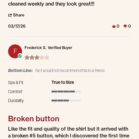
cleaned weekly and they look great!!!
' Share Review by ARVIN A. on 17 Mar 2026
Share
03/17/26
0
0
Frederick S.
Verified Buyer
F
3.0 star rating
Bottom Line:
No I would not recommend this to a friend
True to Size
Size & Fit
Comfort
4 of 5 rating
Durability
3 of 5 rating
Broken button
Review by Frederick S. on 24 Dec 2025
review stating Broken button
Like the fit and quality of the shirt but it arrived with
a broken #5 button, which I discovered the first time