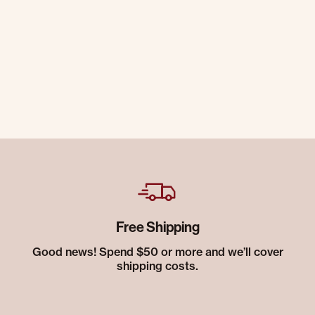
Free Shipping
Good news! Spend $50 or more and we’ll cover
shipping costs.