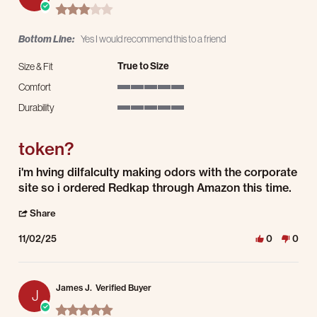
3.0 star rating
Bottom Line:
Yes I would recommend this to a friend
True to Size
Size & Fit
Comfort
5 of 5 rating
Durability
5 of 5 rating
token?
Review by Darin Q. on 2 Nov 2025
review stating token?
i'm hving dilfalculty making odors with the corporate
site so i ordered Redkap through Amazon this time.
' Share Review by Darin Q. on 2 Nov 2025
Share
11/02/25
0
0
James J.
Verified Buyer
J
5.0 star rating