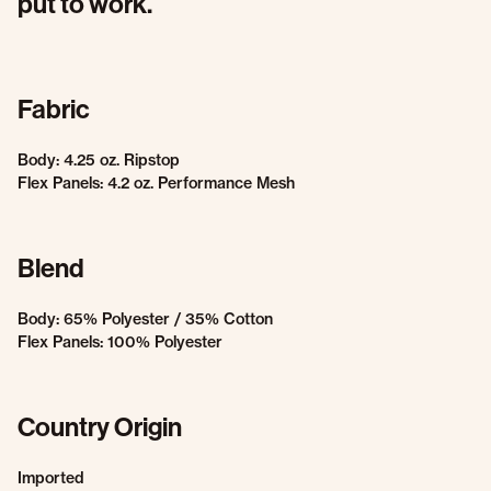
put to work.
Fabric
Body: 4.25 oz. Ripstop
Flex Panels: 4.2 oz. Performance Mesh
Blend
Body: 65% Polyester / 35% Cotton
Flex Panels: 100% Polyester
Country Origin
Imported