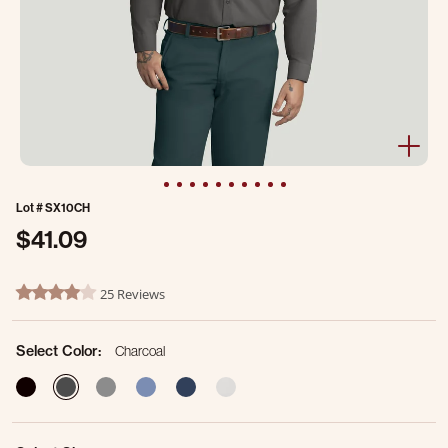
Lot #
SX10CH
$41.09
4.9 out of 5 Customer Rating
25 Reviews
4.2 star rating
Select Color:
Charcoal
selected