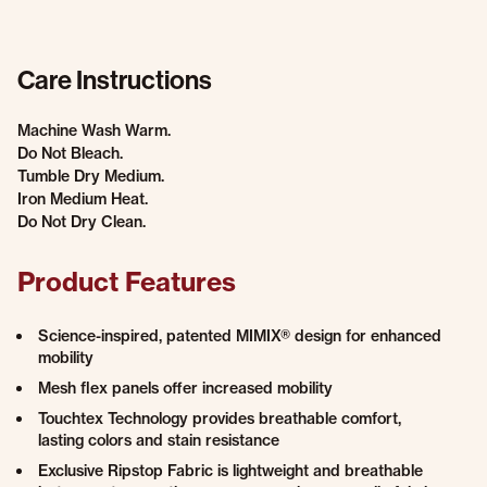
Care Instructions
Machine Wash Warm.
Do Not Bleach.
Tumble Dry Medium.
Iron Medium Heat.
Do Not Dry Clean.
Product Features
Science-inspired, patented MIMIX® design for enhanced
mobility
Mesh flex panels offer increased mobility
Touchtex Technology provides breathable comfort,
lasting colors and stain resistance
Exclusive Ripstop Fabric is lightweight and breathable