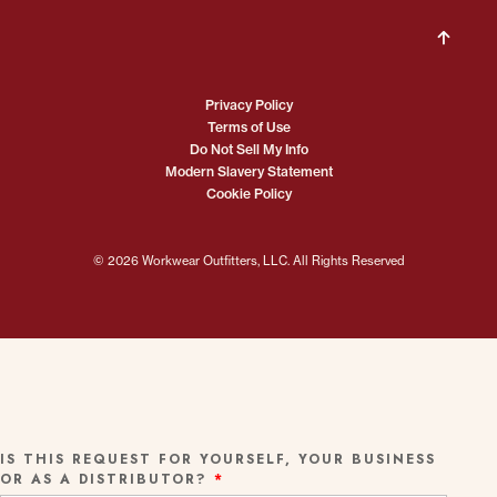
Privacy Policy
Terms of Use
Do Not Sell My Info
Modern Slavery Statement
Cookie Policy
© 2026 Workwear Outfitters, LLC. All Rights Reserved