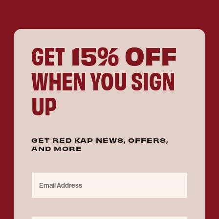
15% OFF
GET
WHEN YOU SIGN
UP
GET RED KAP NEWS, OFFERS,
AND MORE
Email Address