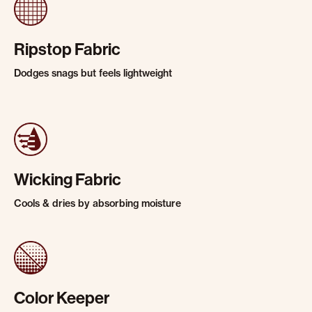
Ripstop Fabric
Dodges snags but feels lightweight
Wicking Fabric
Cools & dries by absorbing moisture
Color Keeper