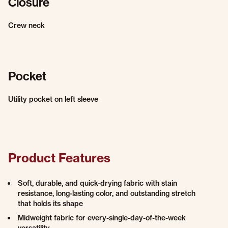
Closure
Crew neck
Pocket
Utility pocket on left sleeve
Product Features
Soft, durable, and quick-drying fabric with stain
resistance, long-lasting color, and outstanding stretch
that holds its shape
Midweight fabric for every-single-day-of-the-week