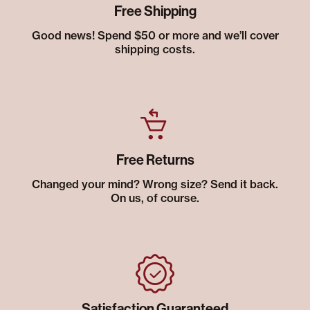
Free Shipping
Good news! Spend $50 or more and we’ll cover
shipping costs.
Free Returns
Changed your mind? Wrong size? Send it back.
On us, of course.
Satisfaction Guaranteed