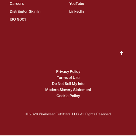
Careers
YouTube
Distributor Sign In
LinkedIn
ISO 9001
Privacy Policy
Terms of Use
Do Not Sell My Info
Modern Slavery Statement
Cookie Policy
© 2026 Workwear Outfitters, LLC. All Rights Reserved