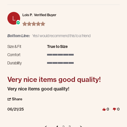
Lois P.
Verified Buyer
L
5.0 star rating
Bottom Line:
Yes I would recommend this to a friend
Size & Fit
True to Size
Comfort
5 of 5 rating
Durability
5 of 5 rating
Very nice items good quality!
Review by Lois P. on 21 Jun 2025
review stating Very nice items good quality!
Very nice items good quality!
' Share Review by Lois P. on 21 Jun 2025
Share
06/21/25
0
0