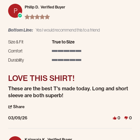
Philip D.
Verified Buyer
P
5.0 star rating
Bottom Line:
Yes I would recommend this to a friend
Size & Fit
True to Size
Comfort
5 of 5 rating
Durability
5 of 5 rating
LOVE THIS SHIRT!
Review by Philip D. on 9 Mar 2026
review stating LOVE THIS SHIRT!
These are the best T's made today. Long and short
sleeve are both superb!
' Share Review by Philip D. on 9 Mar 2026
Share
03/09/26
0
0
Kalawaia K.
Verified Buyer