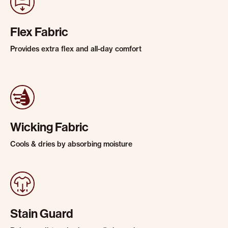
Flex Fabric
Provides extra flex and all-day comfort
Wicking Fabric
Cools & dries by absorbing moisture
Stain Guard