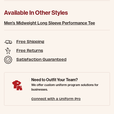
Available In Other Styles
Men's Midweight Long Sleeve Performance Tee
Free Shipping
Free Returns
Satisfaction Guaranteed
Need to Outfit Your Team?
We offer custom uniform program solutions for
businesses.
Connect with a Uniform Pro