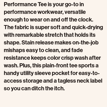
Performance Tee is your go-to in
performance workwear, versatile
enough to wear on and off the clock.
The fabric is super soft and quick-drying
with remarkable stretch that holds its
shape. Stain release makes on-the-job
mishaps easy to clean, and fade
resistance keeps color crisp wash after
wash. Plus, this plain-front tee sports a
handy utility sleeve pocket for easy-to-
access storage and a tagless neck label
so you can ditch the itch.