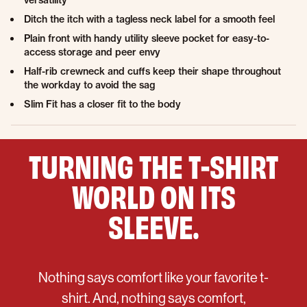
versatility
Ditch the itch with a tagless neck label for a smooth feel
Plain front with handy utility sleeve pocket for easy-to-
access storage and peer envy
Half-rib crewneck and cuffs keep their shape throughout
the workday to avoid the sag
Slim Fit has a closer fit to the body
TURNING THE T-SHIRT
WORLD ON ITS
SLEEVE.
Nothing says comfort like your favorite t-
shirt. And, nothing says comfort,