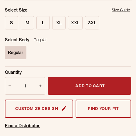
Select Size
Size Guide
S
M
L
XL
XXL
3XL
Select Body
Regular
Regular
selected
Sold Out
Get notified when this item is back in
Quantity
Online.
stock.
Quantity
Email Address
ADD TO CART
CUSTOMIZE DESIGN
FIND YOUR FIT
Find a Distributor