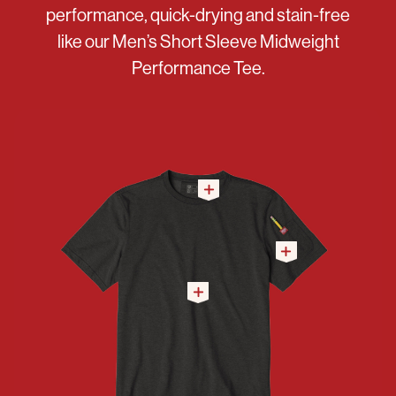
performance, quick-drying and stain-free
like our Men’s Short Sleeve Midweight
Performance Tee.