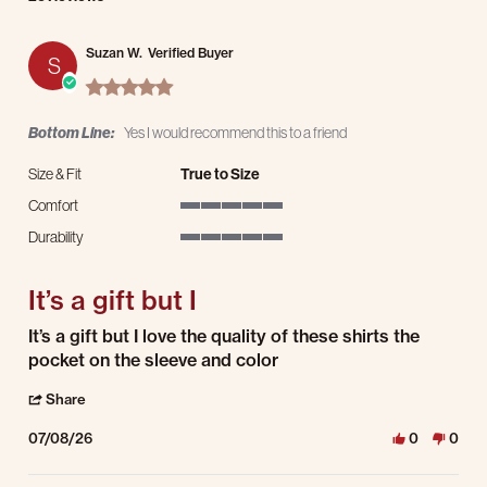
Suzan W.
Verified Buyer
S
5.0 star rating
Bottom Line:
Yes I would recommend this to a friend
Size & Fit
True to Size
Comfort
5 of 5 rating
Durability
5 of 5 rating
It’s a gift but I
Review by Suzan W. on 8 Jul 2026
review stating It’s a gift but I
It’s a gift but I love the quality of these shirts the
pocket on the sleeve and color
' Share Review by Suzan W. on 8 Jul 2026
Share
07/08/26
0
0