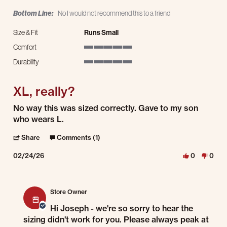
Bottom Line:
No I would not recommend this to a friend
Size & Fit
Runs Small
Comfort
5 of 5 rating
Durability
5 of 5 rating
XL, really?
Review by Joseph S. on 24 Feb 2026
review stating XL, really?
No way this was sized correctly. Gave to my son
who wears L.
' Share Review by Joseph S. on 24 Feb 2026
Share
Comments (1)
02/24/26
0
0
Comments by Store Owner on Review by Joseph S. on 24 Feb 2026
Store Owner
Hi Joseph - we're so sorry to hear the
sizing didn't work for you. Please always peak at