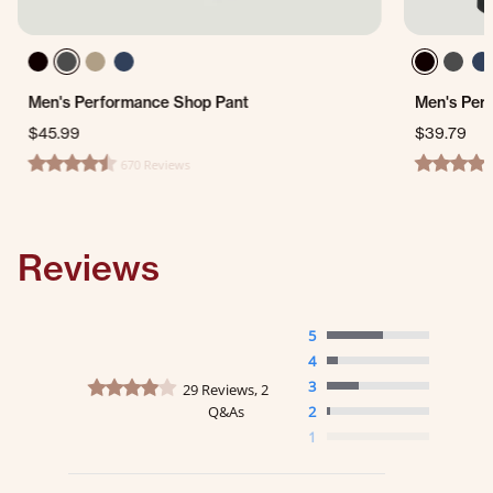
Men's Performance Shop Pant
Men's Per
$45.99
$39.79
670 Reviews
4.7 star rating
4.7 star ra
Reviews
5
4
4.2 star rating
3
29 Reviews, 2
Q&As
2
1