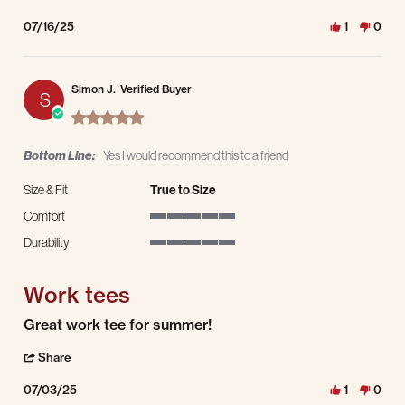
07/16/25
1
0
Simon J.
Verified Buyer
S
5.0 star rating
Bottom Line:
Yes I would recommend this to a friend
Size & Fit
True to Size
Comfort
5 of 5 rating
Durability
5 of 5 rating
Work tees
Review by Simon J. on 3 Jul 2025
review stating Work tees
Great work tee for summer!
' Share Review by Simon J. on 3 Jul 2025
Share
07/03/25
1
0