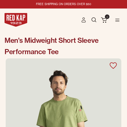
FREE SHIPPING ON ORDERS OVER $50
0
Men's Midweight Short Sleeve
Performance Tee