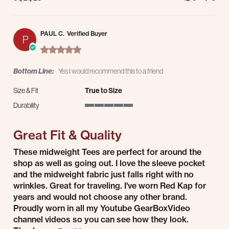
PAUL C.
Verified Buyer
P
5.0 star rating
Bottom Line:
Yes I would recommend this to a friend
Size & Fit
True to Size
Durability
5 of 5 rating
Great Fit & Quality
Review by PAUL C. on 27 Aug 2025
review stating Great Fit & Quality
These midweight Tees are perfect for around the
shop as well as going out. I love the sleeve pocket
and the midweight fabric just falls right with no
wrinkles. Great for traveling. I've worn Red Kap for
years and would not choose any other brand.
Proudly worn in all my Youtube GearBoxVideo
channel videos so you can see how they look.