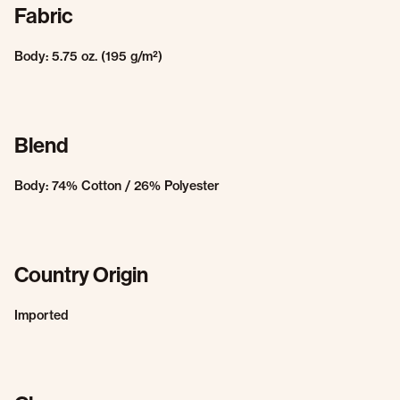
Fabric
Body: 5.75 oz. (195 g/m²)
Blend
Body: 74% Cotton / 26% Polyester
Country Origin
Imported