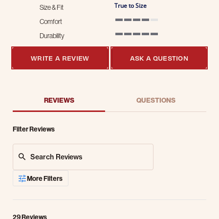
True to Size
Size & Fit
Comfort
4 of 5 rating
Durability
5 of 5 rating
WRITE A REVIEW
ASK A QUESTION
REVIEWS
QUESTIONS
Filter Reviews
Search Reviews
More Filters
29 Reviews