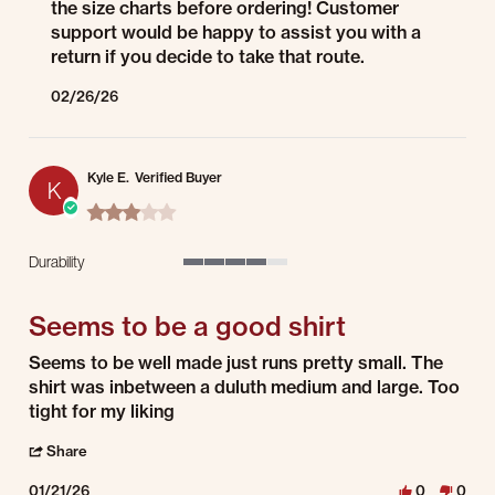
the size charts before ordering! Customer
support would be happy to assist you with a
return if you decide to take that route.
02/26/26
Kyle E.
Verified Buyer
K
3.0 star rating
Durability
4 of 5 rating
Seems to be a good shirt
Review by Kyle E. on 21 Jan 2026
review stating Seems to be a good shirt
Seems to be well made just runs pretty small. The
shirt was inbetween a duluth medium and large. Too
tight for my liking
' Share Review by Kyle E. on 21 Jan 2026
Share
01/21/26
0
0