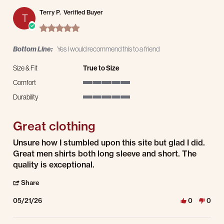
Terry P.
Verified Buyer
T
5.0 star rating
Bottom Line:
Yes I would recommend this to a friend
Size & Fit
True to Size
Comfort
5 of 5 rating
Durability
5 of 5 rating
Great clothing
Review by Terry P. on 21 May 2026
review stating Great clothing
Unsure how I stumbled upon this site but glad I did.
Great men shirts both long sleeve and short. The
quality is exceptional.
' Share Review by Terry P. on 21 May 2026
Share
05/21/26
0
0