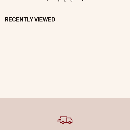
1
2
3
RECENTLY VIEWED