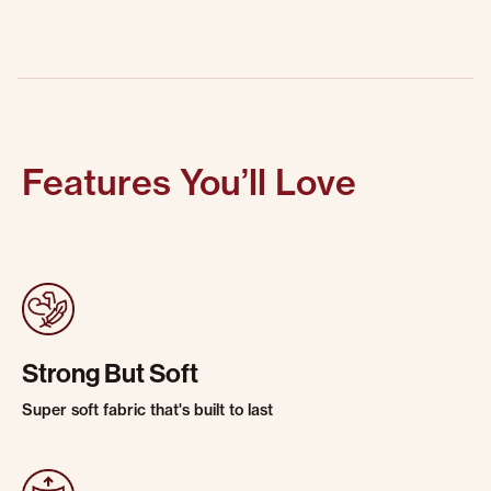
Features You’ll Love
Strong But Soft
Super soft fabric that's built to last