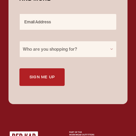
Email Address
Purchase for
Who are you shopping for?
SIGN ME UP