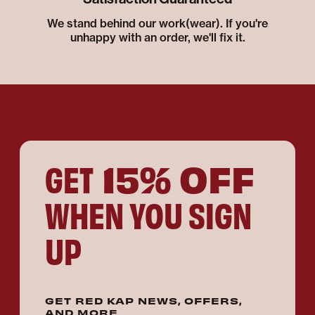
We stand behind our work(wear). If you're
unhappy with an order, we'll fix it.
15% OFF
GET
WHEN YOU SIGN
UP
GET RED KAP NEWS, OFFERS,
AND MORE