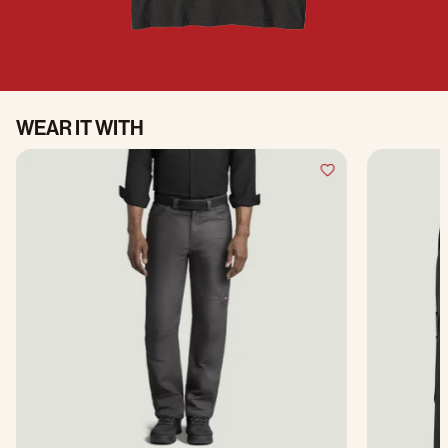
WEAR IT WITH