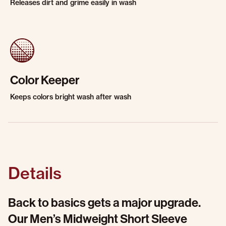
Releases dirt and grime easily in wash
Color Keeper
Keeps colors bright wash after wash
Details
Back to basics gets a major upgrade.
Our Men’s Midweight Short Sleeve