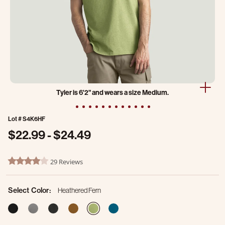
Tyler is 6'2" and wears a size Medium.
Lot #
S4K6HF
$22.99
-
$24.49
3.9 out of 5 Customer Rating
29 Reviews
4.2 star rating
Select Color:
Heathered Fern
selected