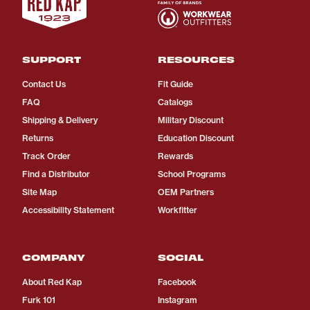
SUPPORT
RESOURCES
Contact Us
Fit Guide
FAQ
Catalogs
Shipping & Delivery
Military Discount
Returns
Education Discount
Track Order
Rewards
Find a Distributor
School Programs
Site Map
OEM Partners
Accessibility Statement
Workfitter
COMPANY
SOCIAL
About Red Kap
Facebook
Furk 101
Instagram