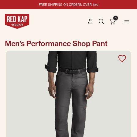
FREE SHIPPING ON ORDERS OVER $50
0
Men's Performance Shop Pant