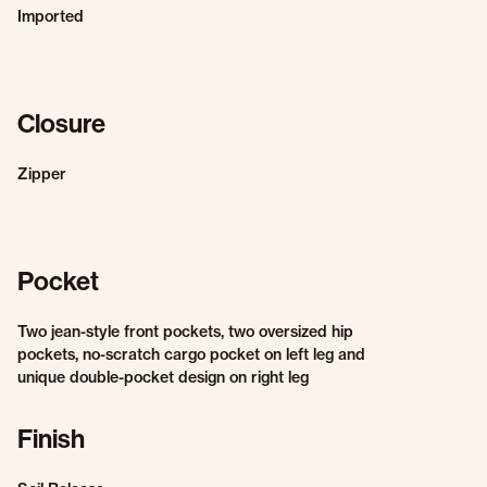
Imported
Closure
Zipper
Pocket
Two jean-style front pockets, two oversized hip
pockets, no-scratch cargo pocket on left leg and
unique double-pocket design on right leg
Finish