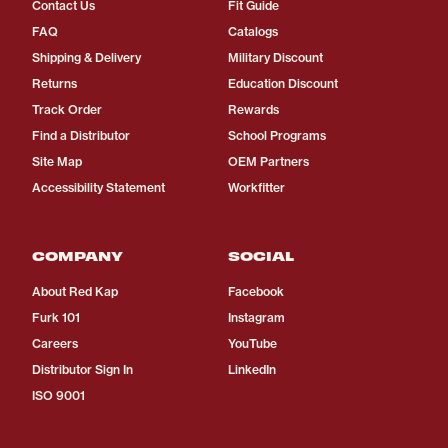
Contact Us
Fit Guide
FAQ
Catalogs
Shipping & Delivery
Military Discount
Returns
Education Discount
Track Order
Rewards
Find a Distributor
School Programs
Site Map
OEM Partners
Accessibility Statement
Workfitter
COMPANY
SOCIAL
About Red Kap
Facebook
Furk 101
Instagram
Careers
YouTube
Distributor Sign In
LinkedIn
ISO 9001