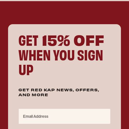
15% OFF
GET
WHEN YOU SIGN
UP
GET RED KAP NEWS, OFFERS,
AND MORE
Email Address