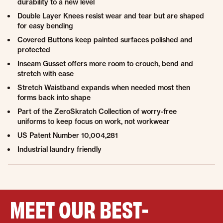
durability to a new level
Double Layer Knees resist wear and tear but are shaped
for easy bending
Covered Buttons keep painted surfaces polished and
protected
Inseam Gusset offers more room to crouch, bend and
stretch with ease
Stretch Waistband expands when needed most then
forms back into shape
Part of the ZeroSkratch Collection of worry-free
uniforms to keep focus on work, not workwear
US Patent Number 10,004,281
Industrial laundry friendly
MEET OUR BEST-