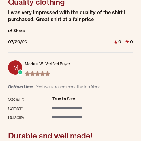
Quality clothing
Review by Darrell D. on 20 Jul 2026
review stating Quality clothing
I was very impressed with the quality of the shirt I
purchased. Great shirt at a fair price
' Share Review by Darrell D. on 20 Jul 2026
Share
07/20/26
0
0
Markus W.
Verified Buyer
M
5.0 star rating
Bottom Line:
Yes I would recommend this to a friend
True to Size
Size & Fit
Comfort
5 of 5 rating
Durability
5 of 5 rating
Durable and well made!