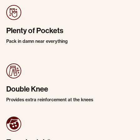
Plenty of Pockets
Pack in damn near everything
Double Knee
Provides extra reinforcement at the knees