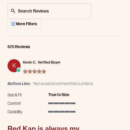
Search Reviews
More Filters
670 Reviews
Kevin C.
Verified Buyer
K
5.0 star rating
Bottom Line:
Yes I would recommend this to a friend
True to Size
Size & Fit
Comfort
5 of 5 rating
Durability
5 of 5 rating
Red Kap is always my