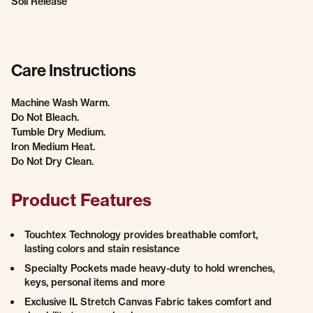
Soil Release
Care Instructions
Machine Wash Warm.
Do Not Bleach.
Tumble Dry Medium.
Iron Medium Heat.
Do Not Dry Clean.
Product Features
Touchtex Technology provides breathable comfort,
lasting colors and stain resistance
Specialty Pockets made heavy-duty to hold wrenches,
keys, personal items and more
Exclusive IL Stretch Canvas Fabric takes comfort and