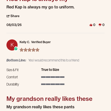
Review by Kevin C. on 3 Aug 2026
review stating Red Kap is always my
Red Kap is always my go to uniform.
' Share Review by Kevin C. on 3 Aug 2026
Share
08/03/26
0
0
Kelly C.
Verified Buyer
K
5.0 star rating
Bottom Line:
Yes I would recommend this to a friend
True to Size
Size & Fit
Comfort
5 of 5 rating
Durability
5 of 5 rating
My grandson really likes these
Review by Kelly C. on 1 Aug 2026
review stating My grandson really likes these
My grandson really likes these pants