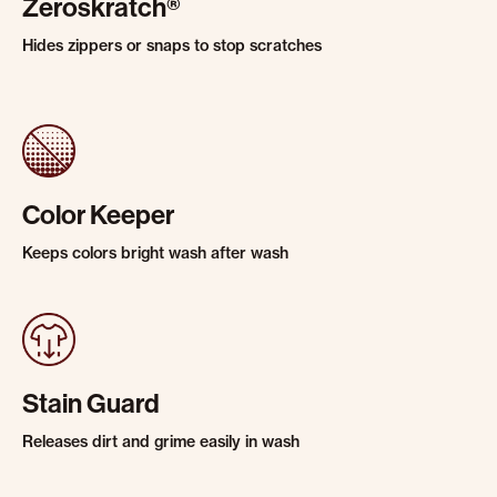
Zeroskratch®
Hides zippers or snaps to stop scratches
Color Keeper
Keeps colors bright wash after wash
Stain Guard
Releases dirt and grime easily in wash