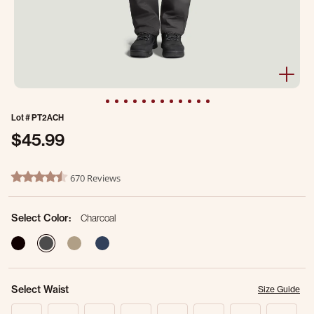
Lot #
PT2ACH
$45.99
4 out of 5 Customer Rating
670 Reviews
4.7 star rating
Select Color:
Charcoal
selected
Select Waist
Size Guide