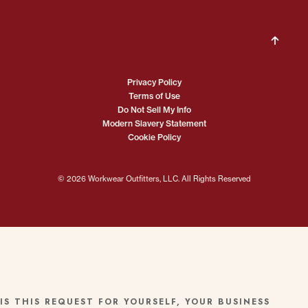
Privacy Policy
Terms of Use
Do Not Sell My Info
Modern Slavery Statement
Cookie Policy
© 2026 Workwear Outfitters, LLC. All Rights Reserved