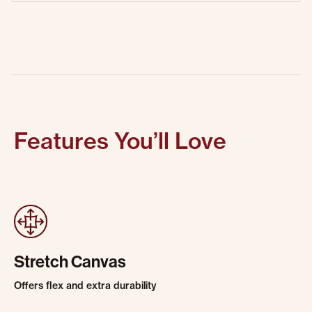
Features You’ll Love
Stretch Canvas
Offers flex and extra durability