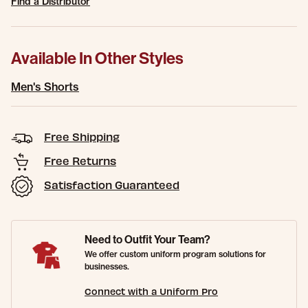
Find a Distributor
Available In Other Styles
Men's Shorts
Free Shipping
Free Returns
Satisfaction Guaranteed
Need to Outfit Your Team?
We offer custom uniform program solutions for
businesses.
Connect with a Uniform Pro