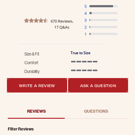
5
4
4.7 star rating
3
670 Reviews,
17 Q&As
2
1
True to Size
Size & Fit
Comfort
5 of 5 rating
Durability
5 of 5 rating
WRITE A REVIEW
ASK A QUESTION
REVIEWS
QUESTIONS
Filter Reviews