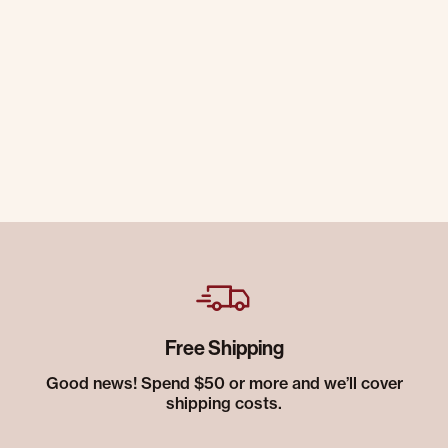
Free Shipping
Good news! Spend $50 or more and we’ll cover
shipping costs.