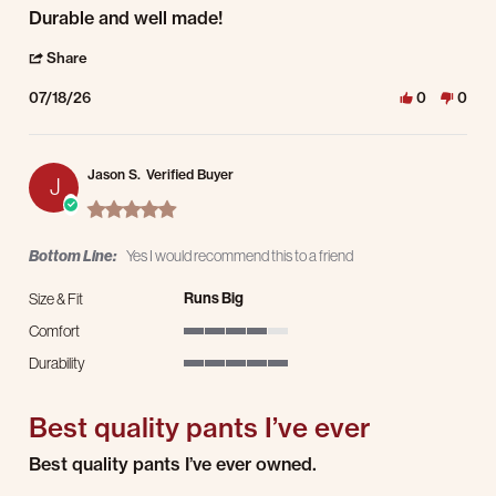
Review by Markus W. on 18 Jul 2026
review stating Durable and well made!
Durable and well made!
' Share Review by Markus W. on 18 Jul 2026
Share
07/18/26
0
0
Jason S.
Verified Buyer
J
5.0 star rating
Bottom Line:
Yes I would recommend this to a friend
Runs Big
Size & Fit
Comfort
4 of 5 rating
Durability
5 of 5 rating
Best quality pants I’ve ever
Review by Jason S. on 17 Jul 2026
review stating Best quality pants I’ve ever
Best quality pants I’ve ever owned.