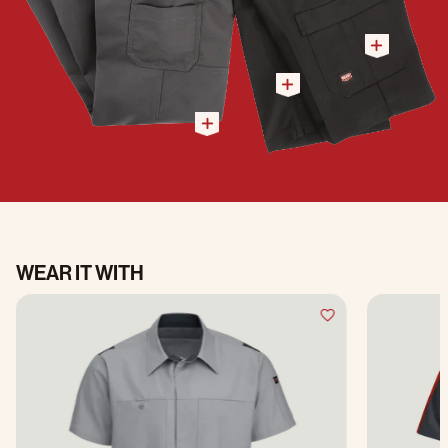
WEAR IT WITH