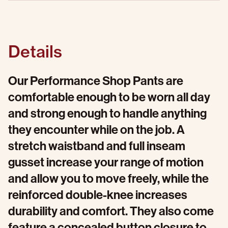
Details
Our Performance Shop Pants are
comfortable enough to be worn all day
and strong enough to handle anything
they encounter while on the job. A
stretch waistband and full inseam
gusset increase your range of motion
and allow you to move freely, while the
reinforced double-knee increases
durability and comfort. They also come
feature a concealed button closure to