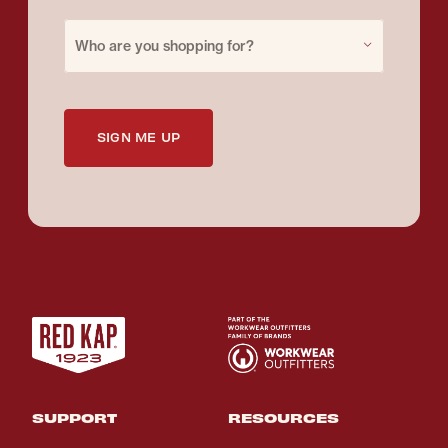
Purchase for
Who are you shopping for?
SIGN ME UP
SUPPORT
RESOURCES