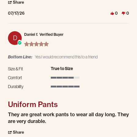
' Share Review by Jason S. on 17 Jul 2026
Share
07/17/26
0
0
Daniel f.
Verified Buyer
D
5.0 star rating
Bottom Line:
Yes I would recommend this to a friend
True to Size
Size & Fit
Comfort
4 of 5 rating
Durability
5 of 5 rating
Uniform Pants
Review by Daniel f. on 15 Jul 2026
review stating Uniform Pants
They are great work pants to wear all day long. They
are very durable.
' Share Review by Daniel f. on 15 Jul 2026
Share