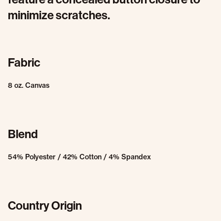
minimize scratches.
Fabric
8 oz. Canvas
Blend
54% Polyester / 42% Cotton / 4% Spandex
Country Origin