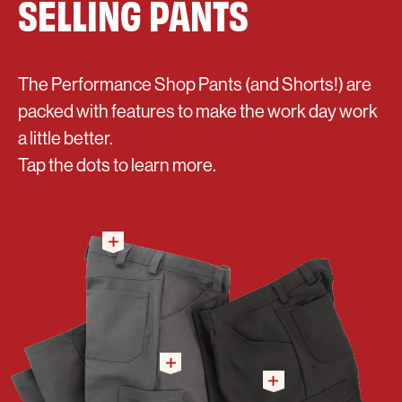
SELLING PANTS
The Performance Shop Pants (and Shorts!) are
packed with features to make the work day work
a little better.
Tap the dots to learn more.