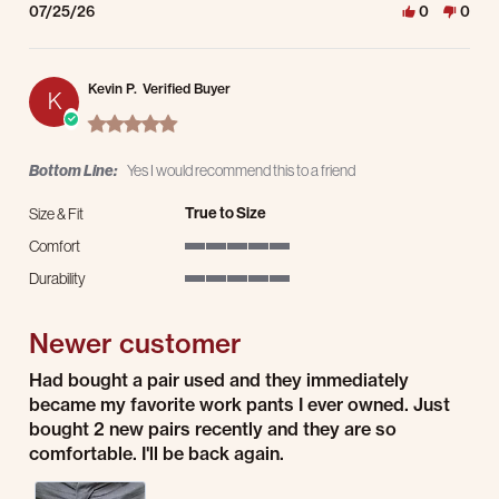
07/25/26
0
0
Kevin P.
Verified Buyer
K
5.0 star rating
Bottom Line:
Yes I would recommend this to a friend
True to Size
Size & Fit
Comfort
5 of 5 rating
Durability
5 of 5 rating
Newer customer
Review by Kevin P. on 23 Jul 2026
review stating Newer customer
Had bought a pair used and they immediately
became my favorite work pants I ever owned. Just
bought 2 new pairs recently and they are so
comfortable. I'll be back again.