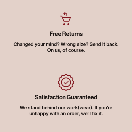
Free Returns
Changed your mind? Wrong size? Send it back.
On us, of course.
Satisfaction Guaranteed
We stand behind our work(wear). If you're
unhappy with an order, we'll fix it.