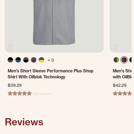
+ 3
Men's Short Sleeve Performance Plus Shop
Men's Shor
Shirt With Oilblok Technology
with OilBl
$39.29
$42.29
208 Reviews
4.8 star rating
4.8 star ra
Reviews