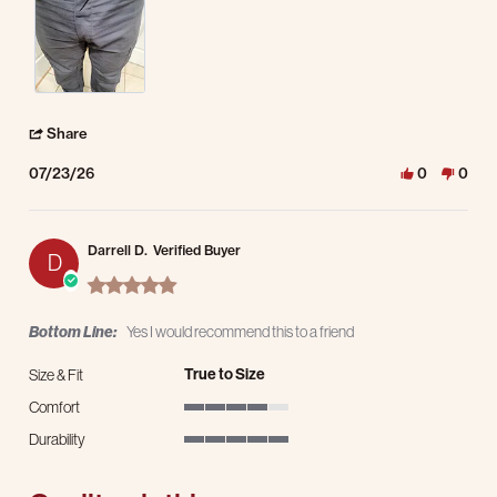
' Share Review by Kevin P. on 23 Jul 2026
Share
07/23/26
0
0
Darrell D.
Verified Buyer
D
5.0 star rating
Bottom Line:
Yes I would recommend this to a friend
True to Size
Size & Fit
Comfort
4 of 5 rating
Durability
5 of 5 rating