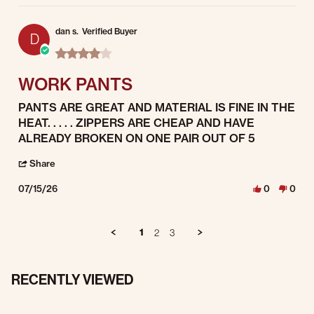
dan s.
Verified Buyer
D
4.0 star rating
WORK PANTS
Review by dan s. on 15 Jul 2026
review stating WORK PANTS
PANTS ARE GREAT AND MATERIAL IS FINE IN THE
HEAT. . . . . ZIPPERS ARE CHEAP AND HAVE
ALREADY BROKEN ON ONE PAIR OUT OF 5
' Share Review by dan s. on 15 Jul 2026
Share
07/15/26
0
0
1
2
3
RECENTLY VIEWED