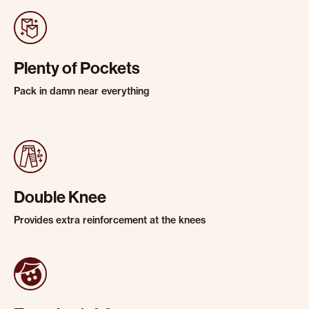
Plenty of Pockets
Pack in damn near everything
Double Knee
Provides extra reinforcement at the knees