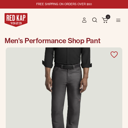
FREE SHIPPING ON ORDERS OVER $50
0
Men's Performance Shop Pant