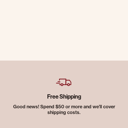
Free Shipping
Good news! Spend $50 or more and we’ll cover
shipping costs.