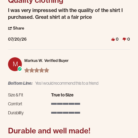
Review by Darrell D. on 20 Jul 2026
review stating Quality clothing
I was very impressed with the quality of the shirt I
purchased. Great shirt at a fair price
' Share Review by Darrell D. on 20 Jul 2026
Share
07/20/26
0
0
Markus W.
Verified Buyer
M
5.0 star rating
Bottom Line:
Yes I would recommend this to a friend
Size & Fit
True to Size
Comfort
5 of 5 rating
Durability
5 of 5 rating
Durable and well made!