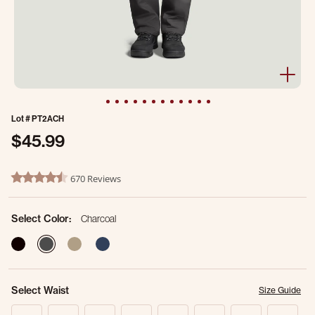
Lot #
PT2ACH
$45.99
4 out of 5 Customer Rating
670 Reviews
4.7 star rating
Select Color:
Charcoal
selected
Select Waist
Size Guide