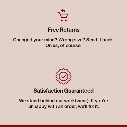
Free Returns
Changed your mind? Wrong size? Send it back.
On us, of course.
Satisfaction Guaranteed
We stand behind our work(wear). If you're
unhappy with an order, we'll fix it.