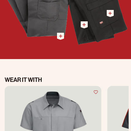
WEAR IT WITH