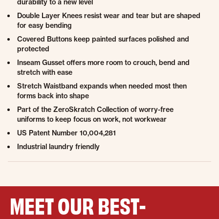
durability to a new level
Double Layer Knees resist wear and tear but are shaped
for easy bending
Covered Buttons keep painted surfaces polished and
protected
Inseam Gusset offers more room to crouch, bend and
stretch with ease
Stretch Waistband expands when needed most then
forms back into shape
Part of the ZeroSkratch Collection of worry-free
uniforms to keep focus on work, not workwear
US Patent Number 10,004,281
Industrial laundry friendly
MEET OUR BEST-