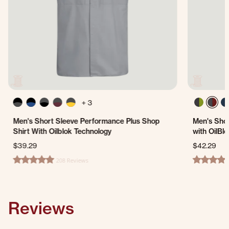
+ 3
Men's Short Sleeve Performance Plus Shop
Men's Shor
Shirt With Oilblok Technology
with OilBl
$39.29
$42.29
208 Reviews
4.8 star rating
4.8 star ra
Reviews