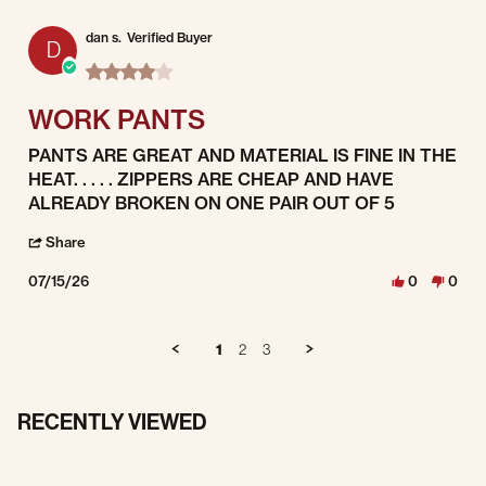
dan s.
Verified Buyer
D
4.0 star rating
WORK PANTS
Review by dan s. on 15 Jul 2026
review stating WORK PANTS
PANTS ARE GREAT AND MATERIAL IS FINE IN THE
HEAT. . . . . ZIPPERS ARE CHEAP AND HAVE
ALREADY BROKEN ON ONE PAIR OUT OF 5
' Share Review by dan s. on 15 Jul 2026
Share
07/15/26
0
0
1
2
3
RECENTLY VIEWED