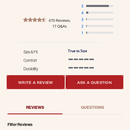
5
4
4.7 star rating
3
670 Reviews,
17 Q&As
2
1
True to Size
Size & Fit
Comfort
5 of 5 rating
Durability
5 of 5 rating
WRITE A REVIEW
ASK A QUESTION
REVIEWS
QUESTIONS
Filter Reviews