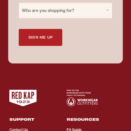
Purchase for
Who are you shopping for?
SIGN ME UP
SUPPORT
RESOURCES
Contact Us
Fit Guide