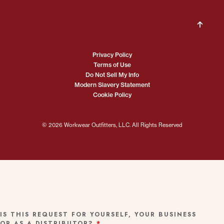
Privacy Policy
Terms of Use
Do Not Sell My Info
Modern Slavery Statement
Cookie Policy
© 2026 Workwear Outfitters, LLC. All Rights Reserved