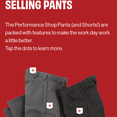
SELLING PANTS
The Performance Shop Pants (and Shorts!) are
packed with features to make the work day work
a little better.
Tap the dots to learn more.