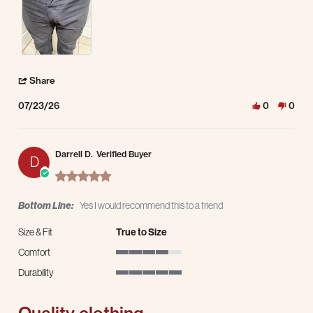
' Share Review by Kevin P. on 23 Jul 2026
Share
07/23/26
0
0
Darrell D.
Verified Buyer
D
5.0 star rating
Bottom Line:
Yes I would recommend this to a friend
Size & Fit
True to Size
Comfort
4 of 5 rating
Durability
5 of 5 rating
Quality clothing