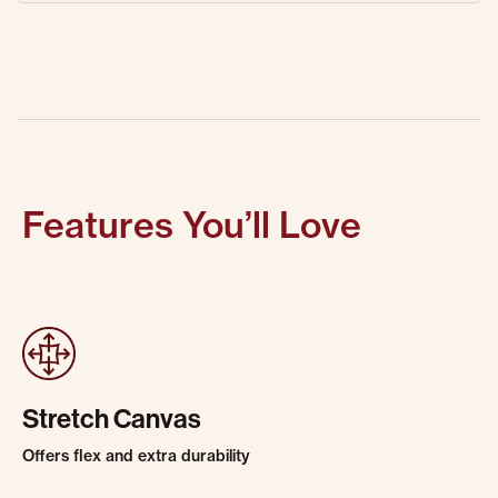
Features You’ll Love
Stretch Canvas
Offers flex and extra durability