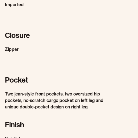
Imported
Closure
Zipper
Pocket
Two jean-style front pockets, two oversized hip
pockets, no-scratch cargo pocket on left leg and
unique double-pocket design on right leg
Finish