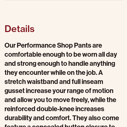
Details
Our Performance Shop Pants are
comfortable enough to be worn all day
and strong enough to handle anything
they encounter while on the job. A
stretch waistband and full inseam
gusset increase your range of motion
and allow you to move freely, while the
reinforced double-knee increases
durability and comfort. They also come
feature a concealed button closure to