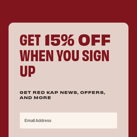
15% OFF
GET
WHEN YOU SIGN
UP
GET RED KAP NEWS, OFFERS,
AND MORE
Email Address