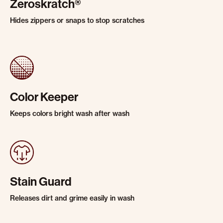
Zeroskratch®
Hides zippers or snaps to stop scratches
Color Keeper
Keeps colors bright wash after wash
Stain Guard
Releases dirt and grime easily in wash