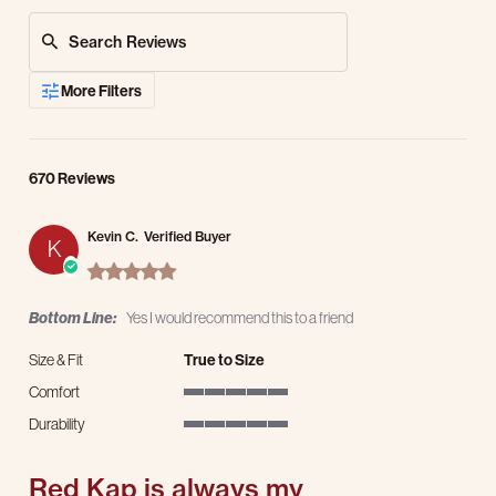
Search Reviews
More Filters
670 Reviews
Kevin C.
Verified Buyer
K
5.0 star rating
Bottom Line:
Yes I would recommend this to a friend
Size & Fit
True to Size
Comfort
5 of 5 rating
Durability
5 of 5 rating
Red Kap is always my