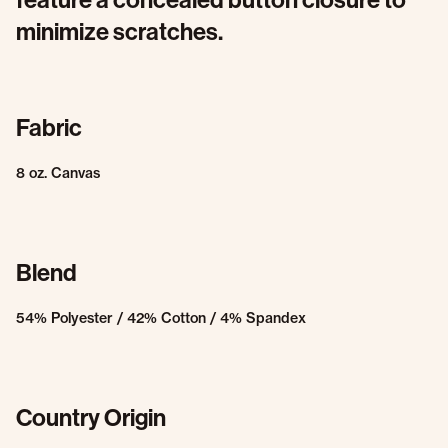
minimize scratches.
Fabric
8 oz. Canvas
Blend
54% Polyester / 42% Cotton / 4% Spandex
Country Origin