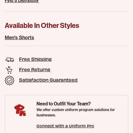
Find a Distributor
Available In Other Styles
Men's Shorts
Free Shipping
Free Returns
Satisfaction Guaranteed
Need to Outfit Your Team?
We offer custom uniform program solutions for
businesses.
Connect with a Uniform Pro