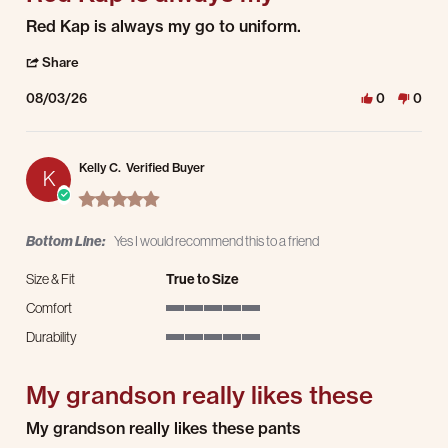
Review by Kevin C. on 3 Aug 2026
review stating Red Kap is always my
Red Kap is always my go to uniform.
' Share Review by Kevin C. on 3 Aug 2026
Share
08/03/26
0
0
Kelly C.
Verified Buyer
K
5.0 star rating
Bottom Line:
Yes I would recommend this to a friend
Size & Fit
True to Size
Comfort
5 of 5 rating
Durability
5 of 5 rating
My grandson really likes these
Review by Kelly C. on 1 Aug 2026
review stating My grandson really likes these
My grandson really likes these pants