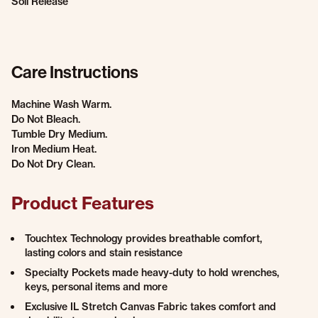
Soil Release
Care Instructions
Machine Wash Warm.
Do Not Bleach.
Tumble Dry Medium.
Iron Medium Heat.
Do Not Dry Clean.
Product Features
Touchtex Technology provides breathable comfort,
lasting colors and stain resistance
Specialty Pockets made heavy-duty to hold wrenches,
keys, personal items and more
Exclusive IL Stretch Canvas Fabric takes comfort and