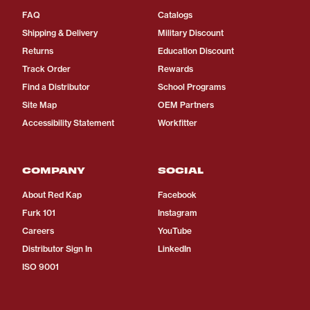
FAQ
Catalogs
Shipping & Delivery
Military Discount
Returns
Education Discount
Track Order
Rewards
Find a Distributor
School Programs
Site Map
OEM Partners
Accessibility Statement
Workfitter
COMPANY
SOCIAL
About Red Kap
Facebook
Furk 101
Instagram
Careers
YouTube
Distributor Sign In
LinkedIn
ISO 9001