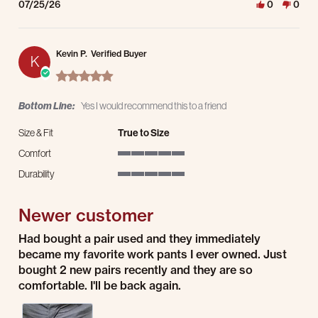
07/25/26
0
0
Kevin P.
Verified Buyer
K
5.0 star rating
Bottom Line:
Yes I would recommend this to a friend
Size & Fit
True to Size
Comfort
5 of 5 rating
Durability
5 of 5 rating
Newer customer
Review by Kevin P. on 23 Jul 2026
review stating Newer customer
Had bought a pair used and they immediately
became my favorite work pants I ever owned. Just
bought 2 new pairs recently and they are so
comfortable. I'll be back again.