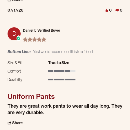
07/17/26
0
0
Daniel f.
Verified Buyer
D
5.0 star rating
Bottom Line:
Yes I would recommend this to a friend
Size & Fit
True to Size
Comfort
4 of 5 rating
Durability
5 of 5 rating
Uniform Pants
Review by Daniel f. on 15 Jul 2026
review stating Uniform Pants
They are great work pants to wear all day long. They
are very durable.
' Share Review by Daniel f. on 15 Jul 2026
Share