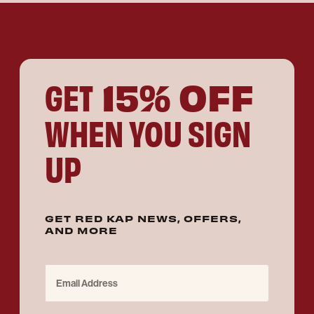
15% OFF
GET
WHEN YOU SIGN
UP
GET RED KAP NEWS, OFFERS,
AND MORE
Email Address