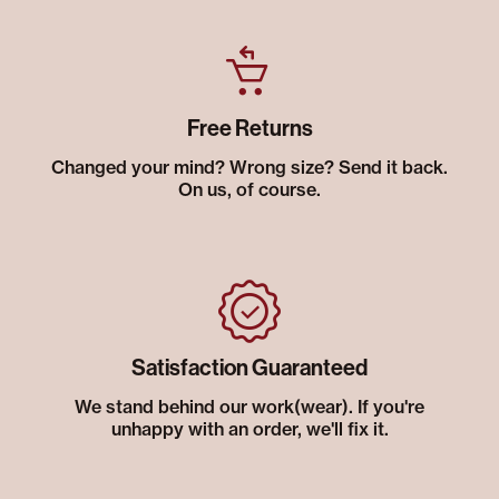
Free Returns
Changed your mind? Wrong size? Send it back.
On us, of course.
Satisfaction Guaranteed
We stand behind our work(wear). If you're
unhappy with an order, we'll fix it.