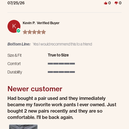
07/25/26
0
0
Kevin P.
Verified Buyer
K
5.0 star rating
Bottom Line:
Yes I would recommend this to a friend
True to Size
Size & Fit
Comfort
5 of 5 rating
Durability
5 of 5 rating
Newer customer
Review by Kevin P. on 23 Jul 2026
review stating Newer customer
Had bought a pair used and they immediately
became my favorite work pants I ever owned. Just
bought 2 new pairs recently and they are so
comfortable. I'll be back again.