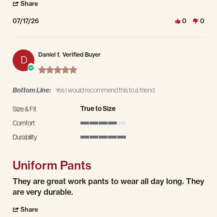
' Share Review by Jason S. on 17 Jul 2026
Share
07/17/26
0
0
Daniel f.
Verified Buyer
D
5.0 star rating
Bottom Line:
Yes I would recommend this to a friend
True to Size
Size & Fit
Comfort
4 of 5 rating
Durability
5 of 5 rating
Uniform Pants
Review by Daniel f. on 15 Jul 2026
review stating Uniform Pants
They are great work pants to wear all day long. They
are very durable.
' Share Review by Daniel f. on 15 Jul 2026
Share