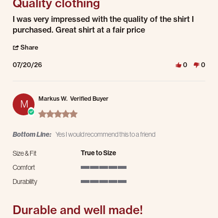
Quality clothing
Review by Darrell D. on 20 Jul 2026
review stating Quality clothing
I was very impressed with the quality of the shirt I
purchased. Great shirt at a fair price
' Share Review by Darrell D. on 20 Jul 2026
Share
07/20/26
0
0
Markus W.
Verified Buyer
M
5.0 star rating
Bottom Line:
Yes I would recommend this to a friend
True to Size
Size & Fit
Comfort
5 of 5 rating
Durability
5 of 5 rating
Durable and well made!