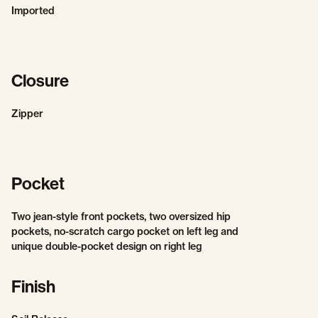
Imported
Closure
Zipper
Pocket
Two jean-style front pockets, two oversized hip
pockets, no-scratch cargo pocket on left leg and
unique double-pocket design on right leg
Finish