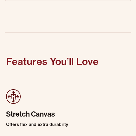
Features You’ll Love
Stretch Canvas
Offers flex and extra durability