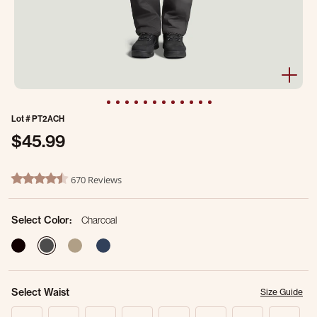
Lot #
PT2ACH
$45.99
4 out of 5 Customer Rating
670 Reviews
4.7 star rating
Select Color:
Charcoal
selected
Select Waist
Size Guide