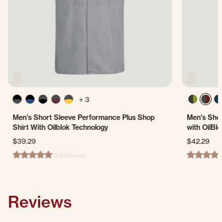
+ 3
Men's Short Sleeve Performance Plus Shop
Men's Shor
Shirt With Oilblok Technology
with OilBl
$39.29
$42.29
208 Reviews
4.8 star rating
4.8 star ra
Reviews