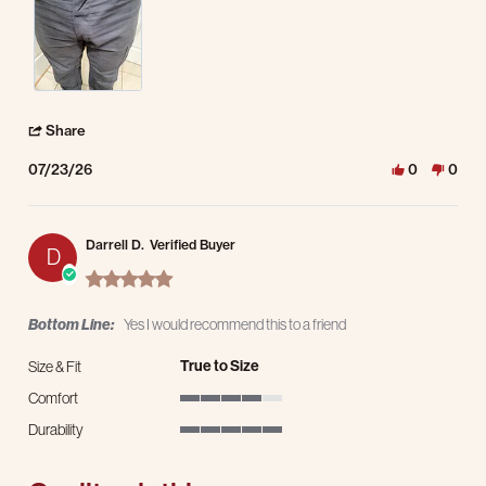
' Share Review by Kevin P. on 23 Jul 2026
Share
07/23/26
0
0
Darrell D.
Verified Buyer
D
5.0 star rating
Bottom Line:
Yes I would recommend this to a friend
True to Size
Size & Fit
Comfort
4 of 5 rating
Durability
5 of 5 rating