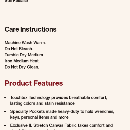
Soil Release
Care Instructions
Machine Wash Warm.
Do Not Bleach.
Tumble Dry Medium.
Iron Medium Heat.
Do Not Dry Clean.
Product Features
Touchtex Technology provides breathable comfort,
lasting colors and stain resistance
Specialty Pockets made heavy-duty to hold wrenches,
keys, personal items and more
Exclusive IL Stretch Canvas Fabric takes comfort and