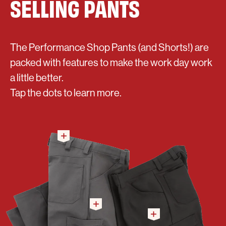
SELLING PANTS
The Performance Shop Pants (and Shorts!) are
packed with features to make the work day work
a little better.
Tap the dots to learn more.