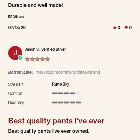
Review by Markus W. on 18 Jul 2026
review stating Durable and well made!
Durable and well made!
' Share Review by Markus W. on 18 Jul 2026
Share
07/18/26
0
0
Jason S.
Verified Buyer
J
5.0 star rating
Bottom Line:
Yes I would recommend this to a friend
Runs Big
Size & Fit
Comfort
4 of 5 rating
Durability
5 of 5 rating
Best quality pants I’ve ever
Review by Jason S. on 17 Jul 2026
review stating Best quality pants I’ve ever
Best quality pants I’ve ever owned.