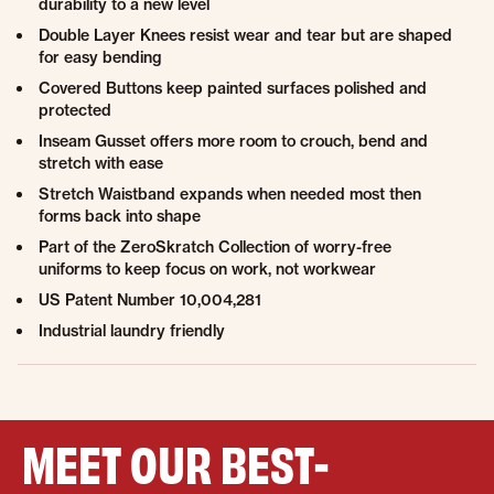
durability to a new level
Double Layer Knees resist wear and tear but are shaped
for easy bending
Covered Buttons keep painted surfaces polished and
protected
Inseam Gusset offers more room to crouch, bend and
stretch with ease
Stretch Waistband expands when needed most then
forms back into shape
Part of the ZeroSkratch Collection of worry-free
uniforms to keep focus on work, not workwear
US Patent Number 10,004,281
Industrial laundry friendly
MEET OUR BEST-