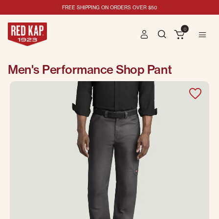
FREE SHIPPING ON ORDERS OVER $50
0
Men's Performance Shop Pant