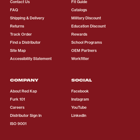
Contact Us
Fit Guide
FAQ
Catalogs
Shipping & Delivery
Military Discount
Returns
Education Discount
Track Order
Rewards
Find a Distributor
School Programs
Site Map
OEM Partners
Accessibility Statement
Workfitter
COMPANY
SOCIAL
About Red Kap
Facebook
Furk 101
Instagram
Careers
YouTube
Distributor Sign In
LinkedIn
ISO 9001