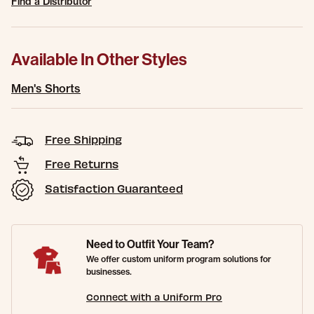
Find a Distributor
Available In Other Styles
Men's Shorts
Free Shipping
Free Returns
Satisfaction Guaranteed
Need to Outfit Your Team?
We offer custom uniform program solutions for
businesses.
Connect with a Uniform Pro