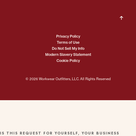
Privacy Policy
Terms of Use
Do Not Sell My Info
Modern Slavery Statement
Cookie Policy
© 2026 Workwear Outfitters, LLC. All Rights Reserved