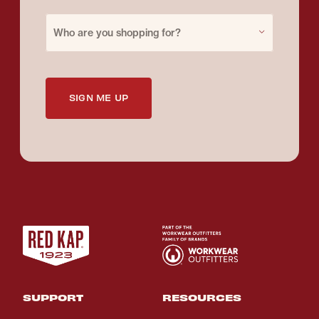
Purchase for
Who are you shopping for?
SIGN ME UP
SUPPORT
RESOURCES