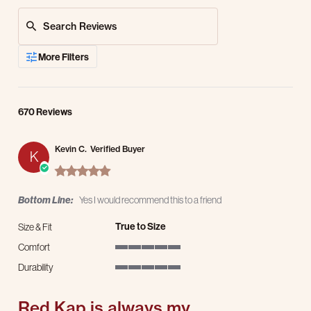
Search Reviews
More Filters
670 Reviews
Kevin C.
Verified Buyer
K
5.0 star rating
Bottom Line:
Yes I would recommend this to a friend
True to Size
Size & Fit
Comfort
5 of 5 rating
Durability
5 of 5 rating
Red Kap is always my