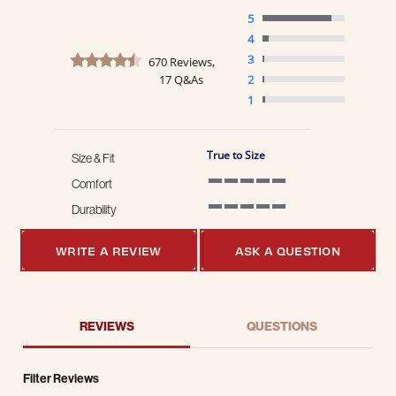
5
4
4.7 star rating
3
670 Reviews,
17 Q&As
2
1
True to Size
Size & Fit
Comfort
5 of 5 rating
Durability
5 of 5 rating
WRITE A REVIEW
ASK A QUESTION
REVIEWS
QUESTIONS
Filter Reviews