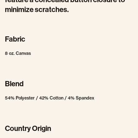
minimize scratches.
Fabric
8 oz. Canvas
Blend
54% Polyester / 42% Cotton / 4% Spandex
Country Origin