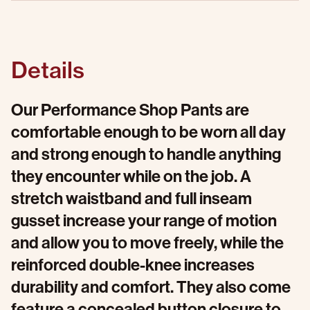
Details
Our Performance Shop Pants are
comfortable enough to be worn all day
and strong enough to handle anything
they encounter while on the job. A
stretch waistband and full inseam
gusset increase your range of motion
and allow you to move freely, while the
reinforced double-knee increases
durability and comfort. They also come
feature a concealed button closure to