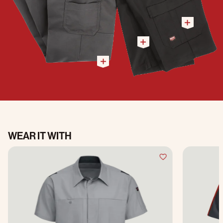
WEAR IT WITH