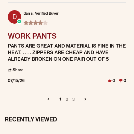
dan s.
Verified Buyer
D
4.0 star rating
WORK PANTS
Review by dan s. on 15 Jul 2026
review stating WORK PANTS
PANTS ARE GREAT AND MATERIAL IS FINE IN THE
HEAT. . . . . ZIPPERS ARE CHEAP AND HAVE
ALREADY BROKEN ON ONE PAIR OUT OF 5
' Share Review by dan s. on 15 Jul 2026
Share
07/15/26
0
0
1
2
3
RECENTLY VIEWED