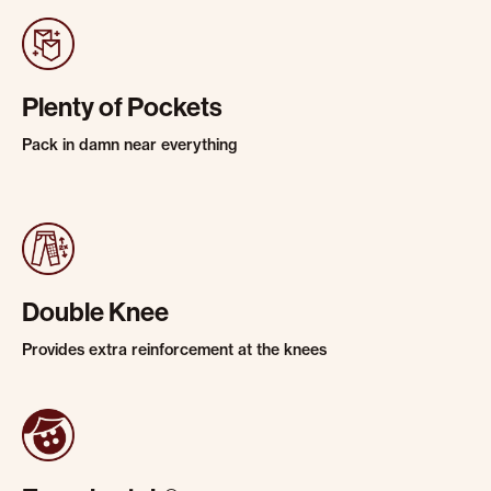
Plenty of Pockets
Pack in damn near everything
Double Knee
Provides extra reinforcement at the knees