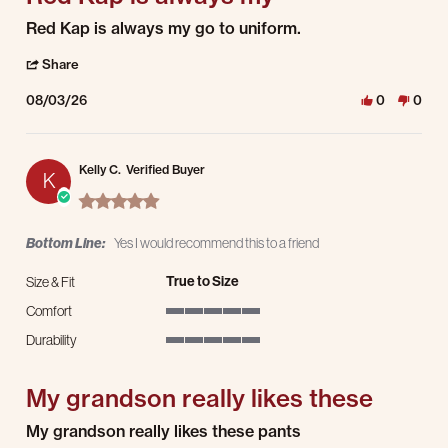
Review by Kevin C. on 3 Aug 2026
review stating Red Kap is always my
Red Kap is always my go to uniform.
' Share Review by Kevin C. on 3 Aug 2026
Share
08/03/26
0
0
Kelly C.
Verified Buyer
K
5.0 star rating
Bottom Line:
Yes I would recommend this to a friend
True to Size
Size & Fit
Comfort
5 of 5 rating
Durability
5 of 5 rating
My grandson really likes these
Review by Kelly C. on 1 Aug 2026
review stating My grandson really likes these
My grandson really likes these pants