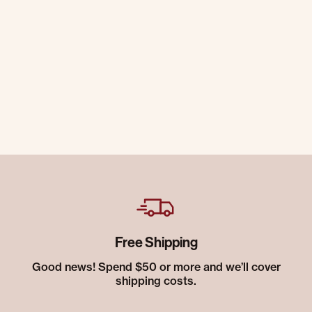
Free Shipping
Good news! Spend $50 or more and we’ll cover
shipping costs.