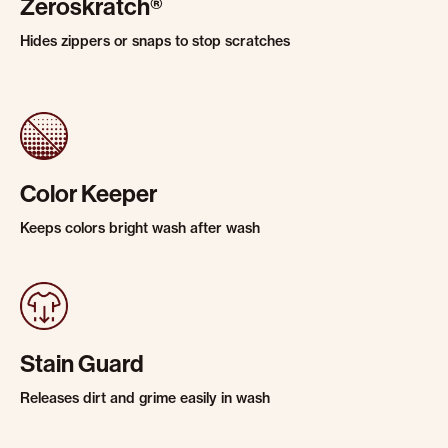
Zeroskratch®
Hides zippers or snaps to stop scratches
Color Keeper
Keeps colors bright wash after wash
Stain Guard
Releases dirt and grime easily in wash