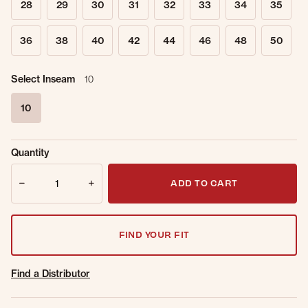
28
29
30
31
32
33
34
35
36
38
40
42
44
46
48
50
Select Inseam
10
10
selected
Sold Out
Get notified when this item is back in
Quantity
Online.
stock.
Quantity
Email Address
ADD TO CART
FIND YOUR FIT
Find a Distributor