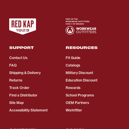
SUPPORT
RESOURCES
Contact Us
Fit Guide
FAQ
Catalogs
Shipping & Delivery
Military Discount
Returns
Education Discount
Track Order
Rewards
Find a Distributor
School Programs
Site Map
OEM Partners
Accessibility Statement
Workfitter