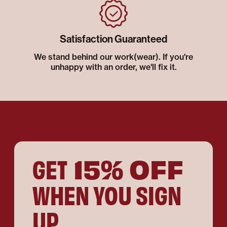
Satisfaction Guaranteed
We stand behind our work(wear). If you're
unhappy with an order, we'll fix it.
15% OFF
GET
WHEN YOU SIGN
UP