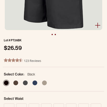
Lot #
PT26BK
$26.59
4.9 out of 5 Customer Rating
123 Reviews
4.7 star rating
Select Color:
Black
selected
Select Waist