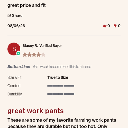
Review by kevin s. on 6 Aug 2026
review stating great price and fit
great price and fit
' Share Review by kevin s. on 6 Aug 2026
Share
08/06/26
0
0
Stacey R.
Verified Buyer
S
4.0 star rating
Bottom Line:
Yes I would recommend this to a friend
Size & Fit
True to Size
Comfort
5 of 5 rating
Durability
5 of 5 rating
great work pants
Review by Stacey R. on 3 Aug 2026
review stating great work pants
These are some of my favorite farming work pants
because they are durable but not too hot. Only