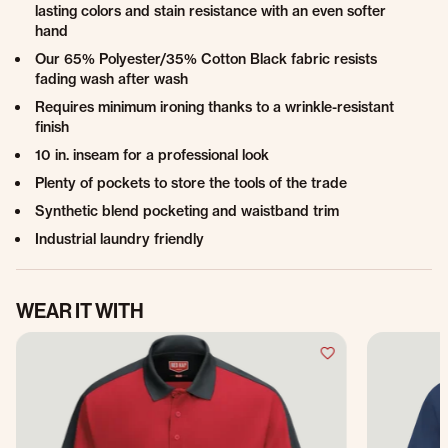
lasting colors and stain resistance with an even softer
hand
Our 65% Polyester/35% Cotton Black fabric resists
fading wash after wash
Requires minimum ironing thanks to a wrinkle-resistant
finish
10 in. inseam for a professional look
Plenty of pockets to store the tools of the trade
Synthetic blend pocketing and waistband trim
Industrial laundry friendly
WEAR IT WITH