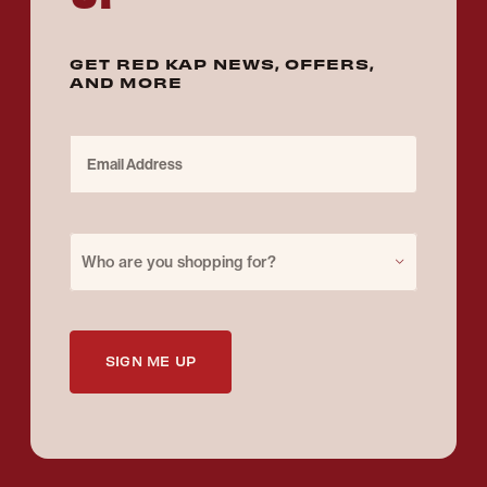
GET RED KAP NEWS, OFFERS,
AND MORE
Email Address
Purchase for
Who are you shopping for?
SIGN ME UP