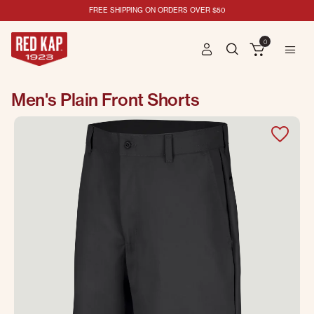
FREE SHIPPING ON ORDERS OVER $50
0
Men's Plain Front Shorts