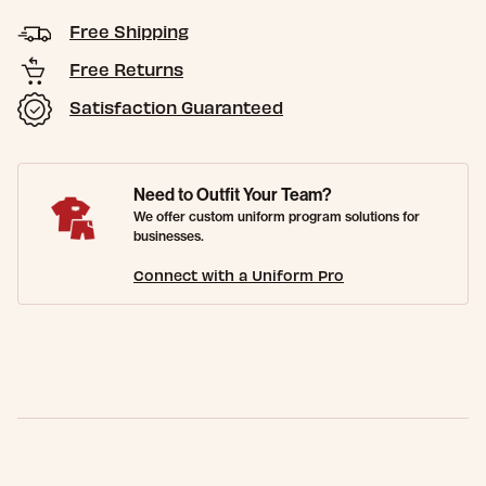
Free Shipping
Free Returns
Satisfaction Guaranteed
Need to Outfit Your Team?
We offer custom uniform program solutions for
businesses.
Connect with a Uniform Pro