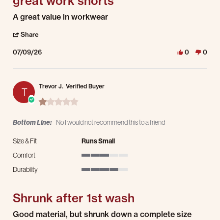
great work shorts
Review by Mark H. on 9 Jul 2026
review stating great work shorts
A great value in workwear
' Share Review by Mark H. on 9 Jul 2026
Share
07/09/26
0
0
Trevor J.
Verified Buyer
T
1.0 star rating
Bottom Line:
No I would not recommend this to a friend
Size & Fit
Runs Small
Comfort
3 of 5 rating
Durability
4 of 5 rating
Shrunk after 1st wash
Review by Trevor J. on 19 May 2026
review stating Shrunk after 1st wash
Good material, but shrunk down a complete size