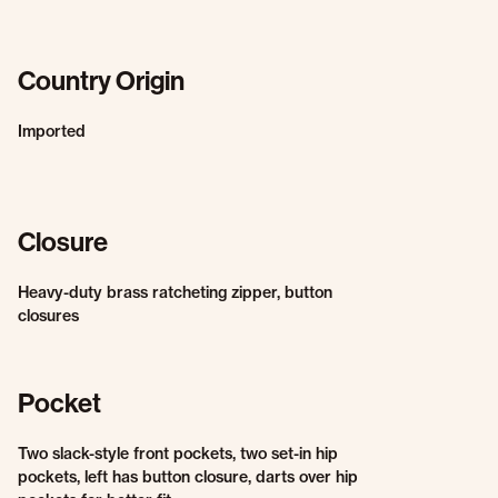
Country Origin
Imported
Closure
Heavy-duty brass ratcheting zipper, button
closures
Pocket
Two slack-style front pockets, two set-in hip
pockets, left has button closure, darts over hip