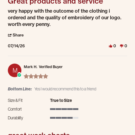
Great products and service
Review by Nick H. on 14 Jul 2026
review stating Great products and service
very happy with the outcome of the clothing i
ordered and the quality of embroidery of our logo.
worth every penny.
' Share Review by Nick H. on 14 Jul 2026
Share
07/14/26
0
0
Mark H.
Verified Buyer
M
5.0 star rating
Bottom Line:
Yes I would recommend this to a friend
Size & Fit
True to Size
Comfort
5 of 5 rating
Durability
4 of 5 rating