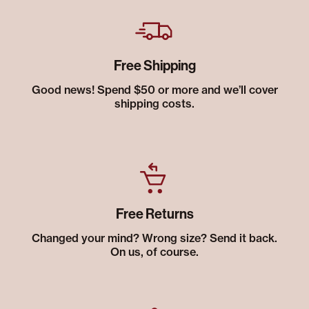
Free Shipping
Good news! Spend $50 or more and we’ll cover
shipping costs.
Free Returns
Changed your mind? Wrong size? Send it back.
On us, of course.