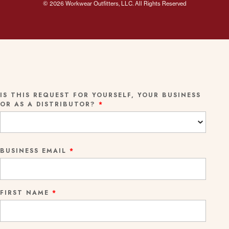
© 2026 Workwear Outfitters, LLC. All Rights Reserved