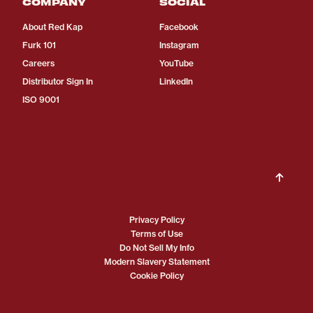
COMPANY
SOCIAL
About Red Kap
Facebook
Furk 101
Instagram
Careers
YouTube
Distributor Sign In
LinkedIn
ISO 9001
Privacy Policy
Terms of Use
Do Not Sell My Info
Modern Slavery Statement
Cookie Policy