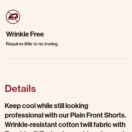
Wrinkle Free
Requires little to no ironing
Details
Keep cool while still looking
professional with our Plain Front Shorts.
Wrinkle-resistant cotton twill fabric with