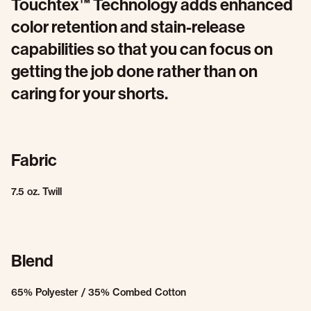
Touchtex™ Technology adds enhanced
color retention and stain-release
capabilities so that you can focus on
getting the job done rather than on
caring for your shorts.
Fabric
7.5 oz. Twill
Blend
65% Polyester / 35% Combed Cotton