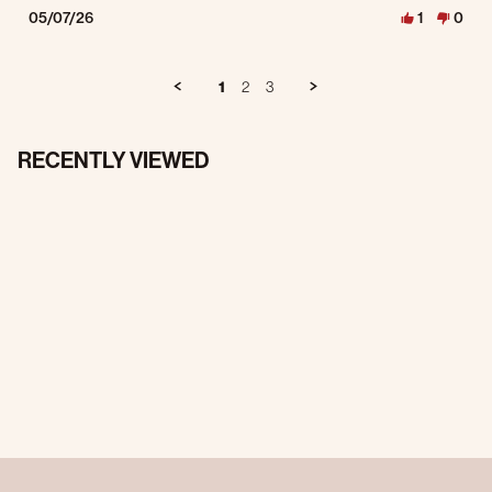
05/07/26
1
0
1
2
3
RECENTLY VIEWED