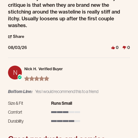
critique is that when they are brand new the
stictching around the wasteline is really stiff and
itchy. Usually loosens up after the first couple
washes.
' Share Review by Stacey R. on 3 Aug 2026
Share
08/03/26
0
0
Nick H.
Verified Buyer
N
5.0 star rating
Bottom Line:
Yes I would recommend this to a friend
Size & Fit
Runs Small
Comfort
3 of 5 rating
Durability
4 of 5 rating