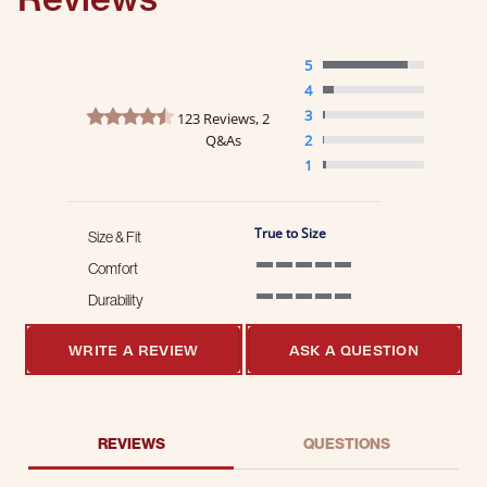
5
4
4.7 star rating
3
123 Reviews, 2
Q&As
2
1
True to Size
Size & Fit
Comfort
5 of 5 rating
Durability
5 of 5 rating
WRITE A REVIEW
ASK A QUESTION
REVIEWS
QUESTIONS