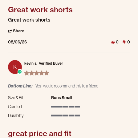
Great work shorts
Review by kevin s. on 6 Aug 2026
review stating Great work shorts
Great work shorts
' Share Review by kevin s. on 6 Aug 2026
Share
08/06/26
0
0
kevin s.
Verified Buyer
K
5.0 star rating
Bottom Line:
Yes I would recommend this to a friend
Size & Fit
Runs Small
Comfort
5 of 5 rating
Durability
5 of 5 rating
great price and fit