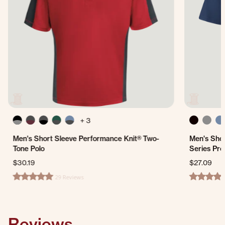
+ 3
Men's Short Sleeve Performance Knit® Two-
Men's Shor
Tone Polo
Series Pro
$30.19
$27.09
29 Reviews
4.8 star rating
4.3 star ra
Reviews