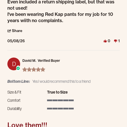
Even included a return shipping label, but that was
not used!
I've been wearing Red Kap pants for my job for 10
years wiith no complaints.
' Share Review by Gary K. on 8 May 2026
Share
05/08/26
0
1
David M.
Verified Buyer
D
5.0 star rating
Bottom Line:
Yes I would recommend this to a friend
Size & Fit
True to Size
Comfort
5 of 5 rating
Durability
5 of 5 rating
Love them!!!