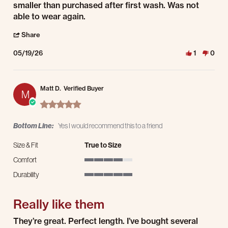
smaller than purchased after first wash. Was not
able to wear again.
' Share Review by Trevor J. on 19 May 2026
Share
05/19/26
1
0
Matt D.
Verified Buyer
M
5.0 star rating
Bottom Line:
Yes I would recommend this to a friend
Size & Fit
True to Size
Comfort
4 of 5 rating
Durability
5 of 5 rating
Really like them
Review by Matt D. on 18 May 2026
review stating Really like them
They’re great. Perfect length. I’ve bought several