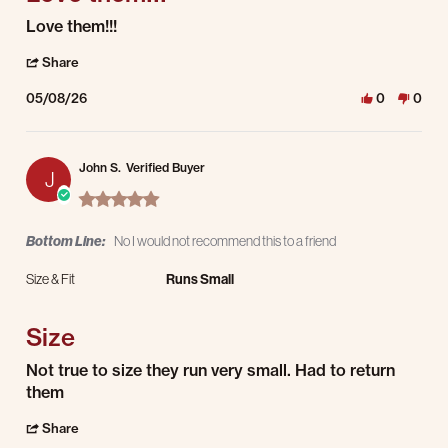
Review by David M. on 8 May 2026
review stating Love them!!!
Love them!!!
' Share Review by David M. on 8 May 2026
Share
05/08/26
0
0
John S.
Verified Buyer
J
5.0 star rating
Bottom Line:
No I would not recommend this to a friend
Size & Fit
Runs Small
Size
Review by John S. on 7 May 2026
review stating Size
Not true to size they run very small. Had to return
them
' Share Review by John S. on 7 May 2026
Share