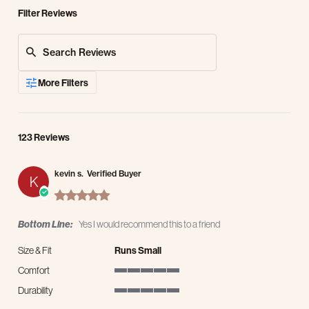
Filter Reviews
Search Reviews
More Filters
123 Reviews
kevin s.
Verified Buyer
K
5.0 star rating
Bottom Line:
Yes I would recommend this to a friend
Size & Fit
Runs Small
Comfort
5 of 5 rating
Durability
5 of 5 rating