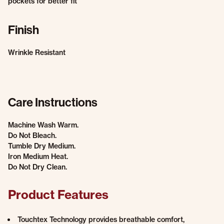
pockets for better fit
Finish
Wrinkle Resistant
Care Instructions
Machine Wash Warm.
Do Not Bleach.
Tumble Dry Medium.
Iron Medium Heat.
Do Not Dry Clean.
Product Features
Touchtex Technology provides breathable comfort,