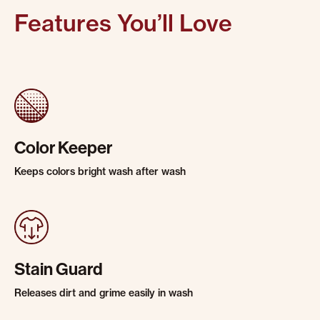
Features You’ll Love
Color Keeper
Keeps colors bright wash after wash
Stain Guard
Releases dirt and grime easily in wash