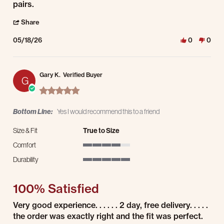
pairs.
' Share Review by Matt D. on 18 May 2026
Share
05/18/26
0
0
Gary K.
Verified Buyer
G
5.0 star rating
Bottom Line:
Yes I would recommend this to a friend
Size & Fit
True to Size
Comfort
4 of 5 rating
Durability
5 of 5 rating
100% Satisfied
Review by Gary K. on 8 May 2026
review stating 100% Satisfied
Very good experience. . . . . . 2 day, free delivery. . . . .
the order was exactly right and the fit was perfect.