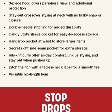
3-piece hood offers peripheral view and additional
protection
Stay-put crossover styling at neck with no bulky snap or
closure
Double-needle stitching for added durability
Handy utility sleeve pocket for easy-to-access storage
Kangaroo pocket at waist to store larger items
Secret right side seam pocket for extra storage
Rib-knit cuffs offer all-day comfort, unique styling, and
stay put when pushed up
Ditch the itch with a tagless neck label for a smooth feel
Versatile hip-length hem
STOP
DROPS