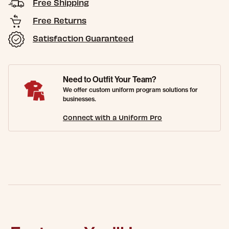
Free Shipping
Free Returns
Satisfaction Guaranteed
Need to Outfit Your Team?
We offer custom uniform program solutions for
businesses.
Connect with a Uniform Pro