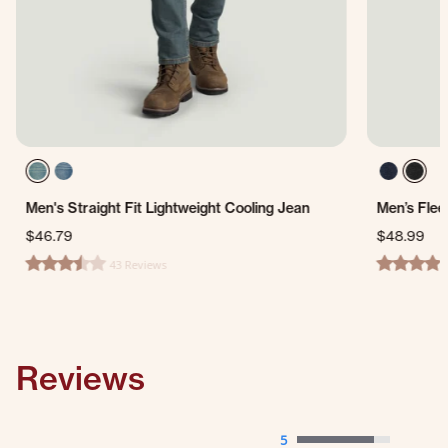
Men's Straight Fit Lightweight Cooling Jean
Men’s Flee
$46.79
$48.99
43 Reviews
3.3 star rating
4.0 star ra
Reviews
5