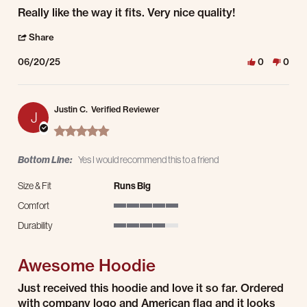
Review by Tom E. on 20 Jun 2025
review stating Really like the way it
Really like the way it fits. Very nice quality!
' Share Review by Tom E. on 20 Jun 2025
Share
06/20/25
0
0
Justin C.
Verified Reviewer
J
5.0 star rating
Bottom Line:
Yes I would recommend this to a friend
Size & Fit
Runs Big
Comfort
5 of 5 rating
Durability
4 of 5 rating
Awesome Hoodie
Review by Justin C. on 6 Apr 2025
review stating Awesome Hoodie
Just received this hoodie and love it so far. Ordered
with company logo and American flag and it looks