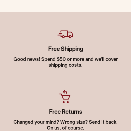
Free Shipping
Good news! Spend $50 or more and we’ll cover
shipping costs.
Free Returns
Changed your mind? Wrong size? Send it back.
On us, of course.