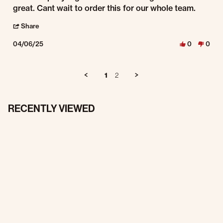
great. Cant wait to order this for our whole team.
' Share Review by Justin C. on 6 Apr 2025
Share
04/06/25
0
0
1
2
RECENTLY VIEWED