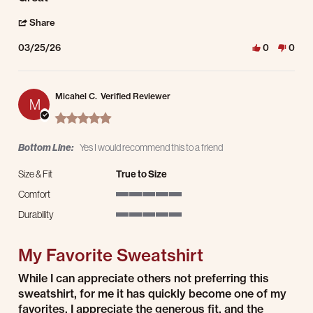
' Share Review by Paul A. on 25 Mar 2026
Share
03/25/26
0
0
Micahel C.
Verified Reviewer
M
5.0 star rating
Bottom Line:
Yes I would recommend this to a friend
Size & Fit
True to Size
Comfort
5 of 5 rating
Durability
5 of 5 rating
My Favorite Sweatshirt
Review by Micahel C. on 24 Mar 2026
review stating My Favorite Sweatshirt
While I can appreciate others not preferring this
sweatshirt, for me it has quickly become one of my
favorites. I appreciate the generous fit, and the