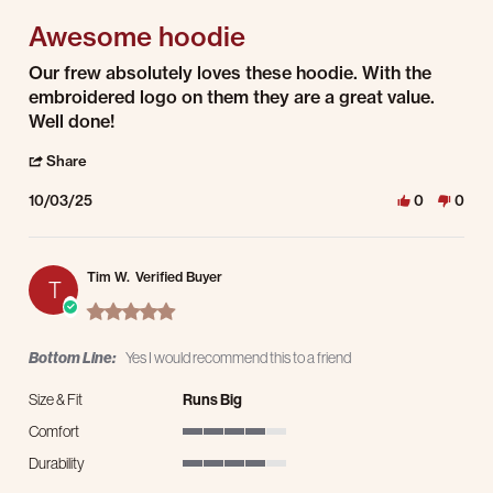
Awesome hoodie
Review by Justin C. on 3 Oct 2025
review stating Awesome hoodie
Our frew absolutely loves these hoodie. With the
embroidered logo on them they are a great value.
Well done!
' Share Review by Justin C. on 3 Oct 2025
Share
10/03/25
0
0
Tim W.
Verified Buyer
T
5.0 star rating
Bottom Line:
Yes I would recommend this to a friend
Size & Fit
Runs Big
Comfort
4 of 5 rating
Durability
4 of 5 rating