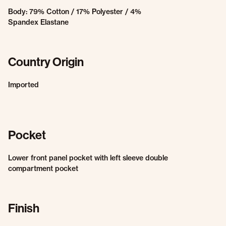
Body: 79% Cotton / 17% Polyester / 4%
Spandex Elastane
Country Origin
Imported
Pocket
Lower front panel pocket with left sleeve double
compartment pocket
Finish