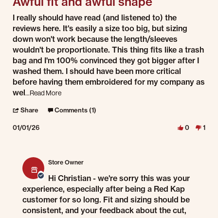
Awful fit and awful shape
Review by Christian W. on 1 Jan 2026
review stating Awful fit and awful shape
I really should have read (and listened to) the
reviews here. It's easily a size too big, but sizing
down won't work because the length/sleeves
wouldn't be proportionate. This thing fits like a trash
bag and I'm 100% convinced they got bigger after I
washed them. I should have been more critical
before having them embroidered for my company as
Read more about review stating Awful fit and awful shap
wel
...Read More
' Share Review by Christian W. on 1 Jan 2026
Share
Comments (1)
01/01/26
0
1
Comments by Store Owner on Review by Christian W. on 1 Jan 2026
Store Owner
Hi Christian - we're sorry this was your
experience, especially after being a Red Kap
customer for so long. Fit and sizing should be
consistent, and your feedback about the cut,