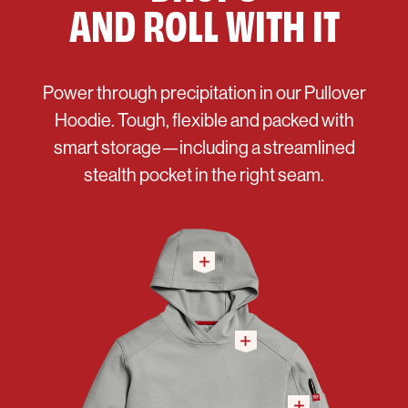
AND ROLL WITH IT
Power through precipitation in our Pullover
Hoodie. Tough, flexible and packed with
smart storage—including a streamlined
stealth pocket in the right seam.