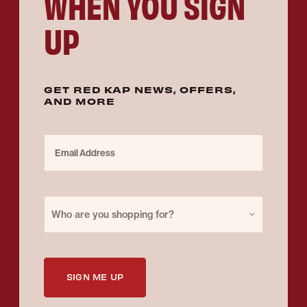
WHEN YOU SIGN
UP
GET RED KAP NEWS, OFFERS,
AND MORE
Email Address
Purchase for
Who are you shopping for?
SIGN ME UP