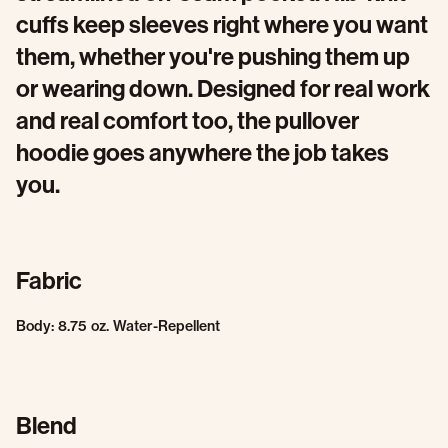
cuffs keep sleeves right where you want
them, whether you're pushing them up
or wearing down. Designed for real work
and real comfort too, the pullover
hoodie goes anywhere the job takes
you.
Fabric
Body: 8.75 oz. Water-Repellent
Blend