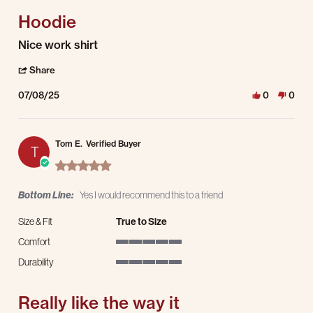
Hoodie
Review by Tim W. on 8 Jul 2025
review stating Hoodie
Nice work shirt
' Share Review by Tim W. on 8 Jul 2025
Share
07/08/25
0
0
Tom E.
Verified Buyer
T
5.0 star rating
Bottom Line:
Yes I would recommend this to a friend
Size & Fit
True to Size
Comfort
5 of 5 rating
Durability
5 of 5 rating
Really like the way it