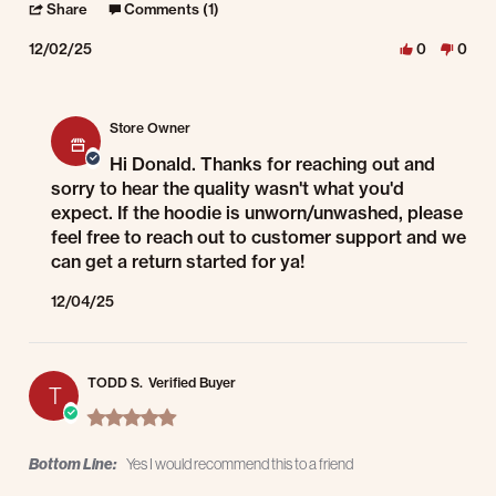
' Share Review by Donald K. on 2 Dec 2025
Share
Comments (1)
12/02/25
0
0
Comments by Store Owner on Review by Donald K. on 2 Dec 2025
Store Owner
Hi Donald. Thanks for reaching out and
sorry to hear the quality wasn't what you'd
expect. If the hoodie is unworn/unwashed, please
feel free to reach out to customer support and we
can get a return started for ya!
12/04/25
TODD S.
Verified Buyer
T
5.0 star rating
Bottom Line:
Yes I would recommend this to a friend