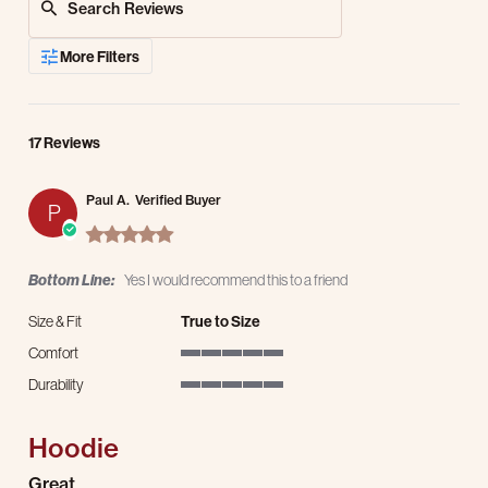
More Filters
17 Reviews
Paul A.
Verified Buyer
P
5.0 star rating
Bottom Line:
Yes I would recommend this to a friend
Size & Fit
True to Size
Comfort
5 of 5 rating
Durability
5 of 5 rating
Hoodie
Review by Paul A. on 25 Mar 2026
review stating Hoodie
Great