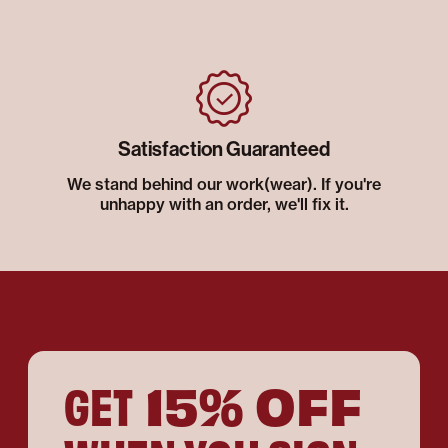
Satisfaction Guaranteed
We stand behind our work(wear). If you're
unhappy with an order, we'll fix it.
15% OFF
GET