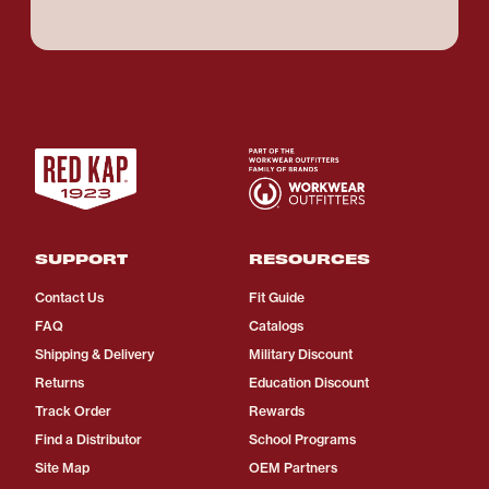
SUPPORT
RESOURCES
Contact Us
Fit Guide
FAQ
Catalogs
Shipping & Delivery
Military Discount
Returns
Education Discount
Track Order
Rewards
Find a Distributor
School Programs
Site Map
OEM Partners