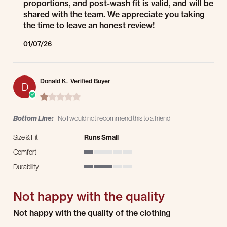
proportions, and post-wash fit is valid, and will be
shared with the team. We appreciate you taking
the time to leave an honest review!
01/07/26
Donald K.
Verified Buyer
D
1.0 star rating
Bottom Line:
No I would not recommend this to a friend
Size & Fit
Runs Small
Comfort
1 of 5 rating
Durability
3 of 5 rating
Not happy with the quality
Review by Donald K. on 2 Dec 2025
review stating Not happy with the quality
Not happy with the quality of the clothing