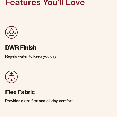
Features You’ll Love
DWR Finish
Repels water to keep you dry
Flex Fabric
Provides extra flex and all-day comfort