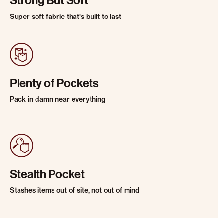
Strong But Soft
Super soft fabric that's built to last
Plenty of Pockets
Pack in damn near everything
Stealth Pocket
Stashes items out of site, not out of mind