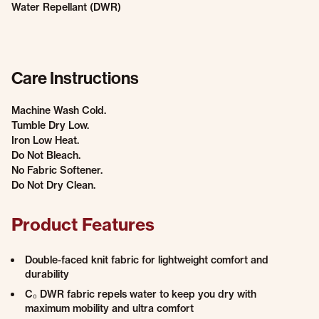
Water Repellant (DWR)
Care Instructions
Machine Wash Cold.
Tumble Dry Low.
Iron Low Heat.
Do Not Bleach.
No Fabric Softener.
Do Not Dry Clean.
Product Features
Double-faced knit fabric for lightweight comfort and
durability
C₀ DWR fabric repels water to keep you dry with
maximum mobility and ultra comfort