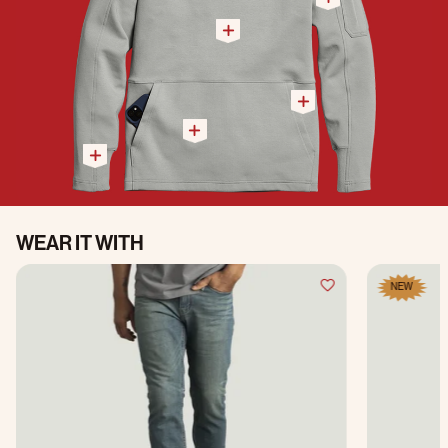
WEAR IT WITH
NEW