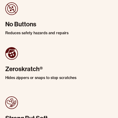
No Buttons
Reduces safety hazards and repairs
Zeroskratch®
Hides zippers or snaps to stop scratches