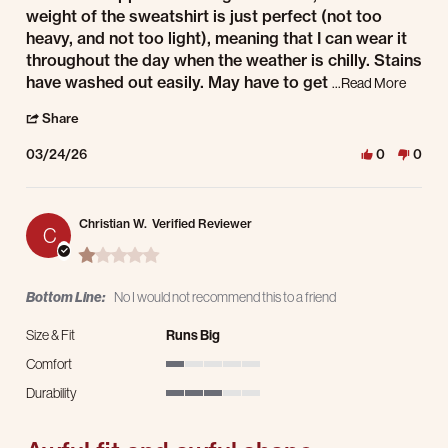
weight of the sweatshirt is just perfect (not too
heavy, and not too light), meaning that I can wear it
throughout the day when the weather is chilly. Stains
Read mo
have washed out easily. May have to get
...Read More
' Share Review by Micahel C. on 24 Mar 2026
Share
03/24/26
0
0
Christian W.
Verified Reviewer
C
1.0 star rating
Bottom Line:
No I would not recommend this to a friend
Size & Fit
Runs Big
Comfort
1 of 5 rating
Durability
3 of 5 rating