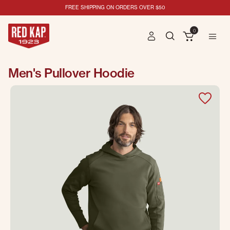
FREE SHIPPING ON ORDERS OVER $50
0
Men's Pullover Hoodie