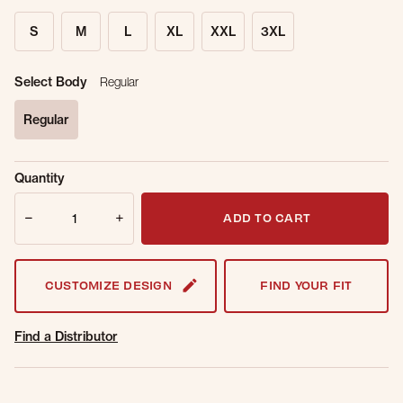
S
M
L
XL
XXL
3XL
Select Body
Regular
Regular
selected
Sold Out
Get notified when this item is back in
Quantity
Online.
stock.
Quantity
Email Address
ADD TO CART
CUSTOMIZE DESIGN
FIND YOUR FIT
Find a Distributor