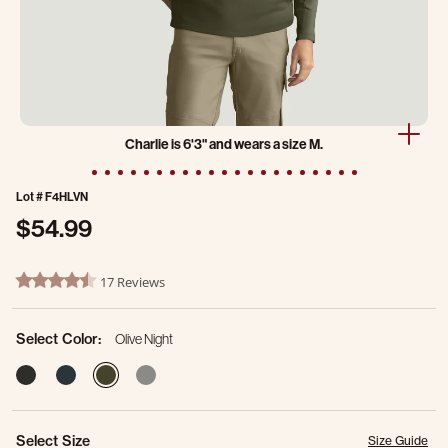
Charlie is 6'3" and wears a size M.
Lot #
F4HLVN
$54.99
5 out of 5 Customer Rating
17 Reviews
4.4 star rating
Select Color:
Olive Night
selected
Select Size
Size Guide