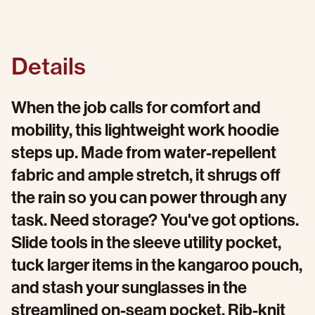
Details
When the job calls for comfort and
mobility, this lightweight work hoodie
steps up. Made from water-repellent
fabric and ample stretch, it shrugs off
the rain so you can power through any
task. Need storage? You've got options.
Slide tools in the sleeve utility pocket,
tuck larger items in the kangaroo pouch,
and stash your sunglasses in the
streamlined on-seam pocket. Rib-knit