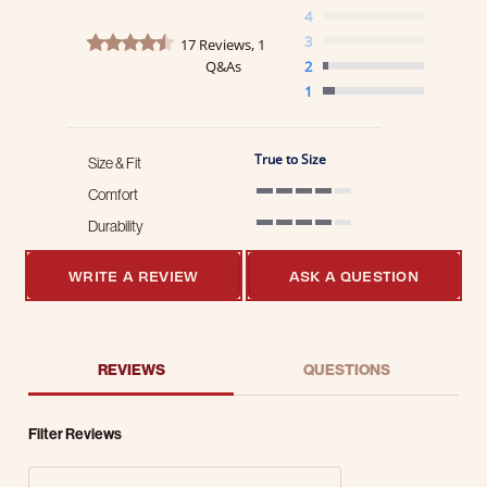
4
4.4 star rating
3
17 Reviews, 1
Q&As
2
1
True to Size
Size & Fit
Comfort
4 of 5 rating
Durability
4 of 5 rating
WRITE A REVIEW
ASK A QUESTION
REVIEWS
QUESTIONS
Filter Reviews
Search Reviews