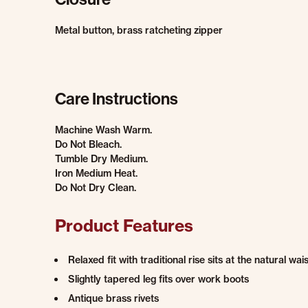
Metal button, brass ratcheting zipper
Care Instructions
Machine Wash Warm.
Do Not Bleach.
Tumble Dry Medium.
Iron Medium Heat.
Do Not Dry Clean.
Product Features
Relaxed fit with traditional rise sits at the natural wais
Slightly tapered leg fits over work boots
Antique brass rivets