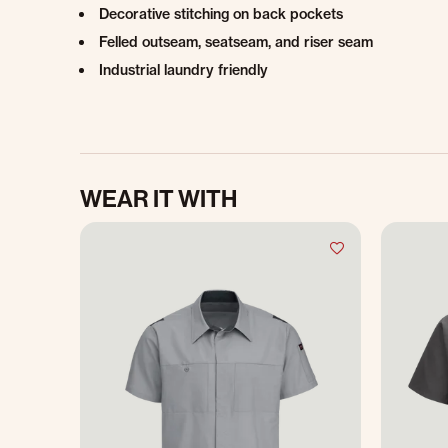
Decorative stitching on back pockets
Felled outseam, seatseam, and riser seam
Industrial laundry friendly
WEAR IT WITH