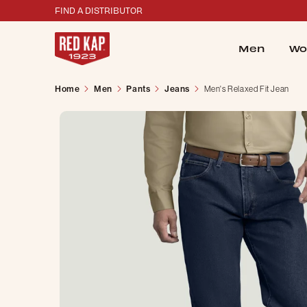
FIND A DISTRIBUTOR
Men
Wo
Home
Men
Pants
Jeans
Men's Relaxed Fit Jean