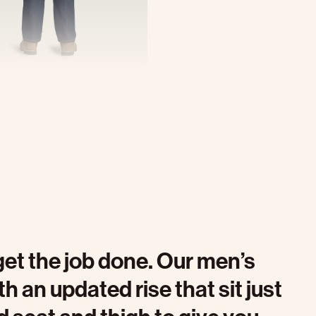
get the job done. Our men’s
 an updated rise that sit just