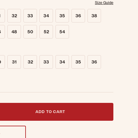
Size Guide
1
32
33
34
35
36
38
6
48
50
52
54
0
31
32
33
34
35
36
t notified when this item is back in stock.
ADD TO CART
T