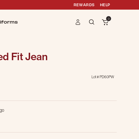
REWARDS
HELP
0
iforms
d Fit Jean
Lot #
PD60PW
g
igo