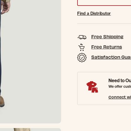
Find a Distributor
Free Shipping
Free Returns
Satisfaction Gu
Need to Ou
We offer cust
Connect wi