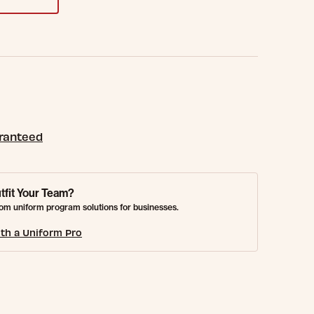
aranteed
tfit Your Team?
om uniform program solutions for businesses.
th a Uniform Pro