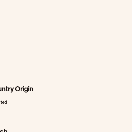
ntry Origin
rted
ish