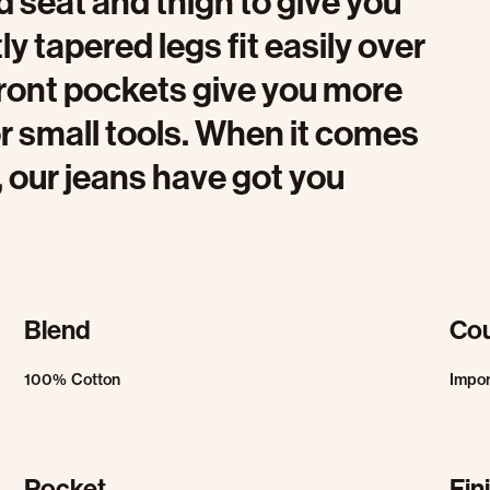
 seat and thigh to give you
y tapered legs fit easily over
ront pockets give you more
r small tools. When it comes
, our jeans have got you
Blend
Cou
100% Cotton
Impo
Pocket
Fin