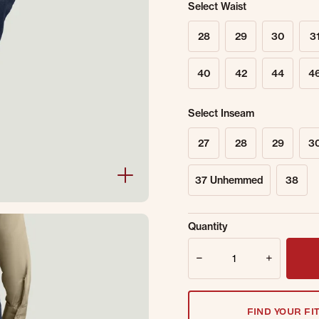
Select Waist
28
29
30
3
40
42
44
4
Select Inseam
27
28
29
3
37 Unhemmed
38
Sold Out Online.
Ge
Quantity
Email Address
Quantity
FIND YOUR FI