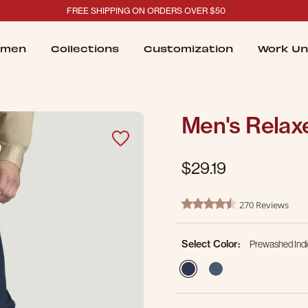
FREE SHIPPING ON ORDERS OVER $50
men
Collections
Customization
Work Un
Men's Relaxe
$29.19
4.1 out of 5 Customer Ratin
270 Reviews
4.3 star rating
Select Color:
Prewashed Ind
selected