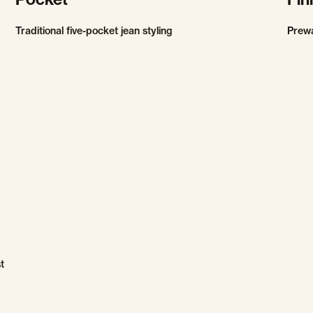
Traditional five-pocket jean styling
Prew
t