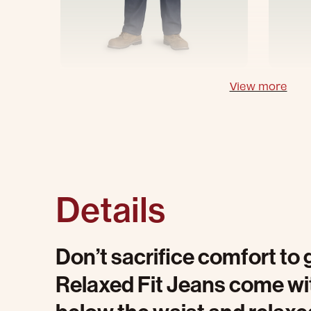
View more
Details
Don’t sacrifice comfort to 
Relaxed Fit Jeans come with