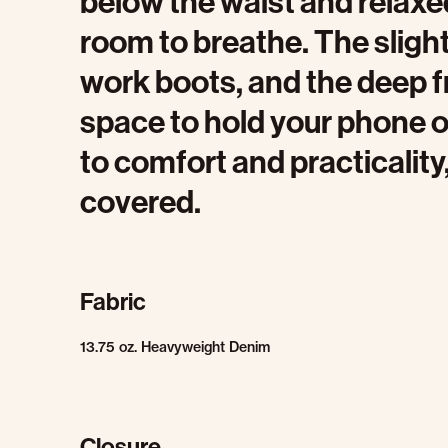
below the waist and relaxed
room to breathe. The slightl
work boots, and the deep f
space to hold your phone o
to comfort and practicality
covered.
Fabric
13.75 oz. Heavyweight Denim
Closure