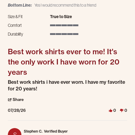
Bottom Line:
Yes I would recommend this to a friend
Size & Fit
True to Size
Comfort
5 of 5 rating
Durability
5 of 5 rating
Best work shirts ever to me! It's
the only work I have worn for 20
years
Review by Delton W. on 28 Jul 2026
review stating Best work shirts ever to me! It's the only work I have worn for 20
Best work shirts i have ever worn. I have my favorite
for 20 years!
' Share Review by Delton W. on 28 Jul 2026
Share
07/28/26
0
0
Stephen C.
Verified Buyer
S