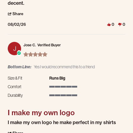
decent.
' Share Review by Enrique j. on 2 Aug 2026
Share
08/02/26
0
0
Jose C.
Verified Buyer
J
5.0 star rating
Bottom Line:
Yes I would recommend this to a friend
Size & Fit
Runs Big
Comfort
5 of 5 rating
Durability
5 of 5 rating
I make my own logo
Review by Jose C. on 31 Jul 2026
review stating I make my own logo
I make my own logo he make perfect in my shirts
' Share Review by Jose C. on 31 Jul 2026