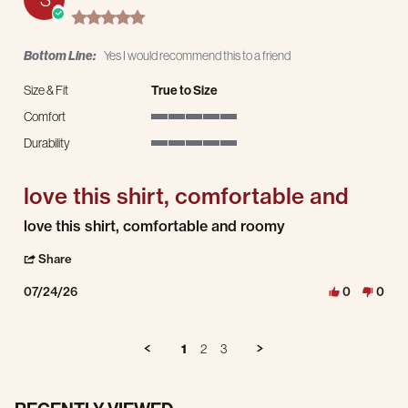
5.0 star rating
Bottom Line:
Yes I would recommend this to a friend
Size & Fit
True to Size
Comfort
5 of 5 rating
Durability
5 of 5 rating
love this shirt, comfortable and
Review by Stephen C. on 24 Jul 2026
review stating love this shirt, comfortable and
love this shirt, comfortable and roomy
' Share Review by Stephen C. on 24 Jul 2026
Share
07/24/26
0
0
1
2
3