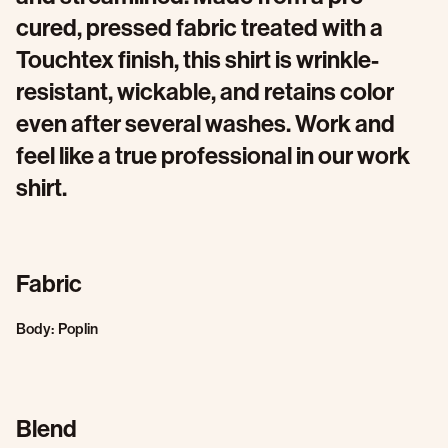
cured, pressed fabric treated with a
Touchtex finish, this shirt is wrinkle-
resistant, wickable, and retains color
even after several washes. Work and
feel like a true professional in our work
shirt.
Fabric
Body: Poplin
Blend