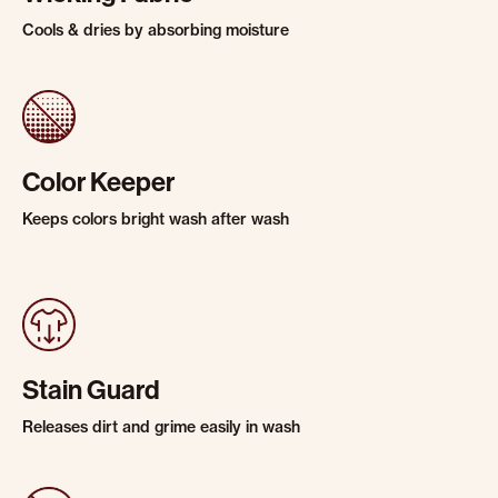
Cools & dries by absorbing moisture
Color Keeper
Keeps colors bright wash after wash
Stain Guard
Releases dirt and grime easily in wash