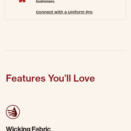
businesses.
Connect with a Uniform Pro
Features You’ll Love
Wicking Fabric