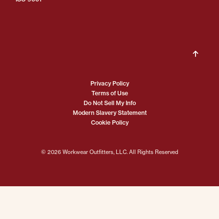
Privacy Policy
Terms of Use
Do Not Sell My Info
Modern Slavery Statement
Cookie Policy
© 2026 Workwear Outfitters, LLC. All Rights Reserved