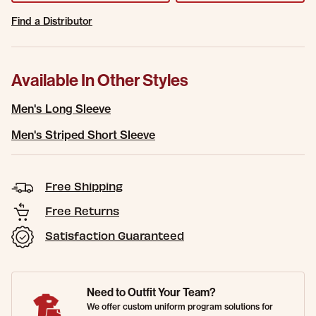
Find a Distributor
Available In Other Styles
Men's Long Sleeve
Men's Striped Short Sleeve
Free Shipping
Free Returns
Satisfaction Guaranteed
Need to Outfit Your Team?
We offer custom uniform program solutions for