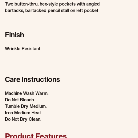
Two button-thru, hex-style pockets with angled
bartacks, bartacked pencil stall on left pocket
Finish
Wrinkle Resistant
Care Instructions
Machine Wash Warm.
Do Not Bleach.
Tumble Dry Medium.
Iron Medium Heat.
Do Not Dry Clean.
Product Features