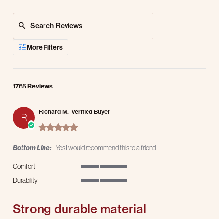
Search Reviews
More Filters
1765 Reviews
Richard M.
Verified Buyer
R
5.0 star rating
Bottom Line:
Yes I would recommend this to a friend
Comfort
5 of 5 rating
Durability
5 of 5 rating
Strong durable material