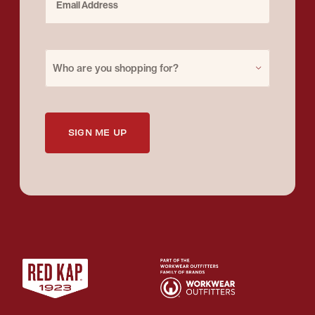
Purchase for
Who are you shopping for?
SIGN ME UP