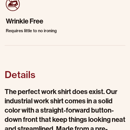
Wrinkle Free
Requires little to no ironing
Details
The perfect work shirt does exist. Our
industrial work shirt comes in a solid
color with a straight-forward button-
down front that keep things looking neat
and streamlined. Made from a pre-