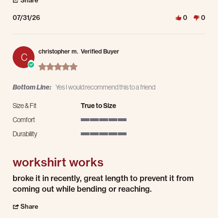
Share
07/31/26
0
0
christopher m.
Verified Buyer
C
5.0 star rating
Bottom Line:
Yes I would recommend this to a friend
Size & Fit
True to Size
Comfort
5 of 5 rating
Durability
5 of 5 rating
workshirt works
Review by christopher m. on 30 Jul 2026
review stating workshirt works
broke it in recently, great length to prevent it from
coming out while bending or reaching.
' Share Review by christopher m. on 30 Jul 2026
Share