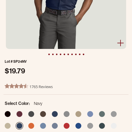
Lot #
SP24NV
$19.79
5 out of 5 Customer Rating
1765 Reviews
4.7 star rating
Select Color:
Navy
selec