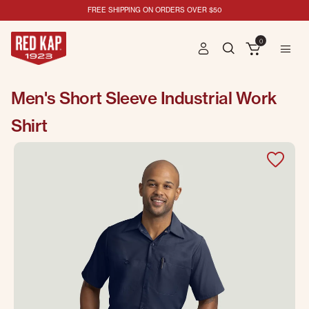
FREE SHIPPING ON ORDERS OVER $50
0
Men's Short Sleeve Industrial Work
Shirt