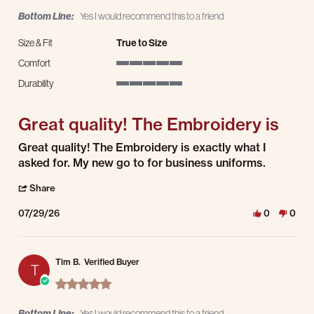
Bottom Line:
Yes I would recommend this to a friend
Size & Fit
True to Size
Comfort
5 of 5 rating
Durability
5 of 5 rating
Great quality! The Embroidery is
Review by Illia S. on 29 Jul 2026
review stating Great quality! The Embroidery is
Great quality! The Embroidery is exactly what I
asked for. My new go to for business uniforms.
' Share Review by Illia S. on 29 Jul 2026
Share
07/29/26
0
0
Tim B.
Verified Buyer
T
5.0 star rating
Bottom Line:
Yes I would recommend this to a friend