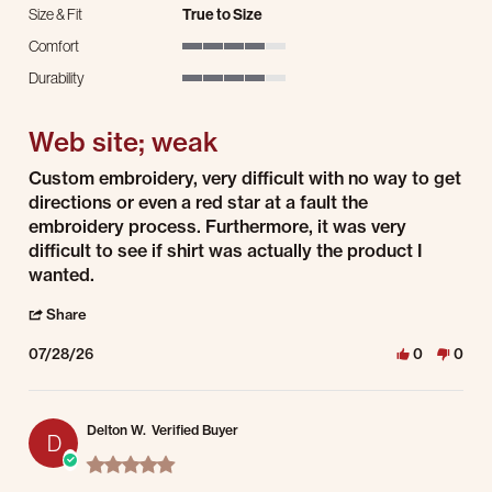
Size & Fit
True to Size
Comfort
4 of 5 rating
Durability
4 of 5 rating
Web site; weak
Review by Karl E. on 28 Jul 2026
review stating Web site; weak
Custom embroidery, very difficult with no way to get
directions or even a red star at a fault the
embroidery process. Furthermore, it was very
difficult to see if shirt was actually the product I
wanted.
' Share Review by Karl E. on 28 Jul 2026
Share
07/28/26
0
0
Delton W.
Verified Buyer
D
5.0 star rating