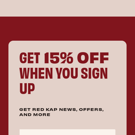
15% OFF
GET
WHEN YOU SIGN
UP
GET RED KAP NEWS, OFFERS,
AND MORE
Email Address