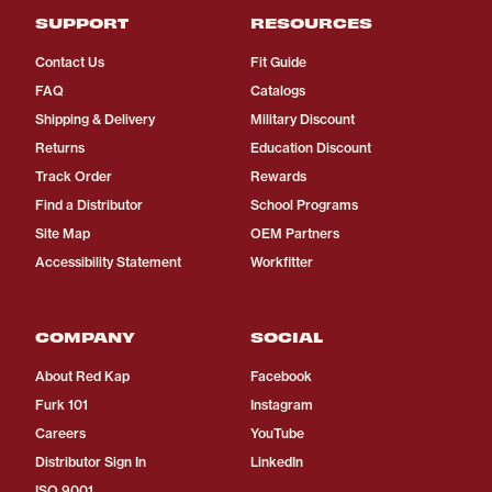
SUPPORT
RESOURCES
Contact Us
Fit Guide
FAQ
Catalogs
Shipping & Delivery
Military Discount
Returns
Education Discount
Track Order
Rewards
Find a Distributor
School Programs
Site Map
OEM Partners
Accessibility Statement
Workfitter
COMPANY
SOCIAL
About Red Kap
Facebook
Furk 101
Instagram
Careers
YouTube
Distributor Sign In
LinkedIn
ISO 9001