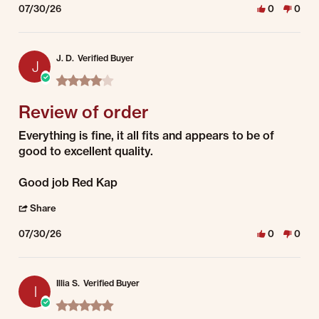
07/30/26
0
0
J. D.
Verified Buyer
J
4.0 star rating
Review of order
Review by J. D. on 30 Jul 2026
review stating Review of order
Everything is fine, it all fits and appears to be of
good to excellent quality.
Good job Red Kap
' Share Review by J. D. on 30 Jul 2026
Share
07/30/26
0
0
Illia S.
Verified Buyer
I
5.0 star rating