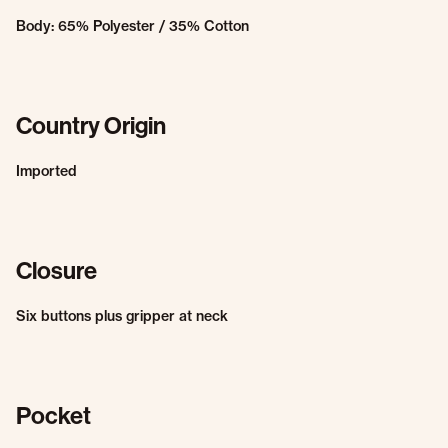
Body: 65% Polyester / 35% Cotton
Country Origin
Imported
Closure
Six buttons plus gripper at neck
Pocket