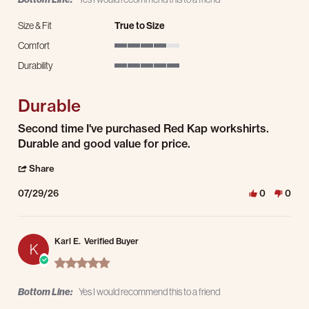
Size & Fit
True to Size
Comfort
4 of 5 rating
Durability
5 of 5 rating
Durable
Review by Tim B. on 29 Jul 2026
review stating Durable
Second time I've purchased Red Kap workshirts.
Durable and good value for price.
' Share Review by Tim B. on 29 Jul 2026
Share
07/29/26
0
0
Karl E.
Verified Buyer
K
5.0 star rating
Bottom Line:
Yes I would recommend this to a friend