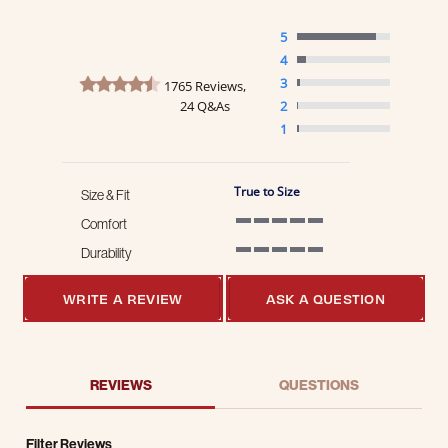
5
4
4.7 star rating
3
1765 Reviews,
24 Q&As
2
1
True to Size
Size & Fit
Comfort
5 of 5 rating
Durability
5 of 5 rating
WRITE A REVIEW
ASK A QUESTION
REVIEWS
QUESTIONS
Filter Reviews