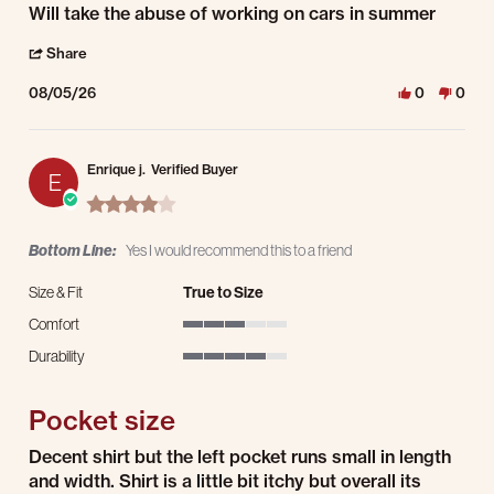
Review by Richard M. on 5 Aug 2026
review stating Strong durable material
Will take the abuse of working on cars in summer
' Share Review by Richard M. on 5 Aug 2026
Share
08/05/26
0
0
Enrique j.
Verified Buyer
E
4.0 star rating
Bottom Line:
Yes I would recommend this to a friend
Size & Fit
True to Size
Comfort
3 of 5 rating
Durability
4 of 5 rating
Pocket size
Review by Enrique j. on 2 Aug 2026
review stating Pocket size
Decent shirt but the left pocket runs small in length
and width. Shirt is a little bit itchy but overall its