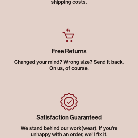
shipping costs.
Free Returns
Changed your mind? Wrong size? Send it back.
On us, of course.
Satisfaction Guaranteed
We stand behind our work(wear). If you're
unhappy with an order, we'll fix it.