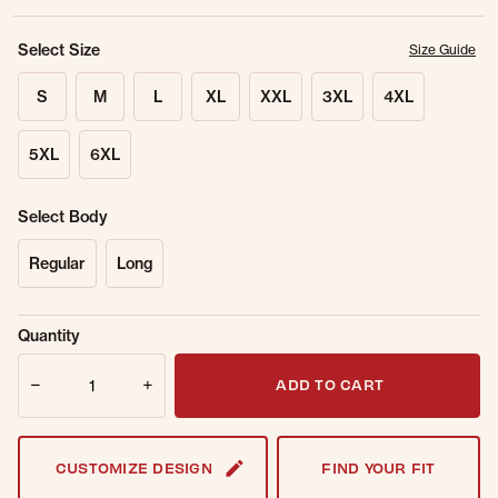
Select Size
Size Guide
S
M
L
XL
XXL
3XL
4XL
5XL
6XL
Select Body
Regular
Long
Sold Out
Get notified when this item is back in
Quantity
Online.
stock.
Quantity
Email Address
ADD TO CART
CUSTOMIZE DESIGN
FIND YOUR FIT