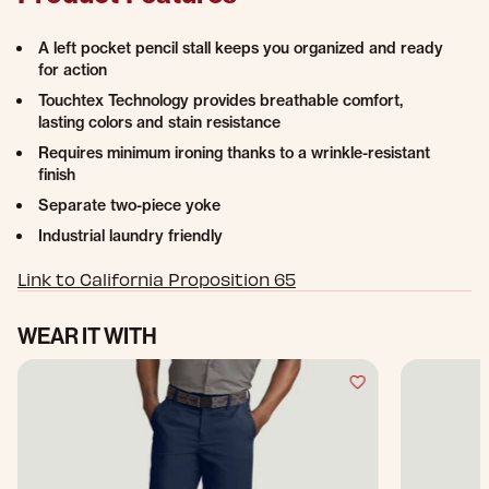
A left pocket pencil stall keeps you organized and ready
for action
Touchtex Technology provides breathable comfort,
lasting colors and stain resistance
Requires minimum ironing thanks to a wrinkle-resistant
finish
Separate two-piece yoke
Industrial laundry friendly
Link to California Proposition 65
WEAR IT WITH