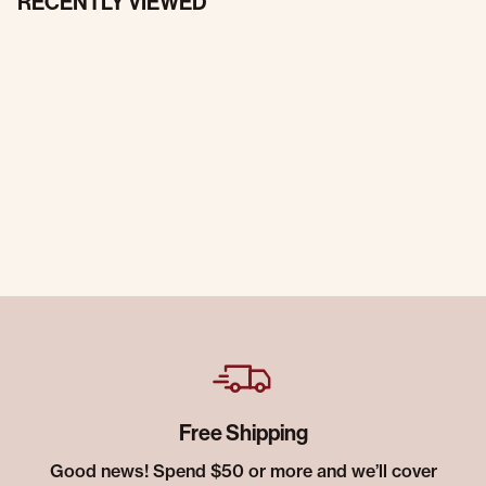
RECENTLY VIEWED
Free Shipping
Good news! Spend $50 or more and we’ll cover