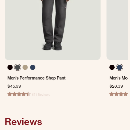
Men's Performance Shop Pant
Men's Mode
$45.99
$28.39
671 Reviews
4.7 star rating
4.2 star ra
Reviews