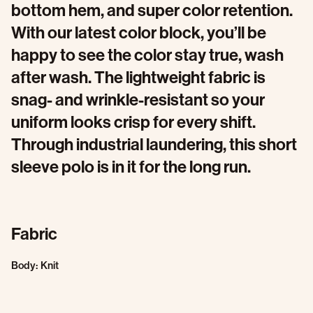
bottom hem, and super color retention.
With our latest color block, you’ll be
happy to see the color stay true, wash
after wash. The lightweight fabric is
snag- and wrinkle-resistant so your
uniform looks crisp for every shift.
Through industrial laundering, this short
sleeve polo is in it for the long run.
Fabric
Body: Knit