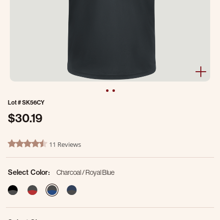
Lot #
SK56CY
$30.19
4.6 out of 5 Customer Rating
11 Reviews
4.6 star rating
Select Color:
Charcoal / Royal Blue
selected