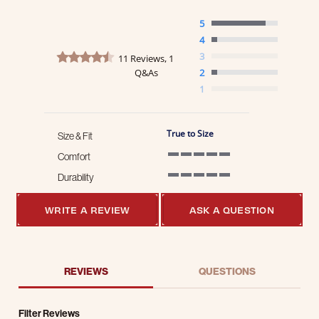
5
4
4.6 star rating
3
11 Reviews, 1
Q&As
2
1
True to Size
Size & Fit
Comfort
5 of 5 rating
Durability
5 of 5 rating
WRITE A REVIEW
ASK A QUESTION
REVIEWS
QUESTIONS
Filter Reviews