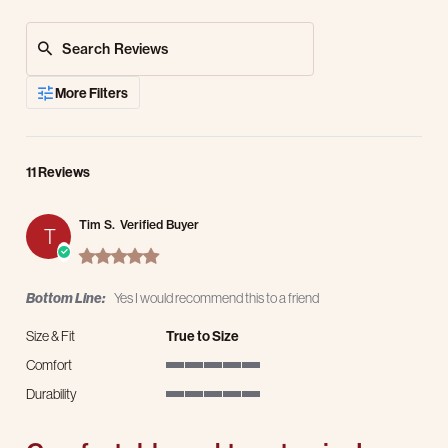
Search Reviews
More Filters
11 Reviews
Tim S.
Verified Buyer
T
5.0 star rating
Bottom Line:
Yes I would recommend this to a friend
Size & Fit
True to Size
Comfort
5 of 5 rating
Durability
5 of 5 rating