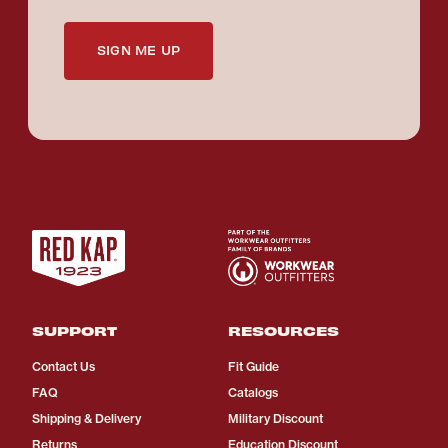
SIGN ME UP
SUPPORT
RESOURCES
Contact Us
Fit Guide
FAQ
Catalogs
Shipping & Delivery
Military Discount
Returns
Education Discount