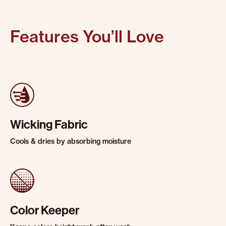
Features You’ll Love
Wicking Fabric
Cools & dries by absorbing moisture
Color Keeper