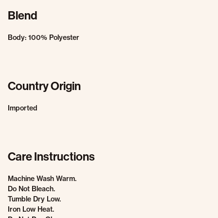
Blend
Body: 100% Polyester
Country Origin
Imported
Care Instructions
Machine Wash Warm.
Do Not Bleach.
Tumble Dry Low.
Iron Low Heat.