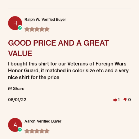
Ralph W.
Verified Buyer
R
5.0 star rating
GOOD PRICE AND A GREAT
VALUE
Review by Ralph W. on 1 Jun 2022
review stating GOOD PRICE AND A GREAT VALUE
I bought this shirt for our Veterans of Foreign Wars
Honor Guard, it matched in color size etc and a very
nice shirt for the price
' Share Review by Ralph W. on 1 Jun 2022
Share
06/01/22
1
0
Aaron
Verified Buyer
A
5.0 star rating