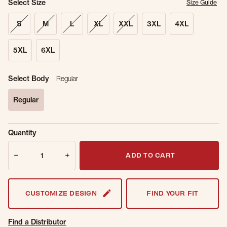
Select Size
Size Guide
S
M
L
XL
XXL
3XL
4XL
5XL
6XL
Select Body
Regular
Regular
selected
Sold Out
Get notified when this item is back in
Quantity
Online.
stock.
Quantity
Email Address
ADD TO CART
CUSTOMIZE DESIGN
FIND YOUR FIT
Find a Distributor