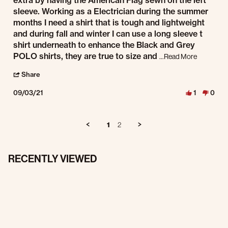
extra by having the American Flag sewn on the left
sleeve. Working as a Electrician during the summer
months I need a shirt that is tough and lightweight
and during fall and winter I can use a long sleeve t
shirt underneath to enhance the Black and Grey
Read more a
POLO shirts, they are true to size and
...Read More
' Share Review by John G. on 3 Sep 2021
Share
09/03/21
1
0
1
2
RECENTLY VIEWED