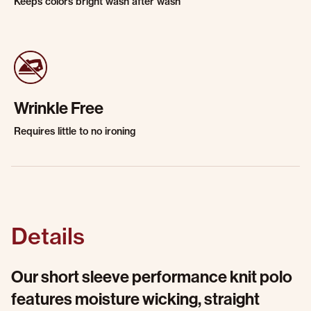
Keeps colors bright wash after wash
Wrinkle Free
Requires little to no ironing
Details
Our short sleeve performance knit polo
features moisture wicking, straight