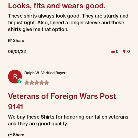
Looks, fits and wears good.
Review by Aaron on 1 Jun 2022
review stating Looks, fits and wears good.
These shirts always look good. They are sturdy and
fir just right. Also, I need a longer sleeve and these
shirts give me that option.
' Share Review by Aaron on 1 Jun 2022
Share
06/01/22
0
0
Ralph W.
Verified Buyer
R
5.0 star rating
Veterans of Foreign Wars Post
9141
Review by Ralph W. on 1 Jun 2022
review stating Veterans of Foreign Wars Post 9141
We buy these Shirts for honoring our fallen veterans
and they are good quality.
' Share Review by Ralph W. on 1 Jun 2022
Share