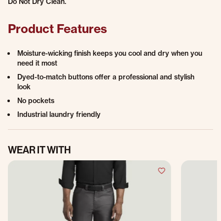
Do Not Dry Clean.
Product Features
Moisture-wicking finish keeps you cool and dry when you
need it most
Dyed-to-match buttons offer a professional and stylish
look
No pockets
Industrial laundry friendly
WEAR IT WITH