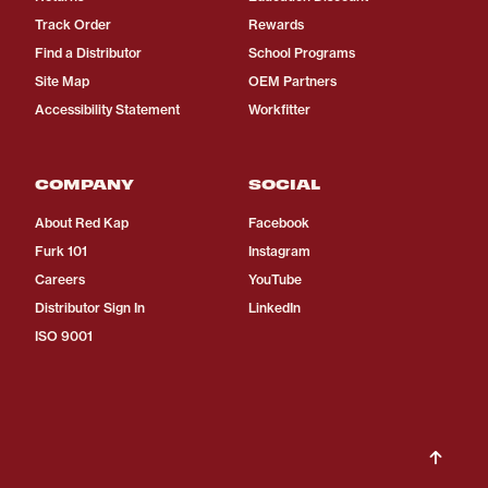
Track Order
Rewards
Find a Distributor
School Programs
Site Map
OEM Partners
Accessibility Statement
Workfitter
COMPANY
SOCIAL
About Red Kap
Facebook
Furk 101
Instagram
Careers
YouTube
Distributor Sign In
LinkedIn
ISO 9001