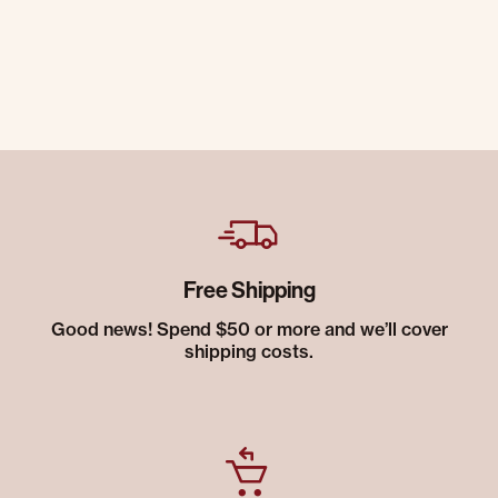
Free Shipping
Good news! Spend $50 or more and we’ll cover
shipping costs.