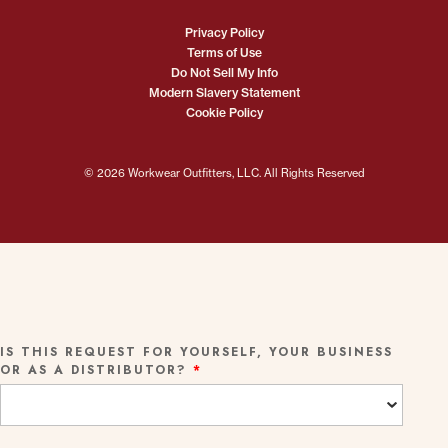
Privacy Policy
Terms of Use
Do Not Sell My Info
Modern Slavery Statement
Cookie Policy
© 2026 Workwear Outfitters, LLC. All Rights Reserved