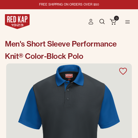
FREE SHIPPING ON ORDERS OVER $50
0
Men's Short Sleeve Performance
Knit® Color-Block Polo