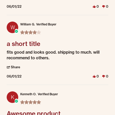
06/01/22
0
0
William G.
Verified Buyer
W
4.0 star rating
a short title
Review by William G. on 1 Jun 2022
review stating a short title
fits good and looks good. shipping to much. will
recommend to others.
' Share Review by William G. on 1 Jun 2022
Share
06/01/22
0
0
Kenneth O.
Verified Buyer
K
5.0 star rating
Awesome product