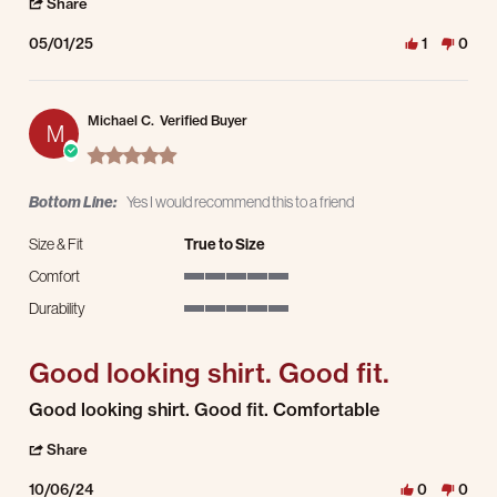
' Share Review by Tim P. on 1 May 2025
Share
05/01/25
1
0
Michael C.
Verified Buyer
M
5.0 star rating
Bottom Line:
Yes I would recommend this to a friend
Size & Fit
True to Size
Comfort
5 of 5 rating
Durability
5 of 5 rating
Good looking shirt. Good fit.
Review by Michael C. on 6 Oct 2024
review stating Good looking shirt. Good fit.
Good looking shirt. Good fit. Comfortable
' Share Review by Michael C. on 6 Oct 2024
Share
10/06/24
0
0