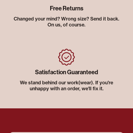
Free Returns
Changed your mind? Wrong size? Send it back.
On us, of course.
Satisfaction Guaranteed
We stand behind our work(wear). If you're
unhappy with an order, we'll fix it.