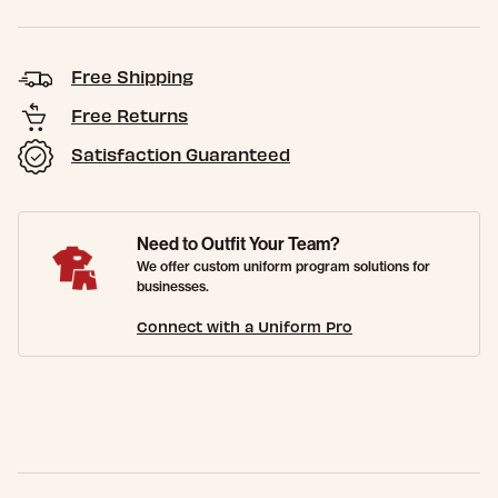
Free Shipping
Free Returns
Satisfaction Guaranteed
Need to Outfit Your Team?
We offer custom uniform program solutions for
businesses.
Connect with a Uniform Pro