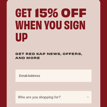
15% OFF
GET
WHEN YOU SIGN
UP
GET RED KAP NEWS, OFFERS,
AND MORE
Email Address
Purchase for
Who are you shopping for?