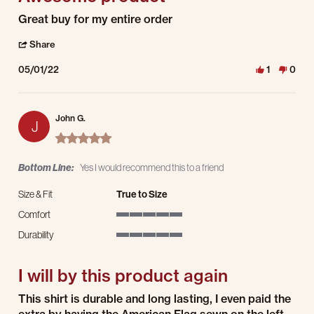
Review by Kenneth O. on 1 May 2022
review stating Awesome product
Great buy for my entire order
' Share Review by Kenneth O. on 1 May 2022
Share
05/01/22
1
0
John G.
J
5.0 star rating
Bottom Line:
Yes I would recommend this to a friend
Size & Fit
True to Size
Comfort
5 of 5 rating
Durability
5 of 5 rating
I will by this product again
Review by John G. on 3 Sep 2021
review stating I will by this product again
This shirt is durable and long lasting, I even paid the