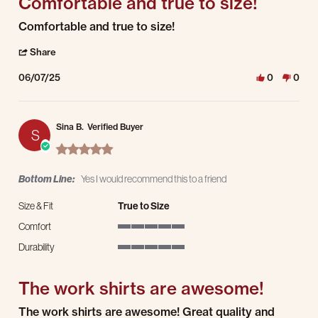
Comfortable and true to size!
Review by Tim S. on 7 Jun 2025
review stating Comfortable and true to size!
Comfortable and true to size!
' Share Review by Tim S. on 7 Jun 2025
Share
06/07/25
0
0
Sina B.
Verified Buyer
S
5.0 star rating
Bottom Line:
Yes I would recommend this to a friend
Size & Fit
True to Size
Comfort
5 of 5 rating
Durability
5 of 5 rating
The work shirts are awesome!
Review by Sina B. on 20 May 2025
review stating The work shirts are awesome!
The work shirts are awesome! Great quality and