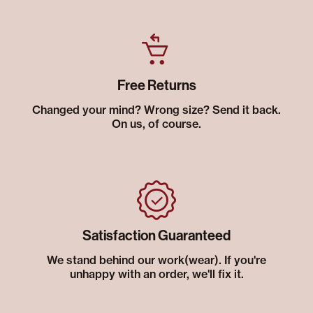
Free Returns
Changed your mind? Wrong size? Send it back.
On us, of course.
Satisfaction Guaranteed
We stand behind our work(wear). If you're
unhappy with an order, we'll fix it.