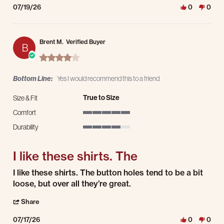
07/19/26
0
0
Brent M.
Verified Buyer
B
4.0 star rating
Bottom Line:
Yes I would recommend this to a friend
True to Size
Size & Fit
Comfort
5 of 5 rating
Durability
4 of 5 rating
I like these shirts. The
Review by Brent M. on 17 Jul 2026
review stating I like these shirts. The
I like these shirts. The button holes tend to be a bit
loose, but over all they’re great.
' Share Review by Brent M. on 17 Jul 2026
Share
07/17/26
0
0