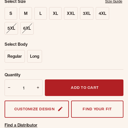
Select Size
Size Guide
S
M
L
XL
XXL
3XL
4XL
5XL
6XL
Select Body
Regular
Long
Sold Out
Get notified when this item is back in
Quantity
Online.
stock.
Quantity
Email Address
ADD TO CART
CUSTOMIZE DESIGN
FIND YOUR FIT
Find a Distributor