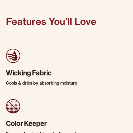
Features You’ll Love
Wicking Fabric
Cools & dries by absorbing moisture
Color Keeper