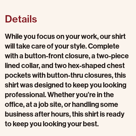
Details
While you focus on your work, our shirt
will take care of your style. Complete
with a button-front closure, a two-piece
lined collar, and two hex-shaped chest
pockets with button-thru closures, this
shirt was designed to keep you looking
professional. Whether you’re in the
office, at a job site, or handling some
business after hours, this shirt is ready
to keep you looking your best.