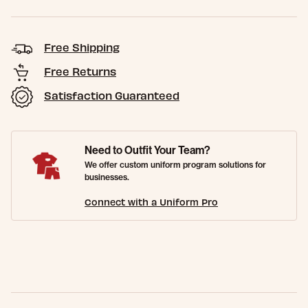
Free Shipping
Free Returns
Satisfaction Guaranteed
Need to Outfit Your Team?
We offer custom uniform program solutions for
businesses.
Connect with a Uniform Pro