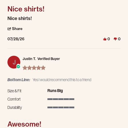
Nice shirts!
Review by Jacob G. on 28 Jul 2026
review stating Nice shirts!
Nice shirts!
' Share Review by Jacob G. on 28 Jul 2026
Share
07/28/26
0
0
Justin T.
Verified Buyer
J
5.0 star rating
Bottom Line:
Yes I would recommend this to a friend
Runs Big
Size & Fit
Comfort
5 of 5 rating
Durability
5 of 5 rating
Awesome!