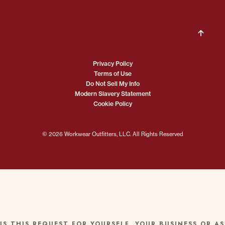
Privacy Policy
Terms of Use
Do Not Sell My Info
Modern Slavery Statement
Cookie Policy
© 2026 Workwear Outfitters, LLC. All Rights Reserved