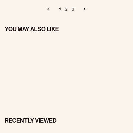
1
2
3
YOU MAY ALSO LIKE
RECENTLY VIEWED