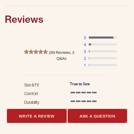
Reviews
5
4
4.8 star rating
3
269 Reviews, 3
Q&As
2
1
True to Size
Size & Fit
Comfort
5 of 5 rating
Durability
5 of 5 rating
WRITE A REVIEW
ASK A QUESTION