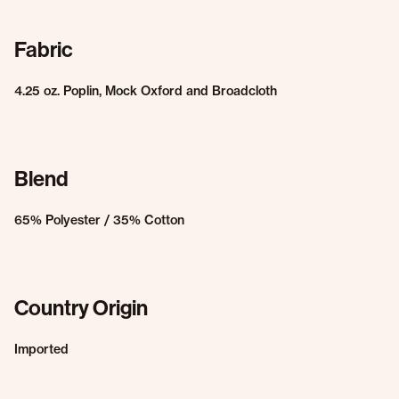
Fabric
4.25 oz. Poplin, Mock Oxford and Broadcloth
Blend
65% Polyester / 35% Cotton
Country Origin
Imported