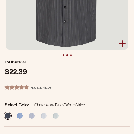
Lot #
SP20GI
$22.39
3.2 out of 5 Customer Rating
269 Reviews
4.8 star rating
Select Color:
Charcoal w/ Blue / White Stripe
selected