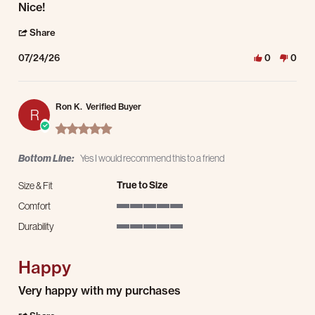
Review by James L. on 24 Jul 2026
review stating Nice!
Nice!
' Share Review by James L. on 24 Jul 2026
Share
07/24/26
0
0
Ron K.
Verified Buyer
R
5.0 star rating
Bottom Line:
Yes I would recommend this to a friend
True to Size
Size & Fit
Comfort
5 of 5 rating
Durability
5 of 5 rating
Happy
Review by Ron K. on 20 Jul 2026
review stating Happy
Very happy with my purchases