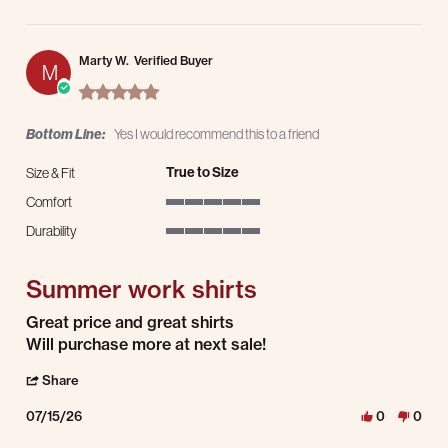
Marty W.
Verified Buyer
M
5.0 star rating
Bottom Line:
Yes I would recommend this to a friend
True to Size
Size & Fit
Comfort
5 of 5 rating
Durability
5 of 5 rating
Summer work shirts
Review by Marty W. on 15 Jul 2026
review stating Summer work shirts
Great price and great shirts
Will purchase more at next sale!
' Share Review by Marty W. on 15 Jul 2026
Share
07/15/26
0
0