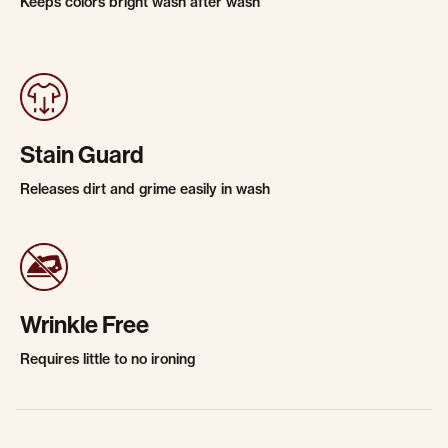
Keeps colors bright wash after wash
Stain Guard
Releases dirt and grime easily in wash
Wrinkle Free
Requires little to no ironing