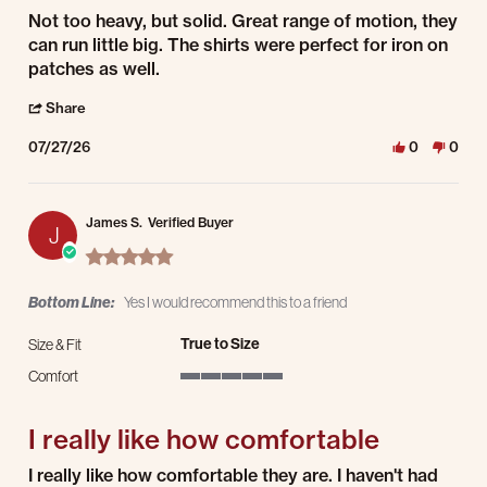
Review by Justin T. on 27 Jul 2026
review stating Awesome!
Not too heavy, but solid. Great range of motion, they
can run little big. The shirts were perfect for iron on
patches as well.
' Share Review by Justin T. on 27 Jul 2026
Share
07/27/26
0
0
James S.
Verified Buyer
J
5.0 star rating
Bottom Line:
Yes I would recommend this to a friend
True to Size
Size & Fit
Comfort
5 of 5 rating
I really like how comfortable
Review by James S. on 24 Jul 2026
review stating I really like how comfortable
I really like how comfortable they are. I haven't had