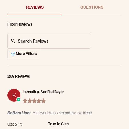
REVIEWS
QUESTIONS
Filter Reviews
Search Reviews
More Filters
269 Reviews
kenneth p.
Verified Buyer
K
5.0 star rating
Bottom Line:
Yes I would recommend this to a friend
True to Size
Size & Fit