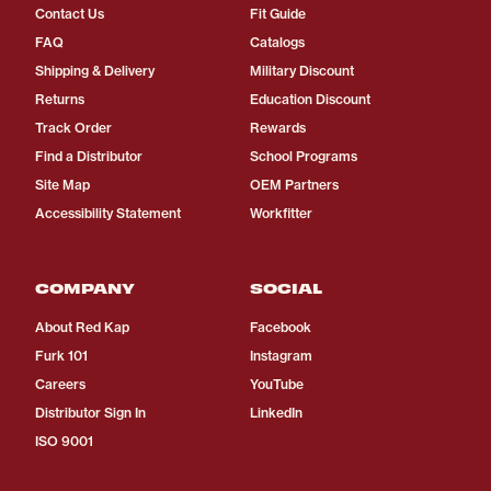
Contact Us
Fit Guide
FAQ
Catalogs
Shipping & Delivery
Military Discount
Returns
Education Discount
Track Order
Rewards
Find a Distributor
School Programs
Site Map
OEM Partners
Accessibility Statement
Workfitter
COMPANY
SOCIAL
About Red Kap
Facebook
Furk 101
Instagram
Careers
YouTube
Distributor Sign In
LinkedIn
ISO 9001