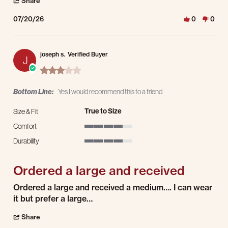
' Share Review by Ron K. on 20 Jul 2026
Share
07/20/26
0
0
joseph s.
Verified Buyer
J
3.0 star rating
Bottom Line:
Yes I would recommend this to a friend
True to Size
Size & Fit
Comfort
4 of 5 rating
Durability
4 of 5 rating
Ordered a large and received
Review by joseph s. on 19 Jul 2026
review stating Ordered a large and received
Ordered a large and received a medium…. I can wear
it but prefer a large…
' Share Review by joseph s. on 19 Jul 2026
Share