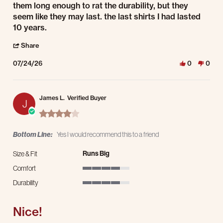
them long enough to rat the durability, but they
seem like they may last. the last shirts I had lasted
10 years.
' Share Review by James S. on 24 Jul 2026
Share
07/24/26
0
0
James L.
Verified Buyer
J
4.0 star rating
Bottom Line:
Yes I would recommend this to a friend
Runs Big
Size & Fit
Comfort
4 of 5 rating
Durability
4 of 5 rating
Nice!