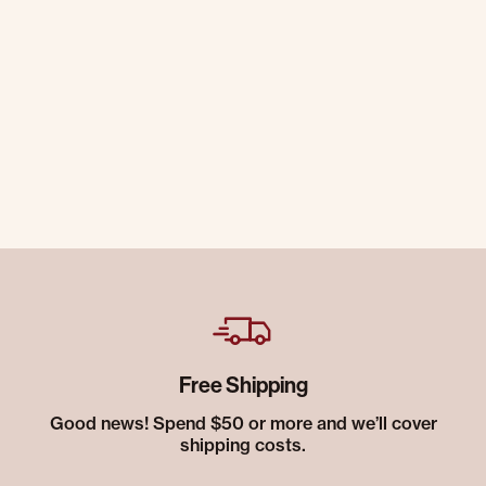
Free Shipping
Good news! Spend $50 or more and we’ll cover
shipping costs.