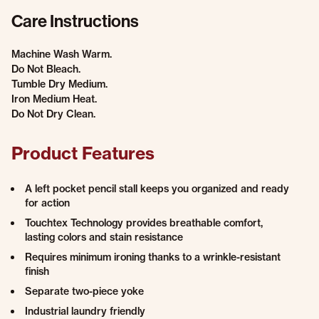
Care Instructions
Machine Wash Warm.
Do Not Bleach.
Tumble Dry Medium.
Iron Medium Heat.
Do Not Dry Clean.
Product Features
A left pocket pencil stall keeps you organized and ready
for action
Touchtex Technology provides breathable comfort,
lasting colors and stain resistance
Requires minimum ironing thanks to a wrinkle-resistant
finish
Separate two-piece yoke
Industrial laundry friendly