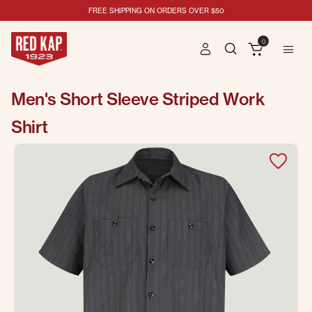
FREE SHIPPING ON ORDERS OVER $50
0
Men's Short Sleeve Striped Work
Shirt