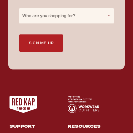
Purchase for
Who are you shopping for?
SIGN ME UP
SUPPORT
RESOURCES