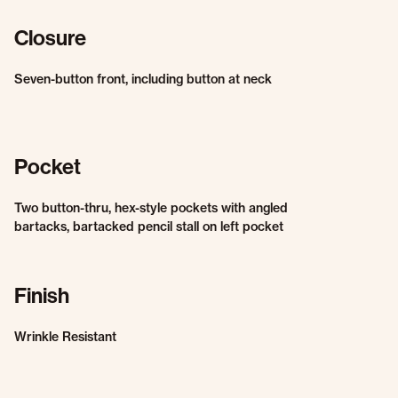
Closure
Seven-button front, including button at neck
Pocket
Two button-thru, hex-style pockets with angled
bartacks, bartacked pencil stall on left pocket
Finish
Wrinkle Resistant