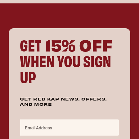
15% OFF
GET
WHEN YOU SIGN
UP
GET RED KAP NEWS, OFFERS,
AND MORE
Email Address