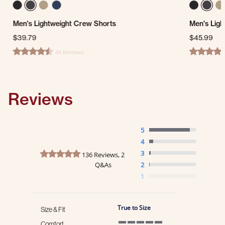
Men's Lightweight Crew Shorts
Men's Ligh
$39.79
$45.99
44 Reviews
4.7 star rating
4.4 star ra
Reviews
5
4
4.8 star rating
3
136 Reviews, 2
Q&As
2
1
True to Size
Size & Fit
Comfort