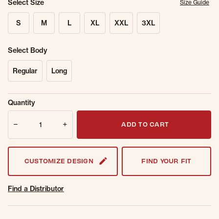
Select Size
Size Guide
S
M
L
XL
XXL
3XL
Select Body
Regular
Long
Sold Out
Get notified when this item is back in
Quantity
Online.
stock.
Quantity
Email Address
ADD TO CART
CUSTOMIZE DESIGN
FIND YOUR FIT
Find a Distributor