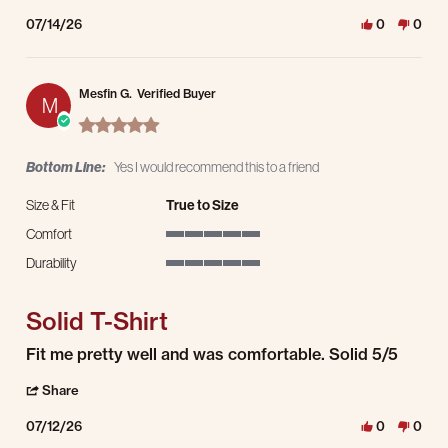
07/14/26
0
0
Mesfin G.
Verified Buyer
M
5.0 star rating
Bottom Line:
Yes I would recommend this to a friend
Size & Fit
True to Size
Comfort
5 of 5 rating
Durability
5 of 5 rating
Solid T-Shirt
Review by Mesfin G. on 12 Jul 2026
review stating Solid T-Shirt
Fit me pretty well and was comfortable. Solid 5/5
' Share Review by Mesfin G. on 12 Jul 2026
Share
07/12/26
0
0