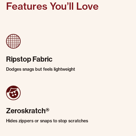
Features You’ll Love
Ripstop Fabric
Dodges snags but feels lightweight
Zeroskratch®
Hides zippers or snaps to stop scratches