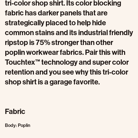
tri-color shop shirt. Its color blocking
fabric has darker panels that are
strategically placed to help hide
common stains and its industrial friendly
ripstop is 75% stronger than other
poplin workwear fabrics. Pair this with
Touchtex™ technology and super color
retention and you see why this tri-color
shop shirt is a garage favorite.
Fabric
Body: Poplin