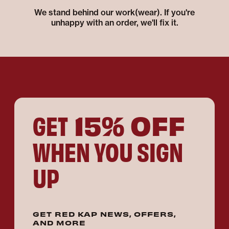
We stand behind our work(wear). If you're
unhappy with an order, we'll fix it.
15% OFF
GET
WHEN YOU SIGN
UP
GET RED KAP NEWS, OFFERS,
AND MORE