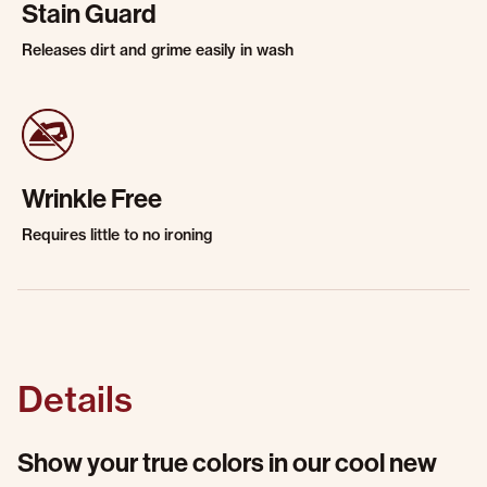
Stain Guard
Releases dirt and grime easily in wash
Wrinkle Free
Requires little to no ironing
Details
Show your true colors in our cool new