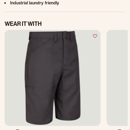
Industrial laundry friendly
WEAR IT WITH