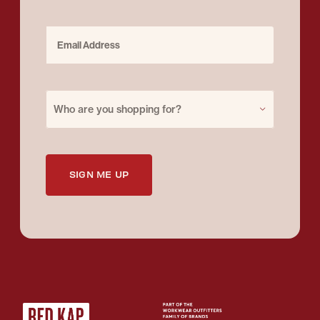
Email Address
Purchase for
Who are you shopping for?
SIGN ME UP