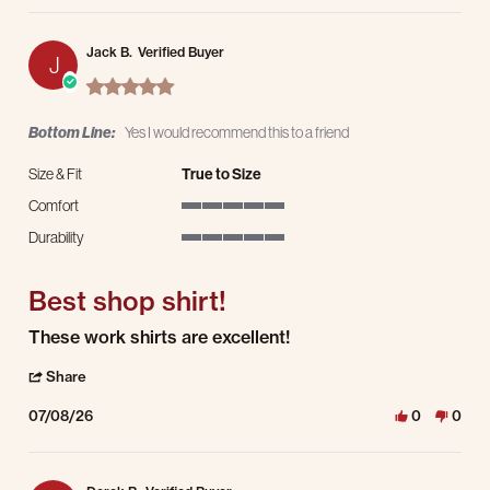
Jack B.
Verified Buyer
J
5.0 star rating
Bottom Line:
Yes I would recommend this to a friend
Size & Fit
True to Size
Comfort
5 of 5 rating
Durability
5 of 5 rating
Best shop shirt!
Review by Jack B. on 8 Jul 2026
review stating Best shop shirt!
These work shirts are excellent!
' Share Review by Jack B. on 8 Jul 2026
Share
07/08/26
0
0