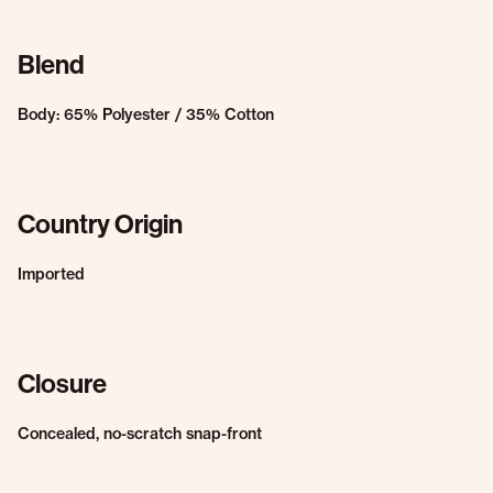
Blend
Body: 65% Polyester / 35% Cotton
Country Origin
Imported
Closure
Concealed, no-scratch snap-front