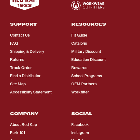
SUPPORT
RESOURCES
Contact Us
Fit Guide
FAQ
Catalogs
Shipping & Delivery
Military Discount
Returns
Education Discount
Track Order
Rewards
Find a Distributor
School Programs
Site Map
OEM Partners
Accessibility Statement
Workfitter
COMPANY
SOCIAL
About Red Kap
Facebook
Furk 101
Instagram