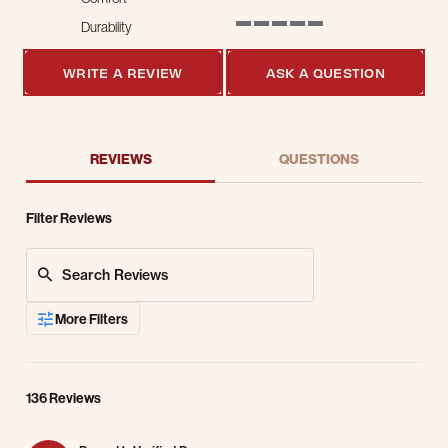
5 of 5 rating
Durability
5 of 5 rating
WRITE A REVIEW
ASK A QUESTION
REVIEWS
QUESTIONS
Filter Reviews
Search Reviews
More Filters
136 Reviews