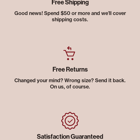
Free Shipping
Good news! Spend $50 or more and we’ll cover
shipping costs.
Free Returns
Changed your mind? Wrong size? Send it back.
On us, of course.
Satisfaction Guaranteed