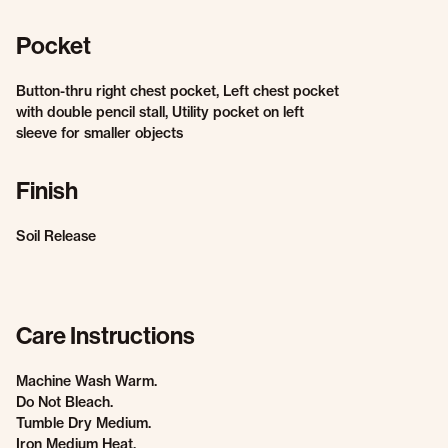
Pocket
Button-thru right chest pocket, Left chest pocket
with double pencil stall, Utility pocket on left
sleeve for smaller objects
Finish
Soil Release
Care Instructions
Machine Wash Warm.
Do Not Bleach.
Tumble Dry Medium.
Iron Medium Heat.