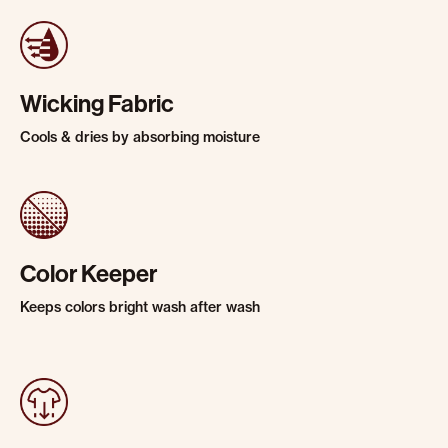
Wicking Fabric
Cools & dries by absorbing moisture
Color Keeper
Keeps colors bright wash after wash