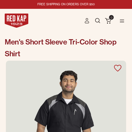
FREE SHIPPING ON ORDERS OVER $50
0
Men's Short Sleeve Tri-Color Shop
Shirt