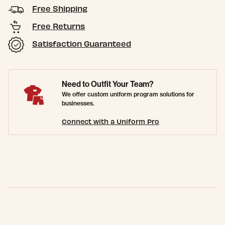
Free Shipping
Free Returns
Satisfaction Guaranteed
Need to Outfit Your Team?
We offer custom uniform program solutions for
businesses.
Connect with a Uniform Pro