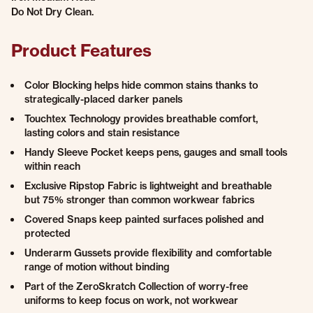
Do Not Dry Clean.
Product Features
Color Blocking helps hide common stains thanks to
strategically-placed darker panels
Touchtex Technology provides breathable comfort,
lasting colors and stain resistance
Handy Sleeve Pocket keeps pens, gauges and small tools
within reach
Exclusive Ripstop Fabric is lightweight and breathable
but 75% stronger than common workwear fabrics
Covered Snaps keep painted surfaces polished and
protected
Underarm Gussets provide flexibility and comfortable
range of motion without binding
Part of the ZeroSkratch Collection of worry-free
uniforms to keep focus on work, not workwear