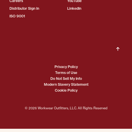
Careers
YouTube
Distributor Sign In
LinkedIn
ISO 9001
Privacy Policy
Terms of Use
Do Not Sell My Info
Modern Slavery Statement
Cookie Policy
© 2026 Workwear Outfitters, LLC. All Rights Reserved