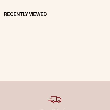
RECENTLY VIEWED