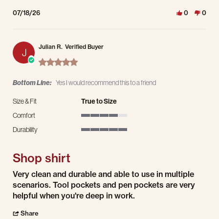
07/18/26
0
0
Julian R.
Verified Buyer
J
5.0 star rating
Bottom Line:
Yes I would recommend this to a friend
Size & Fit
True to Size
Comfort
4 of 5 rating
Durability
5 of 5 rating
Shop shirt
Review by Julian R. on 14 Jul 2026
review stating Shop shirt
Very clean and durable and able to use in multiple
scenarios. Tool pockets and pen pockets are very
helpful when you're deep in work.
' Share Review by Julian R. on 14 Jul 2026
Share