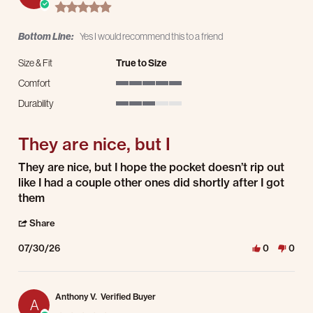
5.0 star rating
Bottom Line:
Yes I would recommend this to a friend
Size & Fit
True to Size
Comfort
5 of 5 rating
Durability
3 of 5 rating
They are nice, but I
Review by Larry R. on 30 Jul 2026
review stating They are nice, but I
They are nice, but I hope the pocket doesn’t rip out
like I had a couple other ones did shortly after I got
them
' Share Review by Larry R. on 30 Jul 2026
Share
07/30/26
0
0
Anthony V.
Verified Buyer
A