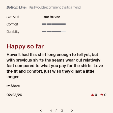
Bottom Line:
Yes I would recommend this to a friend
Size & Fit
True to Size
Comfort
5 of 5 rating
Durability
4 of 5 rating
Happy so far
Review by Delilah B. on 23 Feb 2026
review stating Happy so far
Haven't had this shirt long enough to tell yet, but
with previous shirts the seams wear out relatively
fast compared to what you pay for the shirts. Love
the fit and comfort, just wish they'd last a little
longer.
' Share Review by Delilah B. on 23 Feb 2026
Share
02/23/26
0
0
1
2
3