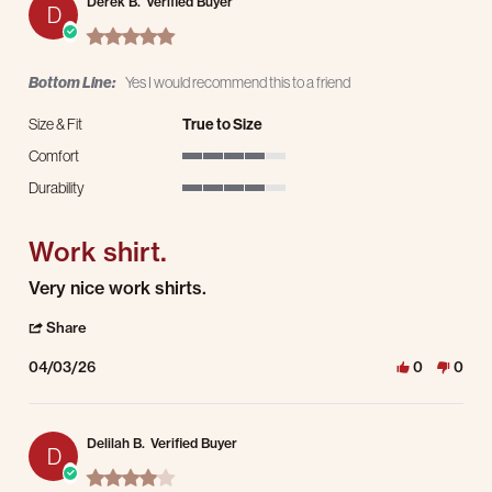
Derek B.
Verified Buyer
D
5.0 star rating
Bottom Line:
Yes I would recommend this to a friend
Size & Fit
True to Size
Comfort
4 of 5 rating
Durability
4 of 5 rating
Work shirt.
Review by Derek B. on 3 Apr 2026
review stating Work shirt.
Very nice work shirts.
' Share Review by Derek B. on 3 Apr 2026
Share
04/03/26
0
0
Delilah B.
Verified Buyer
D
4.0 star rating