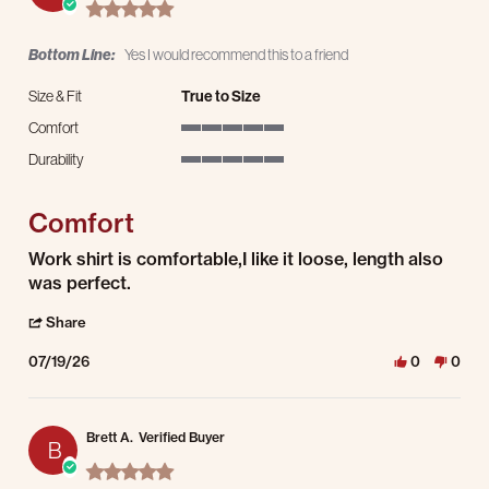
5.0 star rating
Bottom Line:
Yes I would recommend this to a friend
Size & Fit
True to Size
Comfort
5 of 5 rating
Durability
5 of 5 rating
Comfort
Review by Anthony V. on 19 Jul 2026
review stating Comfort
Work shirt is comfortable,I like it loose, length also
was perfect.
' Share Review by Anthony V. on 19 Jul 2026
Share
07/19/26
0
0
Brett A.
Verified Buyer
B
5.0 star rating