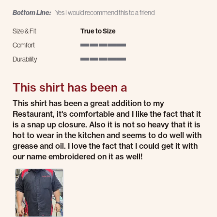
Bottom Line:
Yes I would recommend this to a friend
Size & Fit
True to Size
Comfort
5 of 5 rating
Durability
5 of 5 rating
This shirt has been a
Review by Brett A. on 18 Jul 2026
review stating This shirt has been a
This shirt has been a great addition to my
Restaurant, it's comfortable and I like the fact that it
is a snap up closure. Also it is not so heavy that it is
hot to wear in the kitchen and seems to do well with
grease and oil. I love the fact that I could get it with
our name embroidered on it as well!