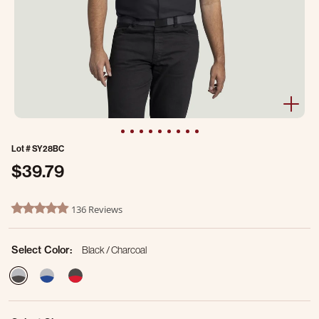
Lot #
SY28BC
$39.79
3.1 out of 5 Customer Rating
136 Reviews
4.8 star rating
Select Color:
Black / Charcoal
selected