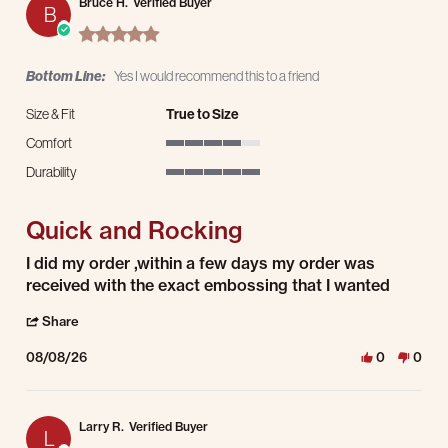
Bruce H.
Verified Buyer
B
5.0 star rating
Bottom Line:
Yes I would recommend this to a friend
Size & Fit
True to Size
Comfort
4 of 5 rating
Durability
5 of 5 rating
Quick and Rocking
Review by Bruce H. on 8 Aug 2026
review stating Quick and Rocking
I did my order ,within a few days my order was
received with the exact embossing that I wanted
' Share Review by Bruce H. on 8 Aug 2026
Share
08/08/26
0
0
Larry R.
Verified Buyer
L