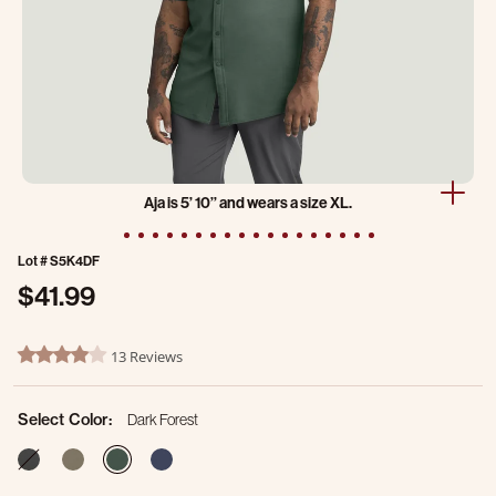
Aja is 5’ 10’’ and wears a size XL.
Lot #
S5K4DF
$41.99
4.1 out of 5 Customer Rating
13 Reviews
4.2 star rating
Select Color:
Dark Forest
selected