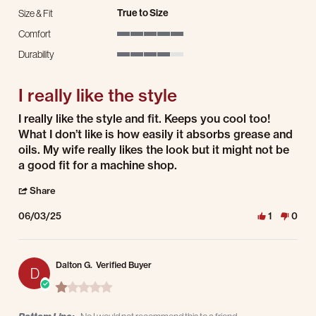
True to Size
Size & Fit
Comfort
5 of 5 rating
Durability
4 of 5 rating
I really like the style
Review by Craig B. on 3 Jun 2025
review stating I really like the style
I really like the style and fit. Keeps you cool too!
What I don’t like is how easily it absorbs grease and
oils. My wife really likes the look but it might not be
a good fit for a machine shop.
' Share Review by Craig B. on 3 Jun 2025
Share
06/03/25
1
0
Dalton G.
Verified Buyer
D
1.0 star rating