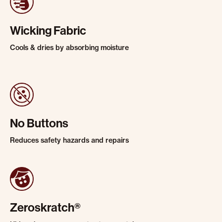
Wicking Fabric
Cools & dries by absorbing moisture
No Buttons
Reduces safety hazards and repairs
Zeroskratch®