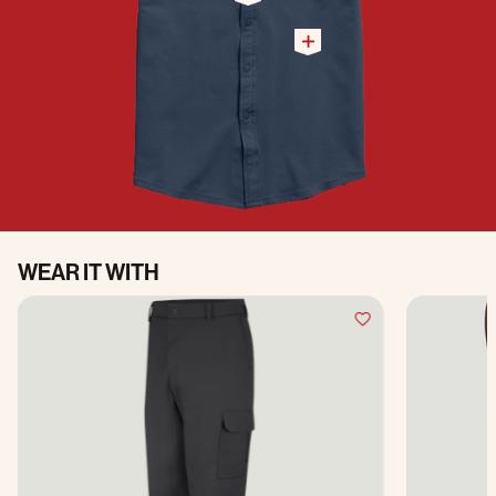
WEAR IT WITH