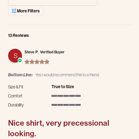
More Filters
13 Reviews
Steve P.
Verified Buyer
S
5.0 star rating
Bottom Line:
Yes I would recommend this to a friend
True to Size
Size & Fit
Comfort
5 of 5 rating
Durability
5 of 5 rating
Nice shirt, very precessional
looking.