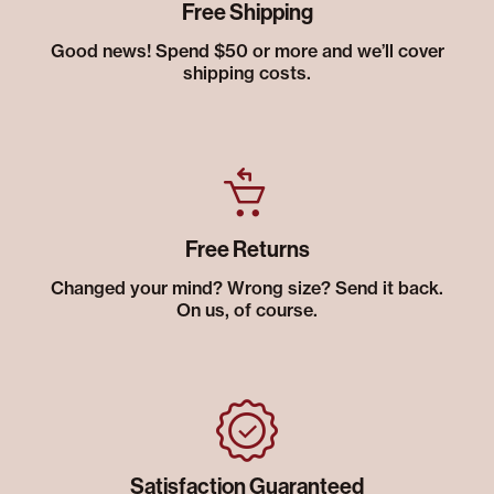
Free Shipping
Good news! Spend $50 or more and we’ll cover
shipping costs.
Free Returns
Changed your mind? Wrong size? Send it back.
On us, of course.
Satisfaction Guaranteed