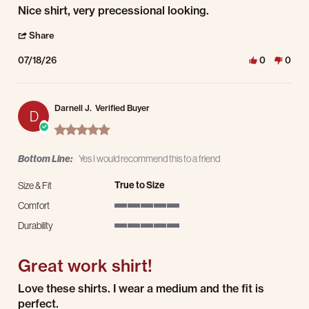
Review by Steve P. on 18 Jul 2026
review stating Nice shirt, very precessional looking.
Nice shirt, very precessional looking.
' Share Review by Steve P. on 18 Jul 2026
Share
07/18/26
0
0
Darnell J.
Verified Buyer
D
5.0 star rating
Bottom Line:
Yes I would recommend this to a friend
True to Size
Size & Fit
Comfort
5 of 5 rating
Durability
5 of 5 rating
Great work shirt!
Review by Darnell J. on 7 Mar 2026
review stating Great work shirt!
Love these shirts. I wear a medium and the fit is
perfect.