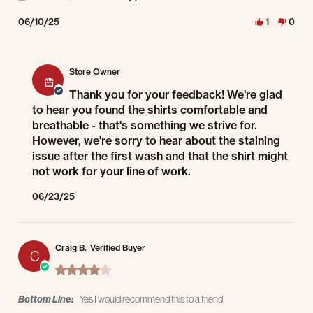
06/10/25
1
0
Comments by Store Owner on Review by Ramirrx on 10 Jun 2025
Store Owner
Thank you for your feedback! We're glad
to hear you found the shirts comfortable and
breathable - that's something we strive for.
However, we're sorry to hear about the staining
issue after the first wash and that the shirt might
not work for your line of work.
06/23/25
Craig B.
Verified Buyer
C
4.0 star rating
Bottom Line:
Yes I would recommend this to a friend