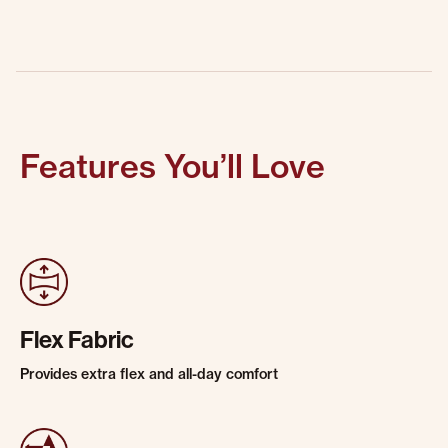
Features You’ll Love
Flex Fabric
Provides extra flex and all-day comfort