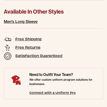
Available In Other Styles
Men's Long Sleeve
Free Shipping
Free Returns
Satisfaction Guaranteed
Need to Outfit Your Team?
We offer custom uniform program solutions for
businesses.
Connect with a Uniform Pro