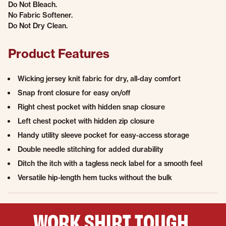
Do Not Bleach.
No Fabric Softener.
Do Not Dry Clean.
Product Features
Wicking jersey knit fabric for dry, all-day comfort
Snap front closure for easy on/off
Right chest pocket with hidden snap closure
Left chest pocket with hidden zip closure
Handy utility sleeve pocket for easy-access storage
Double needle stitching for added durability
Ditch the itch with a tagless neck label for a smooth feel
Versatile hip-length hem tucks without the bulk
WORK SHIRT TOUGH,