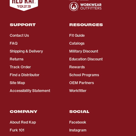
SUPPORT
RESOURCES
Contact Us
Fit Guide
FAQ
Catalogs
Shipping & Delivery
Military Discount
Returns
Education Discount
Track Order
Rewards
Find a Distributor
School Programs
Site Map
OEM Partners
Accessibility Statement
Workfitter
COMPANY
SOCIAL
About Red Kap
Facebook
Furk 101
Instagram