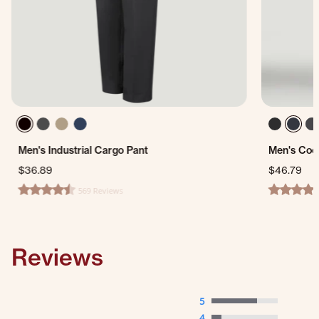
Men's Industrial Cargo Pant
Men's Coo
$36.89
$46.79
569 Reviews
4.6 star rating
4.3 star ra
Reviews
5
4