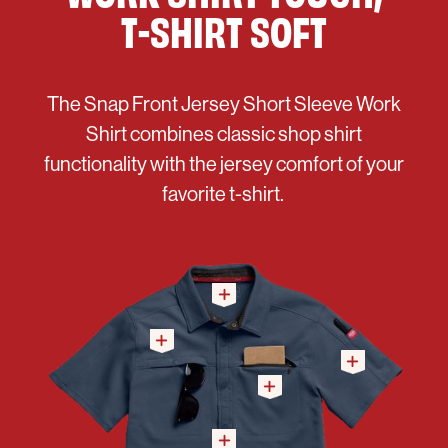
T-SHIRT SOFT
The Snap Front Jersey Short Sleeve Work
Shirt combines classic shop shirt
functionality with the jersey comfort of your
favorite t-shirt.