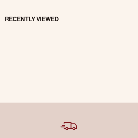
RECENTLY VIEWED