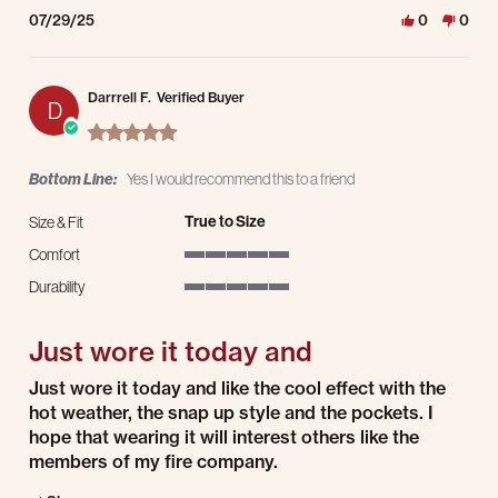
07/29/25
0
0
Darrrell F.
Verified Buyer
D
5.0 star rating
Bottom Line:
Yes I would recommend this to a friend
True to Size
Size & Fit
Comfort
5 of 5 rating
Durability
5 of 5 rating
Just wore it today and
Review by Darrrell F. on 29 Jun 2025
review stating Just wore it today and
Just wore it today and like the cool effect with the
hot weather, the snap up style and the pockets. I
hope that wearing it will interest others like the
members of my fire company.