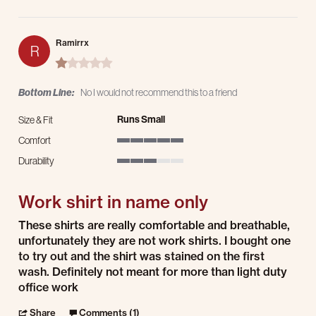
Ramirrx
R
1.0 star rating
Bottom Line:
No I would not recommend this to a friend
Runs Small
Size & Fit
Comfort
5 of 5 rating
Durability
3 of 5 rating
Work shirt in name only
Review by Ramirrx on 10 Jun 2025
review stating Work shirt in name only
These shirts are really comfortable and breathable,
unfortunately they are not work shirts. I bought one
to try out and the shirt was stained on the first
wash. Definitely not meant for more than light duty
office work
' Share Review by Ramirrx on 10 Jun 2025
Share
Comments (1)