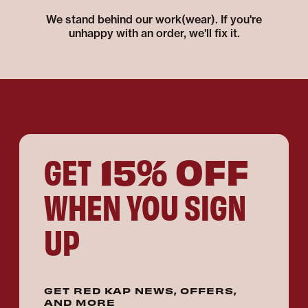
We stand behind our work(wear). If you're
unhappy with an order, we'll fix it.
15% OFF
GET
WHEN YOU SIGN
UP
GET RED KAP NEWS, OFFERS,
AND MORE