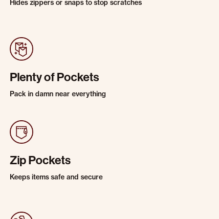
Hides zippers or snaps to stop scratches
Plenty of Pockets
Pack in damn near everything
Zip Pockets
Keeps items safe and secure