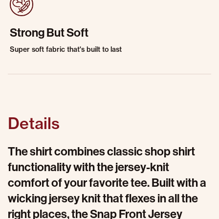
Strong But Soft
Super soft fabric that's built to last
Details
The shirt combines classic shop shirt
functionality with the jersey-knit
comfort of your favorite tee. Built with a
wicking jersey knit that flexes in all the
right places, the Snap Front Jersey