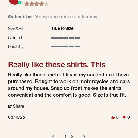
4.0 star rating
Bottom Line:
Yes I would recommend this to a friend
True to Size
Size & Fit
Comfort
5 of 5 rating
Durability
5 of 5 rating
Really like these shirts. This
Review by Dave W. on 11 May 2025
review stating Really like these shirts. This
Really like these shirts. This is my second one I have
purchased. Bought to work on motorcycles and cars
around my house. Snap up front makes the shirts
convenient and the comfort is good. Size is true fit.
' Share Review by Dave W. on 11 May 2025
Share
05/11/25
0
0
1
2