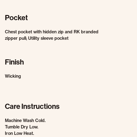
Pocket
Chest pocket with hidden zip and RK branded
zipper pull; Utility sleeve pocket
Finish
Wicking
Care Instructions
Machine Wash Cold.
Tumble Dry Low.
Iron Low Heat.