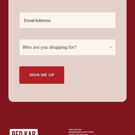
Email Address
Purchase for
Who are you shopping for?
SIGN ME UP