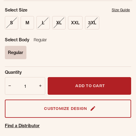
Select Size
Size Guide
S
M
L
XL
XXL
3XL
Select Body
Regular
Regular
selected
Sold Out
Get notified when this item is back in
Quantity
Online.
stock.
Quantity
Email Address
ADD TO CART
CUSTOMIZE DESIGN
Find a Distributor