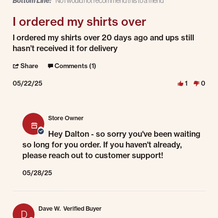
Bottom Line:
No I would not recommend this to a friend
I ordered my shirts over
Review by Dalton G. on 22 May 2025
review stating I ordered my shirts over
I ordered my shirts over 20 days ago and ups still
hasn’t received it for delivery
' Share Review by Dalton G. on 22 May 2025
Share
Comments (1)
05/22/25
1
0
Comments by Store Owner on Review by Dalton G. on 22 May 2025
Store Owner
Hey Dalton - so sorry you've been waiting
so long for you order. If you haven't already,
please reach out to customer support!
05/28/25
Dave W.
Verified Buyer
D