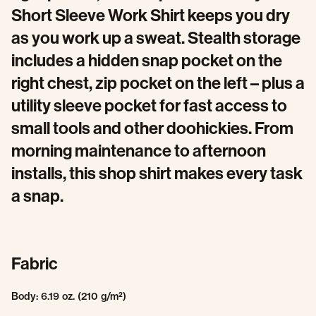
Short Sleeve Work Shirt keeps you dry
as you work up a sweat. Stealth storage
includes a hidden snap pocket on the
right chest, zip pocket on the left – plus a
utility sleeve pocket for fast access to
small tools and other doohickies. From
morning maintenance to afternoon
installs, this shop shirt makes every task
a snap.
Fabric
Body: 6.19 oz. (210 g/m²)