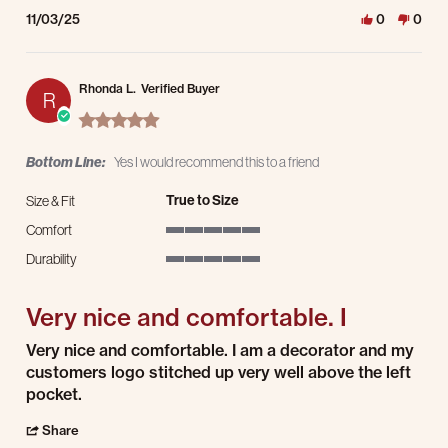
11/03/25
0
0
Rhonda L.
Verified Buyer
R
5.0 star rating
Bottom Line:
Yes I would recommend this to a friend
True to Size
Size & Fit
Comfort
5 of 5 rating
Durability
5 of 5 rating
Very nice and comfortable. I
Review by Rhonda L. on 29 Jul 2025
review stating Very nice and comfortable. I
Very nice and comfortable. I am a decorator and my
customers logo stitched up very well above the left
pocket.
' Share Review by Rhonda L. on 29 Jul 2025
Share