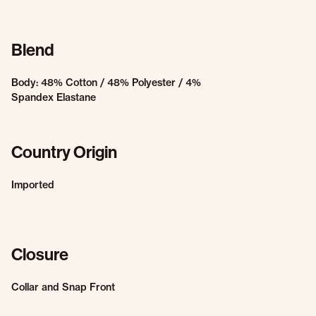
Blend
Body: 48% Cotton / 48% Polyester / 4%
Spandex Elastane
Country Origin
Imported
Closure
Collar and Snap Front