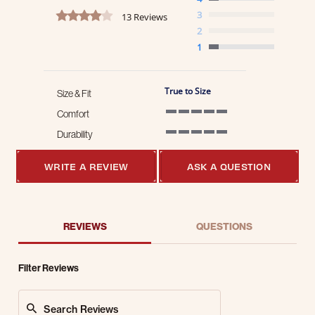
4.2 star rating
3
13 Reviews
2
1
True to Size
Size & Fit
Comfort
5 of 5 rating
Durability
5 of 5 rating
WRITE A REVIEW
ASK A QUESTION
REVIEWS
QUESTIONS
Filter Reviews
Search Reviews