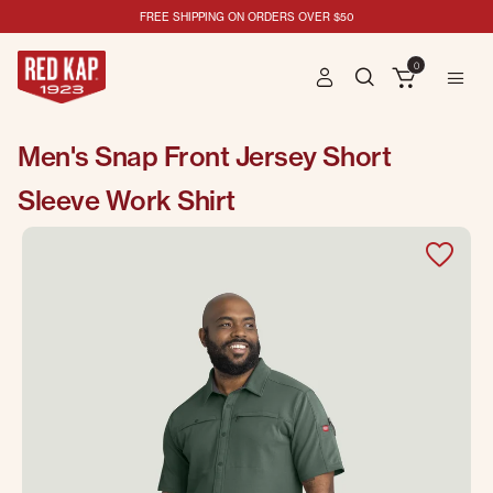
FREE SHIPPING ON ORDERS OVER $50
0
Men's Snap Front Jersey Short
Sleeve Work Shirt