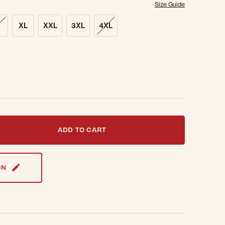
Size Guide
XL
XXL
3XL
4XL
t notified when this item is back in stock.
ADD TO CART
GN