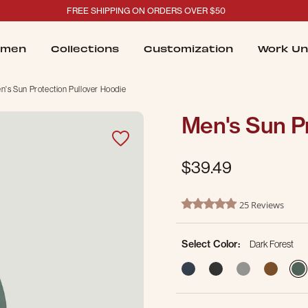
FREE SHIPPING ON ORDERS OVER $50
men
Collections
Customization
Work Un
n's Sun Protection Pullover Hoodie
Men's Sun Pr
$39.49
5 out of 5 Customer Rating
25 Reviews
5.0 star rating
Select Color:
Dark Forest