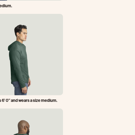
medium.
 6’ 0’’ and wears a size medium.