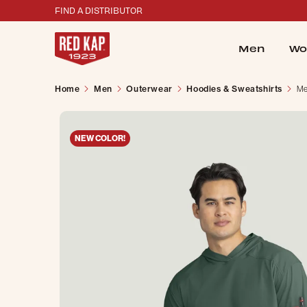
FIND A DISTRIBUTOR
Men
Wo
Home
Men
Outerwear
Hoodies & Sweatshirts
Me
NEW COLOR!