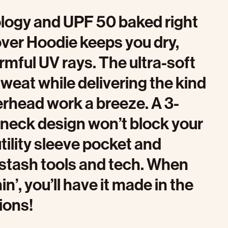
nology and UPF 50 baked right
over Hoodie keeps you dry,
rmful UV rays. The ultra-soft
weat while delivering the kind
verhead work a breeze. A 3-
 neck design won’t block your
tility sleeve pocket and
 stash tools and tech. When
’, you’ll have it made in the
ions!