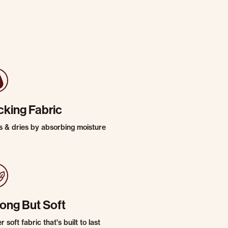
cking Fabric
s & dries by absorbing moisture
rong But Soft
 soft fabric that's built to last