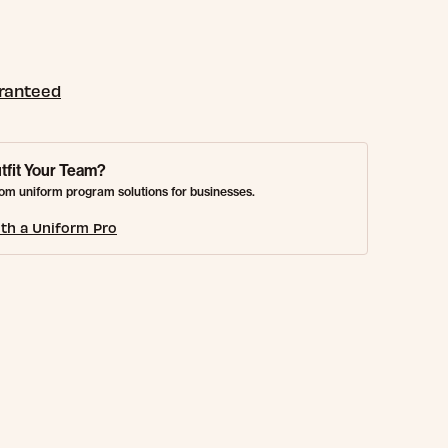
aranteed
tfit Your Team?
om uniform program solutions for businesses.
th a Uniform Pro