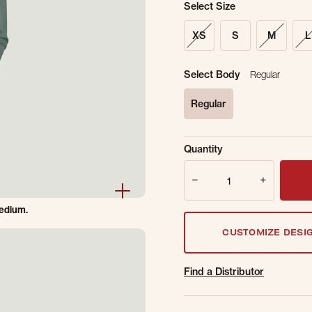
Select Size
XS
S
M
L
Select Body
Regular
Regular
selected
Sold Out Online.
Ge
Quantity
Email Address
Quantity
medium.
CUSTOMIZE DESI
Find a Distributor