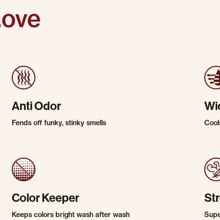
Love
Anti Odor
Wi
Fends off funky, stinky smells
Cool
Color Keeper
St
Keeps colors bright wash after wash
Super