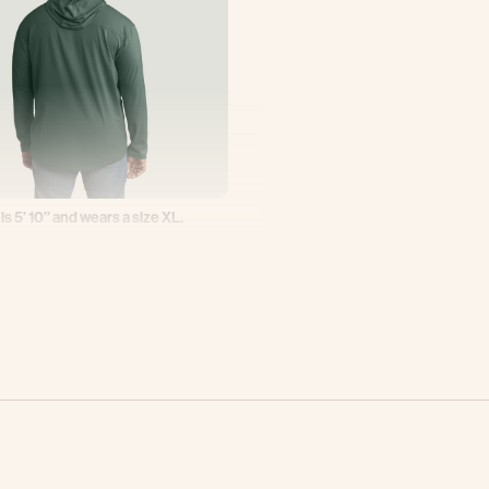
 is 5’ 10’’ and wears a size XL.