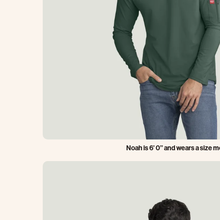
Noah is 6’ 0’’ and wears a size 