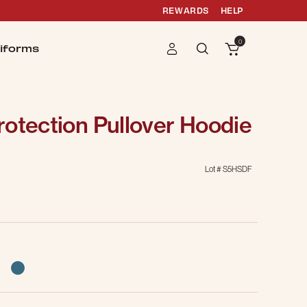
REWARDS
HELP
0
iforms
otection Pullover Hoodie
Lot #
S5HSDF
selected