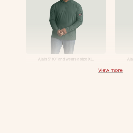
Aja is 5’ 10’’ and wears a size XL.
Aja
View more