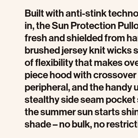
Built with anti-stink tech
in, the Sun Protection Pull
fresh and shielded from ha
brushed jersey knit wicks s
of flexibility that makes o
piece hood with crossover
peripheral, and the handy u
stealthy side seam pocket
the summer sun starts shinin
shade – no bulk, no restrict