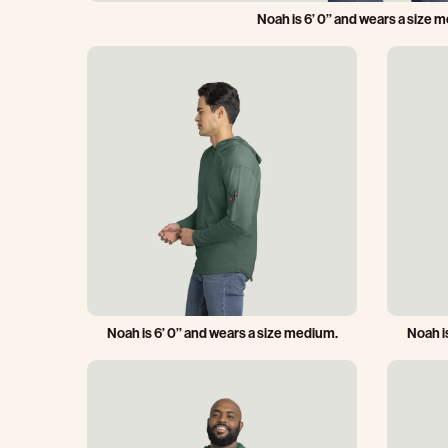
Noah is 6’ 0’’ and wears a size 
Noah is 6’ 0’’ and wears a size medium.
Noah is