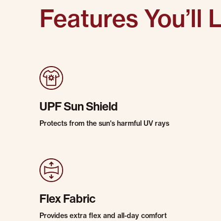
Features You’ll 
UPF Sun Shield
Protects from the sun's harmful UV rays
Flex Fabric
Provides extra flex and all-day comfort