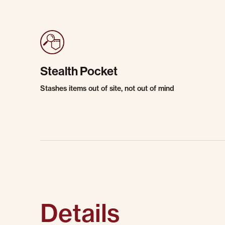
Stealth Pocket
Stashes items out of site, not out of mind
Details