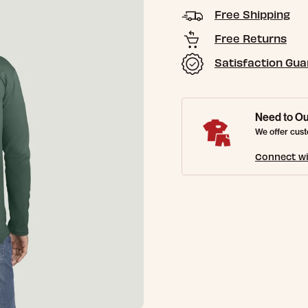
Free Shipping
Free Returns
Satisfaction Gu
Need to Ou
We offer cust
Connect wi