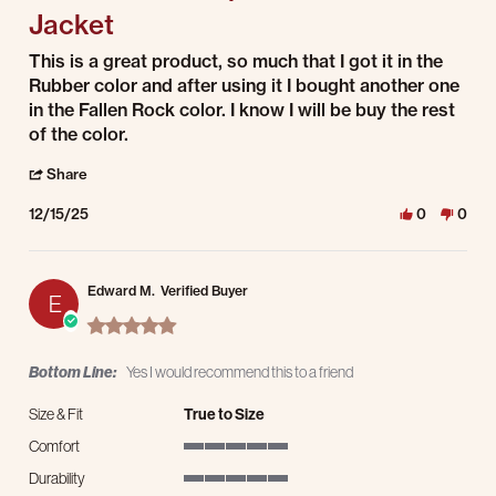
Jacket
Review by Mario M. on 15 Dec 2025
review stating Men's Water Repellent Shirt Jacket
This is a great product, so much that I got it in the
Rubber color and after using it I bought another one
in the Fallen Rock color. I know I will be buy the rest
of the color.
' Share Review by Mario M. on 15 Dec 2025
Share
12/15/25
0
0
Edward M.
Verified Buyer
E
5.0 star rating
Bottom Line:
Yes I would recommend this to a friend
Size & Fit
True to Size
Comfort
5 of 5 rating
Durability