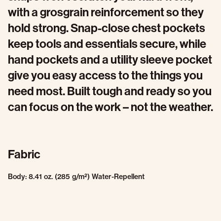
with a grosgrain reinforcement so they
hold strong. Snap-close chest pockets
keep tools and essentials secure, while
hand pockets and a utility sleeve pocket
give you easy access to the things you
need most. Built tough and ready so you
can focus on the work – not the weather.
Fabric
Body: 8.41 oz. (285 g/m²) Water-Repellent