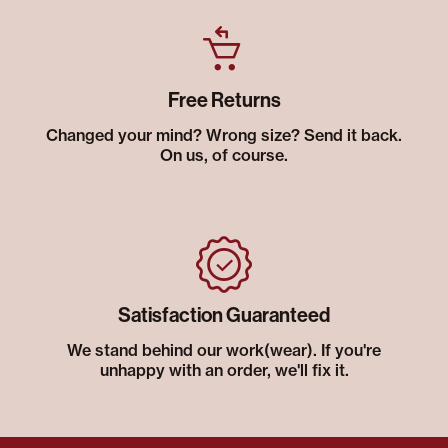
Free Returns
Changed your mind? Wrong size? Send it back.
On us, of course.
Satisfaction Guaranteed
We stand behind our work(wear). If you're
unhappy with an order, we'll fix it.