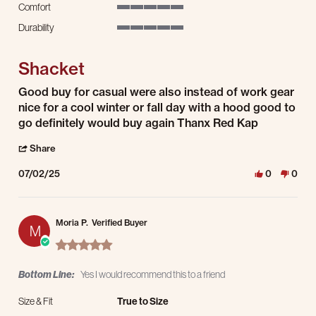
Comfort
5 of 5 rating
Durability
5 of 5 rating
Shacket
Review by David R. on 2 Jul 2025
review stating Shacket
Good buy for casual were also instead of work gear
nice for a cool winter or fall day with a hood good to
go definitely would buy again Thanx Red Kap
' Share Review by David R. on 2 Jul 2025
Share
07/02/25
0
0
Moria P.
Verified Buyer
M
5.0 star rating
Bottom Line:
Yes I would recommend this to a friend
Size & Fit
True to Size