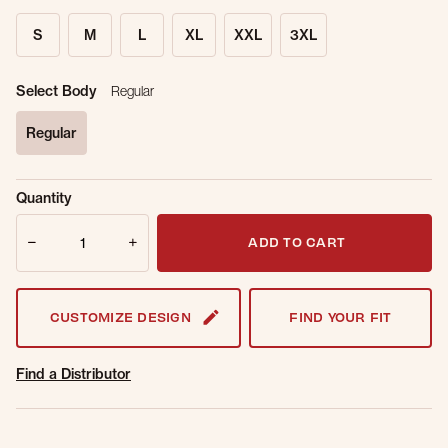
S
M
L
XL
XXL
3XL
Select Body
Regular
Regular
selected
Sold Out
Get notified when this item is back in
Quantity
Online.
stock.
Quantity
Email Address
ADD TO CART
CUSTOMIZE DESIGN
FIND YOUR FIT
Find a Distributor