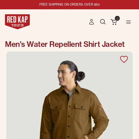
FREE SHIPPING ON ORDERS OVER $50
0
Men's Water Repellent Shirt Jacket