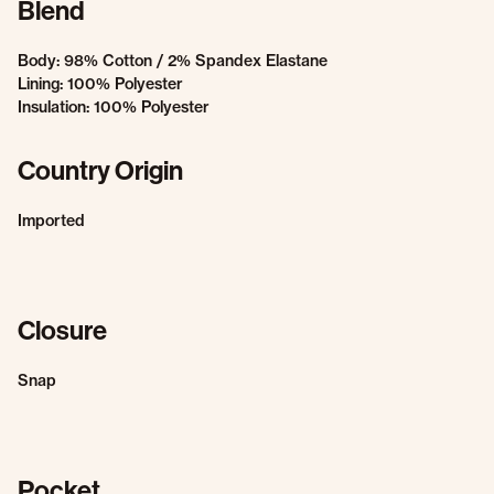
Blend
Body: 98% Cotton / 2% Spandex Elastane
Lining: 100% Polyester
Insulation: 100% Polyester
Country Origin
Imported
Closure
Snap
Pocket