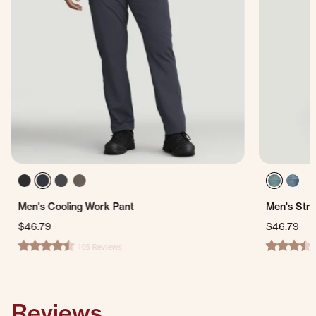
Men's Cooling Work Pant
Men's Stra
$46.79
$46.79
105 Reviews
4.3 star rating
3.3 star ra
Reviews