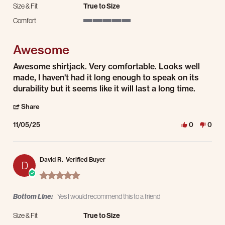
Size & Fit
True to Size
Comfort
5 of 5 rating
Awesome
Review by Daniel J. on 5 Nov 2025
review stating Awesome
Awesome shirtjack. Very comfortable. Looks well
made, I haven't had it long enough to speak on its
durability but it seems like it will last a long time.
' Share Review by Daniel J. on 5 Nov 2025
Share
11/05/25
0
0
David R.
Verified Buyer
D
5.0 star rating
Bottom Line:
Yes I would recommend this to a friend
Size & Fit
True to Size