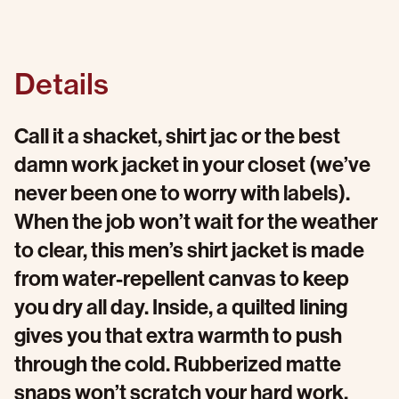
Details
Call it a shacket, shirt jac or the best
damn work jacket in your closet (we’ve
never been one to worry with labels).
When the job won’t wait for the weather
to clear, this men’s shirt jacket is made
from water-repellent canvas to keep
you dry all day. Inside, a quilted lining
gives you that extra warmth to push
through the cold. Rubberized matte
snaps won’t scratch your hard work,