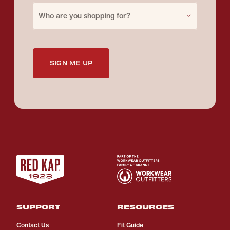
Purchase for
Who are you shopping for?
SIGN ME UP
SUPPORT
RESOURCES
Contact Us
Fit Guide