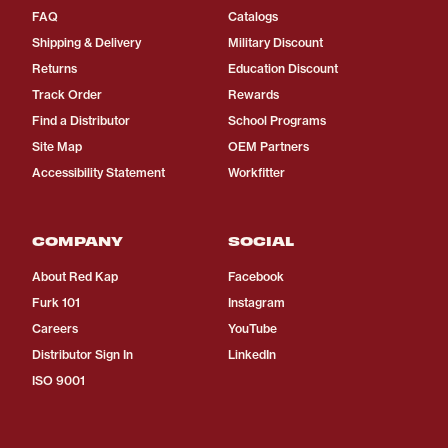
FAQ
Catalogs
Shipping & Delivery
Military Discount
Returns
Education Discount
Track Order
Rewards
Find a Distributor
School Programs
Site Map
OEM Partners
Accessibility Statement
Workfitter
COMPANY
SOCIAL
About Red Kap
Facebook
Furk 101
Instagram
Careers
YouTube
Distributor Sign In
LinkedIn
ISO 9001