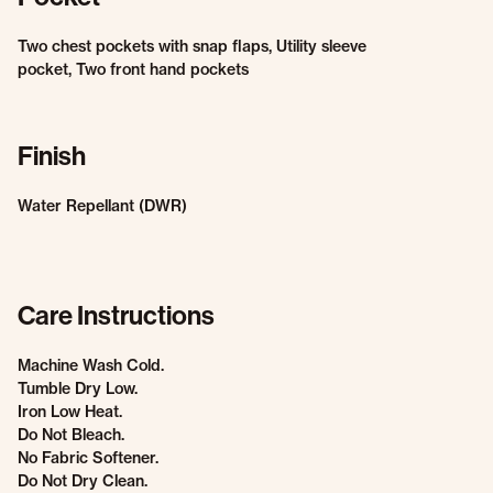
Two chest pockets with snap flaps, Utility sleeve
pocket, Two front hand pockets
Finish
Water Repellant (DWR)
Care Instructions
Machine Wash Cold.
Tumble Dry Low.
Iron Low Heat.
Do Not Bleach.
No Fabric Softener.
Do Not Dry Clean.