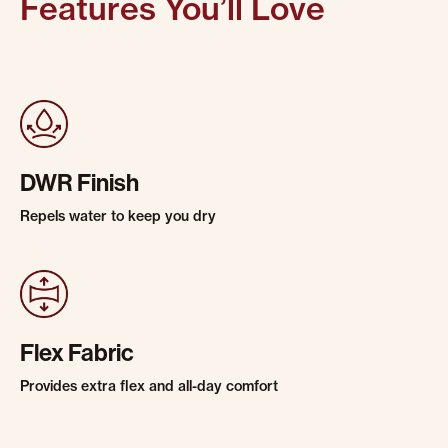
Features You’ll Love
DWR Finish
Repels water to keep you dry
Flex Fabric
Provides extra flex and all-day comfort