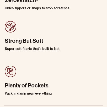
Zeroskratch®
Hides zippers or snaps to stop scratches
Strong But Soft
Super soft fabric that's built to last
Plenty of Pockets
Pack in damn near everything