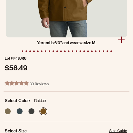
Yeremi is 6'0" and wears a size M.
Lot #
F4SJRU
$58.49
5 out of 5 Customer Rating
33 Reviews
4.8 star rating
Select Color:
Rubber
selected
Select Size
Size Guide