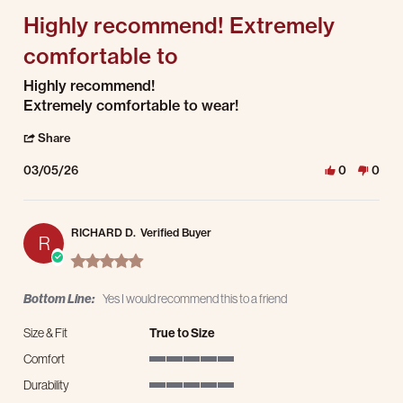
Highly recommend! Extremely
comfortable to
Review by Wilson C. on 5 Mar 2026
review stating Highly recommend! Extremely comfortable to
Highly recommend!
Extremely comfortable to wear!
' Share Review by Wilson C. on 5 Mar 2026
Share
03/05/26
0
0
RICHARD D.
Verified Buyer
R
5.0 star rating
Bottom Line:
Yes I would recommend this to a friend
Size & Fit
True to Size
Comfort
5 of 5 rating
Durability
5 of 5 rating