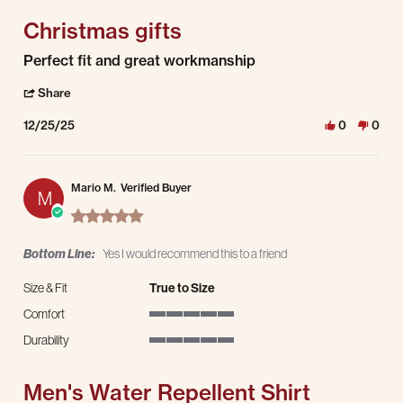
Christmas gifts
Review by JEREMY P. on 25 Dec 2025
review stating Christmas gifts
Perfect fit and great workmanship
' Share Review by JEREMY P. on 25 Dec 2025
Share
12/25/25
0
0
Mario M.
Verified Buyer
M
5.0 star rating
Bottom Line:
Yes I would recommend this to a friend
Size & Fit
True to Size
Comfort
5 of 5 rating
Durability
5 of 5 rating
Men's Water Repellent Shirt