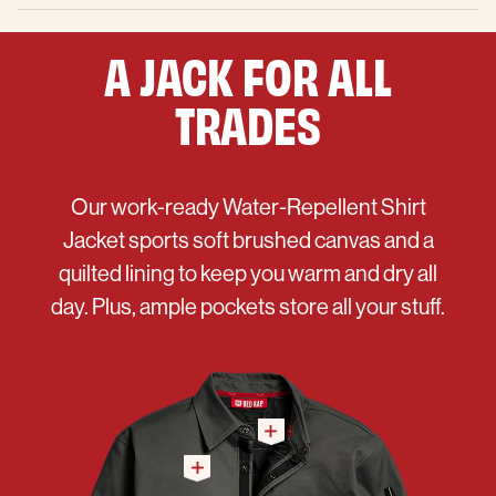
A JACK FOR ALL
TRADES
Our work-ready Water-Repellent Shirt
Jacket sports soft brushed canvas and a
quilted lining to keep you warm and dry all
day. Plus, ample pockets store all your stuff.