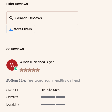
Filter Reviews
Search Reviews
More Filters
33 Reviews
Wilson C.
Verified Buyer
W
5.0 star rating
Bottom Line:
Yes I would recommend this to a friend
Size & Fit
True to Size
Comfort
5 of 5 rating
Durability
5 of 5 rating