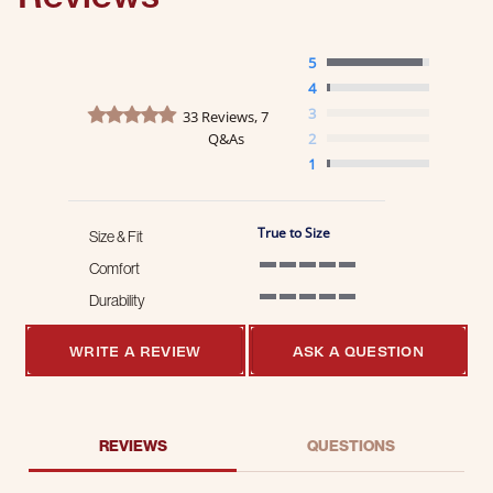
5
4
4.8 star rating
3
33 Reviews, 7
Q&As
2
1
True to Size
Size & Fit
Comfort
5 of 5 rating
Durability
5 of 5 rating
WRITE A REVIEW
ASK A QUESTION
REVIEWS
QUESTIONS