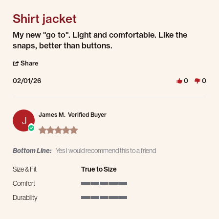
Shirt jacket
Review by RICHARD D. on 1 Feb 2026
review stating Shirt jacket
My new "go to". Light and comfortable. Like the
snaps, better than buttons.
' Share Review by RICHARD D. on 1 Feb 2026
Share
02/01/26
0
0
James M.
Verified Buyer
J
5.0 star rating
Bottom Line:
Yes I would recommend this to a friend
Size & Fit
True to Size
Comfort
5 of 5 rating
Durability
5 of 5 rating