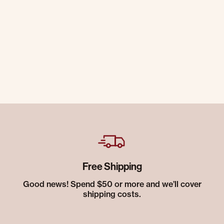
Free Shipping
Good news! Spend $50 or more and we’ll cover
shipping costs.