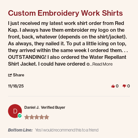
5 of 5 rating
Custom Embroidery Work Shirts
Review by Edward M. on 18 Nov 2025
review stating Custom Embroidery Work Shirts
I just received my latest work shirt order from Red
Kap. I always have them embroider my logo on the
front, back, whatever (depends on the shirt/jacket).
As always, they nailed it. To put a little icing on top,
they arrived within the same week I ordered them. . .
OUTSTANDING! I also ordered the Water Repellant
Read more abo
Shirt Jacket. I could have ordered o
...Read More
' Share Review by Edward M. on 18 Nov 2025
Share
11/18/25
0
0
Daniel J.
Verified Buyer
D
5.0 star rating
Bottom Line:
Yes I would recommend this to a friend