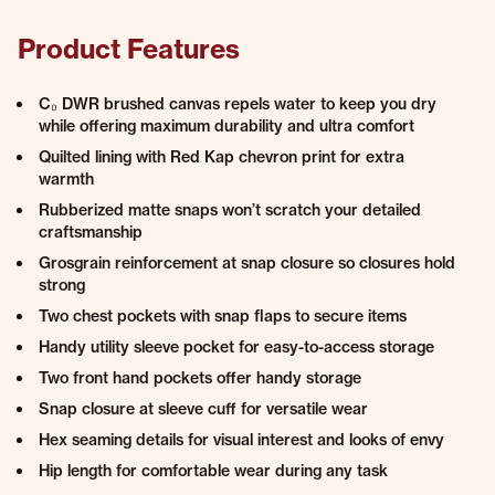
Product Features
C₀ DWR brushed canvas repels water to keep you dry
while offering maximum durability and ultra comfort
Quilted lining with Red Kap chevron print for extra
warmth
Rubberized matte snaps won’t scratch your detailed
craftsmanship
Grosgrain reinforcement at snap closure so closures hold
strong
Two chest pockets with snap flaps to secure items
Handy utility sleeve pocket for easy-to-access storage
Two front hand pockets offer handy storage
Snap closure at sleeve cuff for versatile wear
Hex seaming details for visual interest and looks of envy
Hip length for comfortable wear during any task