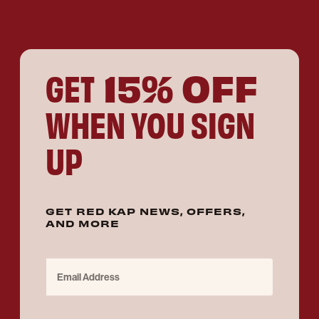
15% OFF
GET
WHEN YOU SIGN
UP
GET RED KAP NEWS, OFFERS,
AND MORE
Email Address