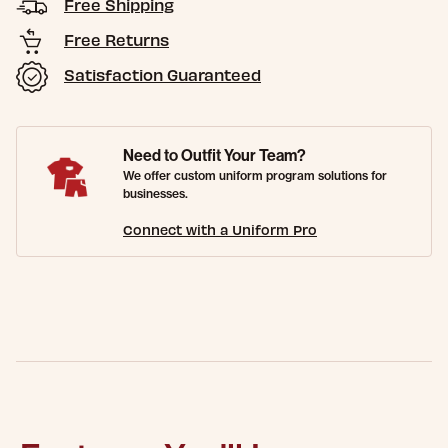
Free Shipping
Free Returns
Satisfaction Guaranteed
Need to Outfit Your Team?
We offer custom uniform program solutions for
businesses.
Connect with a Uniform Pro