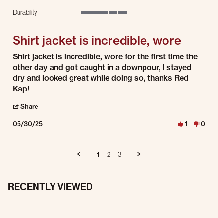
5 of 5 rating
Durability
5 of 5 rating
Shirt jacket is incredible, wore
Review by Brandon S. on 30 May 2025
review stating Shirt jacket is incredible, wore
Shirt jacket is incredible, wore for the first time the
other day and got caught in a downpour, I stayed
dry and looked great while doing so, thanks Red
Kap!
' Share Review by Brandon S. on 30 May 2025
Share
05/30/25
1
0
1
2
3
RECENTLY VIEWED