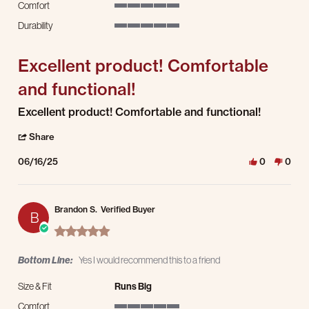
Comfort
5 of 5 rating
Durability
5 of 5 rating
Excellent product! Comfortable
and functional!
Review by Moria P. on 16 Jun 2025
review stating Excellent product! Comfortable and functional!
Excellent product! Comfortable and functional!
' Share Review by Moria P. on 16 Jun 2025
Share
06/16/25
0
0
Brandon S.
Verified Buyer
B
5.0 star rating
Bottom Line:
Yes I would recommend this to a friend
Size & Fit
Runs Big
Comfort