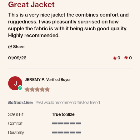
Great Jacket
Review by James M. on 9 Jan 2026
review stating Great Jacket
This is a very nice jacket the combines comfort and
ruggedness. I was pleasantly surprised on how
supple the fabric is with it being such good quality.
Highly recommended.
' Share Review by James M. on 9 Jan 2026
Share
01/09/26
0
0
JEREMY P.
Verified Buyer
J
5.0 star rating
Bottom Line:
Yes I would recommend this to a friend
Size & Fit
True to Size
Comfort
5 of 5 rating
Durability
5 of 5 rating