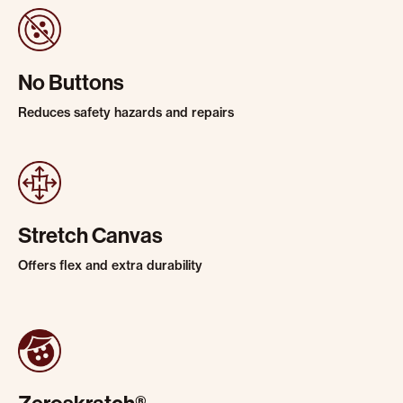
No Buttons
Reduces safety hazards and repairs
Stretch Canvas
Offers flex and extra durability