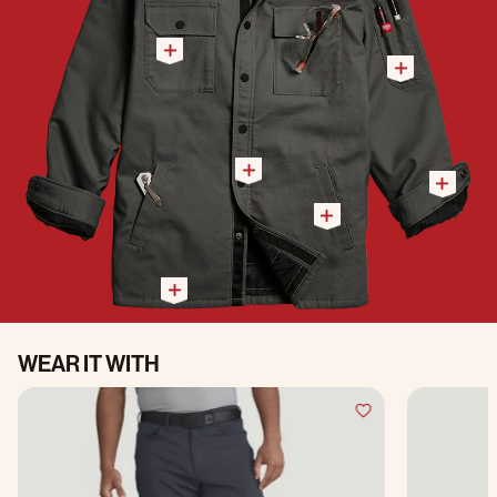
WEAR IT WITH