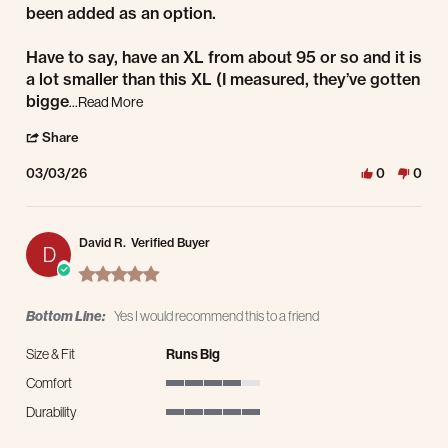
been added as an option.
Have to say, have an XL from about 95 or so and it is
a lot smaller than this XL (I measured, they’ve gotten
Read more about review stating A Solid Coat
bigge
...Read More
' Share Review by James F. on 3 Mar 2026
Share
03/03/26
0
0
David R.
Verified Buyer
D
5.0 star rating
Bottom Line:
Yes I would recommend this to a friend
Size & Fit
Runs Big
Comfort
4 of 5 rating
Durability
5 of 5 rating