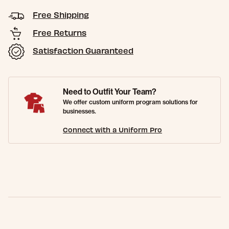
Free Shipping
Free Returns
Satisfaction Guaranteed
Need to Outfit Your Team?
We offer custom uniform program solutions for
businesses.
Connect with a Uniform Pro