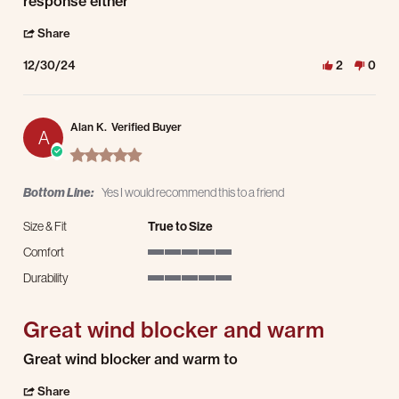
response either
' Share Review by Kirsten B. on 30 Dec 2024
Share
12/30/24
2
0
Alan K.
Verified Buyer
A
5.0 star rating
Bottom Line:
Yes I would recommend this to a friend
Size & Fit
True to Size
Comfort
5 of 5 rating
Durability
5 of 5 rating
Great wind blocker and warm
Review by Alan K. on 28 Dec 2024
review stating Great wind blocker and warm
Great wind blocker and warm to
' Share Review by Alan K. on 28 Dec 2024
Share