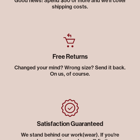
Good news! Spend $50 or more and we’ll cover
shipping costs.
Free Returns
Changed your mind? Wrong size? Send it back.
On us, of course.
Satisfaction Guaranteed
We stand behind our work(wear). If you're