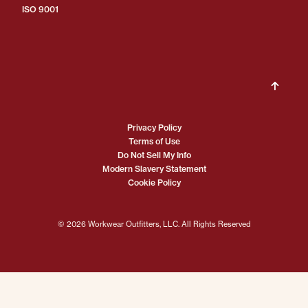
ISO 9001
Privacy Policy
Terms of Use
Do Not Sell My Info
Modern Slavery Statement
Cookie Policy
© 2026 Workwear Outfitters, LLC. All Rights Reserved