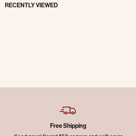
RECENTLY VIEWED
Free Shipping