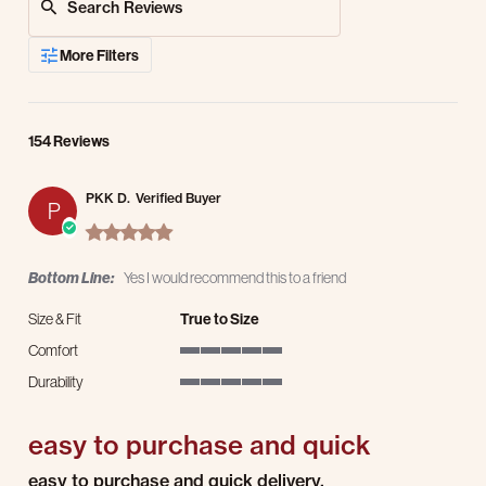
More Filters
154 Reviews
PKK D.
Verified Buyer
P
5.0 star rating
Bottom Line:
Yes I would recommend this to a friend
Size & Fit
True to Size
Comfort
5 of 5 rating
Durability
5 of 5 rating
easy to purchase and quick
Review by PKK D. on 16 Mar 2026
review stating easy to purchase and quick
easy to purchase and quick delivery.