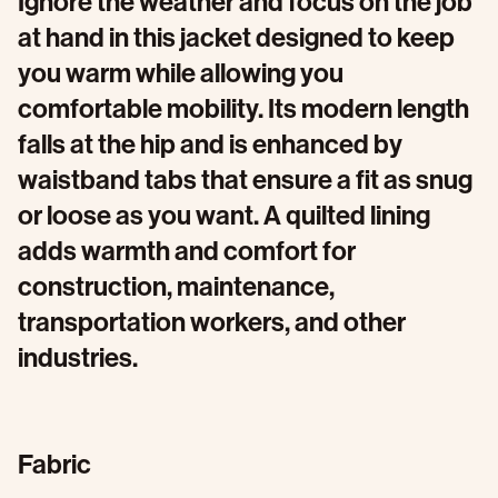
Ignore the weather and focus on the job
at hand in this jacket designed to keep
you warm while allowing you
comfortable mobility. Its modern length
falls at the hip and is enhanced by
waistband tabs that ensure a fit as snug
or loose as you want. A quilted lining
adds warmth and comfort for
construction, maintenance,
transportation workers, and other
industries.
Fabric