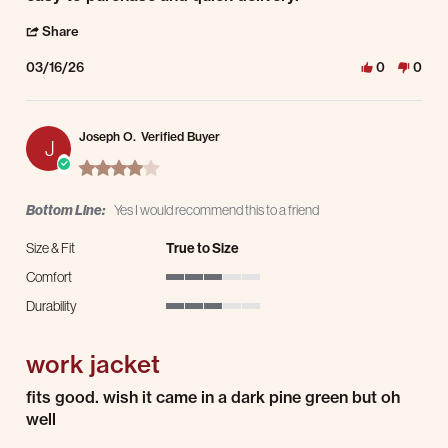
' Share Review by PKK D. on 16 Mar 2026
Share
03/16/26
0
0
Joseph O.
Verified Buyer
J
4.0 star rating
Bottom Line:
Yes I would recommend this to a friend
Size & Fit
True to Size
Comfort
3 of 5 rating
Durability
3 of 5 rating
work jacket
Review by Joseph O. on 4 Mar 2026
review stating work jacket
fits good. wish it came in a dark pine green but oh
well