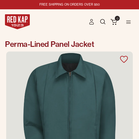
FREE SHIPPING ON ORDERS OVER $50
0
Perma-Lined Panel Jacket