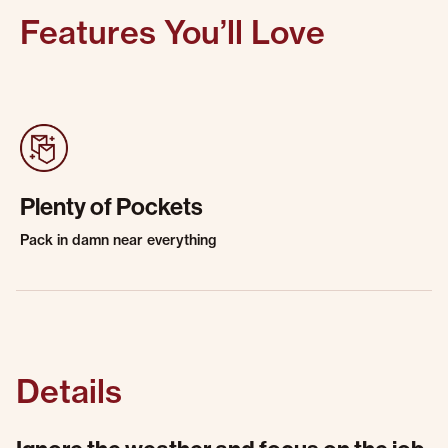
Features You’ll Love
Plenty of Pockets
Pack in damn near everything
Details