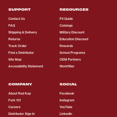
SUPPORT
RESOURCES
Contact Us
Fit Guide
FAQ
Catalogs
Shipping & Delivery
Military Discount
Returns
Education Discount
Track Order
Rewards
Find a Distributor
School Programs
Site Map
OEM Partners
Accessibility Statement
Workfitter
COMPANY
SOCIAL
About Red Kap
Facebook
Furk 101
Instagram
Careers
YouTube
Distributor Sign In
LinkedIn