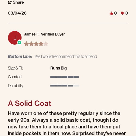
' Share Review by Joseph O. on 4 Mar 2026
Share
03/04/26
0
0
James F.
Verified Buyer
J
4.0 star rating
Bottom Line:
Yes I would recommend this to a friend
Size & Fit
Runs Big
Comfort
5 of 5 rating
Durability
4 of 5 rating
A Solid Coat
Review by James F. on 3 Mar 2026
review stating A Solid Coat
Have worn one of these pretty regularly since the
early 90s. Always a solid basic coat, though I do
now take them to a local place and have them put
inside pockets in them now. Surprised they’ve never