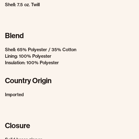
Shell: 7.5 oz. Twill
Blend
Shell: 65% Polyester / 35% Cotton
Lining: 100% Polyester
Insulation: 100% Polyester
Country Origin
Imported
Closure