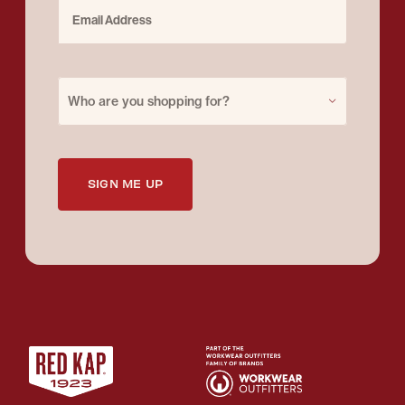
Email Address
Purchase for
Who are you shopping for?
SIGN ME UP