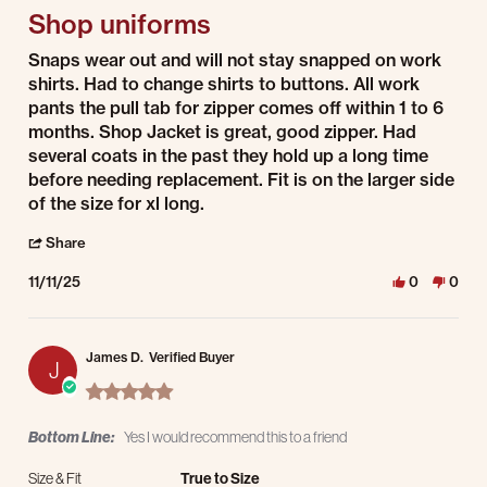
Shop uniforms
Review by David R. on 11 Nov 2025
review stating Shop uniforms
Snaps wear out and will not stay snapped on work
shirts. Had to change shirts to buttons. All work
pants the pull tab for zipper comes off within 1 to 6
months. Shop Jacket is great, good zipper. Had
several coats in the past they hold up a long time
before needing replacement. Fit is on the larger side
of the size for xl long.
' Share Review by David R. on 11 Nov 2025
Share
11/11/25
0
0
James D.
Verified Buyer
J
5.0 star rating
Bottom Line:
Yes I would recommend this to a friend
Size & Fit
True to Size