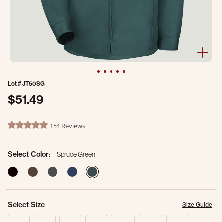
Lot #
JT50SG
$51.49
4.9 out of 5 Customer Rating
154 Reviews
4.8 star rating
Select Color:
Spruce Green
selected
Select Size
Size Guide