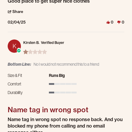
Review by Daniel M. on 4 Feb 2025
review stating Good place to get super
Good place to get super nice clothes
' Share Review by Daniel M. on 4 Feb 2025
Share
02/04/25
0
0
Kirsten B.
Verified Buyer
K
1.0 star rating
Bottom Line:
No I would not recommend this to a friend
Size & Fit
Runs Big
Comfort
1 of 5 rating
Durability
1 of 5 rating
Name tag in wrong spot
Review by Kirsten B. on 30 Dec 2024
review stating Name tag in wrong spot
Name tag in wrong spot no response back. And you
blocked my phone from calling and no email