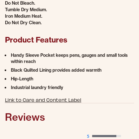
Do Not Bleach.
Tumble Dry Medium.
Iron Medium Heat.
Do Not Dry Clean.
Product Features
Handy Sleeve Pocket keeps pens, gauges and small tools
within reach
Black Quilted Lining provides added warmth
Hip-Length
Industrial laundry friendly
Link to Care and Content Label
Reviews
5