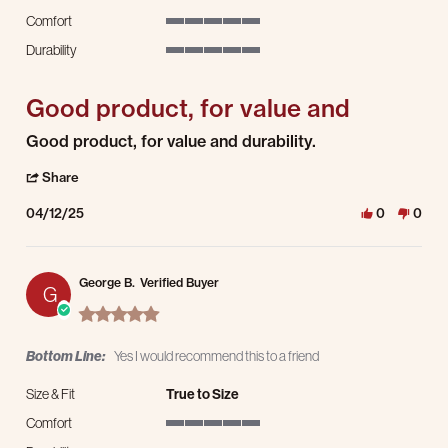
Comfort
5 of 5 rating
Durability
5 of 5 rating
Good product, for value and
Review by James D. on 12 Apr 2025
review stating Good product, for value and
Good product, for value and durability.
' Share Review by James D. on 12 Apr 2025
Share
04/12/25
0
0
George B.
Verified Buyer
G
5.0 star rating
Bottom Line:
Yes I would recommend this to a friend
Size & Fit
True to Size
Comfort
5 of 5 rating