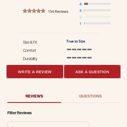
4
4.8 star rating
3
154 Reviews
2
1
True to Size
Size & Fit
Comfort
5 of 5 rating
Durability
5 of 5 rating
WRITE A REVIEW
ASK A QUESTION
REVIEWS
QUESTIONS
Filter Reviews
Search Reviews