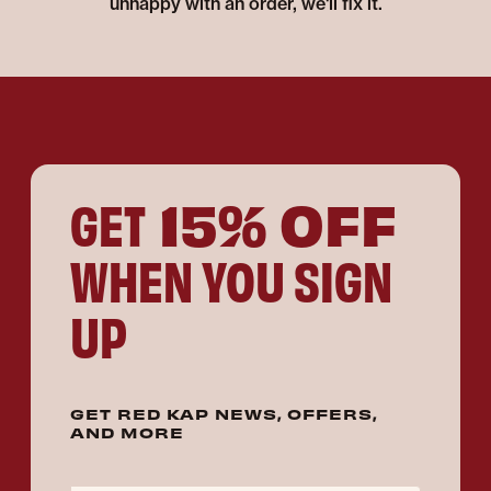
unhappy with an order, we'll fix it.
15% OFF
GET
WHEN YOU SIGN
UP
GET RED KAP NEWS, OFFERS,
AND MORE