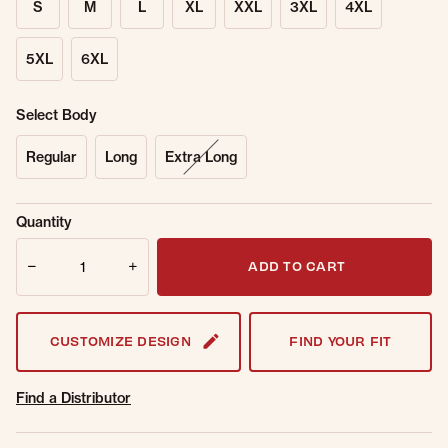
S
M
L
XL
XXL
3XL
4XL
5XL
6XL
Select Body
Regular
Long
Extra Long
Sold Out
Get notified when this item is back in
Quantity
Online.
stock.
Quantity
Email Address
ADD TO CART
CUSTOMIZE DESIGN
FIND YOUR FIT
Find a Distributor