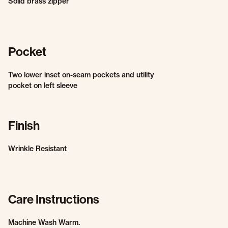
Solid brass zipper
Pocket
Two lower inset on-seam pockets and utility
pocket on left sleeve
Finish
Wrinkle Resistant
Care Instructions
Machine Wash Warm.