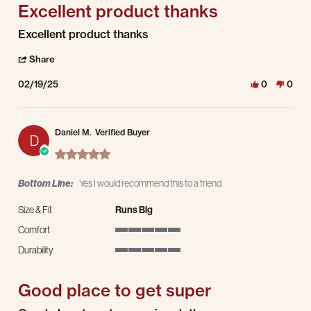
Excellent product thanks
Review by Juan M. on 19 Feb 2025
review stating Excellent product thanks
Excellent product thanks
' Share Review by Juan M. on 19 Feb 2025
Share
02/19/25
0
0
Daniel M.
Verified Buyer
D
5.0 star rating
Bottom Line:
Yes I would recommend this to a friend
Size & Fit
Runs Big
Comfort
5 of 5 rating
Durability
5 of 5 rating
Good place to get super