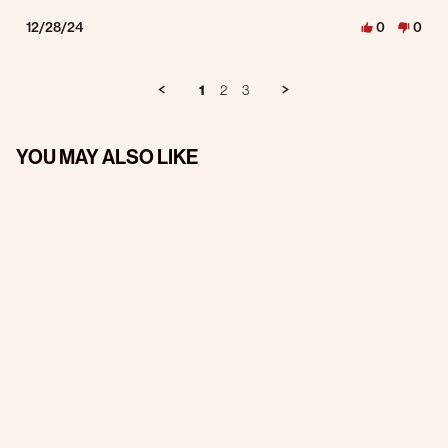
12/28/24
0
0
1
2
3
YOU MAY ALSO LIKE