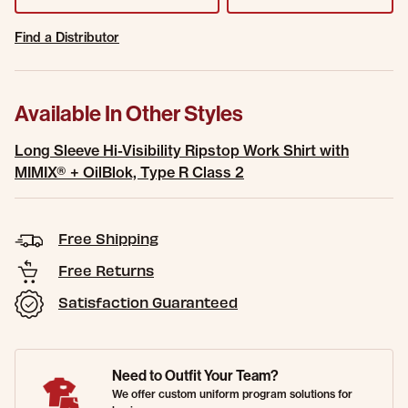
Find a Distributor
Available In Other Styles
Long Sleeve Hi-Visibility Ripstop Work Shirt with
MIMIX® + OilBlok, Type R Class 2
Free Shipping
Free Returns
Satisfaction Guaranteed
Need to Outfit Your Team?
We offer custom uniform program solutions for