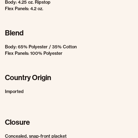
Body: 4.25 oz. Ripstop
Flex Panels: 4.2 oz.
Blend
Body: 65% Polyester / 35% Cotton
Flex Panels: 100% Polyester
Country Origin
Imported
Closure
Concealed, snap-front placket