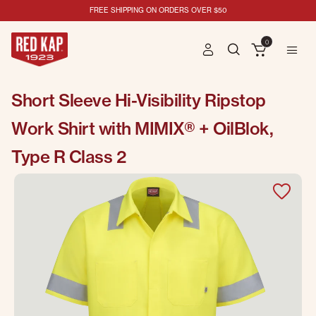
FREE SHIPPING ON ORDERS OVER $50
0
Short Sleeve Hi-Visibility Ripstop
Work Shirt with MIMIX® + OilBlok,
Type R Class 2