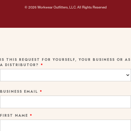
© 2026 Workwear Outfitters, LLC. All Rights Reserved