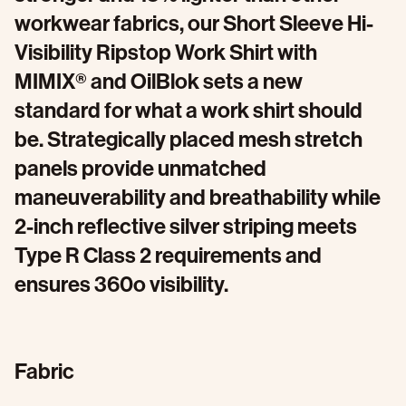
workwear fabrics, our Short Sleeve Hi-
Visibility Ripstop Work Shirt with
MIMIX® and OilBlok sets a new
standard for what a work shirt should
be. Strategically placed mesh stretch
panels provide unmatched
maneuverability and breathability while
2-inch reflective silver striping meets
Type R Class 2 requirements and
ensures 360o visibility.
Fabric