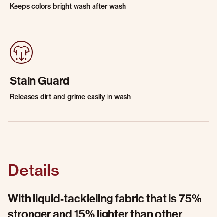
Keeps colors bright wash after wash
Stain Guard
Releases dirt and grime easily in wash
Details
With liquid-tackleling fabric that is 75%
stronger and 15% lighter than other