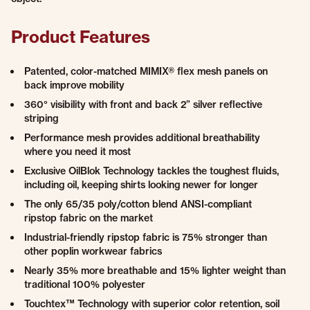
Product Features
Patented, color-matched MIMIX® flex mesh panels on
back improve mobility
360° visibility with front and back 2” silver reflective
striping
Performance mesh provides additional breathability
where you need it most
Exclusive OilBlok Technology tackles the toughest fluids,
including oil, keeping shirts looking newer for longer
The only 65/35 poly/cotton blend ANSI-compliant
ripstop fabric on the market
Industrial-friendly ripstop fabric is 75% stronger than
other poplin workwear fabrics
Nearly 35% more breathable and 15% lighter weight than
traditional 100% polyester
Touchtex™ Technology with superior color retention, soil