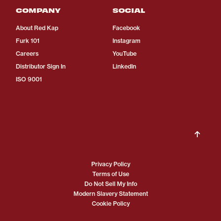
COMPANY
SOCIAL
About Red Kap
Facebook
Furk 101
Instagram
Careers
YouTube
Distributor Sign In
LinkedIn
ISO 9001
Privacy Policy
Terms of Use
Do Not Sell My Info
Modern Slavery Statement
Cookie Policy