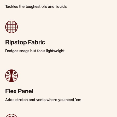
Tackles the toughest oils and liquids
Ripstop Fabric
Dodges snags but feels lightweight
Flex Panel
Adds stretch and vents where you need 'em