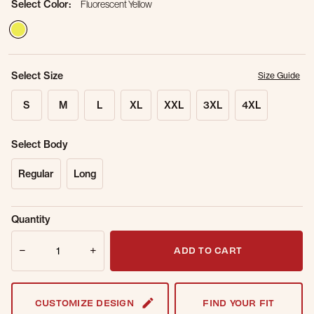
Select Color:
Fluorescent Yellow
selected
Select Size
Size Guide
S
M
L
XL
XXL
3XL
4XL
Select Body
Regular
Long
Sold Out
Get notified when this item is back in
Quantity
Online.
stock.
Quantity
Email Address
ADD TO CART
CUSTOMIZE DESIGN
FIND YOUR FIT