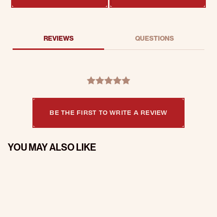
REVIEWS
QUESTIONS
BE THE FIRST TO WRITE A REVIEW
YOU MAY ALSO LIKE