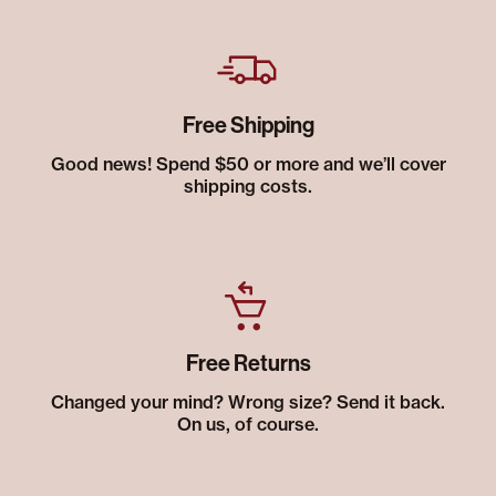
Free Shipping
Good news! Spend $50 or more and we’ll cover
shipping costs.
Free Returns
Changed your mind? Wrong size? Send it back.
On us, of course.