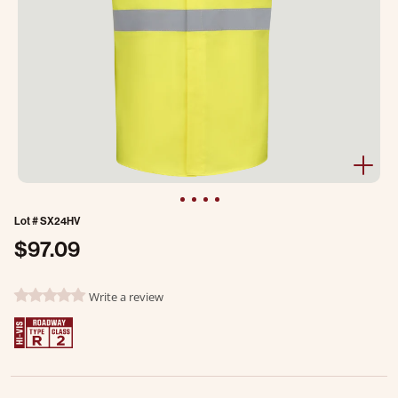
Lot #
SX24HV
$97.09
3.5 out of 5 Customer Rating
Write a review
0.0 star rating