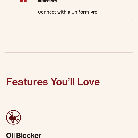
businesses.
Connect with a Uniform Pro
Features You’ll Love
Oil Blocker