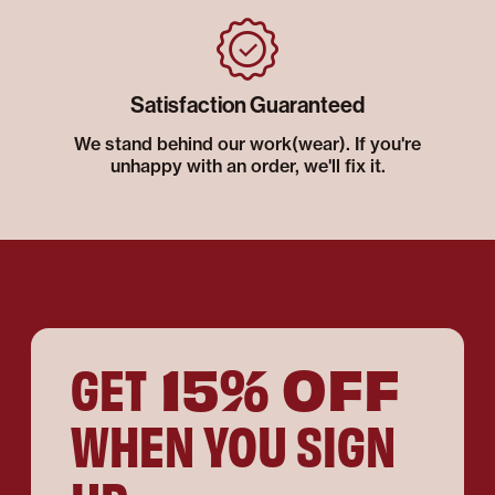
Satisfaction Guaranteed
We stand behind our work(wear). If you're
unhappy with an order, we'll fix it.
15% OFF
GET
WHEN YOU SIGN