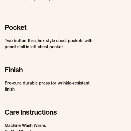
Pocket
Two button-thru, hex-style chest pockets with
pencil stall in left chest pocket
Finish
Pre-cure durable press for wrinkle-resistant
finish
Care Instructions
Machine Wash Warm.