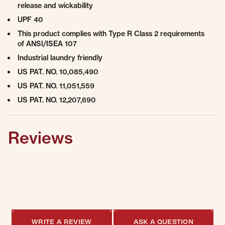
release and wickability
UPF 40
This product complies with Type R Class 2 requirements
of ANSI/ISEA 107
Industrial laundry friendly
US PAT. NO. 10,085,490
US PAT. NO. 11,051,559
US PAT. NO. 12,207,690
Reviews
0.0 star rating
0 Reviews
WRITE A REVIEW
ASK A QUESTION