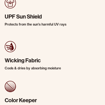
UPF Sun Shield
Protects from the sun's harmful UV rays
Wicking Fabric
Cools & dries by absorbing moisture
Color Keeper