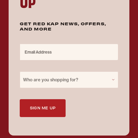
UP
GET RED KAP NEWS, OFFERS,
AND MORE
Email Address
Purchase for
Who are you shopping for?
SIGN ME UP