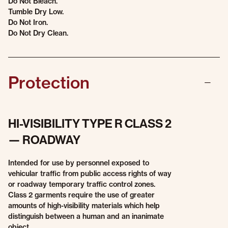
Do Not Bleach.
Tumble Dry Low.
Do Not Iron.
Do Not Dry Clean.
Protection
HI-VISIBILITY TYPE R CLASS 2
— ROADWAY
Intended for use by personnel exposed to
vehicular traffic from public access rights of way
or roadway temporary traffic control zones.
Class 2 garments require the use of greater
amounts of high-visibility materials which help
distinguish between a human and an inanimate
object.