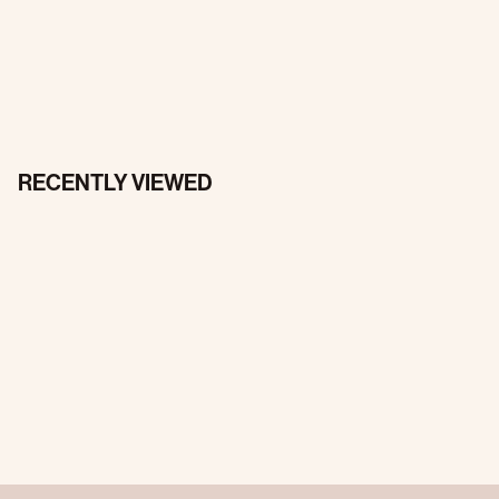
RECENTLY VIEWED