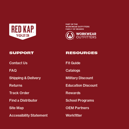
SUPPORT
RESOURCES
Contact Us
Fit Guide
FAQ
Catalogs
Shipping & Delivery
Military Discount
Returns
Education Discount
Track Order
Rewards
Find a Distributor
School Programs
Site Map
OEM Partners
Accessibility Statement
Workfitter