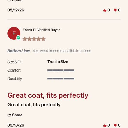
05/12/26
0
0
Frank P.
Verified Buyer
F
5.0 star rating
Bottom Line:
Yes I would recommend this to a friend
True to Size
Size & Fit
Comfort
5 of 5 rating
Durability
5 of 5 rating
Great coat, fits perfectly
Review by Frank P. on 18 Mar 2026
review stating Great coat, fits perfectly
Great coat, fits perfectly
' Share Review by Frank P. on 18 Mar 2026
Share
03/18/26
0
0