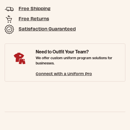
Free Shipping
Free Returns
Satisfaction Guaranteed
Need to Outfit Your Team?
We offer custom uniform program solutions for
businesses.
Connect with a Uniform Pro