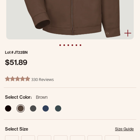
Lot #
JT22BN
$51.89
3.8 out of 5 Customer Rating
330 Reviews
4.8 star rating
Select Color:
Brown
selected
Select Size
Size Guide