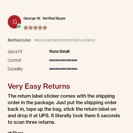
George W.
Verified Buyer
G
5.0 star rating
Bottom Line:
Yes I would recommend this to a friend
Runs Small
Size & Fit
Comfort
5 of 5 rating
Durability
5 of 5 rating
Very Easy Returns
Review by George W. on 12 May 2026
review stating Very Easy Returns
The return label sticker comes with the shipping
order in the package. Just put the shipping order
back in, tape up the bag, stick the return label on
and drop it at UPS. It literally took them 5 seconds
to scan three returns.
' Share Review by George W. on 12 May 2026
Share