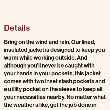
Details
Bring on the wind and rain. Our lined,
insulated jacket is designed to keep you
warm while working outside. And
although you’ll never be caught with
your hands in your pockets, this jacket
comes with two inset slash pockets and
a utility pocket on the sleeve to keep all
your necessities nearby. No matter what
the weather’s like, get the job done in