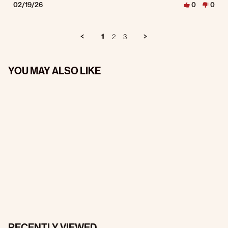
02/19/26
0
0
1
2
3
YOU MAY ALSO LIKE
RECENTLY VIEWED