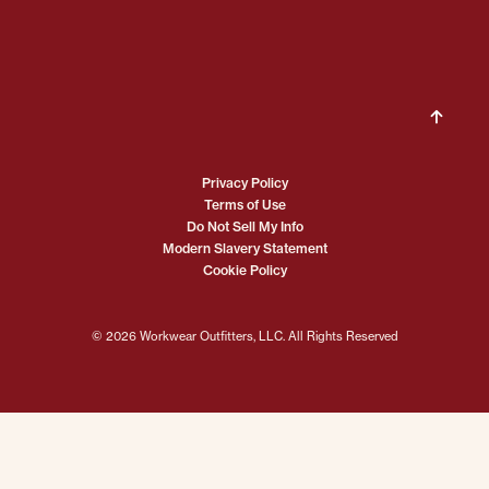
Privacy Policy
Terms of Use
Do Not Sell My Info
Modern Slavery Statement
Cookie Policy
© 2026 Workwear Outfitters, LLC. All Rights Reserved