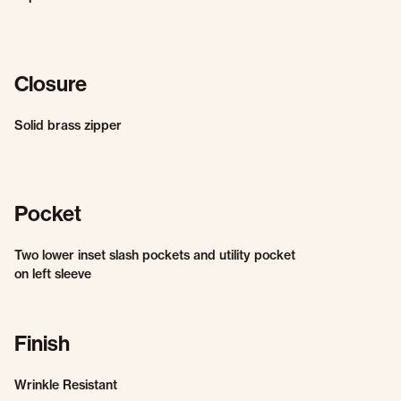
Closure
Solid brass zipper
Pocket
Two lower inset slash pockets and utility pocket
on left sleeve
Finish
Wrinkle Resistant