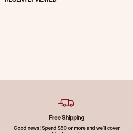
Free Shipping
Good news! Spend $50 or more and we’ll cover