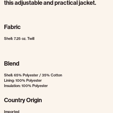
this adjustable and practical jacket.
Fabric
Shell: 7.25 oz. Twill
Blend
Shell: 65% Polyester / 35% Cotton
Lining: 100% Polyester
Insulation: 100% Polyester
Country Origin
Imported