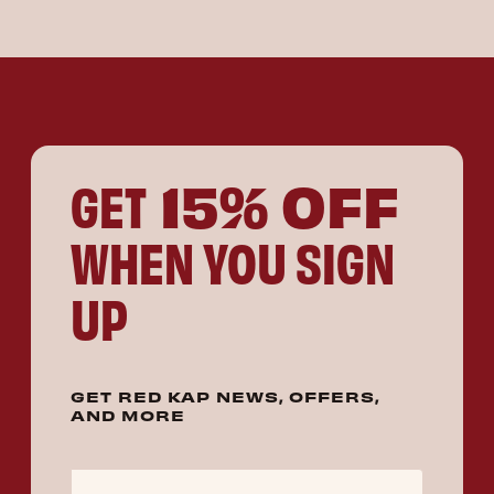
15% OFF
GET
WHEN YOU SIGN
UP
GET RED KAP NEWS, OFFERS,
AND MORE
Email Address