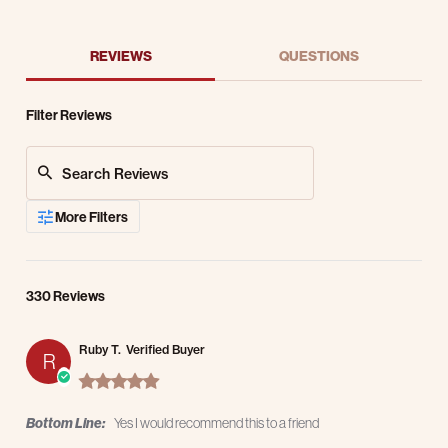
REVIEWS
QUESTIONS
Filter Reviews
Search Reviews
More Filters
330 Reviews
Ruby T.
Verified Buyer
R
5.0 star rating
Bottom Line:
Yes I would recommend this to a friend