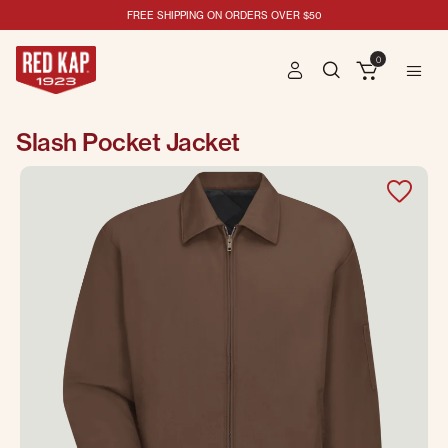
FREE SHIPPING ON ORDERS OVER $50
0
Slash Pocket Jacket