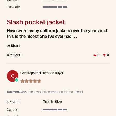
5 of 5 rating
Durability
5 of 5 rating
Slash pocket jacket
Review by Kelly P. on 16 Jul 2026
review stating Slash pocket jacket
Have worn many uniform jackets over the years and
this is the nicest one I've ever had. . .
' Share Review by Kelly P. on 16 Jul 2026
Share
07/16/26
0
0
Christopher H.
Verified Buyer
C
5.0 star rating
Bottom Line:
Yes I would recommend this to a friend
True to Size
Size & Fit
Comfort
5 of 5 rating