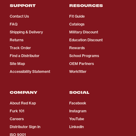
SUPPORT
RESOURCES
Contact Us
Fit Guide
FAQ
Catalogs
Shipping & Delivery
Military Discount
Returns
Education Discount
Track Order
Rewards
Find a Distributor
School Programs
Site Map
OEM Partners
Accessibility Statement
Workfitter
COMPANY
SOCIAL
About Red Kap
Facebook
Furk 101
Instagram
Careers
YouTube
Distributor Sign In
LinkedIn
ISO 9001