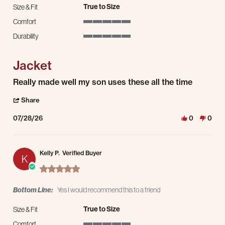
True to Size
Size & Fit
Comfort
5 of 5 rating
Durability
5 of 5 rating
Jacket
Review by Ruby T. on 28 Jul 2026
review stating Jacket
Really made well my son uses these all the time
' Share Review by Ruby T. on 28 Jul 2026
Share
07/28/26
0
0
Kelly P.
Verified Buyer
K
5.0 star rating
Bottom Line:
Yes I would recommend this to a friend
True to Size
Size & Fit
Comfort