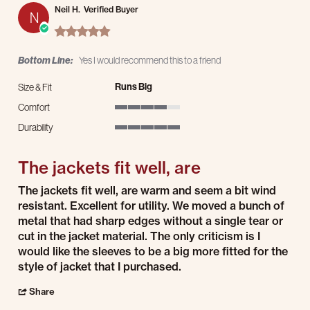
Neil H.
Verified Buyer
N
5.0 star rating
Bottom Line:
Yes I would recommend this to a friend
Runs Big
Size & Fit
Comfort
4 of 5 rating
Durability
5 of 5 rating
The jackets fit well, are
Review by Neil H. on 19 Feb 2026
review stating The jackets fit well, are
The jackets fit well, are warm and seem a bit wind
resistant. Excellent for utility. We moved a bunch of
metal that had sharp edges without a single tear or
cut in the jacket material. The only criticism is I
would like the sleeves to be a big more fitted for the
style of jacket that I purchased.
' Share Review by Neil H. on 19 Feb 2026
Share