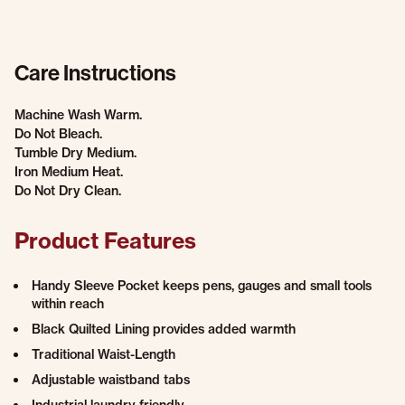
Care Instructions
Machine Wash Warm.
Do Not Bleach.
Tumble Dry Medium.
Iron Medium Heat.
Do Not Dry Clean.
Product Features
Handy Sleeve Pocket keeps pens, gauges and small tools
within reach
Black Quilted Lining provides added warmth
Traditional Waist-Length
Adjustable waistband tabs