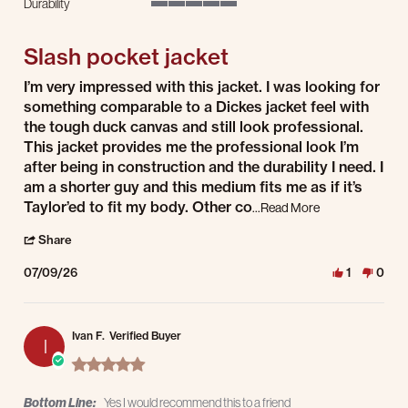
Durability
5 of 5 rating
Slash pocket jacket
Review by Christopher H. on 9 Jul 2026
review stating Slash pocket jacket
I’m very impressed with this jacket. I was looking for
something comparable to a Dickes jacket feel with
the tough duck canvas and still look professional.
This jacket provides me the professional look I’m
after being in construction and the durability I need. I
am a shorter guy and this medium fits me as if it’s
Taylor’ed to fit my body. Other co
Read more about I
...Read More
' Share Review by Christopher H. on 9 Jul 2026
Share
07/09/26
1
0
Ivan F.
Verified Buyer
I
5.0 star rating
Bottom Line:
Yes I would recommend this to a friend