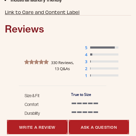
Industrial laundry friendly
Link to Care and Content Label
Reviews
5
4
4.8 star rating
3
330 Reviews,
13 Q&As
2
1
True to Size
Size & Fit
Comfort
5 of 5 rating
Durability
5 of 5 rating
WRITE A REVIEW
ASK A QUESTION