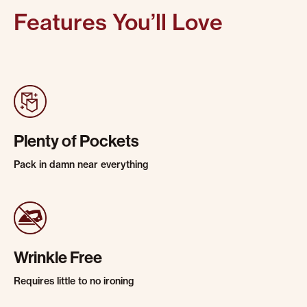
Features You’ll Love
Plenty of Pockets
Pack in damn near everything
Wrinkle Free
Requires little to no ironing