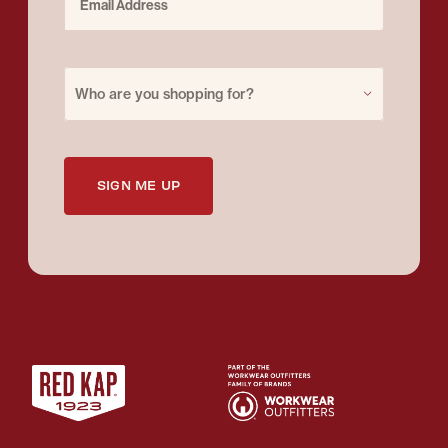
Purchase for
Who are you shopping for?
SIGN ME UP