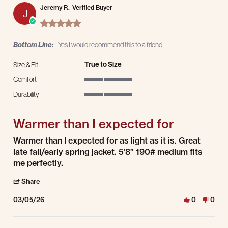
Jeremy R.
Verified Buyer
J
5.0 star rating
Bottom Line:
Yes I would recommend this to a friend
True to Size
Size & Fit
Comfort
5 of 5 rating
Durability
5 of 5 rating
Warmer than I expected for
Review by Jeremy R. on 5 Mar 2026
review stating Warmer than I expected for
Warmer than I expected for as light as it is. Great
late fall/early spring jacket. 5’8” 190# medium fits
me perfectly.
' Share Review by Jeremy R. on 5 Mar 2026
Share
03/05/26
0
0