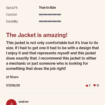
True to Size
Size & Fit
Comfort
5 of 5 rating
Durability
5 of 5 rating
The Jacket is amazing!
Review by Ivan F. on 8 Jul 2026
review stating The Jacket is amazing!
This jacket is not only comfortable but it's true to its
size. If I had to get one it had to be with a design that
I enjoy it and that represents myself and this jacket
does exactly that. I recommend this jacket to either
a mechanic or just someone who is looking for
something that does the job right!
' Share Review by Ivan F. on 8 Jul 2026
Share
07/08/26
1
0
andrew
A