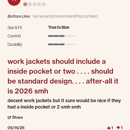
1.0 star rating
Bottom Line:
No I would not recommend this to a friend
True to Size
Size & Fit
Comfort
3 of 5 rating
Durability
3 of 5 rating
work jackets should include a
inside pocket or two . . . . should
be standard design. . . . after-all it
is 2026 smh
Review by andrew on 14 May 2026
review stating work jackets should include a inside pocket or two . . . . should be st
decent work jackets but it sure would be nice if they
had a inside pocket or 2 smh smh
' Share Review by andrew on 14 May 2026
Share
05/14/26
1
1