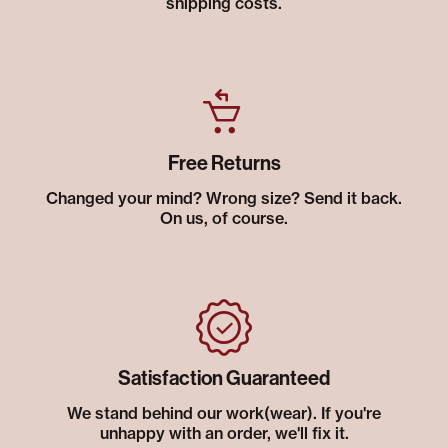
shipping costs.
Free Returns
Changed your mind? Wrong size? Send it back.
On us, of course.
Satisfaction Guaranteed
We stand behind our work(wear). If you're
unhappy with an order, we'll fix it.