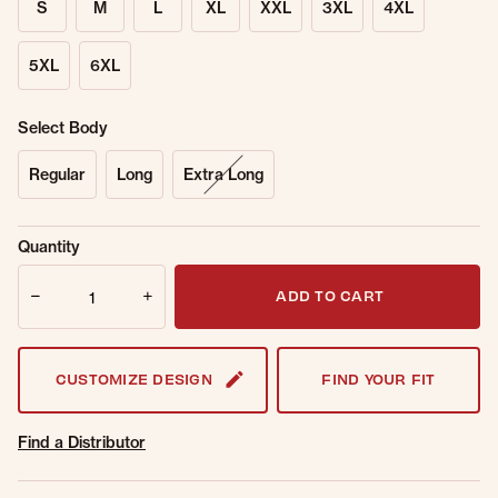
S
M
L
XL
XXL
3XL
4XL
5XL
6XL
Select Body
Regular
Long
Extra Long
Sold Out
Get notified when this item is back in
Quantity
Online.
stock.
Quantity
Email Address
ADD TO CART
CUSTOMIZE DESIGN
FIND YOUR FIT
Find a Distributor