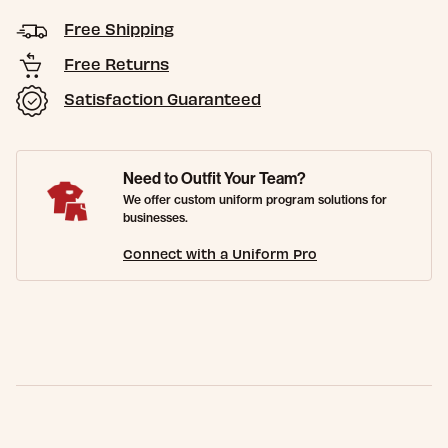
Free Shipping
Free Returns
Satisfaction Guaranteed
Need to Outfit Your Team?
We offer custom uniform program solutions for
businesses.
Connect with a Uniform Pro