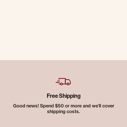
Free Shipping
Good news! Spend $50 or more and we’ll cover
shipping costs.