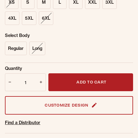
XS
S
M
L
XL
XXL
3XL
4XL
5XL
6XL
Select Body
Regular
Long
Sold Out
Get notified when this item is back in
Quantity
Online.
stock.
Quantity
Email Address
ADD TO CART
CUSTOMIZE DESIGN
Find a Distributor