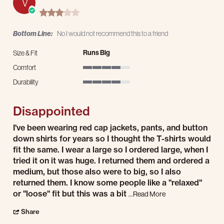
V
3.0 star rating
Bottom Line:
No I would not recommend this to a friend
Runs Big
Size & Fit
Comfort
4 of 5 rating
Durability
4 of 5 rating
Disappointed
Review by Vincent E. on 20 Jul 2026
review stating Disappointed
I've been wearing red cap jackets, pants, and button
down shirts for years so I thought the T-shirts would
fit the same. I wear a large so I ordered large, when I
tried it on it was huge. I returned them and ordered a
medium, but those also were to big, so I also
returned them. I know some people like a "relaxed"
or "loose" fit but this was a bit
Read more about I've
...Read More
' Share Review by Vincent E. on 20 Jul 2026
Share