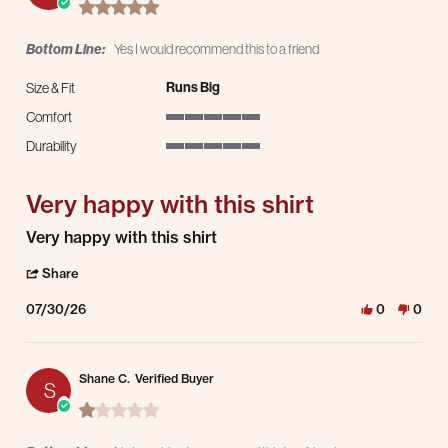
5.0 star rating
Bottom Line:
Yes I would recommend this to a friend
Runs Big
Size & Fit
Comfort
5 of 5 rating
Durability
5 of 5 rating
Very happy with this shirt
Review by Jeremy C. on 30 Jul 2026
review stating Very happy with this shirt
Very happy with this shirt
' Share Review by Jeremy C. on 30 Jul 2026
Share
07/30/26
0
0
Shane C.
Verified Buyer
S
1.0 star rating