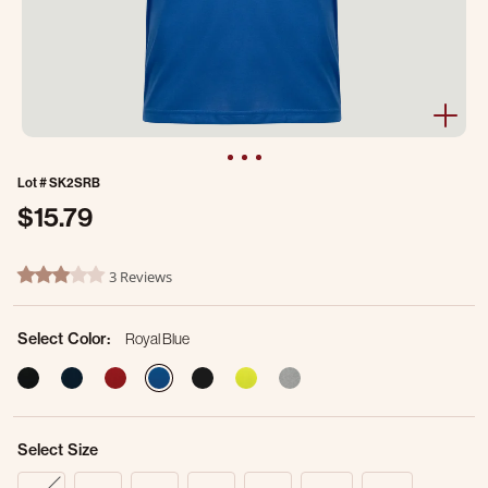
Lot #
SK2SRB
$15.79
3.2 out of 5 Customer Rating
3 Reviews
3.0 star rating
Select Color:
Royal Blue
selected
Select Size