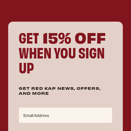
15% OFF
GET
WHEN YOU SIGN
UP
GET RED KAP NEWS, OFFERS,
AND MORE
Email Address