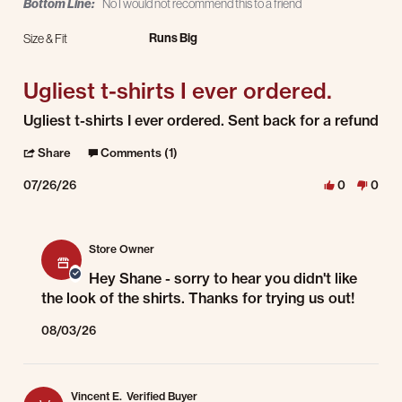
Bottom Line:
No I would not recommend this to a friend
Runs Big
Size & Fit
Ugliest t-shirts I ever ordered.
Review by Shane C. on 26 Jul 2026
review stating Ugliest t-shirts I ever ordered.
Ugliest t-shirts I ever ordered. Sent back for a refund
' Share Review by Shane C. on 26 Jul 2026
Share
Comments (1)
07/26/26
0
0
Comments by Store Owner on Review by Shane C. on 26 Jul 2026
Store Owner
Hey Shane - sorry to hear you didn't like
the look of the shirts. Thanks for trying us out!
08/03/26
Vincent E.
Verified Buyer