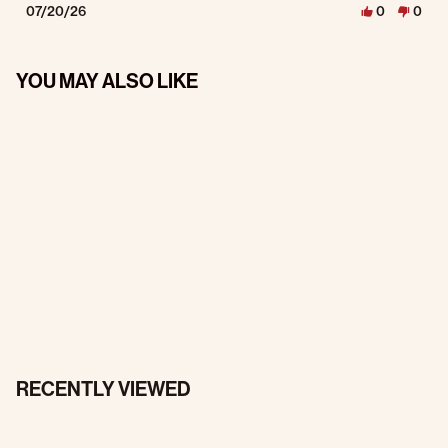
07/20/26
0
0
YOU MAY ALSO LIKE
RECENTLY VIEWED