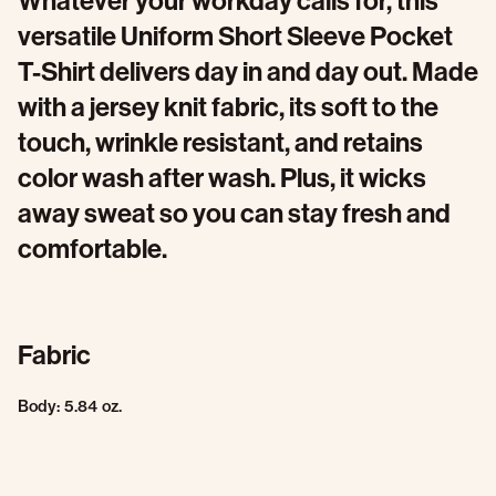
Whatever your workday calls for, this
versatile Uniform Short Sleeve Pocket
T-Shirt delivers day in and day out. Made
with a jersey knit fabric, its soft to the
touch, wrinkle resistant, and retains
color wash after wash. Plus, it wicks
away sweat so you can stay fresh and
comfortable.
Fabric
Body: 5.84 oz.