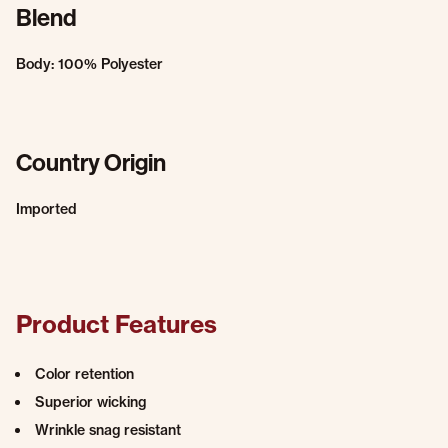
Blend
Body: 100% Polyester
Country Origin
Imported
Product Features
Color retention
Superior wicking
Wrinkle snag resistant