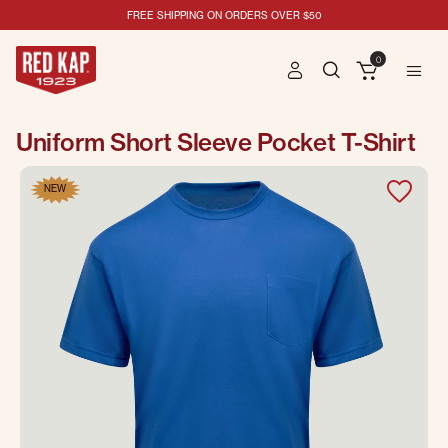
FREE SHIPPING ON ORDERS OVER $50
0
Uniform Short Sleeve Pocket T-Shirt
NEW