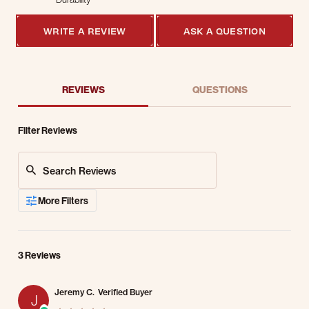
5 of 5 rating
WRITE A REVIEW
ASK A QUESTION
REVIEWS
QUESTIONS
Filter Reviews
Search Reviews
More Filters
3 Reviews
Jeremy C.
Verified Buyer
J