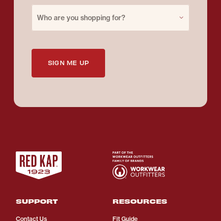
Purchase for
Who are you shopping for?
SIGN ME UP
SUPPORT
RESOURCES
Contact Us
Fit Guide