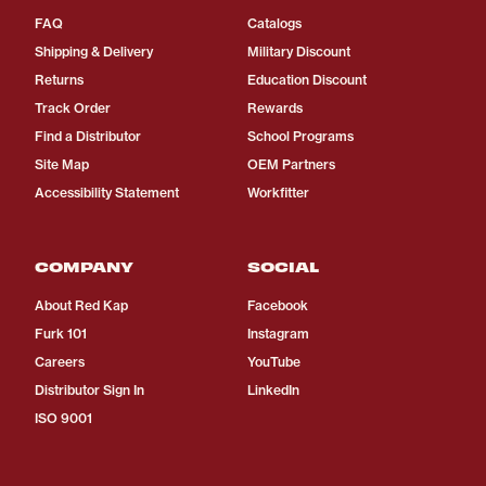
FAQ
Catalogs
Shipping & Delivery
Military Discount
Returns
Education Discount
Track Order
Rewards
Find a Distributor
School Programs
Site Map
OEM Partners
Accessibility Statement
Workfitter
COMPANY
SOCIAL
About Red Kap
Facebook
Furk 101
Instagram
Careers
YouTube
Distributor Sign In
LinkedIn
ISO 9001