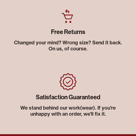
Free Returns
Changed your mind? Wrong size? Send it back.
On us, of course.
Satisfaction Guaranteed
We stand behind our work(wear). If you're
unhappy with an order, we'll fix it.