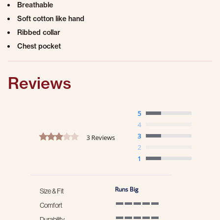
Breathable
Soft cotton like hand
Ribbed collar
Chest pocket
Reviews
5
4
3.0 star rating
3
3 Reviews
2
1
Runs Big
Size & Fit
Comfort
5 of 5 rating
Durability