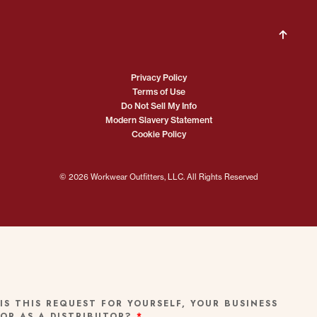
Privacy Policy
Terms of Use
Do Not Sell My Info
Modern Slavery Statement
Cookie Policy
© 2026 Workwear Outfitters, LLC. All Rights Reserved