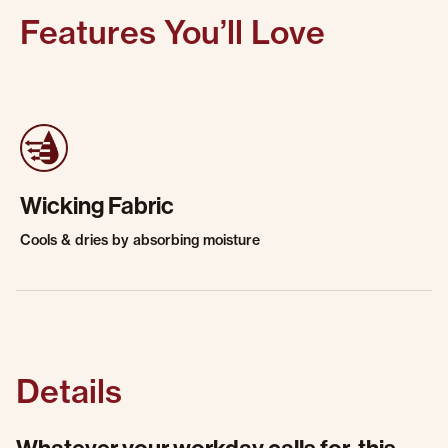
Features You’ll Love
Wicking Fabric
Cools & dries by absorbing moisture
Details