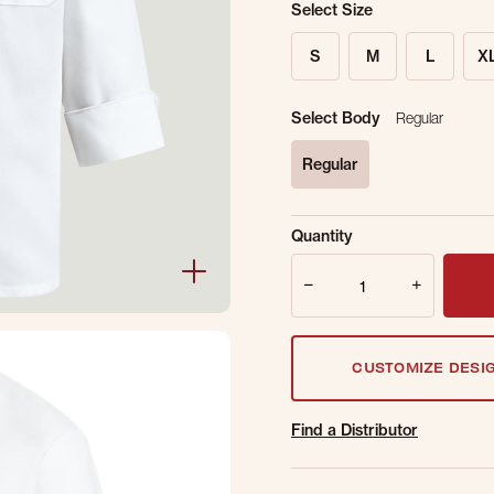
Select Size
S
M
L
X
Select Body
Regular
Regular
selected
Sold Out Online.
Ge
Quantity
Email Address
Quantity
CUSTOMIZE DESI
Find a Distributor