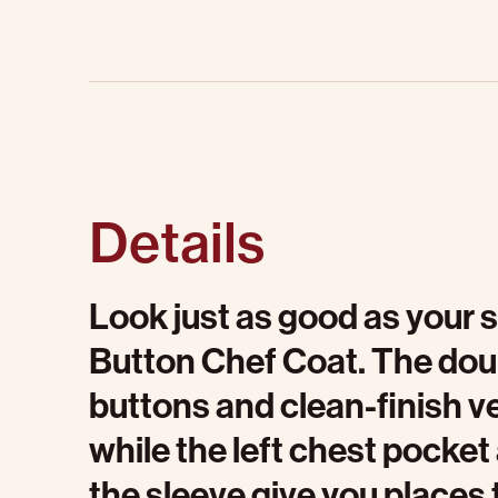
Details
Look just as good as your s
Button Chef Coat. The dou
buttons and clean-finish ve
while the left chest pock
the sleeve give you places 