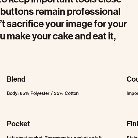
g buttons remain professional
t sacrifice your image for your
ou make your cake and eat it,
Blend
Cou
Body: 65% Polyester / 35% Cotton
Impo
Pocket
Fin