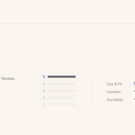
5
1 Review
4
Size & Fit
3
Comfort
2
Durability
1