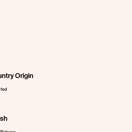
ntry Origin
rted
ish