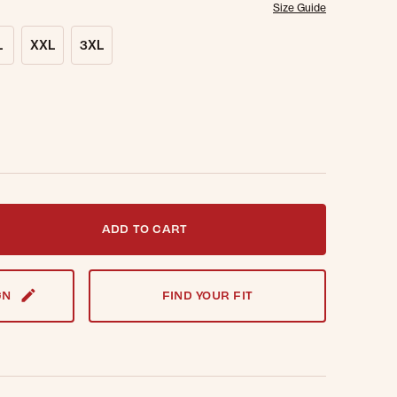
Size Guide
L
XXL
3XL
t notified when this item is back in stock.
ADD TO CART
GN
FIND YOUR FIT