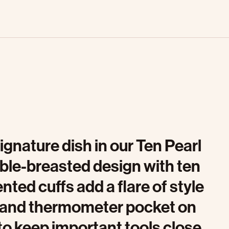
ignature dish in our Ten Pearl
ble-breasted design with ten
nted cuffs add a flare of style
et and thermometer pocket on
to keep important tools close