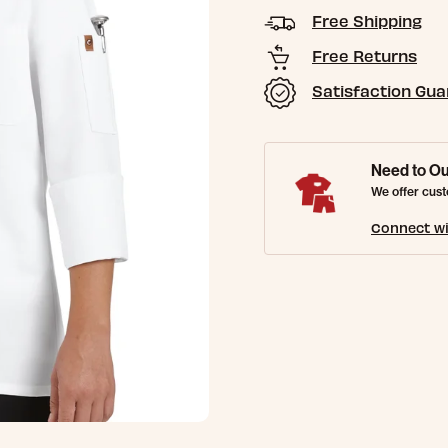
Free Shipping
Free Returns
Satisfaction Gu
Need to Ou
We offer cust
Connect wi