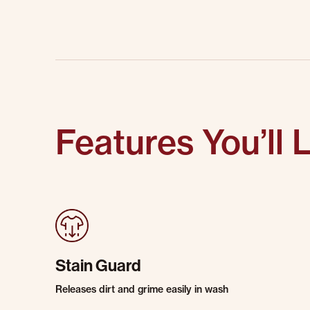
Features You’ll 
Stain Guard
Releases dirt and grime easily in wash