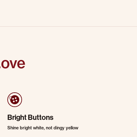
Love
Bright Buttons
Shine bright white, not dingy yellow