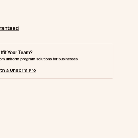
aranteed
tfit Your Team?
om uniform program solutions for businesses.
th a Uniform Pro