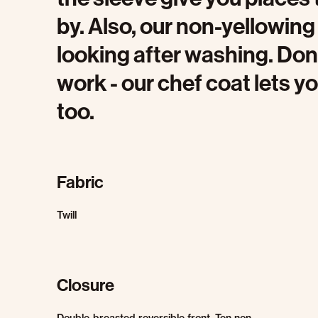
by. Also, our non-yellowin
looking after washing. Don’
work - our chef coat lets y
too.
Fabric
Twill
Closure