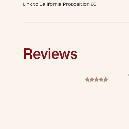
Link to California Proposition 65
Reviews
5.0 star rating