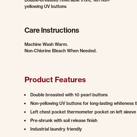
Double-breasted reversible front, Ten non-
yellowing UV buttons
Care Instructions
Machine Wash Warm.
Non-Chlorine Bleach When Needed.
Product Features
Double breasted with 10 pearl buttons
Non-yellowing UV buttons for long-lasting whiteness 
Left chest pocket thermometer pocket on left sleeve
Pre-shrunk with soil release finish
Industrial laundry friendly