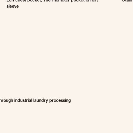
Left chest pocket, Thermometer pocket on left
Stain
sleeve
through industrial laundry processing