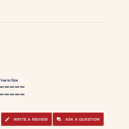
True to Size
5 of 5 rating
5 of 5 rating
WRITE A REVIEW
ASK A QUESTION