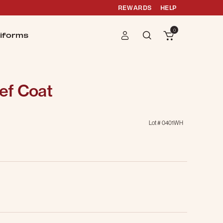
REWARDS
HELP
0
iforms
ef Coat
Lot #
0401WH