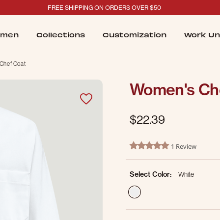
FREE SHIPPING ON ORDERS OVER $50
men
Collections
Customization
Work Un
Chef Coat
Women's Ch
$22.39
5 out of 5 Customer Rating
1 Review
5.0 star rating
Select Color:
White
selected