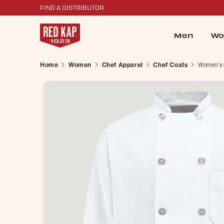
FIND A DISTRIBUTOR
Men
Wo
Home
Women
Chef Apparel
Chef Coats
Women's 