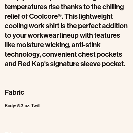
temperatures rise thanks to the chilling
relief of Coolcore®. This lightweight
cooling work shirt is the perfect addition
to your workwear lineup with features
like moisture wicking, anti-stink
technology, convenient chest pockets
and Red Kap's signature sleeve pocket.
Fabric
Body: 5.3 oz. Twill