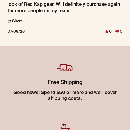
look of Red Kap gear. Will definitely purchase again
for more people on my team.
' Share Review by Richie W. on 8 Jul 2026
Share
07/08/26
0
0
Free Shipping
Good news! Spend $50 or more and we’ll cover
shipping costs.