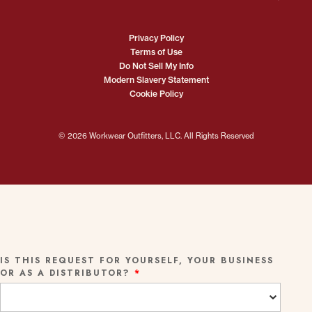
Privacy Policy
Terms of Use
Do Not Sell My Info
Modern Slavery Statement
Cookie Policy
© 2026 Workwear Outfitters, LLC. All Rights Reserved