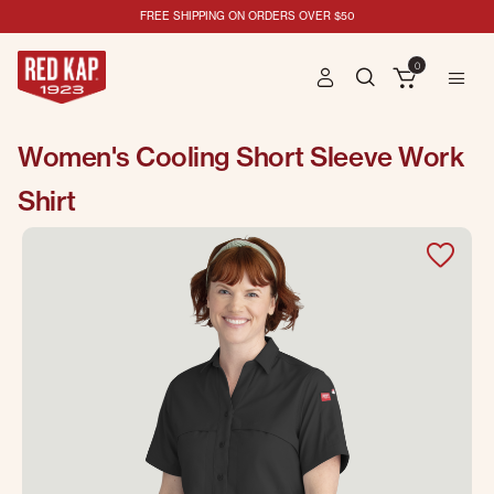
FREE SHIPPING ON ORDERS OVER $50
0
Women's Cooling Short Sleeve Work
Shirt