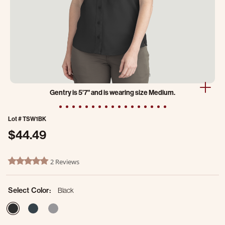
Gentry is 5'7" and is wearing size Medium.
Lot #
TSW1BK
$44.49
3.4 out of 5 Customer Rating
2 Reviews
5.0 star rating
Select Color:
Black
selected