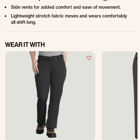
Side vents for added comfort and ease of movement.
Lightweight stretch fabric moves and wears comfortably
all shift long.
WEAR IT WITH