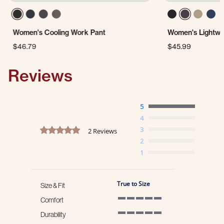
Women's Cooling Work Pant
Women's Lightwe
$46.79
$45.99
Reviews
5
4
5.0 star rating
3
2 Reviews
2
1
True to Size
Size & Fit
Comfort
5 of 5 rating
Durability
5 of 5 rating