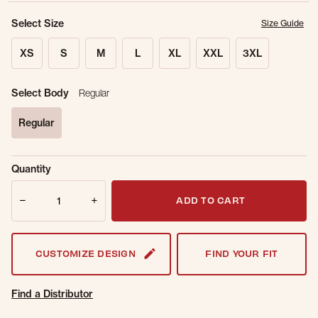
Select Size
Size Guide
XS
S
M
L
XL
XXL
3XL
Select Body
Regular
Regular
selected
Sold Out
Get notified when this item is back in
Quantity
Online.
stock.
Quantity
Email Address
ADD TO CART
CUSTOMIZE DESIGN
FIND YOUR FIT
Find a Distributor