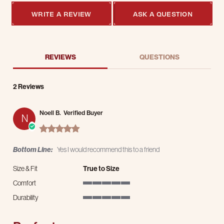
WRITE A REVIEW
ASK A QUESTION
REVIEWS
QUESTIONS
2 Reviews
Noell B.
Verified Buyer
N
5.0 star rating
Bottom Line:
Yes I would recommend this to a friend
Size & Fit
True to Size
Comfort
5 of 5 rating
Durability
5 of 5 rating