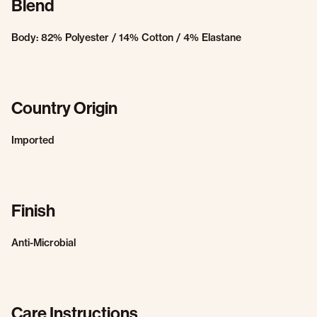
Blend
Body: 82% Polyester / 14% Cotton / 4% Elastane
Country Origin
Imported
Finish
Anti-Microbial
Care Instructions