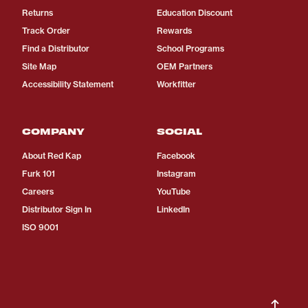
Returns
Education Discount
Track Order
Rewards
Find a Distributor
School Programs
Site Map
OEM Partners
Accessibility Statement
Workfitter
COMPANY
SOCIAL
About Red Kap
Facebook
Furk 101
Instagram
Careers
YouTube
Distributor Sign In
LinkedIn
ISO 9001