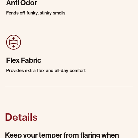
Anti Odor
Fends off funky, stinky smells
Flex Fabric
Provides extra flex and all-day comfort
Details
Keep your temper from flaring when