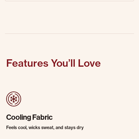
Features You’ll Love
Cooling Fabric
Feels cool, wicks sweat, and stays dry