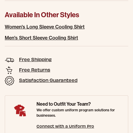
Available In Other Styles
Women's Long Sleeve Cooling Shirt
Men's Short Sleeve Cooling Shirt
Free Shipping
Free Returns
Satisfaction Guaranteed
Need to Outfit Your Team?
We offer custom uniform program solutions for
businesses.
Connect with a Uniform Pro