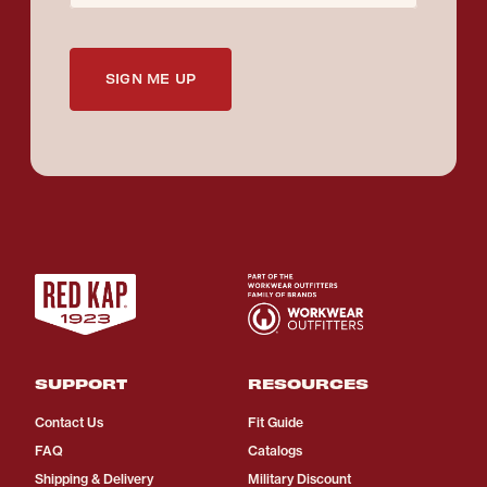
SIGN ME UP
SUPPORT
RESOURCES
Contact Us
Fit Guide
FAQ
Catalogs
Shipping & Delivery
Military Discount