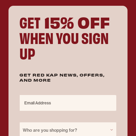
15% OFF
GET
WHEN YOU SIGN
UP
GET RED KAP NEWS, OFFERS,
AND MORE
Email Address
Purchase for
Who are you shopping for?