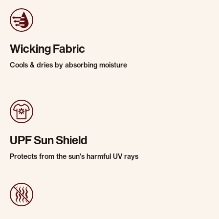
Wicking Fabric
Cools & dries by absorbing moisture
UPF Sun Shield
Protects from the sun's harmful UV rays