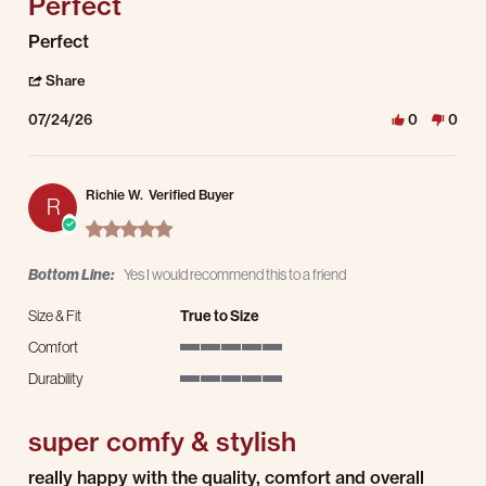
Perfect
Review by Noell B. on 24 Jul 2026
review stating Perfect
Perfect
' Share Review by Noell B. on 24 Jul 2026
Share
07/24/26
0
0
Richie W.
Verified Buyer
R
5.0 star rating
Bottom Line:
Yes I would recommend this to a friend
Size & Fit
True to Size
Comfort
5 of 5 rating
Durability
5 of 5 rating
super comfy & stylish
Review by Richie W. on 8 Jul 2026
review stating super comfy & stylish
really happy with the quality, comfort and overall