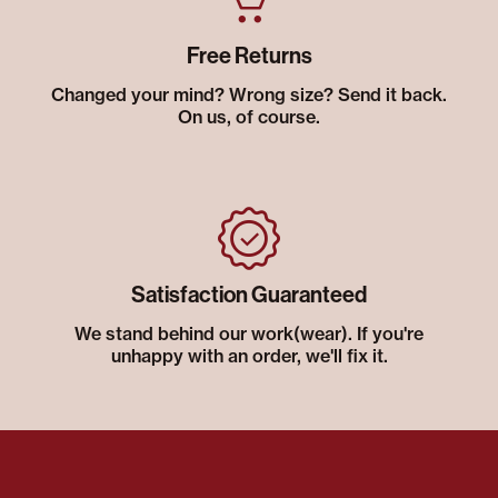
Free Returns
Changed your mind? Wrong size? Send it back.
On us, of course.
Satisfaction Guaranteed
We stand behind our work(wear). If you're
unhappy with an order, we'll fix it.