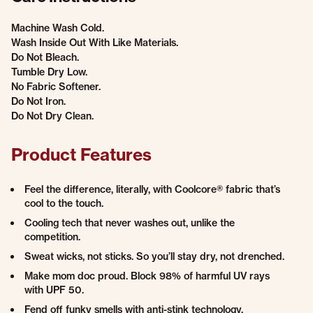
Machine Wash Cold.
Wash Inside Out With Like Materials.
Do Not Bleach.
Tumble Dry Low.
No Fabric Softener.
Do Not Iron.
Do Not Dry Clean.
Product Features
Feel the difference, literally, with Coolcore® fabric that’s
cool to the touch.
Cooling tech that never washes out, unlike the
competition.
Sweat wicks, not sticks. So you’ll stay dry, not drenched.
Make mom doc proud. Block 98% of harmful UV rays
with UPF 50.
Fend off funky smells with anti-stink technology.