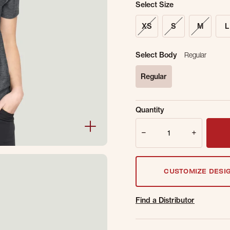
Select Size
XS
S
M
L
Select Body
Regular
Regular
selected
Sold Out Online.
Ge
Quantity
Email Address
Quantity
CUSTOMIZE DESI
Find a Distributor