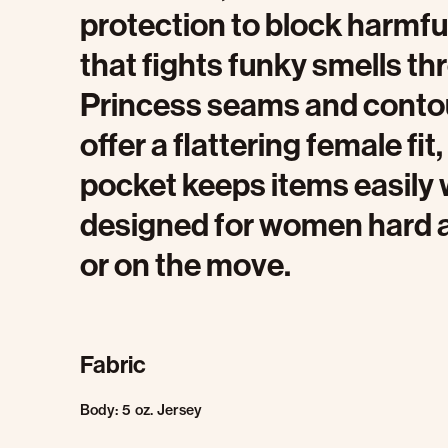
protection to block harmfu
that fights funky smells t
Princess seams and conto
offer a flattering female fit
pocket keeps items easily w
designed for women hard at 
or on the move.
Fabric
Body: 5 oz. Jersey