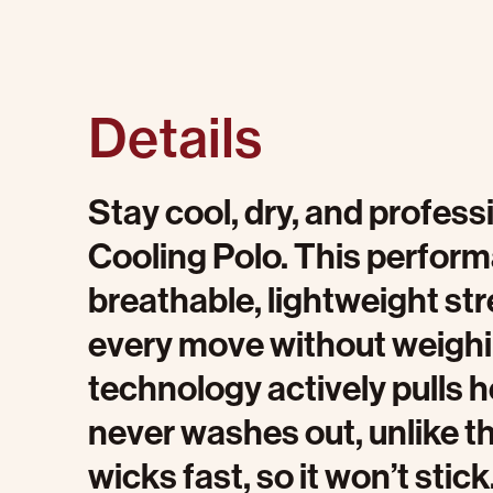
Details
Stay cool, dry, and profes
Cooling Polo. This perfor
breathable, lightweight str
every move without weighin
technology actively pulls 
never washes out, unlike t
wicks fast, so it won’t stick