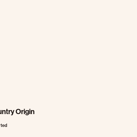
ntry Origin
rted