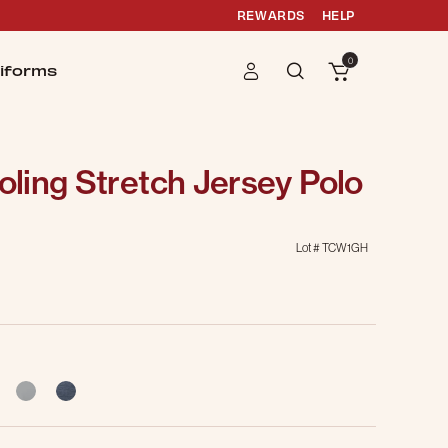
REWARDS
HELP
0
iforms
ling Stretch Jersey Polo
Lot #
TCW1GH
selected