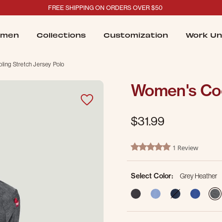
FREE SHIPPING ON ORDERS OVER $50
men
Collections
Customization
Work Un
ing Stretch Jersey Polo
Women's Coo
$31.99
5 out of 5 Customer Rating
1 Review
5.0 star rating
Select Color:
Grey Heather