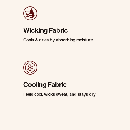
Wicking Fabric
Cools & dries by absorbing moisture
Cooling Fabric
Feels cool, wicks sweat, and stays dry