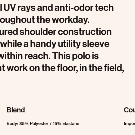
l UV rays and anti-odor tech
hroughout the workday.
ured shoulder construction
, while a handy utility sleeve
ithin reach. This polo is
work on the floor, in the field,
Blend
Cou
Body: 85% Polyester / 15% Elastane
Impo