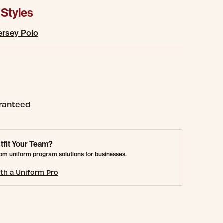
 Styles
ersey Polo
aranteed
tfit Your Team?
om uniform program solutions for businesses.
th a Uniform Pro