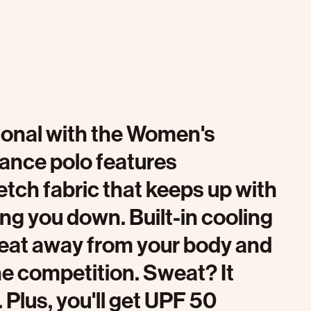
sional with the Women's
mance polo features
etch fabric that keeps up with
g you down. Built-in cooling
heat away from your body and
he competition. Sweat? It
. Plus, you'll get UPF 50