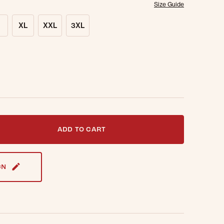
Size Guide
XL
XXL
3XL
t notified when this item is back in stock.
ADD TO CART
GN