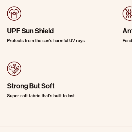
UPF Sun Shield
An
Protects from the sun's harmful UV rays
Fends
Strong But Soft
Super soft fabric that's built to last