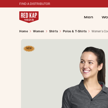
FIND A DISTRIBUTOR
Men
Wo
Home
Women
Shirts
Polos & T-Shirts
Women's Cool
NEW