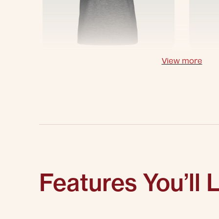
View more
Features You’ll 