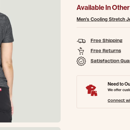
Available In Other
Men's Cooling Stretch J
Free Shipping
Free Returns
Satisfaction Gu
Need to Ou
We offer cust
Connect wi