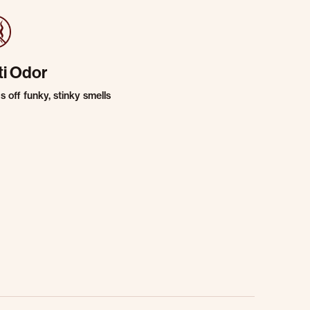
ti Odor
 off funky, stinky smells